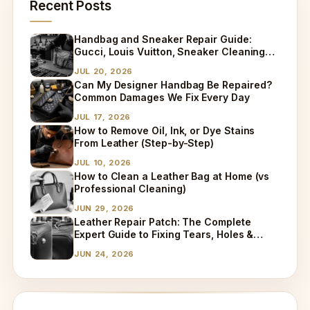
Recent Posts
Handbag and Sneaker Repair Guide:
Gucci, Louis Vuitton, Sneaker Cleaning
and Bag Dry Cleaning Explained
JUL 20, 2026
Can My Designer Handbag Be Repaired?
Common Damages We Fix Every Day
JUL 17, 2026
How to Remove Oil, Ink, or Dye Stains
From Leather (Step-by-Step)
JUL 10, 2026
How to Clean a Leather Bag at Home (vs
Professional Cleaning)
JUN 29, 2026
Leather Repair Patch: The Complete
Expert Guide to Fixing Tears, Holes &
Worn Leather
JUN 24, 2026