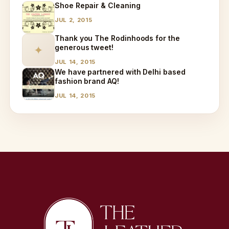
Shoe Repair & Cleaning
JUL 2, 2015
Thank you The Rodinhoods for the
generous tweet!
✦
JUL 14, 2015
We have partnered with Delhi based
fashion brand AQ!
JUL 14, 2015