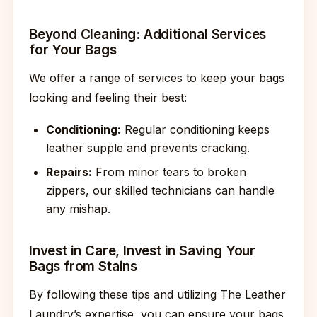
Beyond Cleaning: Additional Services
for Your Bags
We offer a range of services to keep your bags
looking and feeling their best:
Conditioning:
Regular conditioning keeps
leather supple and prevents cracking.
Repairs:
From minor tears to broken
zippers, our skilled technicians can handle
any mishap.
Invest in Care, Invest in Saving Your
Bags from Stains
By following these tips and utilizing The Leather
Laundry’s expertise, you can ensure your bags