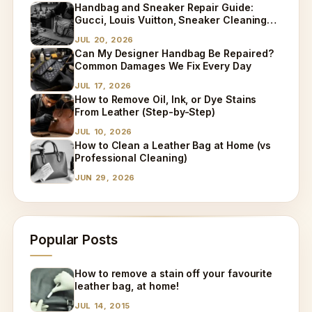
Handbag and Sneaker Repair Guide:
Gucci, Louis Vuitton, Sneaker Cleaning
and Bag Dry Cleaning Explained
JUL 20, 2026
Can My Designer Handbag Be Repaired?
Common Damages We Fix Every Day
JUL 17, 2026
How to Remove Oil, Ink, or Dye Stains
From Leather (Step-by-Step)
JUL 10, 2026
How to Clean a Leather Bag at Home (vs
Professional Cleaning)
JUN 29, 2026
Popular Posts
How to remove a stain off your favourite
leather bag, at home!
JUL 14, 2015