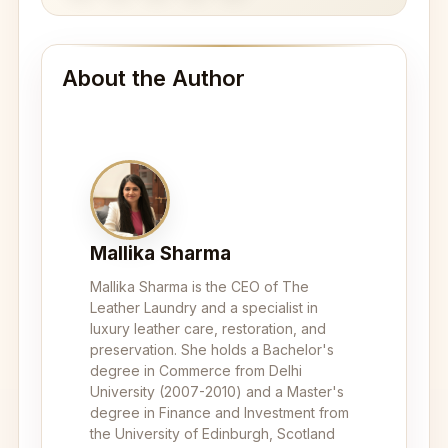
About the Author
Mallika Sharma
Mallika Sharma is the CEO of The
Leather Laundry and a specialist in
luxury leather care, restoration, and
preservation. She holds a Bachelor's
degree in Commerce from Delhi
University (2007-2010) and a Master's
degree in Finance and Investment from
the University of Edinburgh, Scotland