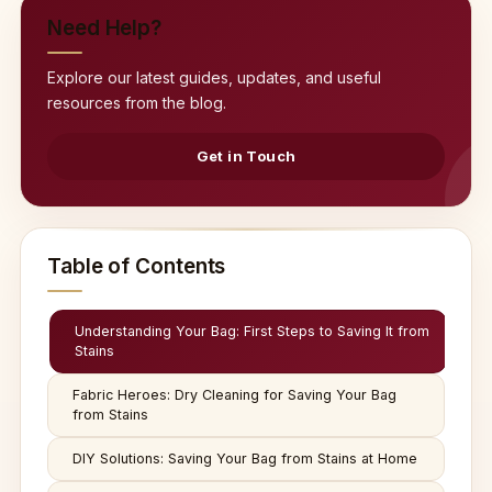
Need Help?
Explore our latest guides, updates, and useful
resources from the blog.
Get in Touch
Table of Contents
Understanding Your Bag: First Steps to Saving It from
Stains
Fabric Heroes: Dry Cleaning for Saving Your Bag
from Stains
DIY Solutions: Saving Your Bag from Stains at Home