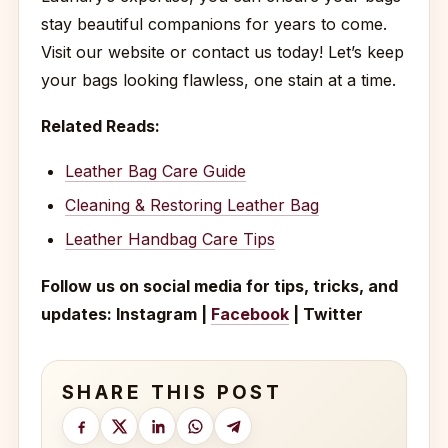
stay beautiful companions for years to come.
Visit our website or contact us today! Let’s keep
your bags looking flawless, one stain at a time.
Related Reads:
Leather Bag Care Guide
Cleaning & Restoring Leather Bag
Leather Handbag Care Tips
Follow us on social media for tips, tricks, and
updates: Instagram |
Facebook
| Twitter
SHARE THIS POST