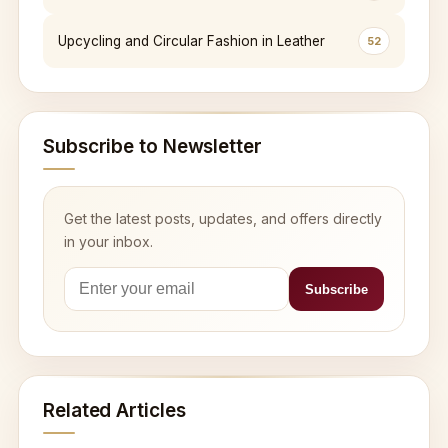
Upcycling and Circular Fashion in Leather
52
Subscribe to Newsletter
Get the latest posts, updates, and offers directly
in your inbox.
Related Articles