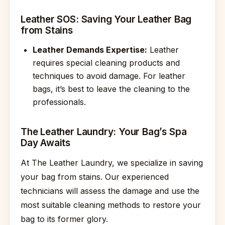
Leather SOS: Saving Your Leather Bag
from Stains
Leather Demands Expertise:
Leather
requires special cleaning products and
techniques to avoid damage. For leather
bags, it’s best to leave the cleaning to the
professionals.
The Leather Laundry: Your Bag’s Spa
Day Awaits
At The Leather Laundry, we specialize in saving
your bag from stains. Our experienced
technicians will assess the damage and use the
most suitable cleaning methods to restore your
bag to its former glory.