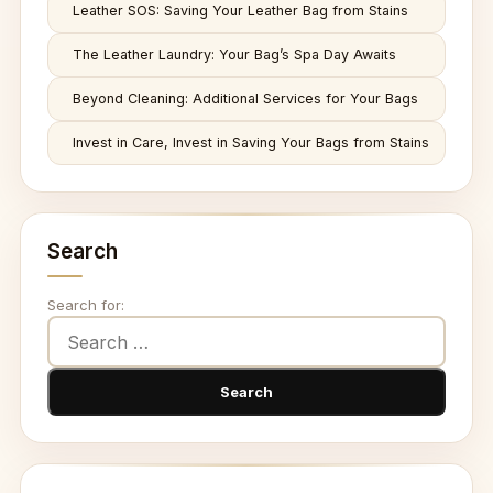
Leather SOS: Saving Your Leather Bag from Stains
The Leather Laundry: Your Bag’s Spa Day Awaits
Beyond Cleaning: Additional Services for Your Bags
Invest in Care, Invest in Saving Your Bags from Stains
Search
Search for: