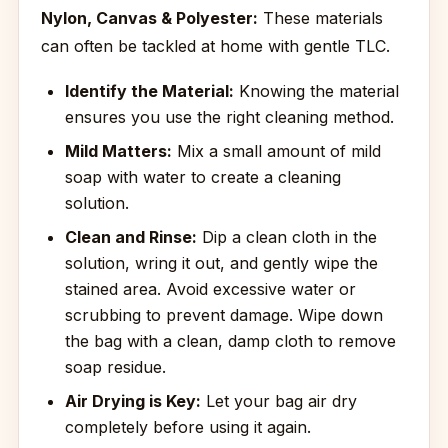
Nylon, Canvas & Polyester:
These materials
can often be tackled at home with gentle TLC.
Identify the Material:
Knowing the material
ensures you use the right cleaning method.
Mild Matters:
Mix a small amount of mild
soap with water to create a cleaning
solution.
Clean and Rinse:
Dip a clean cloth in the
solution, wring it out, and gently wipe the
stained area. Avoid excessive water or
scrubbing to prevent damage. Wipe down
the bag with a clean, damp cloth to remove
soap residue.
Air Drying is Key:
Let your bag air dry
completely before using it again.