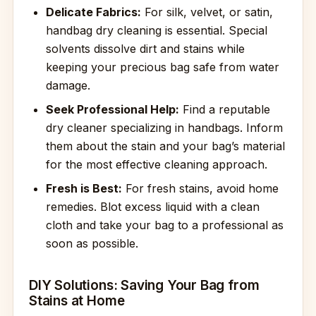
Delicate Fabrics:
For silk, velvet, or satin,
handbag dry cleaning is essential. Special
solvents dissolve dirt and stains while
keeping your precious bag safe from water
damage.
Seek Professional Help:
Find a reputable
dry cleaner specializing in handbags. Inform
them about the stain and your bag’s material
for the most effective cleaning approach.
Fresh is Best:
For fresh stains, avoid home
remedies. Blot excess liquid with a clean
cloth and take your bag to a professional as
soon as possible.
DIY Solutions: Saving Your Bag from
Stains at Home