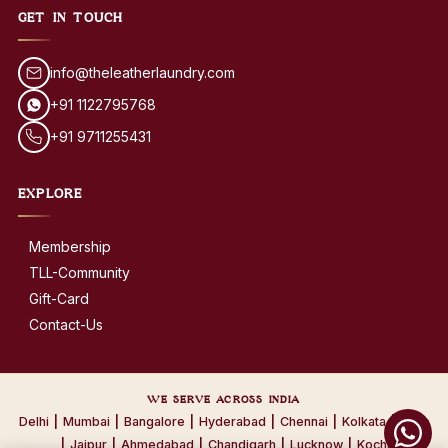
GET IN TOUCH
info@theleatherlaundry.com
+91 1122795768
+91 9711255431
EXPLORE
Membership
TLL-Community
Gift-Card
Contact-Us
WE SERVE ACROSS INDIA
Delhi
|
Mumbai
|
Bangalore
|
Hyderabad
|
Chennai
|
Kolkata
|
Pune
|
Jaipur
|
Ahmedabad
|
Chandigarh
|
Lucknow
|
Kochi