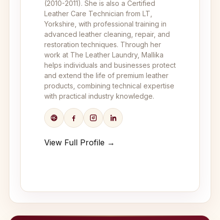
(2010-2011). She is also a Certified
Leather Care Technician from LT,
Yorkshire, with professional training in
advanced leather cleaning, repair, and
restoration techniques. Through her
work at The Leather Laundry, Mallika
helps individuals and businesses protect
and extend the life of premium leather
products, combining technical expertise
with practical industry knowledge.
View Full Profile →