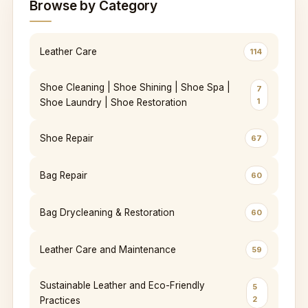
Browse by Category
Leather Care
114
Shoe Cleaning | Shoe Shining | Shoe Spa |
7
1
Shoe Laundry | Shoe Restoration
Shoe Repair
67
Bag Repair
60
Bag Drycleaning & Restoration
60
Leather Care and Maintenance
59
Sustainable Leather and Eco-Friendly
5
2
Practices