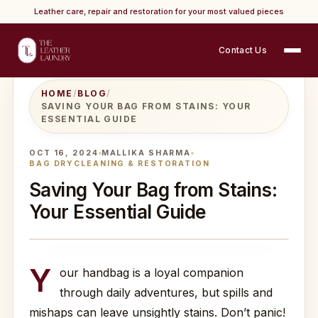
Leather care, repair and restoration for your most valued pieces
Contact Us
HOME
/
BLOG
/
SAVING YOUR BAG FROM STAINS: YOUR
ESSENTIAL GUIDE
OCT 16, 2024
MALLIKA SHARMA
BAG DRYCLEANING & RESTORATION
Saving Your Bag from Stains:
Your Essential Guide
Y
our handbag is a loyal companion
through daily adventures, but spills and
mishaps can leave unsightly stains. Don’t panic!