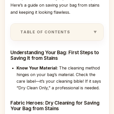
Here’s a guide on saving your bag from stains
and keeping it looking flawless.
TABLE OF CONTENTS
Understanding Your Bag: First Steps to
Saving It from Stains
Know Your Material:
The cleaning method
hinges on your bag’s material. Check the
care label—it’s your cleaning bible! If it says
“Dry Clean Only,” a professional is needed.
Fabric Heroes: Dry Cleaning for Saving
Your Bag from Stains