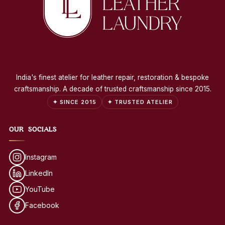
India's finest atelier for leather repair, restoration & bespoke
craftsmanship. A decade of trusted craftsmanship since 2015.
✦ SINCE 2015
✦ TRUSTED ATELIER
OUR SOCIALS
Instagram
LinkedIn
YouTube
Facebook