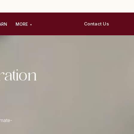
Contact Us
ARN
MORE
▾
ation
imate-