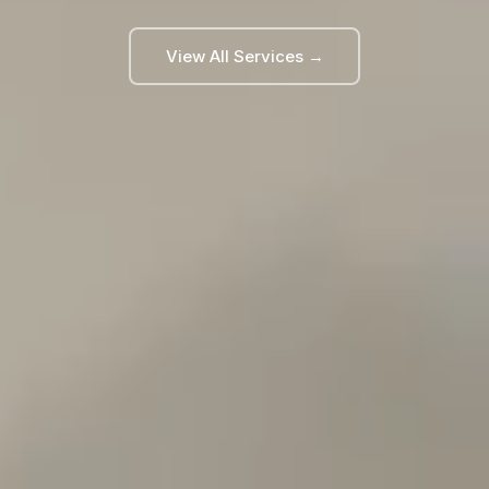
View All Services →