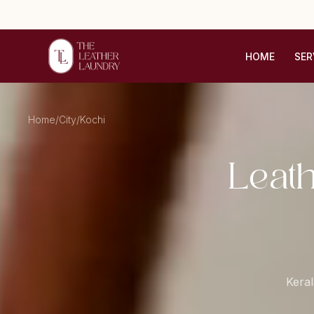
HOME
SER
Home
/
City
/
Kochi
Leat
Keral