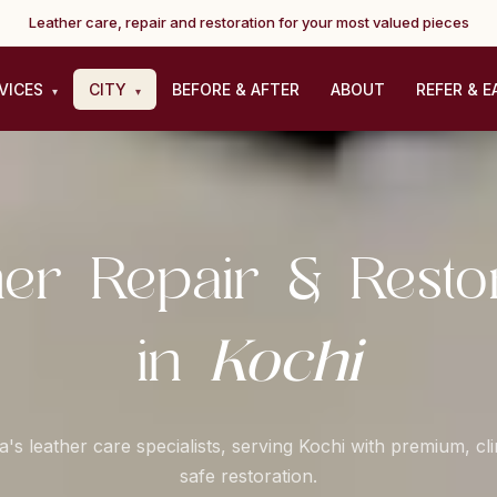
Leather care, repair and restoration for your most valued pieces
VICES
CITY
BEFORE & AFTER
ABOUT
REFER & E
▾
▾
her Repair & Restor
Kochi
in
a's leather care specialists, serving Kochi with premium, cl
safe restoration.