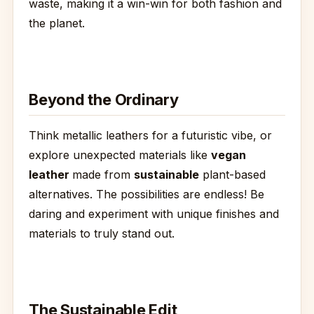
waste, making it a win-win for both fashion and
the planet.
Beyond the Ordinary
Think metallic leathers for a futuristic vibe, or
explore unexpected materials like
vegan
leather
made from
sustainable
plant-based
alternatives. The possibilities are endless! Be
daring and experiment with unique finishes and
materials to truly stand out.
The Sustainable Edit