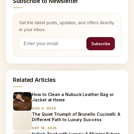
Subscribe to Newsletter
Get the latest posts, updates, and offers directly
in your inbox.
Related Articles
How to Clean a Nubuck Leather Bag or
Jacket at Home
AUG 6, 2026
The Quiet Triumph of Brunello Cucinelli: A
Different Path to Luxury Success
SEP 16, 2025
India’s Tryst with Luxury: A Shining Future