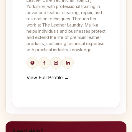
Leather Care Technician from LT,
Yorkshire, with professional training in
advanced leather cleaning, repair, and
restoration techniques. Through her
work at The Leather Laundry, Mallika
helps individuals and businesses protect
and extend the life of premium leather
products, combining technical expertise
with practical industry knowledge.
View Full Profile →
Need Help?