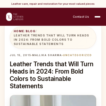
Leather care, repair and restoration for your most valued pieces
Contact Us
HOME
/
BLOG
/
LEATHER TRENDS THAT WILL TURN HEADS
IN 2024: FROM BOLD COLORS TO
SUSTAINABLE STATEMENTS
JUL 15, 2015
MALLIKA SHARMA
UNCATEGORIZED
Leather Trends that Will Turn
Heads in 2024: From Bold
Colors to Sustainable
Statements