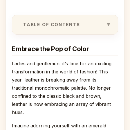
TABLE OF CONTENTS
Embrace the Pop of Color
Ladies and gentlemen, it’s time for an exciting
transformation in the world of fashion! This
year, leather is breaking away from its
traditional monochromatic palette. No longer
confined to the classic black and brown,
leather is now embracing an array of vibrant
hues.
Imagine adorning yourself with an emerald