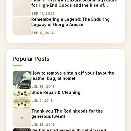
for High-End Goods and the Rise of
Specialized Care
SEP 11, 2025
Remembering a Legend: The Enduring
Legacy of Giorgio Armani
SEP 6, 2025
Popular Posts
How to remove a stain off your favourite
leather bag, at home!
JUL 14, 2015
Shoe Repair & Cleaning
JUL 2, 2015
Thank you The Rodinhoods for the
generous tweet!
✦
JUL 14, 2015
We have partnered with Delhi based