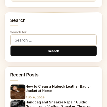
Search
Search for:
Recent Posts
How to Clean a Nubuck Leather Bag or
Jacket at Home
AUG 6, 2026
Handbag and Sneaker Repair Guide:
Gucci, Louis Vuitton, Sneaker Cleaning