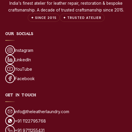
India's finest atelier for leather repair, restoration & bespoke
craftsmanship. A decade of trusted craftsmanship since 2015.
✦ SINCE 2015
✦ TRUSTED ATELIER
OUR SOCIALS
Instagram
LinkedIn
YouTube
Facebook
GET IN TOUCH
info@theleatherlaundry.com
+91 1122795768
+91 9711255431