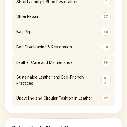
1
Shoe Laundry | Shoe Restoration
Shoe Repair
67
Bag Repair
60
Bag Drycleaning & Restoration
60
Leather Care and Maintenance
59
Sustainable Leather and Eco-Friendly
5
2
Practices
Upcycling and Circular Fashion in Leather
52