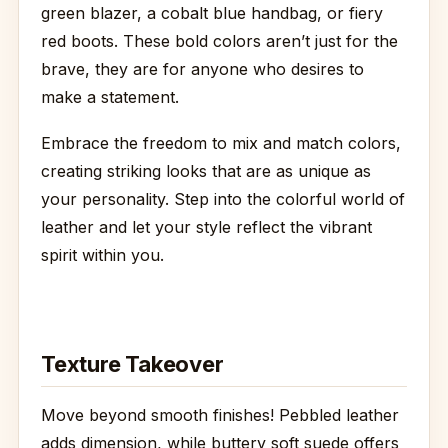
green blazer, a cobalt blue handbag, or fiery
red boots. These bold colors aren’t just for the
brave, they are for anyone who desires to
make a statement.
Embrace the freedom to mix and match colors,
creating striking looks that are as unique as
your personality. Step into the colorful world of
leather and let your style reflect the vibrant
spirit within you.
Texture Takeover
Move beyond smooth finishes! Pebbled leather
adds dimension, while buttery soft suede offers