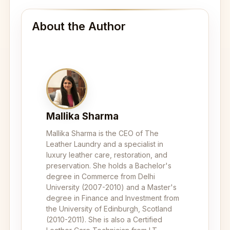
About the Author
Mallika Sharma
Mallika Sharma is the CEO of The
Leather Laundry and a specialist in
luxury leather care, restoration, and
preservation. She holds a Bachelor's
degree in Commerce from Delhi
University (2007-2010) and a Master's
degree in Finance and Investment from
the University of Edinburgh, Scotland
(2010-2011). She is also a Certified