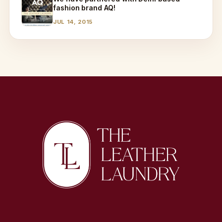
fashion brand AQ!
JUL 14, 2015