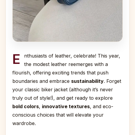
E
nthusiasts of leather, celebrate! This year,
the modest leather reemerges with a
flourish, offering exciting trends that push
boundaries and embrace
sustainability
. Forget
your classic biker jacket (although it’s never
truly out of style!), and get ready to explore
bold colors
,
innovative textures
, and eco-
conscious choices that will elevate your
wardrobe.