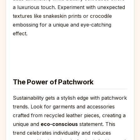
a luxurious touch. Experiment with unexpected
textures like snakeskin prints or crocodile
embossing for a unique and eye-catching
effect.
The Power of Patchwork
Sustainability gets a stylish edge with patchwork
trends. Look for garments and accessories
crafted from recycled leather pieces, creating a
unique and
eco-conscious
statement. This
trend celebrates individuality and reduces