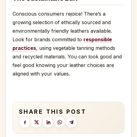
Conscious consumers rejoice! There’s a
growing selection of ethically sourced and
environmentally friendly leathers available.
Look for brands committed to
responsible
practices
, using vegetable tanning methods
and recycled materials. You can look good and
feel good knowing your leather choices are
aligned with your values.
SHARE THIS POST