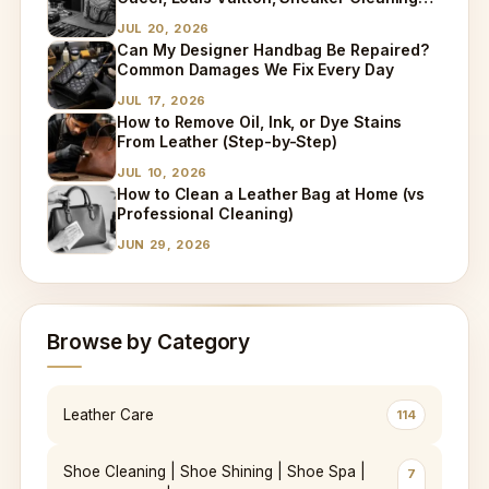
and Bag Dry Cleaning Explained
JUL 20, 2026
Can My Designer Handbag Be Repaired?
Common Damages We Fix Every Day
JUL 17, 2026
How to Remove Oil, Ink, or Dye Stains
From Leather (Step-by-Step)
JUL 10, 2026
How to Clean a Leather Bag at Home (vs
Professional Cleaning)
JUN 29, 2026
Browse by Category
Leather Care
114
Shoe Cleaning | Shoe Shining | Shoe Spa |
7