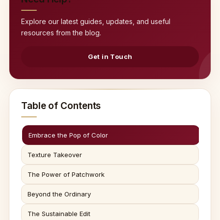
Explore our latest guides, updates, and useful
resources from the blog.
Get in Touch
Table of Contents
Embrace the Pop of Color
Texture Takeover
The Power of Patchwork
Beyond the Ordinary
The Sustainable Edit