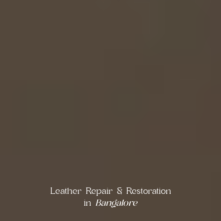
Leather Repair & Restoration
in
Bangalore