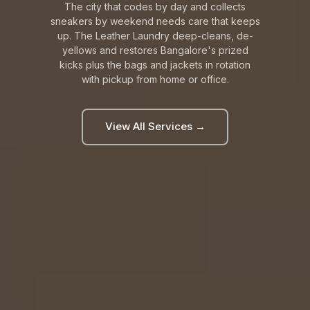
The city that codes by day and collects
sneakers by weekend needs care that keeps
up. The Leather Laundry deep-cleans, de-
yellows and restores Bangalore's prized
kicks plus the bags and jackets in rotation
with pickup from home or office.
View All Services →