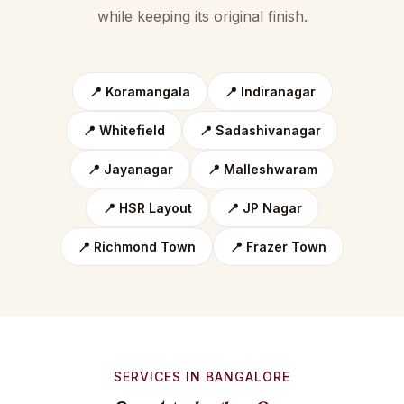
while keeping its original finish.
📍 Koramangala
📍 Indiranagar
📍 Whitefield
📍 Sadashivanagar
📍 Jayanagar
📍 Malleshwaram
📍 HSR Layout
📍 JP Nagar
📍 Richmond Town
📍 Frazer Town
SERVICES IN BANGALORE