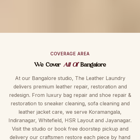
COVERAGE AREA
We Cover
All Of
Bangalore
At our Bangalore studio, The Leather Laundry
delivers premium leather repair, restoration and
redesign. From luxury bag repair and shoe repair &
restoration to sneaker cleaning, sofa cleaning and
leather jacket care, we serve Koramangala,
Indiranagar, Whitefield, HSR Layout and Jayanagar.
Visit the studio or book free doorstep pickup and
delivery our craftsmen restore each piece by hand