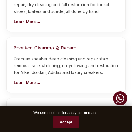
repair, dry cleaning and full restoration for formal
shoes, loafers and suede, all done by hand.
Learn More →
Sneaker Cleaning & Repair
Premium sneaker deep cleaning and repair stain
removal, sole whitening, un-yellowing and restoration
for Nike, Jordan, Adidas and luxury sneakers.
Learn More →
Leather Jacket Repair
We use cookies for analytics and ads.
Complete leather jacket repair crack repair, colour
Accept
restoration, zip replacement and alteration, bringing