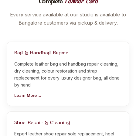
Complete
Leather Care
Every service available at our studio is available to
Bangalore customers via pickup & delivery.
Bag & Handbag Repair
Complete leather bag and handbag repair cleaning,
dry cleaning, colour restoration and strap
replacement for every luxury designer bag, all done
by hand.
Learn More →
Shoe Repair & Cleaning
Expert leather shoe repair sole replacement, heel