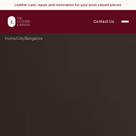
Leather care, repair and restoration for your most valued pieces
Contact Us
Home
/
City
/
Bangalore