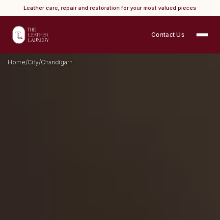
Leather care, repair and restoration for your most valued pieces
Contact Us
Home
/
City
/
Chandigarh