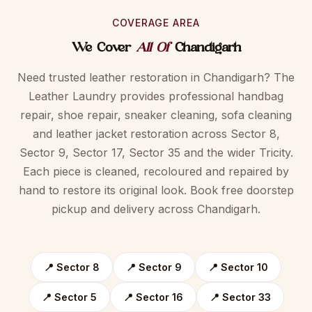
COVERAGE AREA
We Cover
All Of
Chandigarh
Need trusted leather restoration in Chandigarh? The
Leather Laundry provides professional handbag
repair, shoe repair, sneaker cleaning, sofa cleaning
and leather jacket restoration across Sector 8,
Sector 9, Sector 17, Sector 35 and the wider Tricity.
Each piece is cleaned, recoloured and repaired by
hand to restore its original look. Book free doorstep
pickup and delivery across Chandigarh.
📍 Sector 8
📍 Sector 9
📍 Sector 10
📍 Sector 5
📍 Sector 16
📍 Sector 33