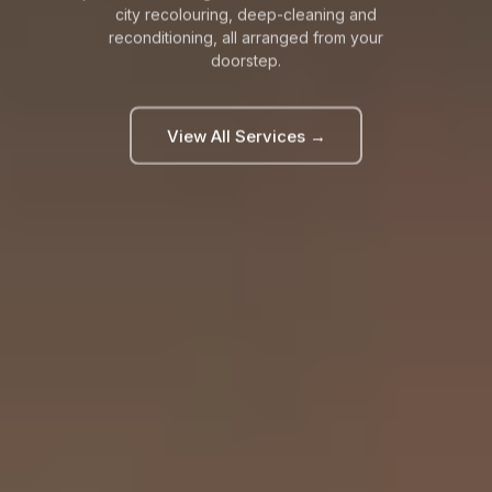
city recolouring, deep-cleaning and
reconditioning, all arranged from your
doorstep.
View All Services →