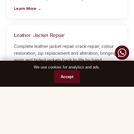
Learn More →
Leather Jacket Repair
Complete leather jacket repair crack repair, colour
restoration, zip replacement and alteration, bringing
worn and faded jackets back to life by hand.
We use cookies for analytics and ads.
Learn More →
Accept
Leather Sofa Repair
Leather sofa cleaning and repair polishing, crack
sealing, recolouring and reupholstering for home and
office sofas, all restored by hand.
Learn More →