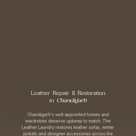
Leather Repair & Restoration
in
Chandigarh
Chandigarh's well-appointed homes and
wardrobes deserve upkeep to match. The
Leather Laundry restores leather sofas, winter
jackets and designer accessories across the