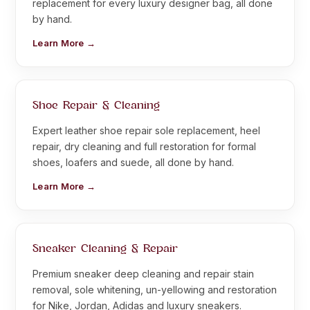
replacement for every luxury designer bag, all done
by hand.
Learn More →
Shoe Repair & Cleaning
Expert leather shoe repair sole replacement, heel
repair, dry cleaning and full restoration for formal
shoes, loafers and suede, all done by hand.
Learn More →
Sneaker Cleaning & Repair
Premium sneaker deep cleaning and repair stain
removal, sole whitening, un-yellowing and restoration
for Nike, Jordan, Adidas and luxury sneakers.