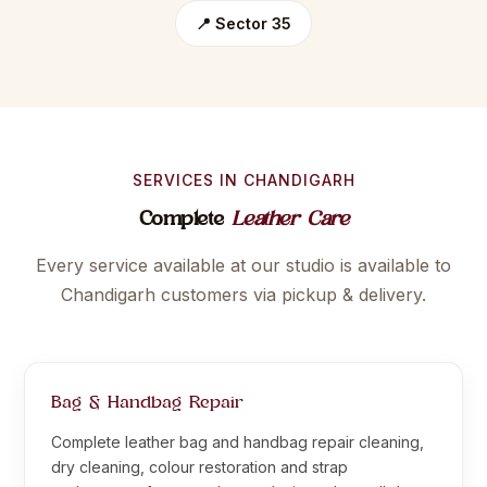
📍 Sector 35
SERVICES IN CHANDIGARH
Complete
Leather Care
Every service available at our studio is available to
Chandigarh customers via pickup & delivery.
Bag & Handbag Repair
Complete leather bag and handbag repair cleaning,
dry cleaning, colour restoration and strap