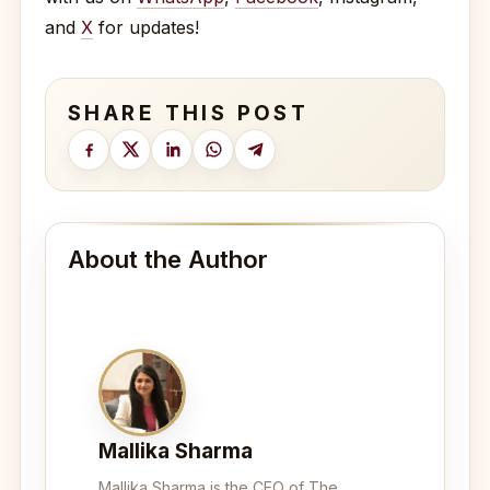
and
X
for updates!
SHARE THIS POST
About the Author
Mallika Sharma
Mallika Sharma is the CEO of The