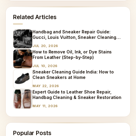
Related Articles
Handbag and Sneaker Repair Guide:
Gucci, Louis Vuitton, Sneaker Cleaning
and Bag Dry Cleaning Explained
JUL 20, 2026
How to Remove Oil, Ink, or Dye Stains
From Leather (Step-by-Step)
JUL 10, 2026
Sneaker Cleaning Guide India: How to
Clean Sneakers at Home
MAY 22, 2026
Expert Guide to Leather Shoe Repair,
Handbag Cleaning & Sneaker Restoration
MAY 11, 2026
Popular Posts