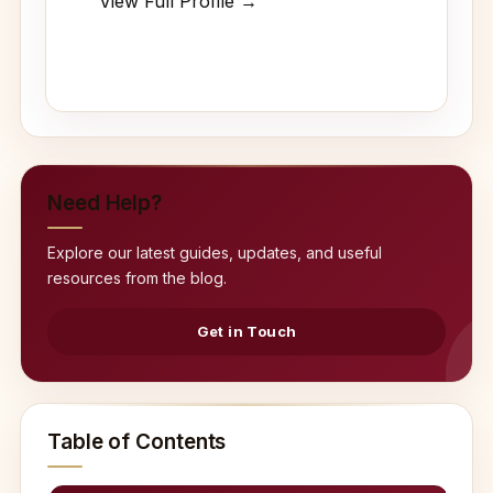
View Full Profile →
Need Help?
Explore our latest guides, updates, and useful
resources from the blog.
Get in Touch
Table of Contents