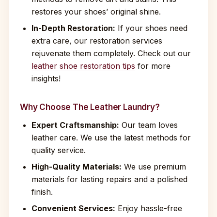
restores your shoes’ original shine.
In-Depth Restoration:
If your shoes need
extra care, our restoration services
rejuvenate them completely. Check out our
leather shoe restoration tips
for more
insights!
Why Choose The Leather Laundry?
Expert Craftsmanship:
Our team loves
leather care. We use the latest methods for
quality service.
High-Quality Materials:
We use premium
materials for lasting repairs and a polished
finish.
Convenient Services:
Enjoy hassle-free