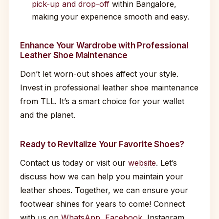
pick-up and drop-off
within Bangalore,
making your experience smooth and easy.
Enhance Your Wardrobe with Professional
Leather Shoe Maintenance
Don’t let worn-out shoes affect your style.
Invest in professional leather shoe maintenance
from TLL. It’s a smart choice for your wallet
and the planet.
Ready to Revitalize Your Favorite Shoes?
Contact us today or visit our
website
. Let’s
discuss how we can help you maintain your
leather shoes. Together, we can ensure your
footwear shines for years to come! Connect
with us on
WhatsApp
,
Facebook
, Instagram,