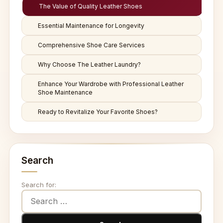
The Value of Quality Leather Shoes
Essential Maintenance for Longevity
Comprehensive Shoe Care Services
Why Choose The Leather Laundry?
Enhance Your Wardrobe with Professional Leather
Shoe Maintenance
Ready to Revitalize Your Favorite Shoes?
Search
Search for: