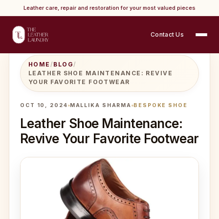
Leather care, repair and restoration for your most valued pieces
Contact Us
HOME
/
BLOG
/
LEATHER SHOE MAINTENANCE: REVIVE
YOUR FAVORITE FOOTWEAR
OCT 10, 2024
MALLIKA SHARMA
BESPOKE SHOE
Leather Shoe Maintenance:
Revive Your Favorite Footwear