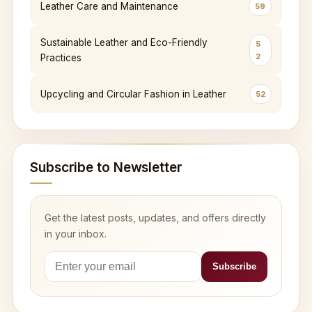
Leather Care and Maintenance
59
Sustainable Leather and Eco-Friendly
5
2
Practices
Upcycling and Circular Fashion in Leather
52
Subscribe to Newsletter
Get the latest posts, updates, and offers directly
in your inbox.