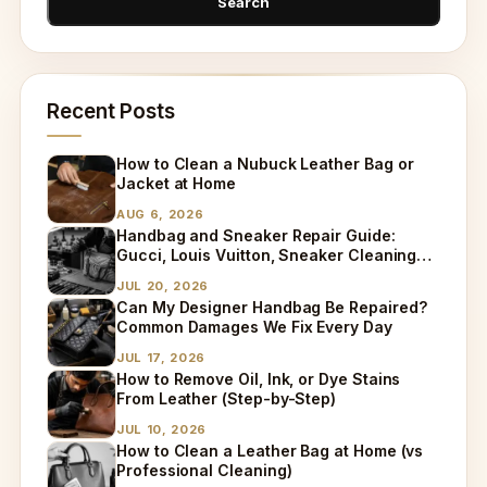
Recent Posts
How to Clean a Nubuck Leather Bag or
Jacket at Home
AUG 6, 2026
Handbag and Sneaker Repair Guide:
Gucci, Louis Vuitton, Sneaker Cleaning
and Bag Dry Cleaning Explained
JUL 20, 2026
Can My Designer Handbag Be Repaired?
Common Damages We Fix Every Day
JUL 17, 2026
How to Remove Oil, Ink, or Dye Stains
From Leather (Step-by-Step)
JUL 10, 2026
How to Clean a Leather Bag at Home (vs
Professional Cleaning)