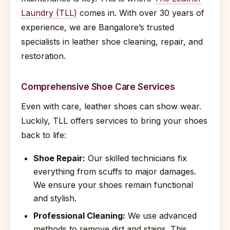
Laundry (TLL)
comes in. With over 30 years of
experience, we are Bangalore’s trusted
specialists in leather shoe cleaning, repair, and
restoration.
Comprehensive Shoe Care Services
Even with care, leather shoes can show wear.
Luckily, TLL offers services to bring your shoes
back to life:
Shoe Repair:
Our skilled technicians fix
everything from scuffs to major damages.
We ensure your shoes remain functional
and stylish.
Professional Cleaning:
We use advanced
methods to remove dirt and stains. This