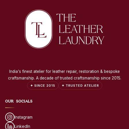
India's finest atelier for leather repair, restoration & bespoke
craftsmanship. A decade of trusted craftsmanship since 2015.
✦ SINCE 2015
✦ TRUSTED ATELIER
OUR SOCIALS
Instagram
LinkedIn