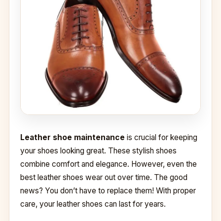
Leather shoe maintenance
is crucial for keeping
your shoes looking great. These stylish shoes
combine comfort and elegance. However, even the
best leather shoes wear out over time. The good
news? You don’t have to replace them! With proper
care, your leather shoes can last for years.