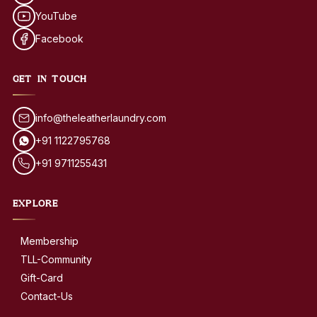
YouTube
Facebook
GET IN TOUCH
info@theleatherlaundry.com
+91 1122795768
+91 9711255431
EXPLORE
Membership
TLL-Community
Gift-Card
Contact-Us