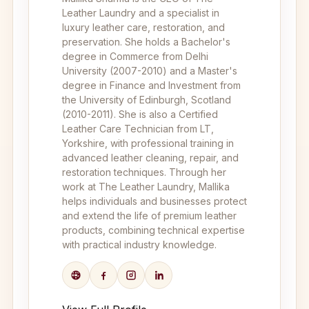
Leather Laundry and a specialist in
luxury leather care, restoration, and
preservation. She holds a Bachelor's
degree in Commerce from Delhi
University (2007-2010) and a Master's
degree in Finance and Investment from
the University of Edinburgh, Scotland
(2010-2011). She is also a Certified
Leather Care Technician from LT,
Yorkshire, with professional training in
advanced leather cleaning, repair, and
restoration techniques. Through her
work at The Leather Laundry, Mallika
helps individuals and businesses protect
and extend the life of premium leather
products, combining technical expertise
with practical industry knowledge.