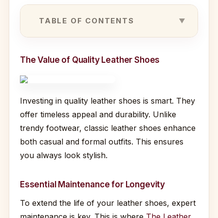
TABLE OF CONTENTS
The Value of Quality Leather Shoes
Investing in quality leather shoes is smart. They
offer timeless appeal and durability. Unlike
trendy footwear, classic leather shoes enhance
both casual and formal outfits. This ensures
you always look stylish.
Essential Maintenance for Longevity
To extend the life of your leather shoes, expert
maintenance is key. This is where
The Leather