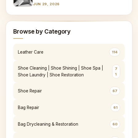
JUN 29, 2026
Browse by Category
Leather Care
114
Shoe Cleaning | Shoe Shining | Shoe Spa |
7
1
Shoe Laundry | Shoe Restoration
Shoe Repair
67
Bag Repair
61
Bag Drycleaning & Restoration
60