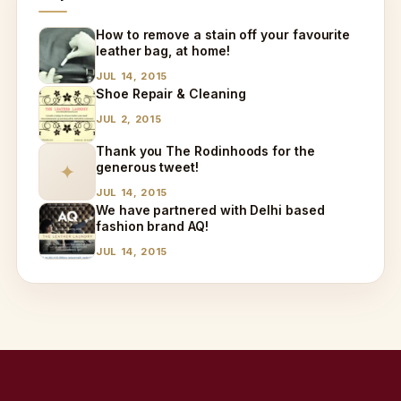
How to remove a stain off your favourite
leather bag, at home!
JUL 14, 2015
Shoe Repair & Cleaning
JUL 2, 2015
Thank you The Rodinhoods for the
generous tweet!
✦
JUL 14, 2015
We have partnered with Delhi based
fashion brand AQ!
JUL 14, 2015