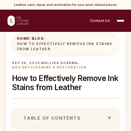
Leather care, repair and restoration for your most valued pieces
Contact Us
HOME
/
BLOG
/
HOW TO EFFECTIVELY REMOVE INK STAINS
FROM LEATHER
SEP 28, 2024
MALLIKA SHARMA
BAG DRYCLEANING & RESTORATION
How to Effectively Remove Ink
Stains from Leather
TABLE OF CONTENTS