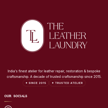
India's finest atelier for leather repair, restoration & bespoke
craftsmanship. A decade of trusted craftsmanship since 2015.
✦ SINCE 2015
✦ TRUSTED ATELIER
OUR SOCIALS