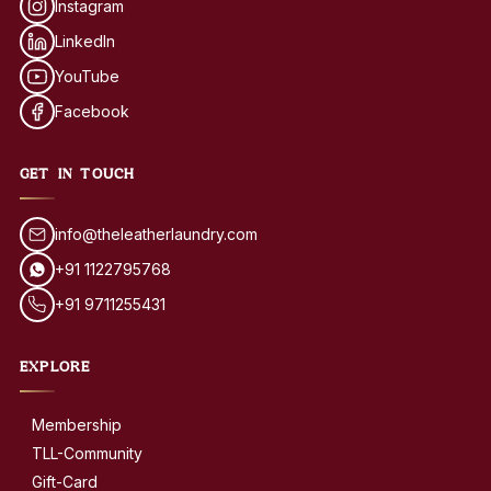
Instagram
LinkedIn
YouTube
Facebook
GET IN TOUCH
info@theleatherlaundry.com
+91 1122795768
+91 9711255431
EXPLORE
Membership
TLL-Community
Gift-Card