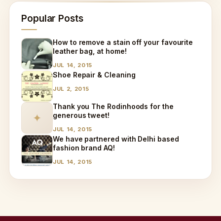
Popular Posts
How to remove a stain off your favourite
leather bag, at home!
JUL 14, 2015
Shoe Repair & Cleaning
JUL 2, 2015
Thank you The Rodinhoods for the
generous tweet!
✦
JUL 14, 2015
We have partnered with Delhi based
fashion brand AQ!
JUL 14, 2015