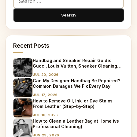
Recent Posts
Handbag and Sneaker Repair Guide:
Gucci, Louis Vuitton, Sneaker Cleaning
and Bag Dry Cleaning Explained
JUL 20, 2026
Can My Designer Handbag Be Repaired?
Common Damages We Fix Every Day
JUL 17, 2026
How to Remove Oil, Ink, or Dye Stains
From Leather (Step-by-Step)
JUL 10, 2026
How to Clean a Leather Bag at Home (vs
Professional Cleaning)
JUN 29, 2026