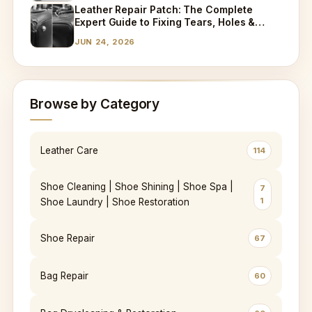
Leather Repair Patch: The Complete
Expert Guide to Fixing Tears, Holes &
Worn Leather
JUN 24, 2026
Browse by Category
Leather Care
114
Shoe Cleaning | Shoe Shining | Shoe Spa |
7
1
Shoe Laundry | Shoe Restoration
Shoe Repair
67
Bag Repair
60