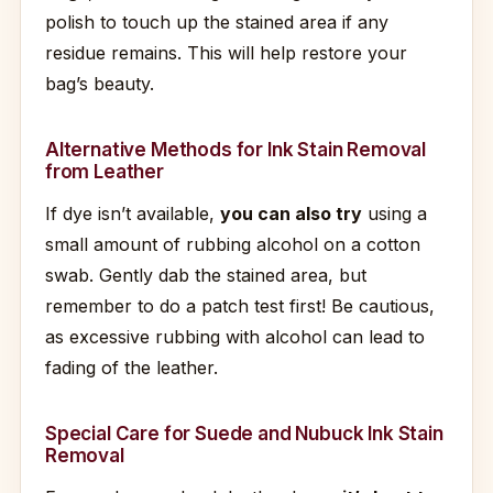
polish to touch up the stained area if any
residue remains. This will help restore your
bag’s beauty.
Alternative Methods for Ink Stain Removal
from Leather
If dye isn’t available,
you can also try
using a
small amount of rubbing alcohol on a cotton
swab. Gently dab the stained area, but
remember to do a patch test first! Be cautious,
as excessive rubbing with alcohol can lead to
fading of the leather.
Special Care for Suede and Nubuck Ink Stain
Removal