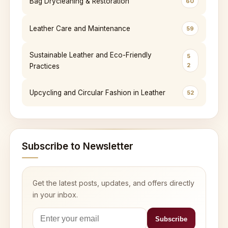
Bag Drycleaning & Restoration
60
Leather Care and Maintenance
59
Sustainable Leather and Eco-Friendly
5
2
Practices
Upcycling and Circular Fashion in Leather
52
Subscribe to Newsletter
Get the latest posts, updates, and offers directly
in your inbox.