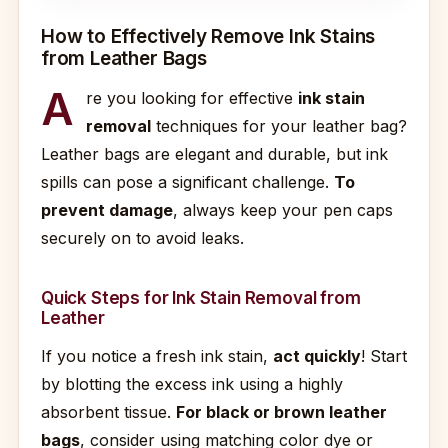
How to Effectively Remove Ink Stains
from Leather Bags
A
re you looking for effective
ink stain
removal
techniques for your leather bag?
Leather bags are elegant and durable, but ink
spills can pose a significant challenge.
To
prevent damage
, always keep your pen caps
securely on to avoid leaks.
Quick Steps for Ink Stain Removal from
Leather
If you notice a fresh ink stain,
act quickly
! Start
by blotting the excess ink using a highly
absorbent tissue.
For black or brown leather
bags
, consider using matching color dye or