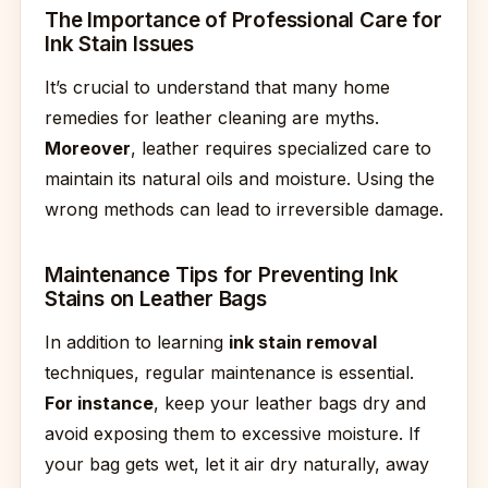
The Importance of Professional Care for
Ink Stain Issues
It’s crucial to understand that many home
remedies for leather cleaning are myths.
Moreover
, leather requires specialized care to
maintain its natural oils and moisture. Using the
wrong methods can lead to irreversible damage.
Maintenance Tips for Preventing Ink
Stains on Leather Bags
In addition to learning
ink stain removal
techniques, regular maintenance is essential.
For instance
, keep your leather bags dry and
avoid exposing them to excessive moisture. If
your bag gets wet, let it air dry naturally, away