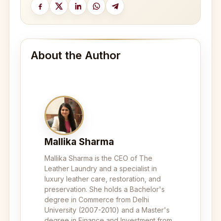
About the Author
Mallika Sharma
Mallika Sharma is the CEO of The
Leather Laundry and a specialist in
luxury leather care, restoration, and
preservation. She holds a Bachelor's
degree in Commerce from Delhi
University (2007-2010) and a Master's
degree in Finance and Investment from