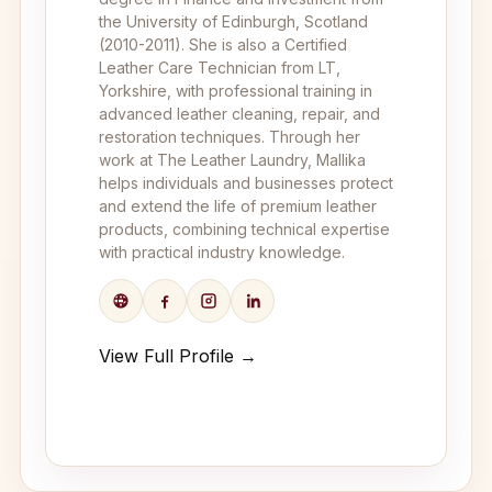
the University of Edinburgh, Scotland
(2010-2011). She is also a Certified
Leather Care Technician from LT,
Yorkshire, with professional training in
advanced leather cleaning, repair, and
restoration techniques. Through her
work at The Leather Laundry, Mallika
helps individuals and businesses protect
and extend the life of premium leather
products, combining technical expertise
with practical industry knowledge.
View Full Profile →