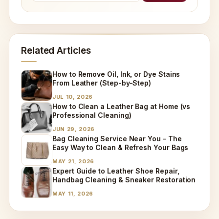
Related Articles
How to Remove Oil, Ink, or Dye Stains
From Leather (Step-by-Step)
JUL 10, 2026
How to Clean a Leather Bag at Home (vs
Professional Cleaning)
JUN 29, 2026
Bag Cleaning Service Near You – The
Easy Way to Clean & Refresh Your Bags
MAY 21, 2026
Expert Guide to Leather Shoe Repair,
Handbag Cleaning & Sneaker Restoration
MAY 11, 2026