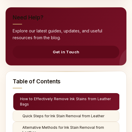
Need Help?
Explore our latest guides, updates, and useful
resources from the blog.
Get in Touch
Table of Contents
How to Effectively Remove Ink Stains from Leather
Bags
Quick Steps for Ink Stain Removal from Leather
Alternative Methods for Ink Stain Removal from