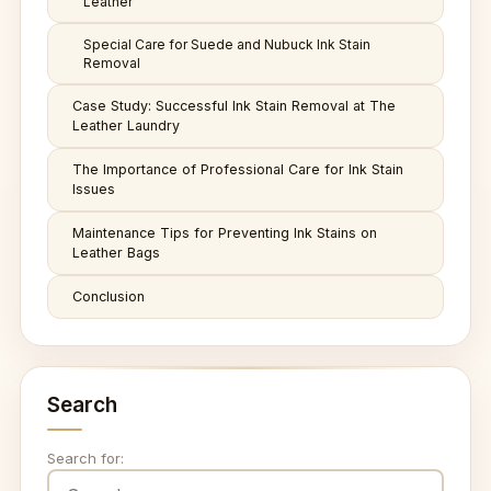
Leather
Special Care for Suede and Nubuck Ink Stain
Removal
Case Study: Successful Ink Stain Removal at The
Leather Laundry
The Importance of Professional Care for Ink Stain
Issues
Maintenance Tips for Preventing Ink Stains on
Leather Bags
Conclusion
Search
Search for: