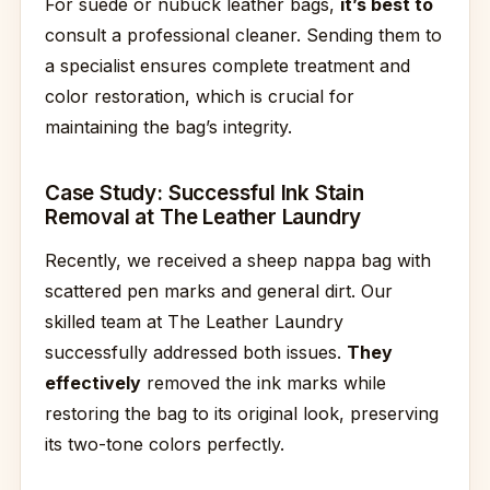
For suede or nubuck leather bags,
it’s best to
consult a professional cleaner. Sending them to
a specialist ensures complete treatment and
color restoration, which is crucial for
maintaining the bag’s integrity.
Case Study: Successful Ink Stain
Removal at The Leather Laundry
Recently, we received a sheep nappa bag with
scattered pen marks and general dirt. Our
skilled team at The Leather Laundry
successfully addressed both issues.
They
effectively
removed the ink marks while
restoring the bag to its original look, preserving
its two-tone colors perfectly.