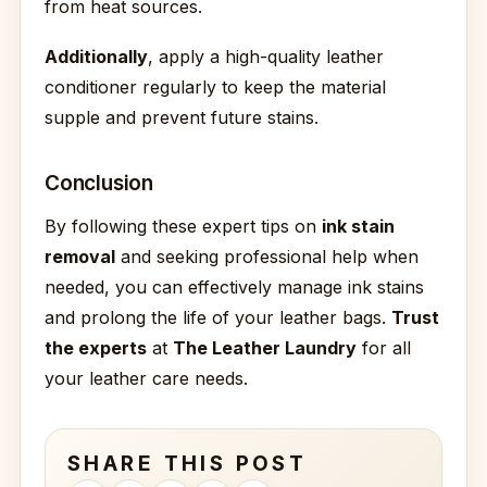
from heat sources.
Additionally
, apply a high-quality leather
conditioner regularly to keep the material
supple and prevent future stains.
Conclusion
By following these expert tips on
ink stain
removal
and seeking professional help when
needed, you can effectively manage ink stains
and prolong the life of your leather bags.
Trust
the experts
at
The Leather Laundry
for all
your leather care needs.
SHARE THIS POST