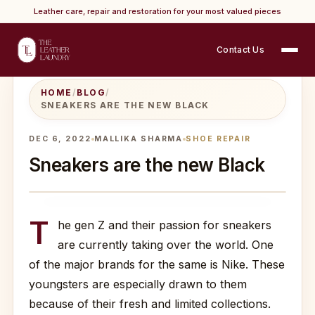
Leather care, repair and restoration for your most valued pieces
Contact Us
HOME
/
BLOG
/
SNEAKERS ARE THE NEW BLACK
DEC 6, 2022
MALLIKA SHARMA
SHOE REPAIR
Sneakers are the new Black
T
he gen Z and their passion for sneakers
are currently taking over the world. One
of the major brands for the same is Nike. These
youngsters are especially drawn to them
because of their fresh and limited collections.