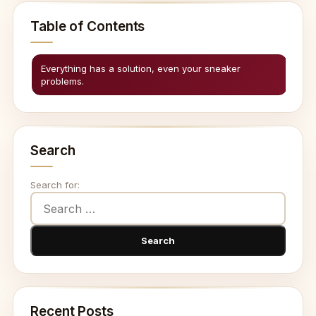
Table of Contents
Everything has a solution, even your sneaker
problems.
Search
Search for:
Recent Posts