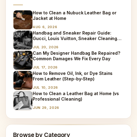
How to Clean a Nubuck Leather Bag or
Jacket at Home
AUG 6, 2026
Handbag and Sneaker Repair Guide:
Gucci, Louis Vuitton, Sneaker Cleaning
and Bag Dry Cleaning Explained
JUL 20, 2026
Can My Designer Handbag Be Repaired?
Common Damages We Fix Every Day
JUL 17, 2026
How to Remove Oil, Ink, or Dye Stains
From Leather (Step-by-Step)
JUL 10, 2026
How to Clean a Leather Bag at Home (vs
Professional Cleaning)
JUN 29, 2026
Browse by Category