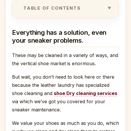
TABLE OF CONTENTS
Everything has a solution, even
your sneaker problems.
These may be cleaned in a variety of ways, and
the vertical shoe market is enormous.
But wait, you don’t need to look here or there
because the leather laundry has specialized
shoe cleaning and
shoe Dry cleaning services
via which we’ve got you covered for your
sneaker maintenance.
We value your shoes as much as you do, which