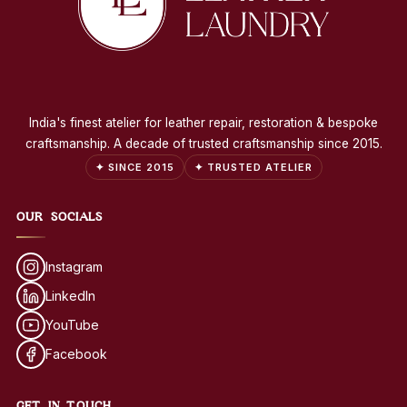
India's finest atelier for leather repair, restoration & bespoke
craftsmanship. A decade of trusted craftsmanship since 2015.
✦ SINCE 2015
✦ TRUSTED ATELIER
OUR SOCIALS
Instagram
LinkedIn
YouTube
Facebook