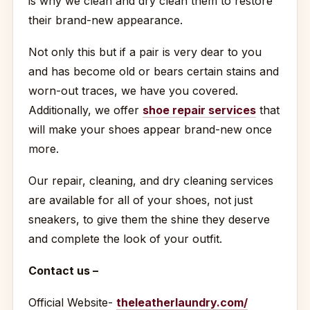
is why we clean and dry clean them to restore
their brand-new appearance.
Not only this but if a pair is very dear to you
and has become old or bears certain stains and
worn-out traces, we have you covered.
Additionally, we offer
shoe repair services
that
will make your shoes appear brand-new once
more.
Our repair, cleaning, and dry cleaning services
are available for all of your shoes, not just
sneakers, to give them the shine they deserve
and complete the look of your outfit.
Contact us –
Official Website-
theleatherlaundry.com/