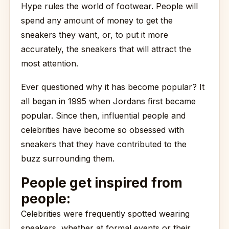
Hype rules the world of footwear. People will
spend any amount of money to get the
sneakers they want, or, to put it more
accurately, the sneakers that will attract the
most attention.
Ever questioned why it has become popular? It
all began in 1995 when Jordans first became
popular. Since then, influential people and
celebrities have become so obsessed with
sneakers that they have contributed to the
buzz surrounding them.
People get inspired from
people:
Celebrities were frequently spotted wearing
sneakers, whether at formal events or their