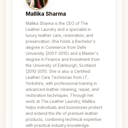
Mallika Sharma
Mallika Sharma is the CEO of The
Leather Laundry and a specialist in
luxury leather care, restoration, and
preservation. She holds a Bachelor's
degree in Commerce from Delhi
University (2007-2010) and a Master's
degree in Finance and Investment from
the University of Edinburgh, Scotland
(2010-2011). She is also a Certified
Leather Care Technician from LT,
Yorkshire, with professional training in
advanced leather cleaning, repair, and
restoration techniques. Through her
work at The Leather Laundry, Mallika
helps individuals and businesses protect
and extend the life of premium leather
products, combining technical expertise
with practical industry knowledge.