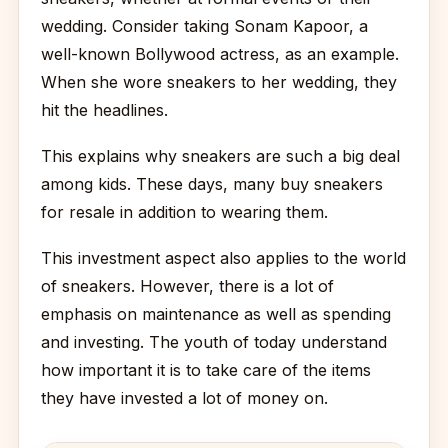
wedding. Consider taking Sonam Kapoor, a
well-known Bollywood actress, as an example.
When she wore sneakers to her wedding, they
hit the headlines.
This explains why sneakers are such a big deal
among kids. These days, many buy sneakers
for resale in addition to wearing them.
This investment aspect also applies to the world
of sneakers. However, there is a lot of
emphasis on maintenance as well as spending
and investing. The youth of today understand
how important it is to take care of the items
they have invested a lot of money on.