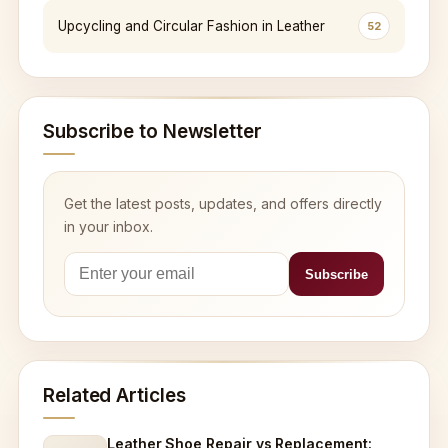
Upcycling and Circular Fashion in Leather
52
Subscribe to Newsletter
Get the latest posts, updates, and offers directly
in your inbox.
Related Articles
Leather Shoe Repair vs Replacement: