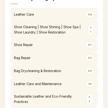
Leather Care
114
Shoe Cleaning | Shoe Shining | Shoe Spa |
7
1
Shoe Laundry | Shoe Restoration
Shoe Repair
67
Bag Repair
60
Bag Drycleaning & Restoration
60
Leather Care and Maintenance
59
Sustainable Leather and Eco-Friendly
5
2
Practices