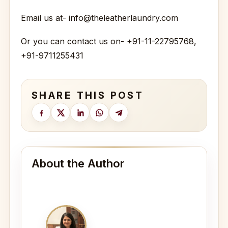
Email us at- info@theleatherlaundry.com
Or you can contact us on- +91-11-22795768,
+91-9711255431
SHARE THIS POST
About the Author