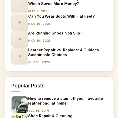
Which Saves More Money?
MAY 6, 2026
Can You Wear Boots With Flat Feet?
✦
NOV 16, 2025
Are Running Shoes Non Slip?
✦
NOV 16, 2025
Leather Repair vs. Replace: A Guide to
Sustainable Choices
✦
JUN 13, 2025
Popular Posts
How to remove a stain off your favourite
leather bag, at home!
JUL 14, 2015
Shoe Repair & Cleaning