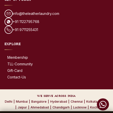
GET IN TOUCH
info@theleatherlaundry.com
+91 1122795768
+91 9711255431
EXPLORE
Membership
TLL-Community
Gift-Card
Contact-Us
WE SERVE ACROSS INDIA
Delhi
|
Mumbai
|
Bangalore
|
Hyderabad
|
Chennai
|
Kolkata
|
Pune
|
Jaipur
|
Ahmedabad
|
Chandigarh
|
Lucknow
|
Kochi