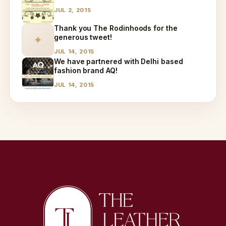
JUL 2, 2015
Thank you The Rodinhoods for the
generous tweet!
✦
JUL 14, 2015
We have partnered with Delhi based
fashion brand AQ!
JUL 14, 2015