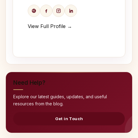
View Full Profile →
Need Help?
Explore our latest guides, updates, and useful
resources from the blog.
Get in Touch