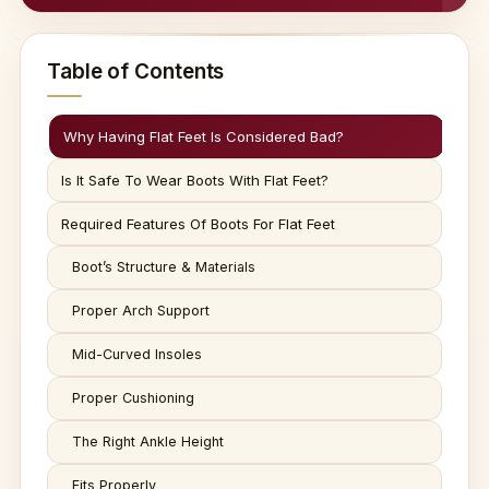
Table of Contents
Why Having Flat Feet Is Considered Bad?
Is It Safe To Wear Boots With Flat Feet?
Required Features Of Boots For Flat Feet
Boot’s Structure & Materials
Proper Arch Support
Mid-Curved Insoles
Proper Cushioning
The Right Ankle Height
Fits Properly