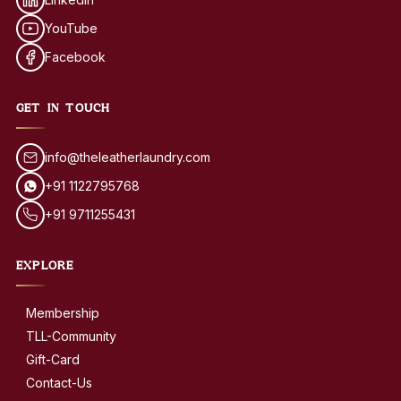
YouTube
Facebook
GET IN TOUCH
info@theleatherlaundry.com
+91 1122795768
+91 9711255431
EXPLORE
Membership
TLL-Community
Gift-Card
Contact-Us