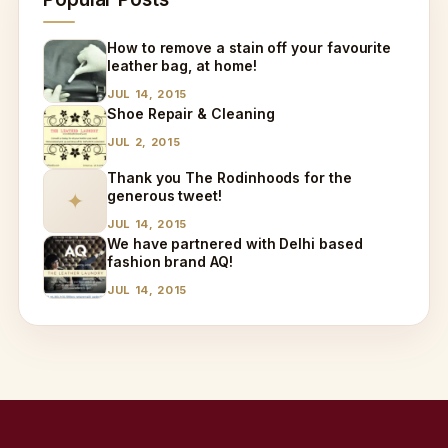
How to remove a stain off your favourite
leather bag, at home!
JUL 14, 2015
Shoe Repair & Cleaning
JUL 2, 2015
Thank you The Rodinhoods for the
generous tweet!
✦
JUL 14, 2015
We have partnered with Delhi based
fashion brand AQ!
JUL 14, 2015