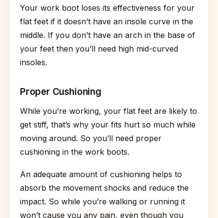
Your work boot loses its effectiveness for your
flat feet if it doesn’t have an insole curve in the
middle. If you don’t have an arch in the base of
your feet then you’ll need high mid-curved
insoles.
Proper Cushioning
While you’re working, your flat feet are likely to
get stiff, that’s why your fits hurt so much while
moving around. So you’ll need proper
cushioning in the work boots.
An adequate amount of cushioning helps to
absorb the movement shocks and reduce the
impact. So while you’re walking or running it
won’t cause you any pain, even though you