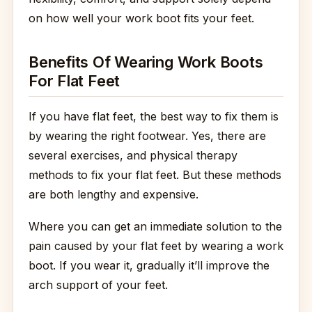
on how well your work boot fits your feet.
Benefits Of Wearing Work Boots
For Flat Feet
If you have flat feet, the best way to fix them is
by wearing the right footwear. Yes, there are
several exercises, and physical therapy
methods to fix your flat feet. But these methods
are both lengthy and expensive.
Where you can get an immediate solution to the
pain caused by your flat feet by wearing a work
boot. If you wear it, gradually it’ll improve the
arch support of your feet.