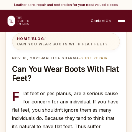
Leather care, repair and restoration for your most valued pieces
Contact Us
HOME
/
BLOG
/
CAN YOU WEAR BOOTS WITH FLAT FEET?
NOV 16, 2025
MALLIKA SHARMA
SHOE REPAIR
Can You Wear Boots With Flat
Feet?
F
lat feet or pes planus, are a serious cause
for concern for any individual. If you have
flat feet, you shouldn’t ignore them as many
individuals do. Because they tend to think that
it’s natural to have flat feet. Thus suffer