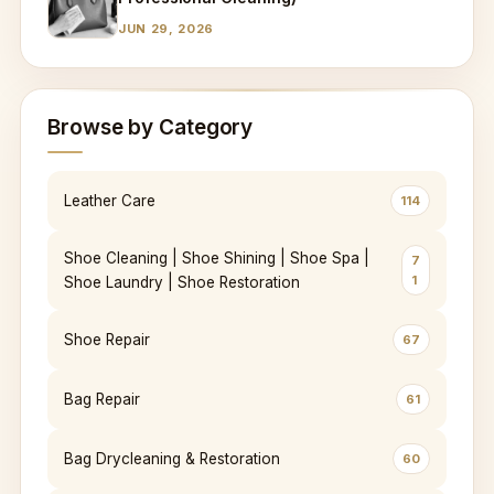
JUN 29, 2026
Browse by Category
Leather Care
114
Shoe Cleaning | Shoe Shining | Shoe Spa |
7
1
Shoe Laundry | Shoe Restoration
Shoe Repair
67
Bag Repair
61
Bag Drycleaning & Restoration
60