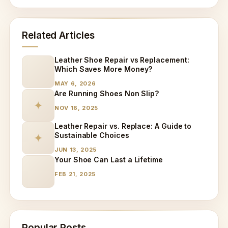
Related Articles
Leather Shoe Repair vs Replacement:
Which Saves More Money?
MAY 6, 2026
Are Running Shoes Non Slip?
✦
NOV 16, 2025
Leather Repair vs. Replace: A Guide to
Sustainable Choices
✦
JUN 13, 2025
Your Shoe Can Last a Lifetime
FEB 21, 2025
Popular Posts