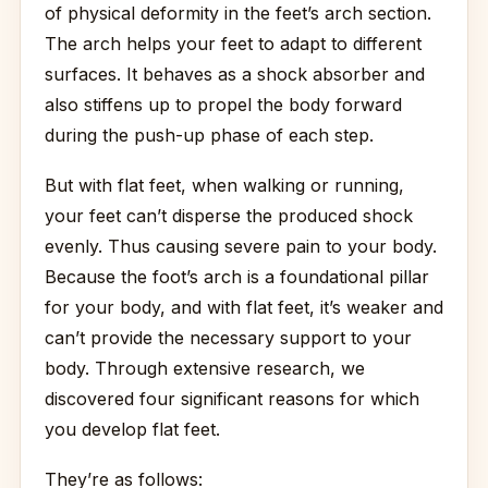
of physical deformity in the feet’s arch section.
The arch helps your feet to adapt to different
surfaces. It behaves as a shock absorber and
also stiffens up to propel the body forward
during the push-up phase of each step.
But with flat feet, when walking or running,
your feet can’t disperse the produced shock
evenly. Thus causing severe pain to your body.
Because the foot’s arch is a foundational pillar
for your body, and with flat feet, it’s weaker and
can’t provide the necessary support to your
body. Through extensive research, we
discovered four significant reasons for which
you develop flat feet.
They’re as follows: