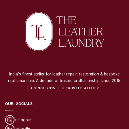
India's finest atelier for leather repair, restoration & bespoke
craftsmanship. A decade of trusted craftsmanship since 2015.
✦ SINCE 2015
✦ TRUSTED ATELIER
OUR SOCIALS
Instagram
LinkedIn