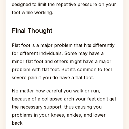
designed to limit the repetitive pressure on your
feet while working.
Final Thought
Flat foot is a major problem that hits differently
for different individuals. Some may have a
minor flat foot and others might have a major
problem with flat feet. But it’s common to feel
severe pain if you do have a flat foot.
No matter how careful you walk or run,
because of a collapsed arch your feet don’t get
the necessary support, thus causing you
problems in your knees, ankles, and lower
back.