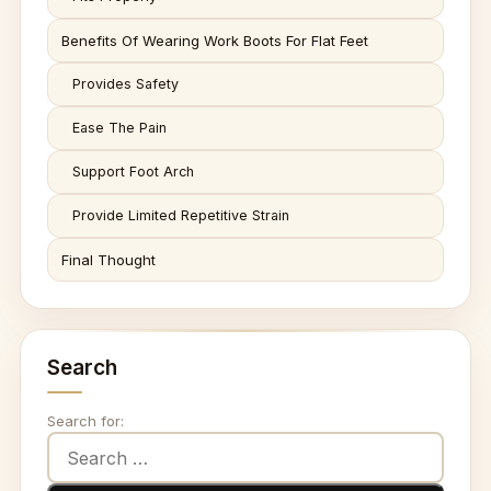
Benefits Of Wearing Work Boots For Flat Feet
Provides Safety
Ease The Pain
Support Foot Arch
Provide Limited Repetitive Strain
Final Thought
Search
Search for: