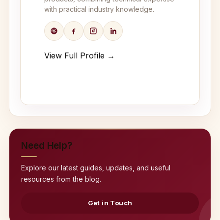
with practical industry knowledge.
View Full Profile →
Need Help?
Explore our latest guides, updates, and useful
resources from the blog.
Get in Touch