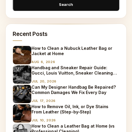
Recent Posts
How to Clean a Nubuck Leather Bag or
Jacket at Home
AUG 6, 2026
Handbag and Sneaker Repair Guide:
Gucci, Louis Vuitton, Sneaker Cleaning
and Bag Dry Cleaning Explained
JUL 20, 2026
Can My Designer Handbag Be Repaired?
Common Damages We Fix Every Day
JUL 17, 2026
How to Remove Oil, Ink, or Dye Stains
From Leather (Step-by-Step)
JUL 10, 2026
How to Clean a Leather Bag at Home (vs
Professional Cleaning)