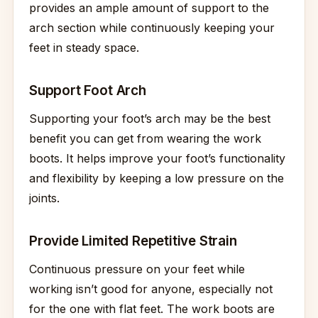
provides an ample amount of support to the
arch section while continuously keeping your
feet in steady space.
Support Foot Arch
Supporting your foot’s arch may be the best
benefit you can get from wearing the work
boots. It helps improve your foot’s functionality
and flexibility by keeping a low pressure on the
joints.
Provide Limited Repetitive Strain
Continuous pressure on your feet while
working isn’t good for anyone, especially not
for the one with flat feet. The work boots are