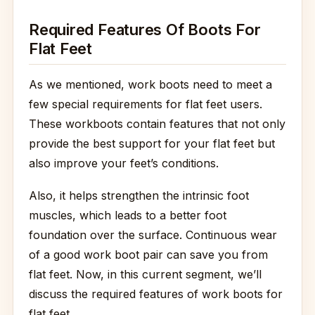
Required Features Of Boots For
Flat Feet
As we mentioned, work boots need to meet a
few special requirements for flat feet users.
These workboots contain features that not only
provide the best support for your flat feet but
also improve your feet’s conditions.
Also, it helps strengthen the intrinsic foot
muscles, which leads to a better foot
foundation over the surface. Continuous wear
of a good work boot pair can save you from
flat feet. Now, in this current segment, we’ll
discuss the required features of work boots for
flat feet.