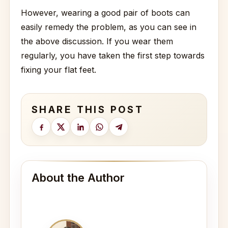
However, wearing a good pair of boots can
easily remedy the problem, as you can see in
the above discussion. If you wear them
regularly, you have taken the first step towards
fixing your flat feet.
SHARE THIS POST
About the Author