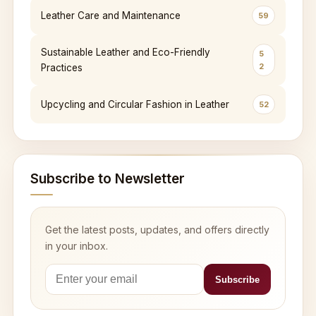
Leather Care and Maintenance
59
Sustainable Leather and Eco-Friendly
5
2
Practices
Upcycling and Circular Fashion in Leather
52
Subscribe to Newsletter
Get the latest posts, updates, and offers directly
in your inbox.