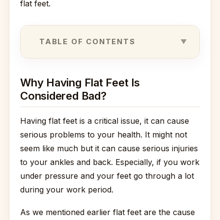
flat feet.
TABLE OF CONTENTS
Why Having Flat Feet Is
Considered Bad?
Having flat feet is a critical issue, it can cause
serious problems to your health. It might not
seem like much but it can cause serious injuries
to your ankles and back. Especially, if you work
under pressure and your feet go through a lot
during your work period.
As we mentioned earlier flat feet are the cause