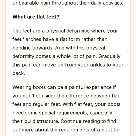
unbearable pain throughout their daily activities.
What are flat feet?
Flat feet are a physical deformity, where your
feet ‘ arches have a flat form rather than
bending upwards. And with this physical
deformity comes a whole lot of pain. Gradually
this pain can move up from your ankles to your
back.
Wearing boots can be a painful experience if
you don’t consider the difference between flat
feet and regular feet. With flat feet, your boots
need some special requirements, especially
their build structure. Continue reading to find
out more about the requirements of a boot for