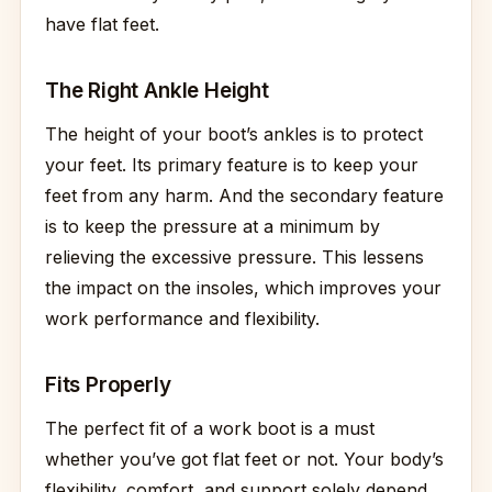
have flat feet.
The Right Ankle Height
The height of your boot’s ankles is to protect
your feet. Its primary feature is to keep your
feet from any harm. And the secondary feature
is to keep the pressure at a minimum by
relieving the excessive pressure. This lessens
the impact on the insoles, which improves your
work performance and flexibility.
Fits Properly
The perfect fit of a work boot is a must
whether you’ve got flat feet or not. Your body’s
flexibility, comfort, and support solely depend