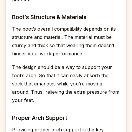
Boot’s Structure & Materials
The boot’s overall compatibility depends on its
structure and material. The material must be
sturdy and thick so that wearing them doesn’t
hinder your work performance.
The design should be a way to support your
foot’s arch. So that it can easily absorb the
sock that emanates while you’re moving
around. Thus, relieving the extra pressure from
your feet.
Proper Arch Support
Providing proper arch support is the key