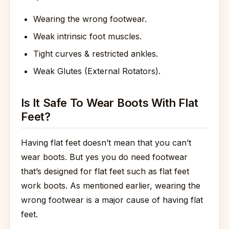
Wearing the wrong footwear.
Weak intrinsic foot muscles.
Tight curves & restricted ankles.
Weak Glutes (External Rotators).
Is It Safe To Wear Boots With Flat
Feet?
Having flat feet doesn’t mean that you can’t
wear boots. But yes you do need footwear
that’s designed for flat feet such as flat feet
work boots. As mentioned earlier, wearing the
wrong footwear is a major cause of having flat
feet.