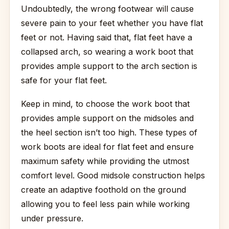
Undoubtedly, the wrong footwear will cause
severe pain to your feet whether you have flat
feet or not. Having said that, flat feet have a
collapsed arch, so wearing a work boot that
provides ample support to the arch section is
safe for your flat feet.
Keep in mind, to choose the work boot that
provides ample support on the midsoles and
the heel section isn’t too high. These types of
work boots are ideal for flat feet and ensure
maximum safety while providing the utmost
comfort level. Good midsole construction helps
create an adaptive foothold on the ground
allowing you to feel less pain while working
under pressure.