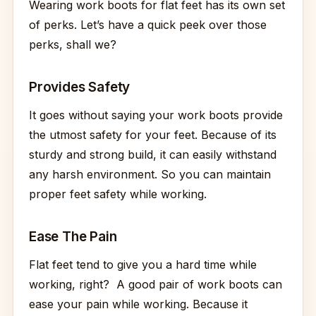
Wearing work boots for flat feet has its own set
of perks. Let’s have a quick peek over those
perks, shall we?
Provides Safety
It goes without saying your work boots provide
the utmost safety for your feet. Because of its
sturdy and strong build, it can easily withstand
any harsh environment. So you can maintain
proper feet safety while working.
Ease The Pain
Flat feet tend to give you a hard time while
working, right? A good pair of work boots can
ease your pain while working. Because it