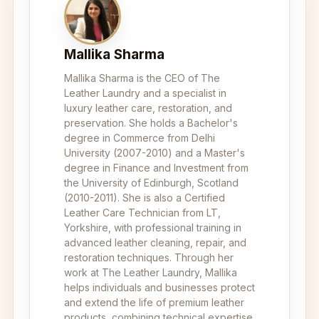
Mallika Sharma
Mallika Sharma is the CEO of The
Leather Laundry and a specialist in
luxury leather care, restoration, and
preservation. She holds a Bachelor's
degree in Commerce from Delhi
University (2007-2010) and a Master's
degree in Finance and Investment from
the University of Edinburgh, Scotland
(2010-2011). She is also a Certified
Leather Care Technician from LT,
Yorkshire, with professional training in
advanced leather cleaning, repair, and
restoration techniques. Through her
work at The Leather Laundry, Mallika
helps individuals and businesses protect
and extend the life of premium leather
products, combining technical expertise