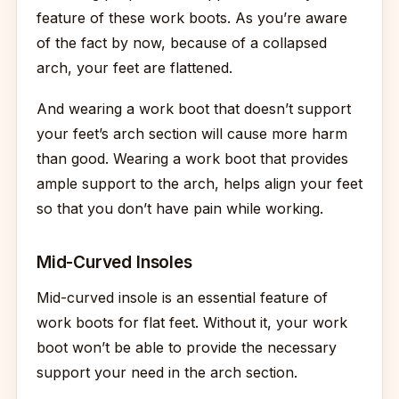
feature of these work boots. As you’re aware
of the fact by now, because of a collapsed
arch, your feet are flattened.
And wearing a work boot that doesn’t support
your feet’s arch section will cause more harm
than good. Wearing a work boot that provides
ample support to the arch, helps align your feet
so that you don’t have pain while working.
Mid-Curved Insoles
Mid-curved insole is an essential feature of
work boots for flat feet. Without it, your work
boot won’t be able to provide the necessary
support your need in the arch section.