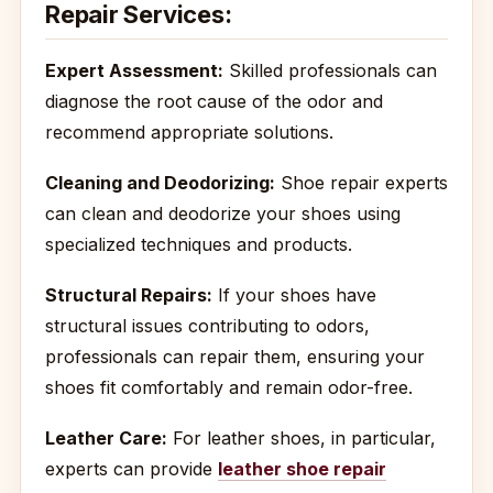
Repair Services:
Expert Assessment:
Skilled professionals can
diagnose the root cause of the odor and
recommend appropriate solutions.
Cleaning and Deodorizing:
Shoe repair experts
can clean and deodorize your shoes using
specialized techniques and products.
Structural Repairs:
If your shoes have
structural issues contributing to odors,
professionals can repair them, ensuring your
shoes fit comfortably and remain odor-free.
Leather Care:
For leather shoes, in particular,
experts can provide
leather shoe repair