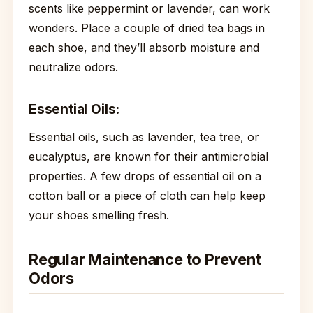
scents like peppermint or lavender, can work
wonders. Place a couple of dried tea bags in
each shoe, and they’ll absorb moisture and
neutralize odors.
Essential Oils:
Essential oils, such as lavender, tea tree, or
eucalyptus, are known for their antimicrobial
properties. A few drops of essential oil on a
cotton ball or a piece of cloth can help keep
your shoes smelling fresh.
Regular Maintenance to Prevent
Odors