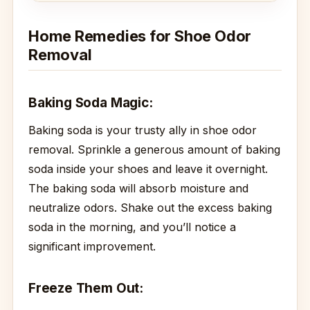
Home Remedies for Shoe Odor
Removal
Baking Soda Magic:
Baking soda is your trusty ally in shoe odor
removal. Sprinkle a generous amount of baking
soda inside your shoes and leave it overnight.
The baking soda will absorb moisture and
neutralize odors. Shake out the excess baking
soda in the morning, and you’ll notice a
significant improvement.
Freeze Them Out: