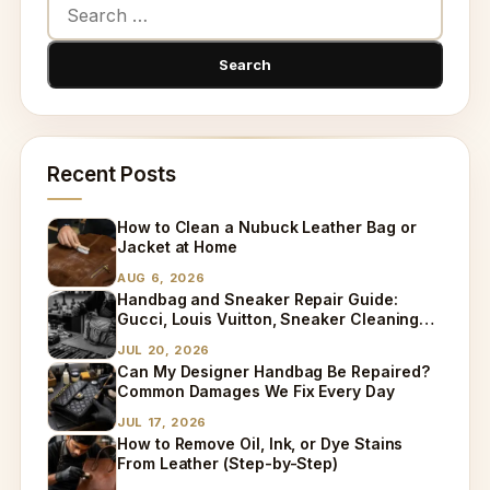
Recent Posts
How to Clean a Nubuck Leather Bag or
Jacket at Home
AUG 6, 2026
Handbag and Sneaker Repair Guide:
Gucci, Louis Vuitton, Sneaker Cleaning
and Bag Dry Cleaning Explained
JUL 20, 2026
Can My Designer Handbag Be Repaired?
Common Damages We Fix Every Day
JUL 17, 2026
How to Remove Oil, Ink, or Dye Stains
From Leather (Step-by-Step)