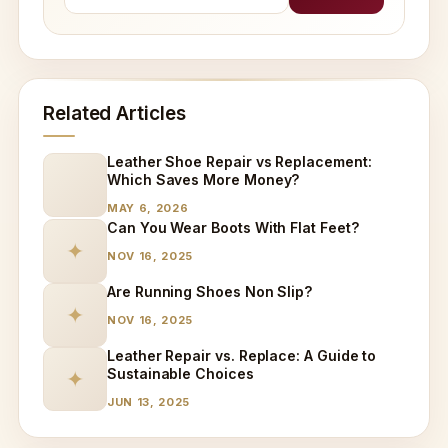
Related Articles
Leather Shoe Repair vs Replacement:
Which Saves More Money?
MAY 6, 2026
Can You Wear Boots With Flat Feet?
✦
NOV 16, 2025
Are Running Shoes Non Slip?
✦
NOV 16, 2025
Leather Repair vs. Replace: A Guide to
Sustainable Choices
✦
JUN 13, 2025