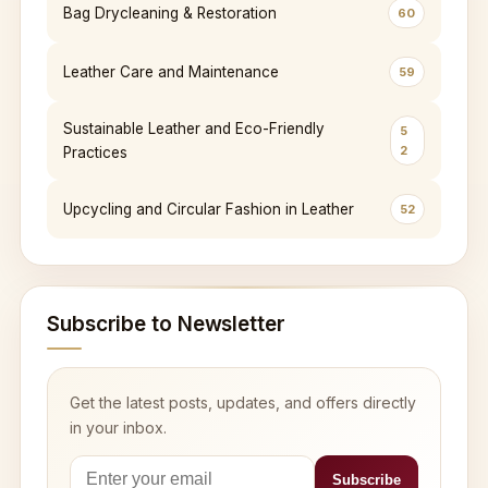
Bag Drycleaning & Restoration
60
Leather Care and Maintenance
59
Sustainable Leather and Eco-Friendly
5
2
Practices
Upcycling and Circular Fashion in Leather
52
Subscribe to Newsletter
Get the latest posts, updates, and offers directly
in your inbox.