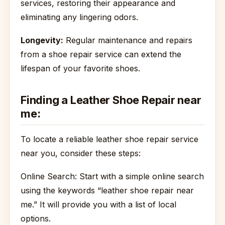
services, restoring their appearance and
eliminating any lingering odors.
Longevity:
Regular maintenance and repairs
from a shoe repair service can extend the
lifespan of your favorite shoes.
Finding a Leather Shoe Repair near
me:
To locate a reliable leather shoe repair service
near you, consider these steps:
Online Search: Start with a simple online search
using the keywords “leather shoe repair near
me.” It will provide you with a list of local
options.