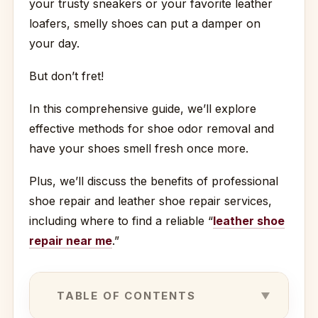
your trusty sneakers or your favorite leather
loafers, smelly shoes can put a damper on
your day.
But don’t fret!
In this comprehensive guide, we’ll explore
effective methods for shoe odor removal and
have your shoes smell fresh once more.
Plus, we’ll discuss the benefits of professional
shoe repair and leather shoe repair services,
including where to find a reliable “
leather shoe
repair near me
.”
TABLE OF CONTENTS