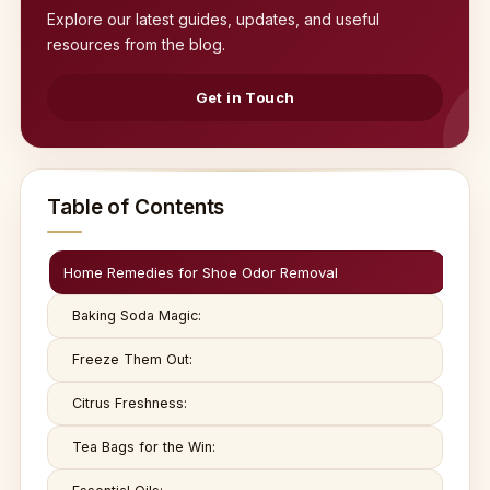
Explore our latest guides, updates, and useful
resources from the blog.
Get in Touch
Table of Contents
Home Remedies for Shoe Odor Removal
Baking Soda Magic:
Freeze Them Out:
Citrus Freshness:
Tea Bags for the Win: