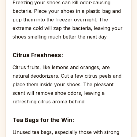
Freezing your shoes can kill odor-causing
bacteria. Place your shoes in a plastic bag and
pop them into the freezer overnight. The
extreme cold will zap the bacteria, leaving your
shoes smelling much better the next day.
Citrus Freshness:
Citrus fruits, like lemons and oranges, are
natural deodorizers. Cut a few citrus peels and
place them inside your shoes. The pleasant
scent will remove shoe odors, leaving a
refreshing citrus aroma behind.
Tea Bags for the Win:
Unused tea bags, especially those with strong