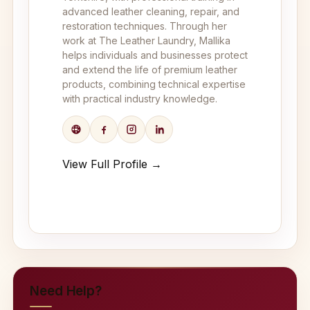
advanced leather cleaning, repair, and
restoration techniques. Through her
work at The Leather Laundry, Mallika
helps individuals and businesses protect
and extend the life of premium leather
products, combining technical expertise
with practical industry knowledge.
View Full Profile →
Need Help?