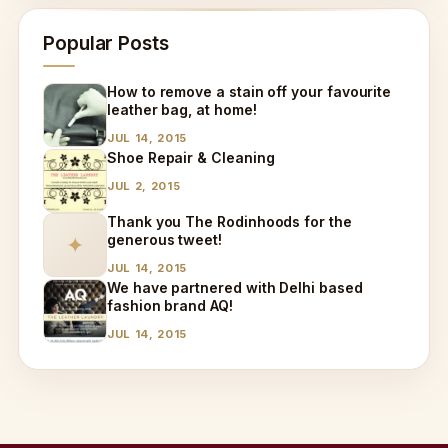
Popular Posts
How to remove a stain off your favourite
leather bag, at home!
JUL 14, 2015
Shoe Repair & Cleaning
JUL 2, 2015
Thank you The Rodinhoods for the
generous tweet!
✦
JUL 14, 2015
We have partnered with Delhi based
fashion brand AQ!
JUL 14, 2015