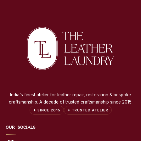
India's finest atelier for leather repair, restoration & bespoke
craftsmanship. A decade of trusted craftsmanship since 2015.
✦ SINCE 2015
✦ TRUSTED ATELIER
OUR SOCIALS