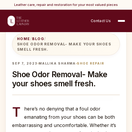
Leather care, repair and restoration for your most valued pieces
Contact Us
HOME
/
BLOG
/
SHOE ODOR REMOVAL- MAKE YOUR SHOES
SMELL FRESH.
SEP 7, 2023
MALLIKA SHARMA
SHOE REPAIR
Shoe Odor Removal- Make
your shoes smell fresh.
T
here’s no denying that a foul odor
emanating from your shoes can be both
embarrassing and uncomfortable. Whether it’s