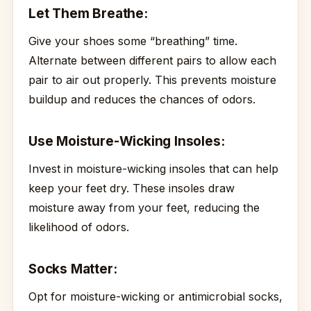
Let Them Breathe:
Give your shoes some “breathing” time.
Alternate between different pairs to allow each
pair to air out properly. This prevents moisture
buildup and reduces the chances of odors.
Use Moisture-Wicking Insoles:
Invest in moisture-wicking insoles that can help
keep your feet dry. These insoles draw
moisture away from your feet, reducing the
likelihood of odors.
Socks Matter:
Opt for moisture-wicking or antimicrobial socks,