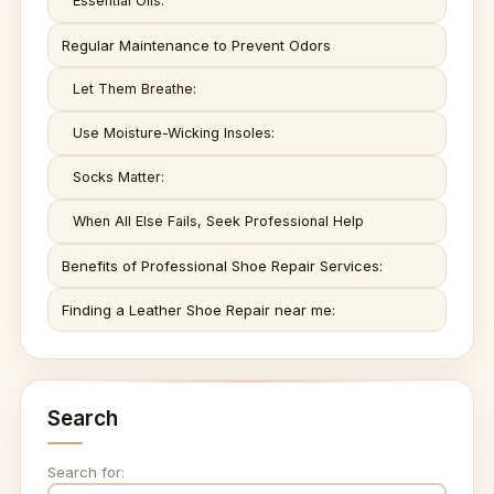
Essential Oils:
Regular Maintenance to Prevent Odors
Let Them Breathe:
Use Moisture-Wicking Insoles:
Socks Matter:
When All Else Fails, Seek Professional Help
Benefits of Professional Shoe Repair Services:
Finding a Leather Shoe Repair near me:
Search
Search for: