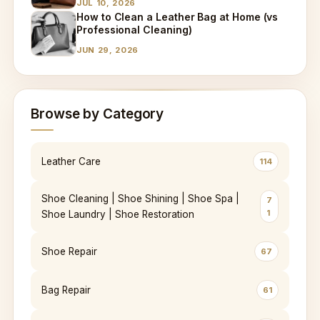
JUL 10, 2026
How to Clean a Leather Bag at Home (vs
Professional Cleaning)
JUN 29, 2026
Browse by Category
Leather Care
114
Shoe Cleaning | Shoe Shining | Shoe Spa |
7
1
Shoe Laundry | Shoe Restoration
Shoe Repair
67
Bag Repair
61