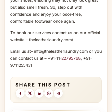
your shoes, ensuring they not only look great
but also smell fresh. So, step out with
confidence and enjoy your odor-free,
comfortable footwear once again.
To book our services contact us on our official
website – theleatherlaundry.com/
Email us at– info@theleatherlaundry.com or you
can contact us at – +91-11-
22795768
, +91-
9711255431
SHARE THIS POST