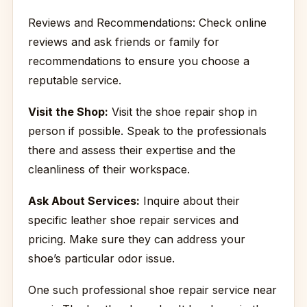
Reviews and Recommendations: Check online
reviews and ask friends or family for
recommendations to ensure you choose a
reputable service.
Visit the Shop:
Visit the shoe repair shop in
person if possible. Speak to the professionals
there and assess their expertise and the
cleanliness of their workspace.
Ask About Services:
Inquire about their
specific leather shoe repair services and
pricing. Make sure they can address your
shoe’s particular odor issue.
One such professional shoe repair service near