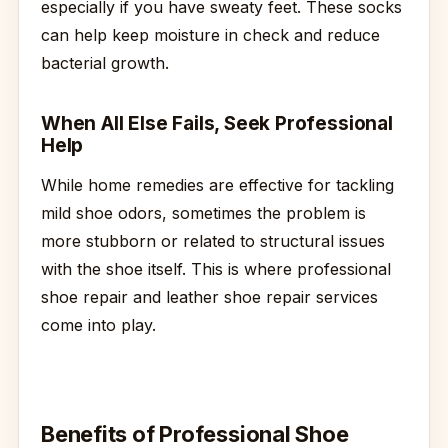
especially if you have sweaty feet. These socks
can help keep moisture in check and reduce
bacterial growth.
When All Else Fails, Seek Professional
Help
While home remedies are effective for tackling
mild shoe odors, sometimes the problem is
more stubborn or related to structural issues
with the shoe itself. This is where professional
shoe repair and leather shoe repair services
come into play.
Benefits of Professional Shoe