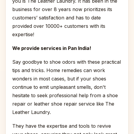
you is The Leather Laundry. It has been in the
business for over 8 years now prioritizes its
customers’ satisfaction and has to date
provided over 10000+ customers with its
expertise!
We provide services in Pan India!
Say goodbye to shoe odors with these practical
tips and tricks. Home remedies can work
wonders in most cases, but if your shoes
continue to emit unpleasant smells, don't
hesitate to seek professional help from a shoe
repair or leather shoe repair service like The
Leather Laundry.
They have the expertise and tools to revive