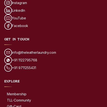
Instagram
LinkedIn
YouTube
Facebook
GET IN TOUCH
info@theleatherlaundry.com
+91 1122795768
+91 9711255431
EXPLORE
Membership
TLL-Community
Gift-Card