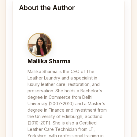
About the Author
Mallika Sharma
Mallika Sharma is the CEO of The
Leather Laundry and a specialist in
luxury leather care, restoration, and
preservation. She holds a Bachelor's
degree in Commerce from Delhi
University (2007-2010) and a Master's
degree in Finance and Investment from
the University of Edinburgh, Scotland
(2010-2011). She is also a Certified
Leather Care Technician from LT,
Yorkshire, with professional training in