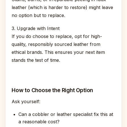
leather (which is harder to restore) might leave
no option but to replace.
3. Upgrade with Intent
If you do choose to replace, opt for high-
quality, responsibly sourced leather from
ethical brands. This ensures your next item
stands the test of time.
How to Choose the Right Option
Ask yourself:
Can a cobbler or leather specialist fix this at
a reasonable cost?