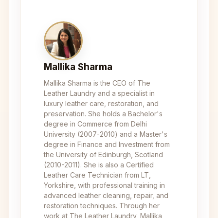
Mallika Sharma
Mallika Sharma is the CEO of The
Leather Laundry and a specialist in
luxury leather care, restoration, and
preservation. She holds a Bachelor's
degree in Commerce from Delhi
University (2007-2010) and a Master's
degree in Finance and Investment from
the University of Edinburgh, Scotland
(2010-2011). She is also a Certified
Leather Care Technician from LT,
Yorkshire, with professional training in
advanced leather cleaning, repair, and
restoration techniques. Through her
work at The Leather Laundry, Mallika