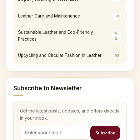
Leather Care and Maintenance
59
Sustainable Leather and Eco-Friendly
5
2
Practices
Upcycling and Circular Fashion in Leather
52
Subscribe to Newsletter
Get the latest posts, updates, and offers directly
in your inbox.