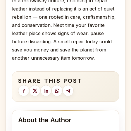
In a throwaway culture, choosing to repair
leather instead of replacing it is an act of quiet
rebellion — one rooted in care, craftsmanship,
and conservation. Next time your favorite
leather piece shows signs of wear, pause
before discarding. A small repair today could
save you money and save the planet from
another unnecessary item tomorrow.
SHARE THIS POST
About the Author