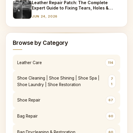
Leather Repair Patch: The Complete
Expert Guide to Fixing Tears, Holes &
Worn Leather
JUN 24, 2026
Browse by Category
Leather Care
114
Shoe Cleaning | Shoe Shining | Shoe Spa |
7
1
Shoe Laundry | Shoe Restoration
Shoe Repair
67
Bag Repair
60
Bag Drycleaning & Restoration
60