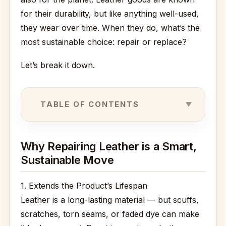
for their durability, but like anything well-used,
they wear over time. When they do, what’s the
most sustainable choice: repair or replace?
Let’s break it down.
TABLE OF CONTENTS
Why Repairing Leather is a Smart,
Sustainable Move
1. Extends the Product’s Lifespan
Leather is a long-lasting material — but scuffs,
scratches, torn seams, or faded dye can make