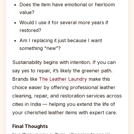
Does the item have emotional or heirloom
value?
Would I use it for several more years if
restored?
Am I replacing it just because I want
something “new”?
Sustainability begins with intention. If you can
say yes to repair, it’s likely the greener path.
Brands like
The Leather Laundry
make this
choice easier by offering professional leather
cleaning, repair, and restoration services across
cities in India — helping you extend the life of
your cherished leather items with expert care.
Final Thoughts