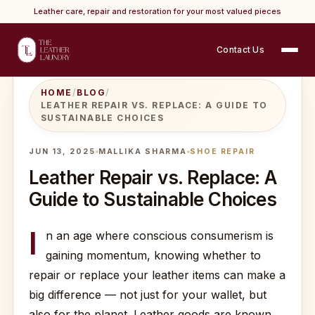
Leather care, repair and restoration for your most valued pieces
Contact Us
HOME
/
BLOG
/
LEATHER REPAIR VS. REPLACE: A GUIDE TO
SUSTAINABLE CHOICES
JUN 13, 2025
MALLIKA SHARMA
SHOE REPAIR
Leather Repair vs. Replace: A
Guide to Sustainable Choices
I
n an age where conscious consumerism is
gaining momentum, knowing whether to
repair or replace your leather items can make a
big difference — not just for your wallet, but
also for the planet. Leather goods are known