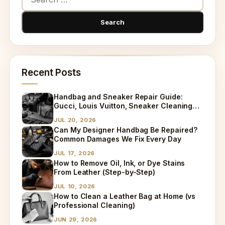
Recent Posts
Handbag and Sneaker Repair Guide:
Gucci, Louis Vuitton, Sneaker Cleaning
and Bag Dry Cleaning Explained
JUL 20, 2026
Can My Designer Handbag Be Repaired?
Common Damages We Fix Every Day
JUL 17, 2026
How to Remove Oil, Ink, or Dye Stains
From Leather (Step-by-Step)
JUL 10, 2026
How to Clean a Leather Bag at Home (vs
Professional Cleaning)
JUN 29, 2026