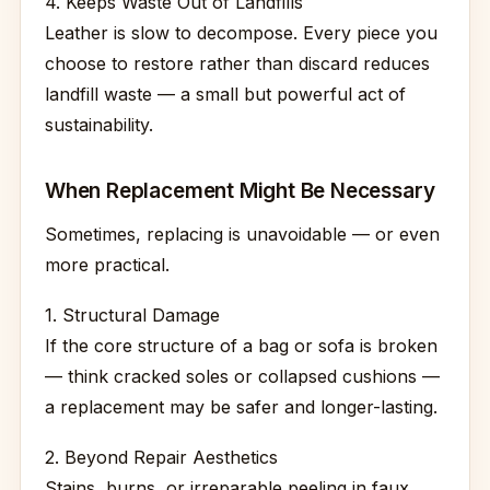
4. Keeps Waste Out of Landfills
Leather is slow to decompose. Every piece you
choose to restore rather than discard reduces
landfill waste — a small but powerful act of
sustainability.
When Replacement Might Be Necessary
Sometimes, replacing is unavoidable — or even
more practical.
1. Structural Damage
If the core structure of a bag or sofa is broken
— think cracked soles or collapsed cushions —
a replacement may be safer and longer-lasting.
2. Beyond Repair Aesthetics
Stains, burns, or irreparable peeling in faux