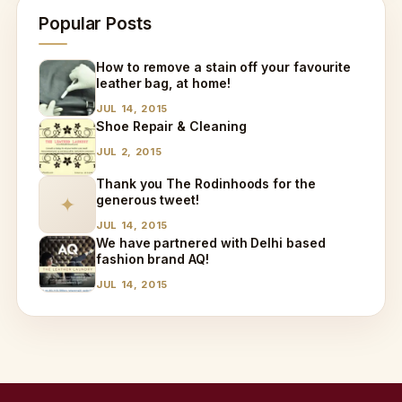
Popular Posts
How to remove a stain off your favourite
leather bag, at home!
JUL 14, 2015
Shoe Repair & Cleaning
JUL 2, 2015
Thank you The Rodinhoods for the
generous tweet!
✦
JUL 14, 2015
We have partnered with Delhi based
fashion brand AQ!
JUL 14, 2015