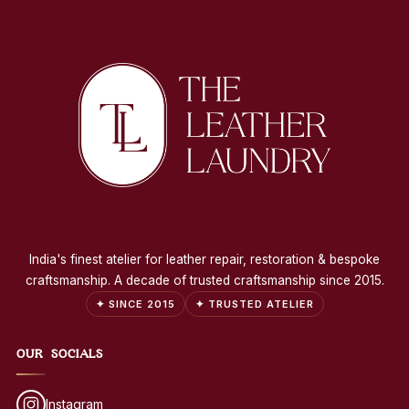
India's finest atelier for leather repair, restoration & bespoke
craftsmanship. A decade of trusted craftsmanship since 2015.
✦ SINCE 2015
✦ TRUSTED ATELIER
OUR SOCIALS
Instagram