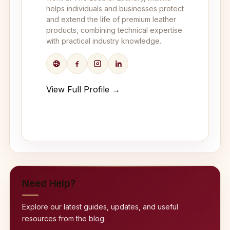
helps individuals and businesses protect
and extend the life of premium leather
products, combining technical expertise
with practical industry knowledge.
View Full Profile →
Need Help?
Explore our latest guides, updates, and useful
resources from the blog.