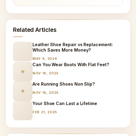
Related Articles
Leather Shoe Repair vs Replacement:
Which Saves More Money?
MAY 6, 2026
Can You Wear Boots With Flat Feet?
✦
NOV 16, 2025
Are Running Shoes Non Slip?
✦
NOV 16, 2025
Your Shoe Can Last a Lifetime
FEB 21, 2025