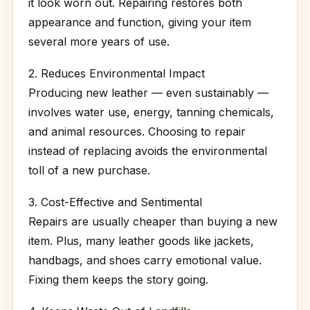
it look worn out. Repairing restores both
appearance and function, giving your item
several more years of use.
2. Reduces Environmental Impact
Producing new leather — even sustainably —
involves water use, energy, tanning chemicals,
and animal resources. Choosing to repair
instead of replacing avoids the environmental
toll of a new purchase.
3. Cost-Effective and Sentimental
Repairs are usually cheaper than buying a new
item. Plus, many leather goods like jackets,
handbags, and shoes carry emotional value.
Fixing them keeps the story going.