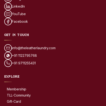
LinkedIn
YouTube
Facebook
GET IN TOUCH
info@theleatherlaundry.com
+91 1122795768
+91 9711255431
EXPLORE
Membership
TLL-Community
Gift-Card