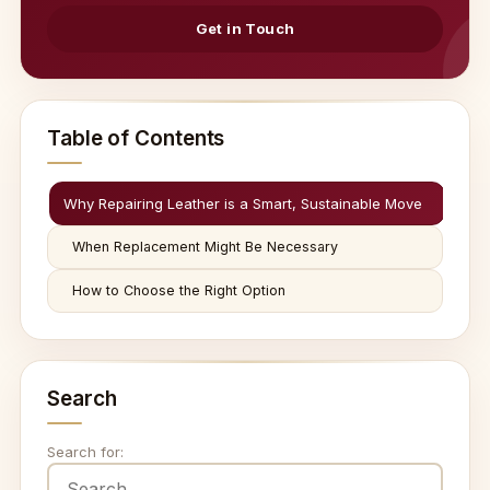
Get in Touch
Table of Contents
Why Repairing Leather is a Smart, Sustainable Move
When Replacement Might Be Necessary
How to Choose the Right Option
Search
Search for: