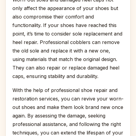
only affect the appearance of your shoes but
also compromise their comfort and
functionality. If your shoes have reached this
point, it’s time to consider sole replacement and
heel repair. Professional cobblers can remove
the old sole and replace it with a new one,
using materials that match the original design.
They can also repair or replace damaged heel
caps, ensuring stability and durability.
With the help of professional shoe repair and
restoration services, you can revive your worn-
out shoes and make them look brand new once
again. By assessing the damage, seeking
professional assistance, and following the right
techniques, you can extend the lifespan of your