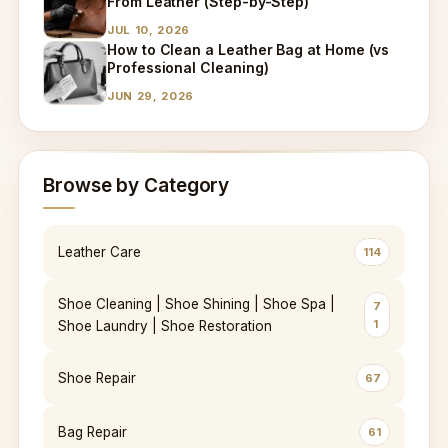
From Leather (Step-by-Step)
JUL 10, 2026
How to Clean a Leather Bag at Home (vs
Professional Cleaning)
JUN 29, 2026
Browse by Category
Leather Care
114
Shoe Cleaning | Shoe Shining | Shoe Spa |
7
1
Shoe Laundry | Shoe Restoration
Shoe Repair
67
Bag Repair
61