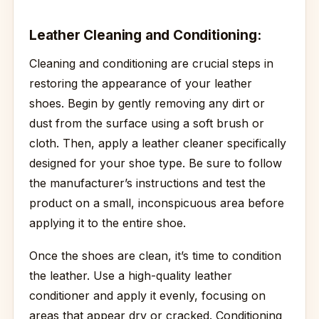
Leather Cleaning and Conditioning:
Cleaning and conditioning are crucial steps in
restoring the appearance of your leather
shoes. Begin by gently removing any dirt or
dust from the surface using a soft brush or
cloth. Then, apply a leather cleaner specifically
designed for your shoe type. Be sure to follow
the manufacturer’s instructions and test the
product on a small, inconspicuous area before
applying it to the entire shoe.
Once the shoes are clean, it’s time to condition
the leather. Use a high-quality leather
conditioner and apply it evenly, focusing on
areas that appear dry or cracked. Conditioning