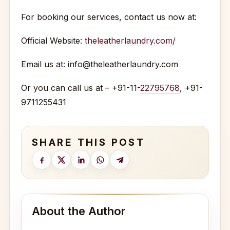
For booking our services, contact us now at:
Official Website:
theleatherlaundry.com/
Email us at: info@theleatherlaundry.com
Or you can call us at – +91-11-
22795768
, +91-
9711255431
SHARE THIS POST
About the Author