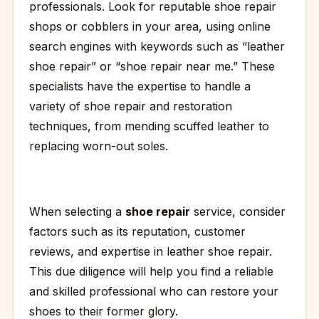
professionals. Look for reputable shoe repair
shops or cobblers in your area, using online
search engines with keywords such as “leather
shoe repair” or “shoe repair near me.” These
specialists have the expertise to handle a
variety of shoe repair and restoration
techniques, from mending scuffed leather to
replacing worn-out soles.
When selecting a
shoe repair
service, consider
factors such as its reputation, customer
reviews, and expertise in leather shoe repair.
This due diligence will help you find a reliable
and skilled professional who can restore your
shoes to their former glory.