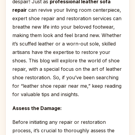
despair! Just as
professional leather sofa
repair
can revive your living room centerpiece,
expert shoe repair and restoration services can
breathe new life into your beloved footwear,
making them look and feel brand new. Whether
it’s scuffed leather or a worn-out sole, skilled
artisans have the expertise to restore your
shoes. This blog will explore the world of shoe
repair, with a special focus on the art of leather
shoe restoration. So, if you’ve been searching
for “leather shoe repair near me,” keep reading
for valuable tips and insights.
Assess the Damage:
Before initiating any repair or restoration
process, it’s crucial to thoroughly assess the