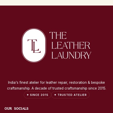
India's finest atelier for leather repair, restoration & bespoke
craftsmanship. A decade of trusted craftsmanship since 2015.
✦ SINCE 2015
✦ TRUSTED ATELIER
OUR SOCIALS