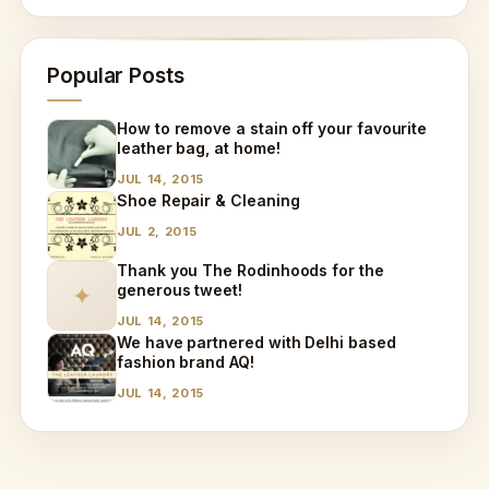
Popular Posts
How to remove a stain off your favourite
leather bag, at home!
JUL 14, 2015
Shoe Repair & Cleaning
JUL 2, 2015
Thank you The Rodinhoods for the
generous tweet!
✦
JUL 14, 2015
We have partnered with Delhi based
fashion brand AQ!
JUL 14, 2015