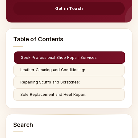
Get in Touch
Table of Contents
Seek Professional Shoe Repair Services:
Leather Cleaning and Conditioning:
Repairing Scuffs and Scratches:
Sole Replacement and Heel Repair:
Search