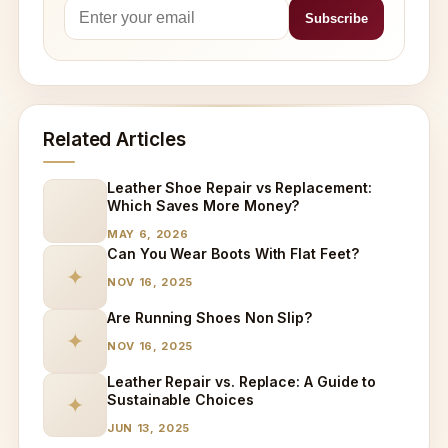
Related Articles
Leather Shoe Repair vs Replacement:
Which Saves More Money?
MAY 6, 2026
Can You Wear Boots With Flat Feet?
✦
NOV 16, 2025
Are Running Shoes Non Slip?
✦
NOV 16, 2025
Leather Repair vs. Replace: A Guide to
Sustainable Choices
✦
JUN 13, 2025