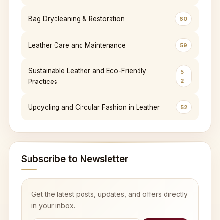
Bag Drycleaning & Restoration
60
Leather Care and Maintenance
59
Sustainable Leather and Eco-Friendly
5
2
Practices
Upcycling and Circular Fashion in Leather
52
Subscribe to Newsletter
Get the latest posts, updates, and offers directly
in your inbox.