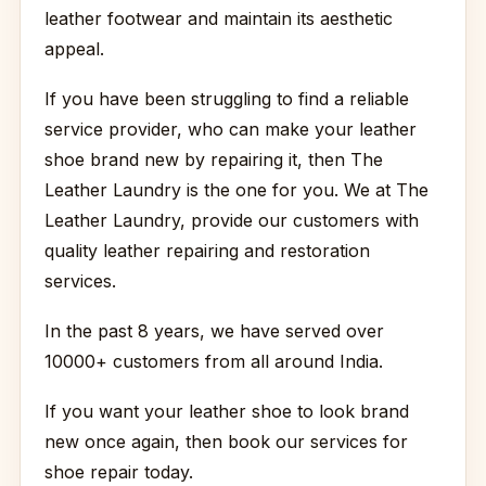
leather footwear and maintain its aesthetic
appeal.
If you have been struggling to find a reliable
service provider, who can make your leather
shoe brand new by repairing it, then The
Leather Laundry is the one for you. We at The
Leather Laundry, provide our customers with
quality leather repairing and restoration
services.
In the past 8 years, we have served over
10000+ customers from all around India.
If you want your leather shoe to look brand
new once again, then book our services for
shoe repair today.