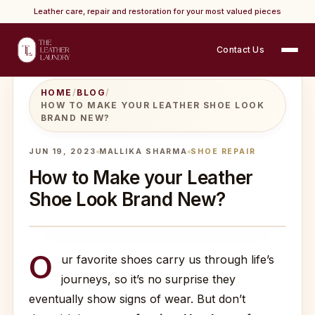
Leather care, repair and restoration for your most valued pieces
Contact Us
HOME
/
BLOG
/
HOW TO MAKE YOUR LEATHER SHOE LOOK
BRAND NEW?
JUN 19, 2023
MALLIKA SHARMA
SHOE REPAIR
How to Make your Leather
Shoe Look Brand New?
O
ur favorite shoes carry us through life’s
journeys, so it’s no surprise they
eventually show signs of wear. But don’t