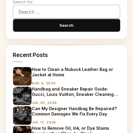
Search for:
Recent Posts
How to Clean a Nubuck Leather Bag or
Jacket at Home
AUG 6, 2026
Handbag and Sneaker Repair Guide:
Gucci, Louis Vuitton, Sneaker Cleaning
and Bag Dry Cleaning Explained
JUL 20, 2026
Can My Designer Handbag Be Repaired?
Common Damages We Fix Every Day
JUL 17, 2026
How to Remove Oil, Ink, or Dye Stains