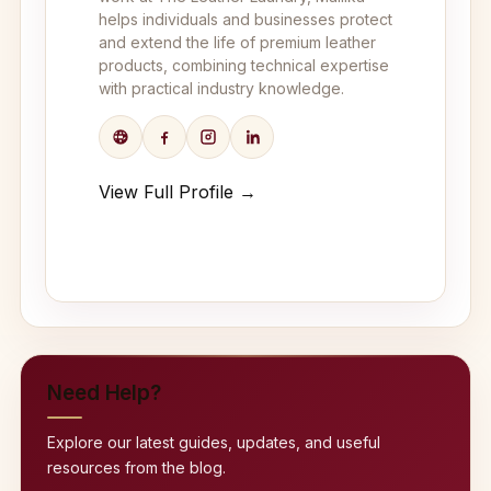
helps individuals and businesses protect
and extend the life of premium leather
products, combining technical expertise
with practical industry knowledge.
View Full Profile →
Need Help?
Explore our latest guides, updates, and useful
resources from the blog.