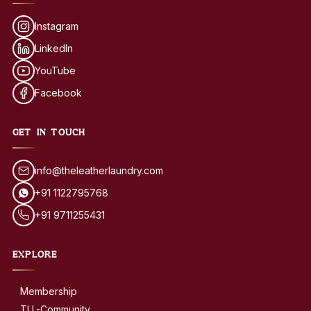
Instagram
LinkedIn
YouTube
Facebook
GET IN TOUCH
info@theleatherlaundry.com
+91 1122795768
+91 9711255431
EXPLORE
Membership
TLL-Community