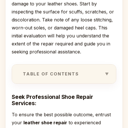
damage to your leather shoes. Start by
inspecting the surface for scuffs, scratches, or
discoloration. Take note of any loose stitching,
worn-out soles, or damaged heel caps. This
initial evaluation will help you understand the
extent of the repair required and guide you in
seeking professional assistance.
TABLE OF CONTENTS
Seek Professional Shoe Repair
Services:
To ensure the best possible outcome, entrust
your
leather shoe repair
to experienced