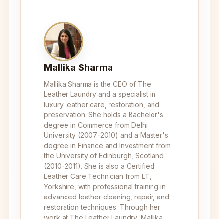
Mallika Sharma
Mallika Sharma is the CEO of The
Leather Laundry and a specialist in
luxury leather care, restoration, and
preservation. She holds a Bachelor's
degree in Commerce from Delhi
University (2007-2010) and a Master's
degree in Finance and Investment from
the University of Edinburgh, Scotland
(2010-2011). She is also a Certified
Leather Care Technician from LT,
Yorkshire, with professional training in
advanced leather cleaning, repair, and
restoration techniques. Through her
work at The Leather Laundry, Mallika