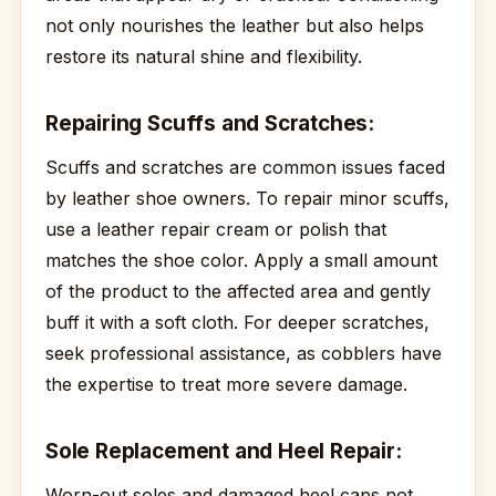
not only nourishes the leather but also helps
restore its natural shine and flexibility.
Repairing Scuffs and Scratches:
Scuffs and scratches are common issues faced
by leather shoe owners. To repair minor scuffs,
use a leather repair cream or polish that
matches the shoe color. Apply a small amount
of the product to the affected area and gently
buff it with a soft cloth. For deeper scratches,
seek professional assistance, as cobblers have
the expertise to treat more severe damage.
Sole Replacement and Heel Repair:
Worn-out soles and damaged heel caps not