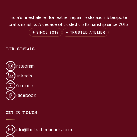
India's finest atelier for leather repair, restoration & bespoke
craftsmanship. A decade of trusted craftsmanship since 2015.
✦ SINCE 2015
✦ TRUSTED ATELIER
OUR SOCIALS
Instagram
LinkedIn
YouTube
Facebook
GET IN TOUCH
info@theleatherlaundry.com