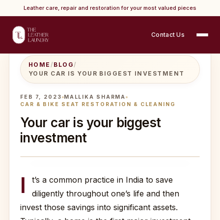
Leather care, repair and restoration for your most valued pieces
Contact Us
HOME
/
BLOG
/
YOUR CAR IS YOUR BIGGEST INVESTMENT
FEB 7, 2023
MALLIKA SHARMA
CAR & BIKE SEAT RESTORATION & CLEANING
Your car is your biggest
investment
I
t’s a common practice in India to save
diligently throughout one’s life and then
invest those savings into significant assets.