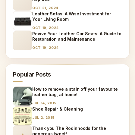
OCT 21, 2024
Leather Sofas: A Wise Investment for
Your Living Room
OCT 19, 2024
Revive Your Leather Car Seats: A Guide to
Restoration and Maintenance
OCT 19, 2024
Popular Posts
How to remove a stain off your favourite
leather bag, at home!
JUL 14, 2015
Shoe Repair & Cleaning
JUL 2, 2015
Thank you The Rodinhoods for the
generous tweet!