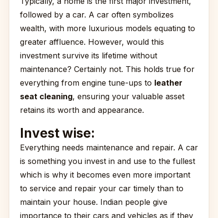
Typically, a home is the first major investment,
followed by a car. A car often symbolizes
wealth, with more luxurious models equating to
greater affluence. However, would this
investment survive its lifetime without
maintenance? Certainly not. This holds true for
everything from engine tune-ups to
leather
seat cleaning
, ensuring your valuable asset
retains its worth and appearance.
Invest wise:
Everything needs maintenance and repair. A car
is something you invest in and use to the fullest
which is why it becomes even more important
to service and repair your car timely than to
maintain your house. Indian people give
importance to their cars and vehicles as if they