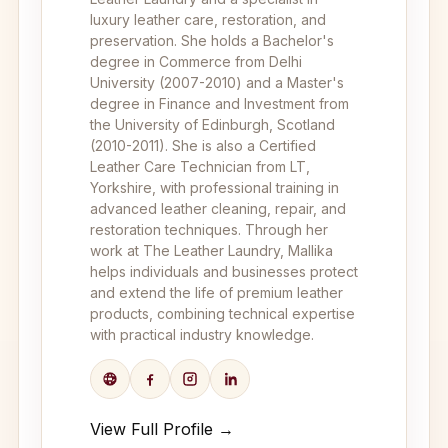
luxury leather care, restoration, and
preservation. She holds a Bachelor's
degree in Commerce from Delhi
University (2007-2010) and a Master's
degree in Finance and Investment from
the University of Edinburgh, Scotland
(2010-2011). She is also a Certified
Leather Care Technician from LT,
Yorkshire, with professional training in
advanced leather cleaning, repair, and
restoration techniques. Through her
work at The Leather Laundry, Mallika
helps individuals and businesses protect
and extend the life of premium leather
products, combining technical expertise
with practical industry knowledge.
View Full Profile →