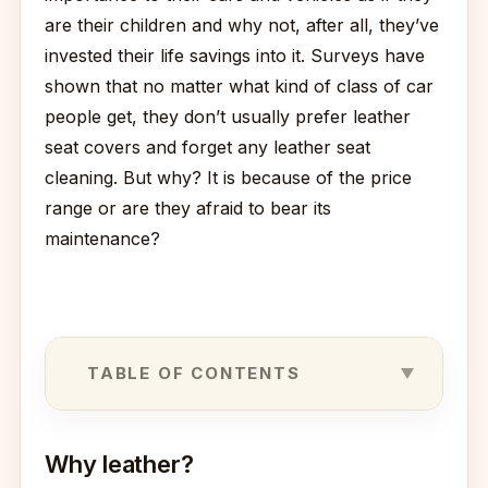
are their children and why not, after all, they’ve
invested their life savings into it. Surveys have
shown that no matter what kind of class of car
people get, they don’t usually prefer leather
seat covers and forget any leather seat
cleaning. But why? It is because of the price
range or are they afraid to bear its
maintenance?
TABLE OF CONTENTS
Why leather?