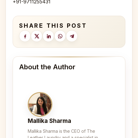
+91-9711255431
SHARE THIS POST
About the Author
Mallika Sharma
Mallika Sharma is the CEO of The
Leather Laundry and a specialist in