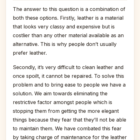
The answer to this question is a combination of
both these options. Firstly, leather is a material
that looks very classy and expensive but is
costlier than any other material available as an
alternative. This is why people don’t usually
prefer leather.
Secondly, it’s very difficult to clean leather and
once spoilt, it cannot be repaired. To solve this
problem and to bring ease to people we have a
solution. We aim towards eliminating the
restrictive factor amongst people which is
stopping them from getting the more elegant
things because they fear that they’ll not be able
to maintain them. We have combated this fear
by taking charge of maintenance for the leather