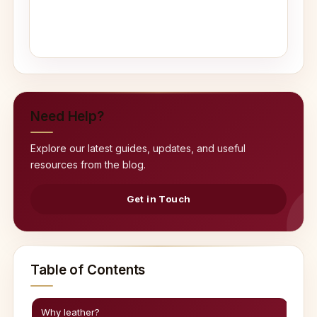
Need Help?
Explore our latest guides, updates, and useful
resources from the blog.
Get in Touch
Table of Contents
Why leather?