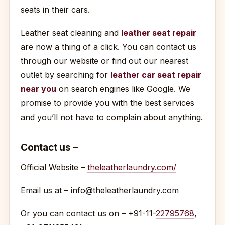
seats in their cars.
Leather seat cleaning and
leather seat repair
are now a thing of a click. You can contact us
through our website or find out our nearest
outlet by searching for
leather car seat repair
near you
on search engines like Google. We
promise to provide you with the best services
and you’ll not have to complain about anything.
Contact us –
Official Website –
theleatherlaundry.com/
Email us at – info@theleatherlaundry.com
Or you can contact us on – +91-11-
22795768
,