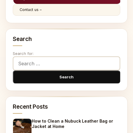
Contact us –
Search
Search for:
Recent Posts
How to Clean a Nubuck Leather Bag or
Jacket at Home