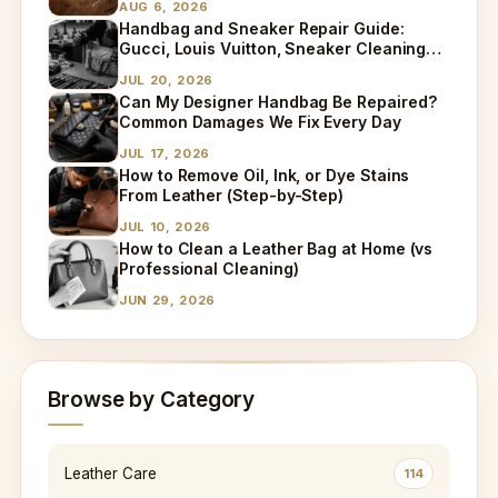
AUG 6, 2026
Handbag and Sneaker Repair Guide:
Gucci, Louis Vuitton, Sneaker Cleaning
and Bag Dry Cleaning Explained
JUL 20, 2026
Can My Designer Handbag Be Repaired?
Common Damages We Fix Every Day
JUL 17, 2026
How to Remove Oil, Ink, or Dye Stains
From Leather (Step-by-Step)
JUL 10, 2026
How to Clean a Leather Bag at Home (vs
Professional Cleaning)
JUN 29, 2026
Browse by Category
Leather Care
114