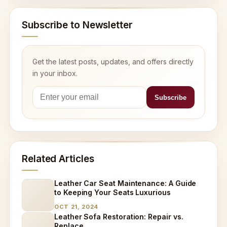
Subscribe to Newsletter
Get the latest posts, updates, and offers directly
in your inbox.
Related Articles
Leather Car Seat Maintenance: A Guide
to Keeping Your Seats Luxurious
OCT 21, 2024
Leather Sofa Restoration: Repair vs.
Replace