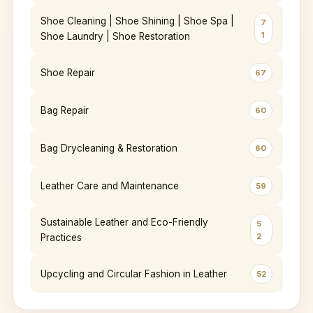
Shoe Cleaning | Shoe Shining | Shoe Spa |
7
1
Shoe Laundry | Shoe Restoration
Shoe Repair
67
Bag Repair
60
Bag Drycleaning & Restoration
60
Leather Care and Maintenance
59
Sustainable Leather and Eco-Friendly
5
2
Practices
Upcycling and Circular Fashion in Leather
52