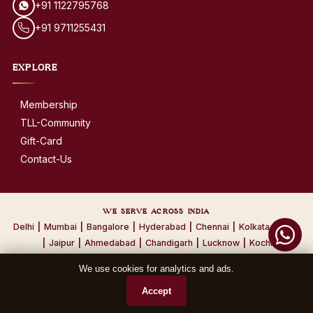
+91 1122795768
+91 9711255431
EXPLORE
Membership
TLL-Community
Gift-Card
Contact-Us
WE SERVE ACROSS INDIA
Delhi
|
Mumbai
|
Bangalore
|
Hyderabad
|
Chennai
|
Kolkata
|
Pune
|
Jaipur
|
Ahmedabad
|
Chandigarh
|
Lucknow
|
Kochi
We use cookies for analytics and ads.
© 2026 The Leather Laundry. All Rights Reserved.
Accept
Privacy Policy
·
Terms & Conditions