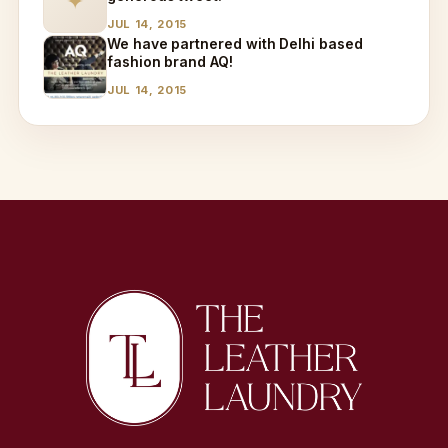
✦
JUL 14, 2015
We have partnered with Delhi based
fashion brand AQ!
JUL 14, 2015