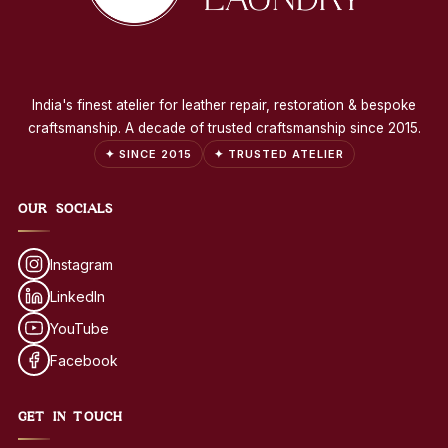
India's finest atelier for leather repair, restoration & bespoke
craftsmanship. A decade of trusted craftsmanship since 2015.
✦ SINCE 2015
✦ TRUSTED ATELIER
OUR SOCIALS
Instagram
LinkedIn
YouTube
Facebook
GET IN TOUCH