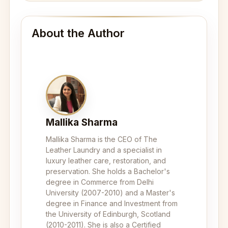
About the Author
Mallika Sharma
Mallika Sharma is the CEO of The
Leather Laundry and a specialist in
luxury leather care, restoration, and
preservation. She holds a Bachelor's
degree in Commerce from Delhi
University (2007-2010) and a Master's
degree in Finance and Investment from
the University of Edinburgh, Scotland
(2010-2011). She is also a Certified