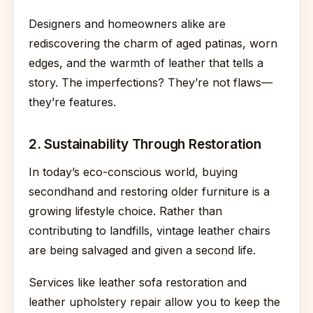
Designers and homeowners alike are
rediscovering the charm of aged patinas, worn
edges, and the warmth of leather that tells a
story. The imperfections? They’re not flaws—
they’re features.
2. Sustainability Through Restoration
In today’s eco-conscious world, buying
secondhand and restoring older furniture is a
growing lifestyle choice. Rather than
contributing to landfills, vintage leather chairs
are being salvaged and given a second life.
Services like leather sofa restoration and
leather upholstery repair allow you to keep the