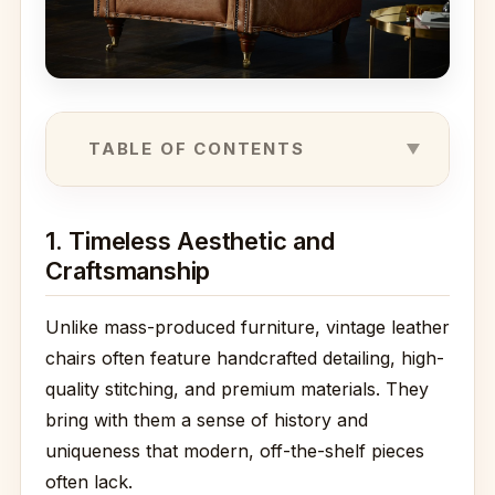
TABLE OF CONTENTS
1. Timeless Aesthetic and
Craftsmanship
Unlike mass-produced furniture, vintage leather
chairs often feature handcrafted detailing, high-
quality stitching, and premium materials. They
bring with them a sense of history and
uniqueness that modern, off-the-shelf pieces
often lack.