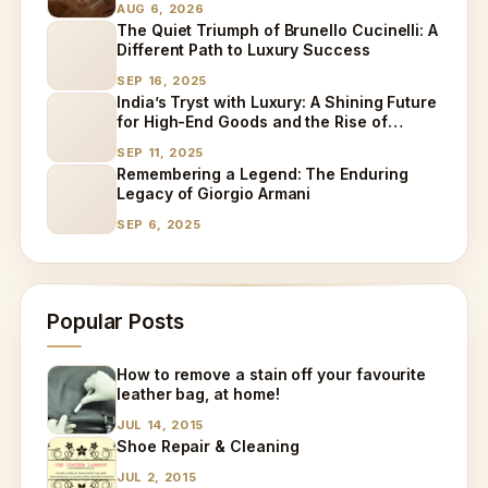
AUG 6, 2026
The Quiet Triumph of Brunello Cucinelli: A
Different Path to Luxury Success
SEP 16, 2025
India’s Tryst with Luxury: A Shining Future
for High-End Goods and the Rise of
Specialized Care
SEP 11, 2025
Remembering a Legend: The Enduring
Legacy of Giorgio Armani
SEP 6, 2025
Popular Posts
How to remove a stain off your favourite
leather bag, at home!
JUL 14, 2015
Shoe Repair & Cleaning
JUL 2, 2015