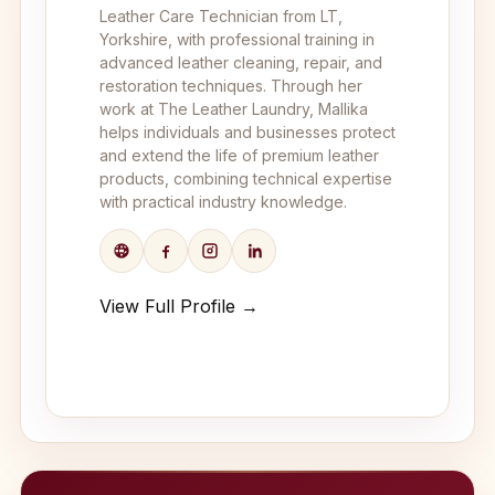
Leather Care Technician from LT,
Yorkshire, with professional training in
advanced leather cleaning, repair, and
restoration techniques. Through her
work at The Leather Laundry, Mallika
helps individuals and businesses protect
and extend the life of premium leather
products, combining technical expertise
with practical industry knowledge.
View Full Profile →