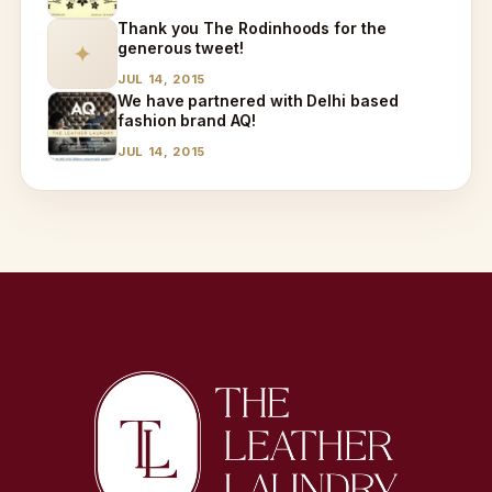
Thank you The Rodinhoods for the
generous tweet!
✦
JUL 14, 2015
We have partnered with Delhi based
fashion brand AQ!
JUL 14, 2015