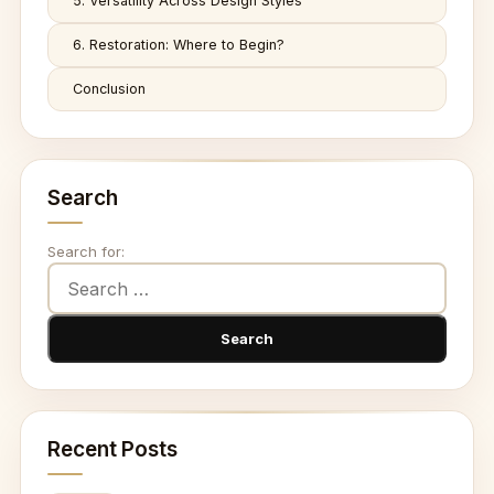
5. Versatility Across Design Styles
6. Restoration: Where to Begin?
Conclusion
Search
Search for:
Recent Posts