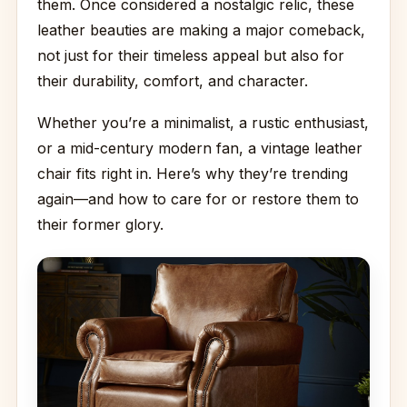
them. Once considered a nostalgic relic, these
leather beauties are making a major comeback,
not just for their timeless appeal but also for
their durability, comfort, and character.
Whether you’re a minimalist, a rustic enthusiast,
or a mid-century modern fan, a vintage leather
chair fits right in. Here’s why they’re trending
again—and how to care for or restore them to
their former glory.