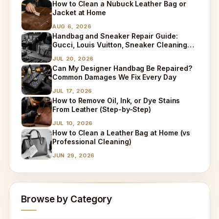
How to Clean a Nubuck Leather Bag or
Jacket at Home
AUG 6, 2026
Handbag and Sneaker Repair Guide:
Gucci, Louis Vuitton, Sneaker Cleaning
and Bag Dry Cleaning Explained
JUL 20, 2026
Can My Designer Handbag Be Repaired?
Common Damages We Fix Every Day
JUL 17, 2026
How to Remove Oil, Ink, or Dye Stains
From Leather (Step-by-Step)
JUL 10, 2026
How to Clean a Leather Bag at Home (vs
Professional Cleaning)
JUN 29, 2026
Browse by Category