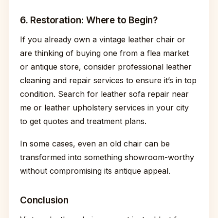
6. Restoration: Where to Begin?
If you already own a vintage leather chair or
are thinking of buying one from a flea market
or antique store, consider professional leather
cleaning and repair services to ensure it’s in top
condition. Search for leather sofa repair near
me or leather upholstery services in your city
to get quotes and treatment plans.
In some cases, even an old chair can be
transformed into something showroom-worthy
without compromising its antique appeal.
Conclusion