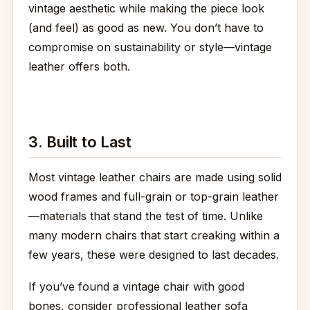
vintage aesthetic while making the piece look
(and feel) as good as new. You don’t have to
compromise on sustainability or style—vintage
leather offers both.
3. Built to Last
Most vintage leather chairs are made using solid
wood frames and full-grain or top-grain leather
—materials that stand the test of time. Unlike
many modern chairs that start creaking within a
few years, these were designed to last decades.
If you’ve found a vintage chair with good
bones, consider professional leather sofa