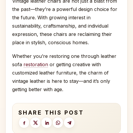
Vintage leather chairs are not just a blast from
the past—they’re a powerful design choice for
the future. With growing interest in
sustainability, craftsmanship, and individual
expression, these chairs are reclaiming their
place in stylish, conscious homes.
Whether you’re restoring one through leather
sofa
restoration
or getting creative with
customized leather furniture, the charm of
vintage leather is here to stay—and it’s only
getting better with age.
SHARE THIS POST