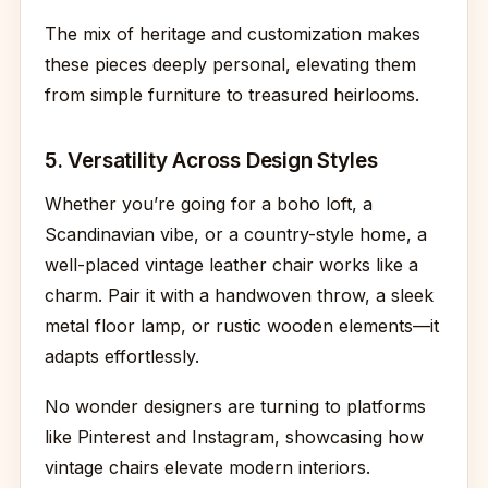
The mix of heritage and customization makes
these pieces deeply personal, elevating them
from simple furniture to treasured heirlooms.
5. Versatility Across Design Styles
Whether you’re going for a boho loft, a
Scandinavian vibe, or a country-style home, a
well-placed vintage leather chair works like a
charm. Pair it with a handwoven throw, a sleek
metal floor lamp, or rustic wooden elements—it
adapts effortlessly.
No wonder designers are turning to platforms
like Pinterest and Instagram, showcasing how
vintage chairs elevate modern interiors.