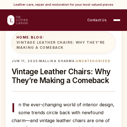
Leather care, repair and restoration for your most valued pieces
Contact Us
HOME
/
BLOG
/
VINTAGE LEATHER CHAIRS: WHY THEY’RE
MAKING A COMEBACK
JUN 11, 2025
MALLIKA SHARMA
UNCATEGORIZED
Vintage Leather Chairs: Why
They’re Making a Comeback
I
n the ever-changing world of interior design,
some trends circle back with newfound
charm—and vintage leather chairs are one of