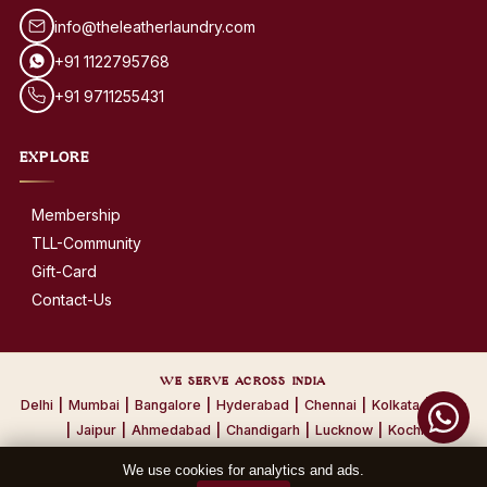
info@theleatherlaundry.com
+91 1122795768
+91 9711255431
EXPLORE
Membership
TLL-Community
Gift-Card
Contact-Us
WE SERVE ACROSS INDIA
Delhi
|
Mumbai
|
Bangalore
|
Hyderabad
|
Chennai
|
Kolkata
|
Pune
|
Jaipur
|
Ahmedabad
|
Chandigarh
|
Lucknow
|
Kochi
We use cookies for analytics and ads.