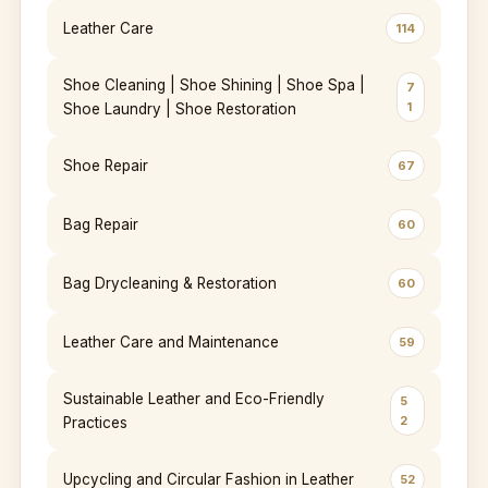
Leather Care
114
Shoe Cleaning | Shoe Shining | Shoe Spa |
7
1
Shoe Laundry | Shoe Restoration
Shoe Repair
67
Bag Repair
60
Bag Drycleaning & Restoration
60
Leather Care and Maintenance
59
Sustainable Leather and Eco-Friendly
5
2
Practices
Upcycling and Circular Fashion in Leather
52