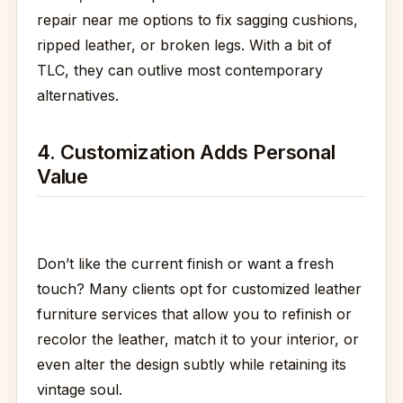
repair near me options to fix sagging cushions,
ripped leather, or broken legs. With a bit of
TLC, they can outlive most contemporary
alternatives.
4. Customization Adds Personal
Value
Don’t like the current finish or want a fresh
touch? Many clients opt for customized leather
furniture services that allow you to refinish or
recolor the leather, match it to your interior, or
even alter the design subtly while retaining its
vintage soul.