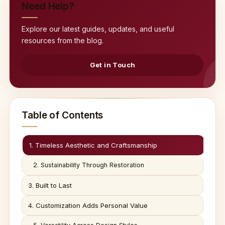
Need Help?
Explore our latest guides, updates, and useful
resources from the blog.
Get in Touch
Table of Contents
1. Timeless Aesthetic and Craftsmanship
2. Sustainability Through Restoration
3. Built to Last
4. Customization Adds Personal Value