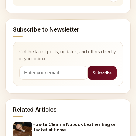
Subscribe to Newsletter
Get the latest posts, updates, and offers directly
in your inbox.
Related Articles
How to Clean a Nubuck Leather Bag or
Jacket at Home