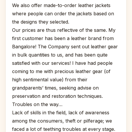
We also offer made-to-order leather jackets
where people can order the jackets based on
the designs they selected.
Our prices are thus reflective of the same. My
first customer has been a leather brand from
Bangalore! The Company sent out leather gear
in bulk quantities to us, and has been quite
satisfied with our services! I have had people
coming to me with precious leather gear (of
high sentimental value) from their
grandparents’ times, seeking advise on
preservation and restoration techniques.
Troubles on the way…
Lack of skills in the field, lack of awareness
among the consumers, theft or pilferage; we
faced a lot of teething troubles at every stage.