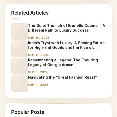
Related Articles
The Quiet Triumph of Brunello Cucinelli: A
Different Path to Luxury Success
SEP 16, 2025
India’s Tryst with Luxury: A Shining Future
for High-End Goods and the Rise of
Specialized Care
SEP 11, 2025
Remembering a Legend: The Enduring
Legacy of Giorgio Armani
SEP 6, 2025
Navigating the “Great Fashion Reset”
SEP 4, 2025
Popular Posts