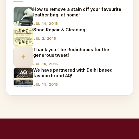
How to remove a stain off your favourite
leather bag, at home!
JUL 14, 2015
Shoe Repair & Cleaning
JUL 2, 2015
Thank you The Rodinhoods for the
generous tweet!
✦
JUL 14, 2015
We have partnered with Delhi based
fashion brand AQ!
JUL 14, 2015