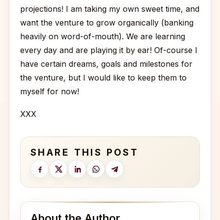
projections! I am taking my own sweet time, and
want the venture to grow organically (banking
heavily on word-of-mouth). We are learning
every day and are playing it by ear! Of-course I
have certain dreams, goals and milestones for
the venture, but I would like to keep them to
myself for now!
XXX
SHARE THIS POST
About the Author