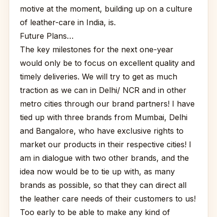
motive at the moment, building up on a culture
of leather-care in India, is.
Future Plans…
The key milestones for the next one-year
would only be to focus on excellent quality and
timely deliveries. We will try to get as much
traction as we can in Delhi/ NCR and in other
metro cities through our brand partners! I have
tied up with three brands from Mumbai, Delhi
and Bangalore, who have exclusive rights to
market our products in their respective cities! I
am in dialogue with two other brands, and the
idea now would be to tie up with, as many
brands as possible, so that they can direct all
the leather care needs of their customers to us!
Too early to be able to make any kind of