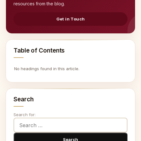
resources from the blog.
Get in Touch
Table of Contents
No headings found in this article.
Search
Search for: