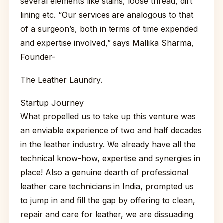
several elements like stains, loose thread, dirt
lining etc. “Our services are analogous to that
of a surgeon’s, both in terms of time expended
and expertise involved,” says Mallika Sharma,
Founder-
The Leather Laundry.
Startup Journey
What propelled us to take up this venture was
an enviable experience of two and half decades
in the leather industry. We already have all the
technical know-how, expertise and synergies in
place! Also a genuine dearth of professional
leather care technicians in India, prompted us
to jump in and fill the gap by offering to clean,
repair and care for leather, we are dissuading