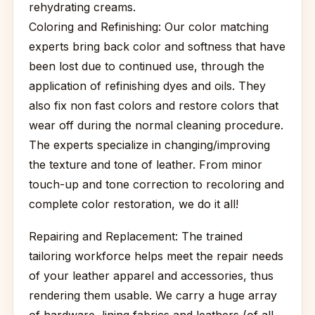
rehydrating creams.
Coloring and Refinishing: Our color matching
experts bring back color and softness that have
been lost due to continued use, through the
application of refinishing dyes and oils. They
also fix non fast colors and restore colors that
wear off during the normal cleaning procedure.
The experts specialize in changing/improving
the texture and tone of leather. From minor
touch-up and tone correction to recoloring and
complete color restoration, we do it all!
Repairing and Replacement: The trained
tailoring workforce helps meet the repair needs
of your leather apparel and accessories, thus
rendering them usable. We carry a huge array