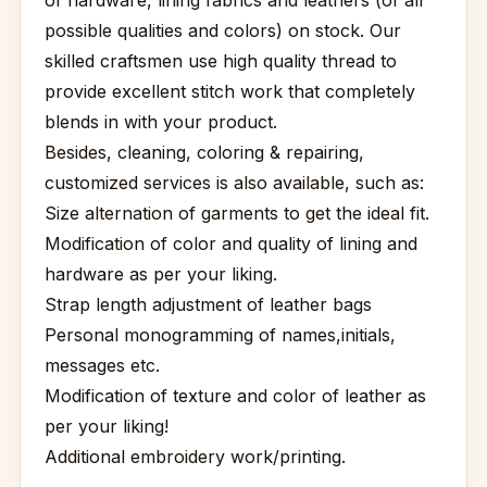
of hardware, lining fabrics and leathers (of all
possible qualities and colors) on stock. Our
skilled craftsmen use high quality thread to
provide excellent stitch work that completely
blends in with your product.
Besides, cleaning, coloring & repairing,
customized services is also available, such as:
Size alternation of garments to get the ideal fit.
Modification of color and quality of lining and
hardware as per your liking.
Strap length adjustment of leather bags
Personal monogramming of names,initials,
messages etc.
Modification of texture and color of leather as
per your liking!
Additional embroidery work/printing.