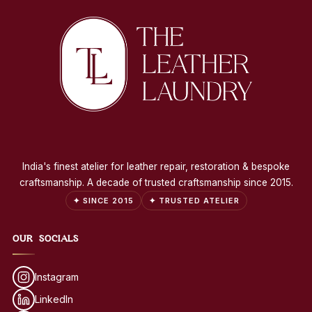
India's finest atelier for leather repair, restoration & bespoke
craftsmanship. A decade of trusted craftsmanship since 2015.
✦ SINCE 2015
✦ TRUSTED ATELIER
OUR SOCIALS
Instagram
LinkedIn