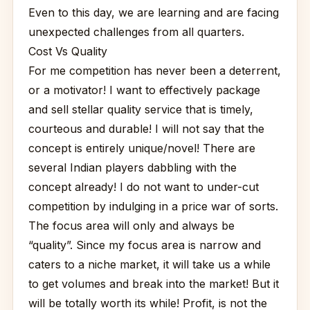
Even to this day, we are learning and are facing
unexpected challenges from all quarters.
Cost Vs Quality
For me competition has never been a deterrent,
or a motivator! I want to effectively package
and sell stellar quality service that is timely,
courteous and durable! I will not say that the
concept is entirely unique/novel! There are
several Indian players dabbling with the
concept already! I do not want to under-cut
competition by indulging in a price war of sorts.
The focus area will only and always be
“quality”. Since my focus area is narrow and
caters to a niche market, it will take us a while
to get volumes and break into the market! But it
will be totally worth its while! Profit, is not the