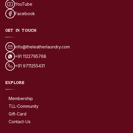
YouTube
Facebook
GET IN TOUCH
info@theleatherlaundry.com
+91 1122795768
+91 9711255431
EXPLORE
Membership
TLL-Community
Gift-Card
Contact-Us