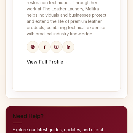
restoration techniques. Through her
work at The Leather Laundry, Mallika
helps individuals and businesses protect
and extend the life of premium leather
products, combining technical expertise
with practical industry knowledge.
View Full Profile →
Need Help?
Explore our latest guides, updates, and useful