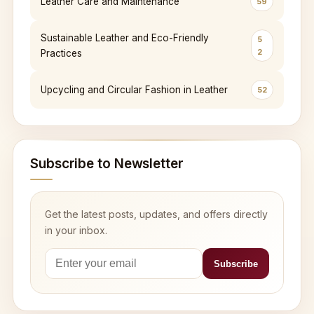
Leather Care and Maintenance
59
Sustainable Leather and Eco-Friendly
5
2
Practices
Upcycling and Circular Fashion in Leather
52
Subscribe to Newsletter
Get the latest posts, updates, and offers directly
in your inbox.