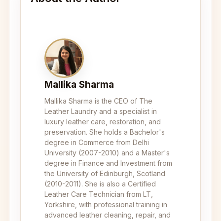
Mallika Sharma
Mallika Sharma is the CEO of The
Leather Laundry and a specialist in
luxury leather care, restoration, and
preservation. She holds a Bachelor's
degree in Commerce from Delhi
University (2007-2010) and a Master's
degree in Finance and Investment from
the University of Edinburgh, Scotland
(2010-2011). She is also a Certified
Leather Care Technician from LT,
Yorkshire, with professional training in
advanced leather cleaning, repair, and