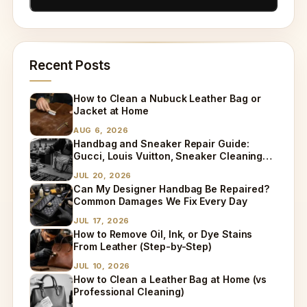
Recent Posts
How to Clean a Nubuck Leather Bag or
Jacket at Home
AUG 6, 2026
Handbag and Sneaker Repair Guide:
Gucci, Louis Vuitton, Sneaker Cleaning
and Bag Dry Cleaning Explained
JUL 20, 2026
Can My Designer Handbag Be Repaired?
Common Damages We Fix Every Day
JUL 17, 2026
How to Remove Oil, Ink, or Dye Stains
From Leather (Step-by-Step)
JUL 10, 2026
How to Clean a Leather Bag at Home (vs
Professional Cleaning)