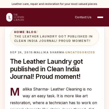
Leather care, repair and restoration for your most valued pieces
Contact Us
HOME
/
BLOG
/
THE LEATHER LAUNDRY GOT PUBLISHED IN
CLEAN INDIA JOURNAL! PROUD MOMENT!
SEP 24, 2015
MALLIKA SHARMA
UNCATEGORIZED
The Leather Laundry got
published in Clean India
Journal! Proud moment!
M
allika Sharma- Leather Cleaning is no
way an easy task. It is more like art
restoration, where a technician has to work on