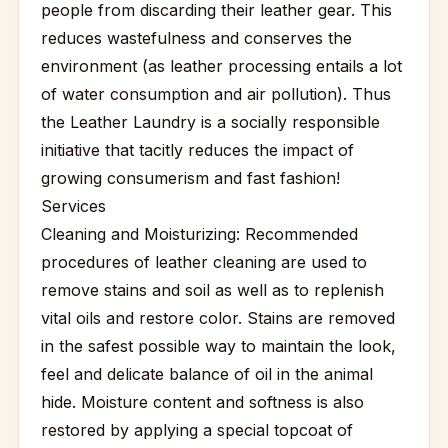
people from discarding their leather gear. This
reduces wastefulness and conserves the
environment (as leather processing entails a lot
of water consumption and air pollution). Thus
the Leather Laundry is a socially responsible
initiative that tacitly reduces the impact of
growing consumerism and fast fashion!
Services
Cleaning and Moisturizing: Recommended
procedures of leather cleaning are used to
remove stains and soil as well as to replenish
vital oils and restore color. Stains are removed
in the safest possible way to maintain the look,
feel and delicate balance of oil in the animal
hide. Moisture content and softness is also
restored by applying a special topcoat of