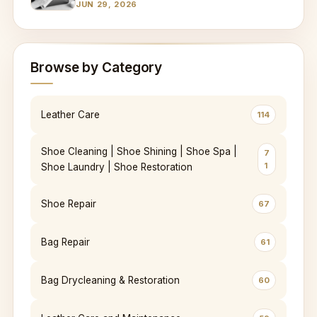
JUN 29, 2026
Browse by Category
Leather Care
114
Shoe Cleaning | Shoe Shining | Shoe Spa |
7
1
Shoe Laundry | Shoe Restoration
Shoe Repair
67
Bag Repair
61
Bag Drycleaning & Restoration
60