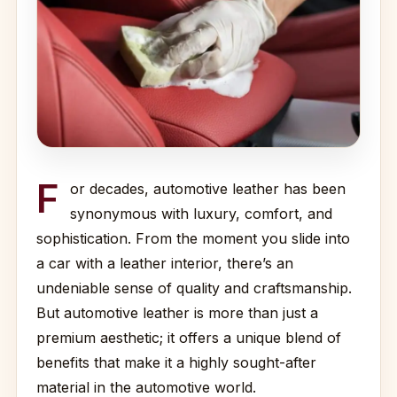
F
or decades, automotive leather has been
synonymous with luxury, comfort, and
sophistication. From the moment you slide into
a car with a leather interior, there’s an
undeniable sense of quality and craftsmanship.
But automotive leather is more than just a
premium aesthetic; it offers a unique blend of
benefits that make it a highly sought-after
material in the automotive world.