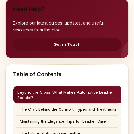
Need Help?
Explore our latest guides, updates, and useful
resources from the blog.
Get in Touch
Table of Contents
Beyond the Gloss: What Makes Automotive Leather
Special?
The Craft Behind the Comfort: Types and Treatments
Maintaining the Elegance: Tips for Leather Care
The Future of Automotive Leather