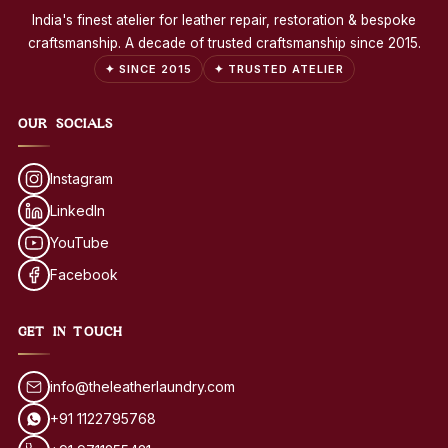
India's finest atelier for leather repair, restoration & bespoke
craftsmanship. A decade of trusted craftsmanship since 2015.
✦ SINCE 2015
✦ TRUSTED ATELIER
OUR SOCIALS
Instagram
LinkedIn
YouTube
Facebook
GET IN TOUCH
info@theleatherlaundry.com
+91 1122795768