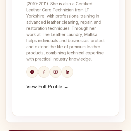
(2010-2011). She is also a Certified
Leather Care Technician from LT,
Yorkshire, with professional training in
advanced leather cleaning, repair, and
restoration techniques. Through her
work at The Leather Laundry, Mallika
helps individuals and businesses protect
and extend the life of premium leather
products, combining technical expertise
with practical industry knowledge.
View Full Profile →