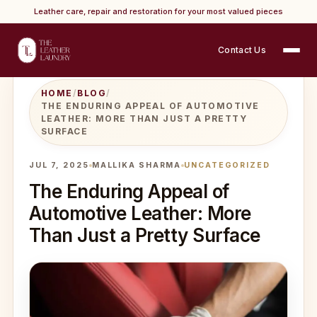
Leather care, repair and restoration for your most valued pieces
Contact Us
HOME
/
BLOG
/
THE ENDURING APPEAL OF AUTOMOTIVE
LEATHER: MORE THAN JUST A PRETTY
SURFACE
JUL 7, 2025
MALLIKA SHARMA
UNCATEGORIZED
The Enduring Appeal of
Automotive Leather: More
Than Just a Pretty Surface