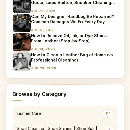
Gucci, Louis Vuitton, Sneaker Cleaning
and Bag Dry Cleaning Explained
JUL 20, 2026
Can My Designer Handbag Be Repaired?
Common Damages We Fix Every Day
JUL 17, 2026
How to Remove Oil, Ink, or Dye Stains
From Leather (Step-by-Step)
JUL 10, 2026
How to Clean a Leather Bag at Home (vs
Professional Cleaning)
JUN 29, 2026
Browse by Category
Leather Care
114
Shoe Cleaning | Shoe Shining | Shoe Spa |
7