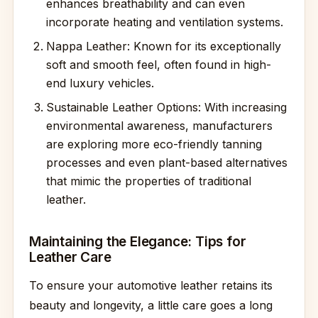
enhances breathability and can even
incorporate heating and ventilation systems.
Nappa Leather: Known for its exceptionally
soft and smooth feel, often found in high-
end luxury vehicles.
Sustainable Leather Options: With increasing
environmental awareness, manufacturers
are exploring more eco-friendly tanning
processes and even plant-based alternatives
that mimic the properties of traditional
leather.
Maintaining the Elegance: Tips for
Leather Care
To ensure your automotive leather retains its
beauty and longevity, a little care goes a long