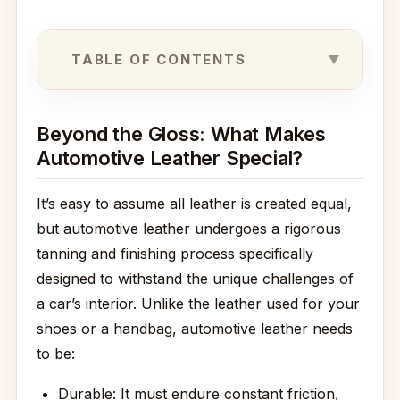
TABLE OF CONTENTS
Beyond the Gloss: What Makes
Automotive Leather Special?
It’s easy to assume all leather is created equal,
but automotive leather undergoes a rigorous
tanning and finishing process specifically
designed to withstand the unique challenges of
a car’s interior. Unlike the leather used for your
shoes or a handbag, automotive leather needs
to be:
Durable: It must endure constant friction,