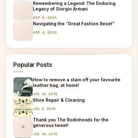
Remembering a Legend: The Enduring
Legacy of Giorgio Armani
SEP 6, 2025
Navigating the “Great Fashion Reset”
SEP 4, 2025
Popular Posts
How to remove a stain off your favourite
leather bag, at home!
JUL 14, 2015
Shoe Repair & Cleaning
JUL 2, 2015
Thank you The Rodinhoods for the
generous tweet!
✦
JUL 14, 2015