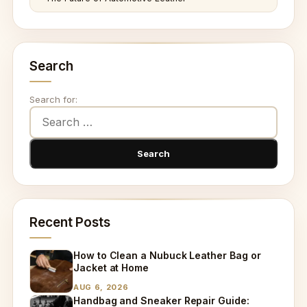
Search
Search for:
Recent Posts
How to Clean a Nubuck Leather Bag or
Jacket at Home
AUG 6, 2026
Handbag and Sneaker Repair Guide: