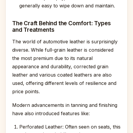
generally easy to wipe down and maintain.
The Craft Behind the Comfort: Types
and Treatments
The world of automotive leather is surprisingly
diverse. While full-grain leather is considered
the most premium due to its natural
appearance and durability, corrected grain
leather and various coated leathers are also
used, offering different levels of resilience and
price points.
Modern advancements in tanning and finishing
have also introduced features like:
Perforated Leather: Often seen on seats, this