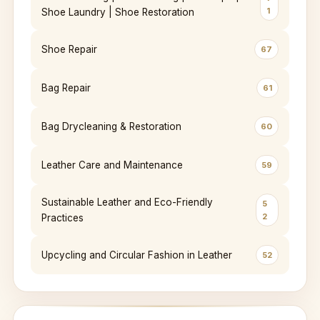
1
Shoe Laundry | Shoe Restoration
Shoe Repair
67
Bag Repair
61
Bag Drycleaning & Restoration
60
Leather Care and Maintenance
59
Sustainable Leather and Eco-Friendly
5
2
Practices
Upcycling and Circular Fashion in Leather
52