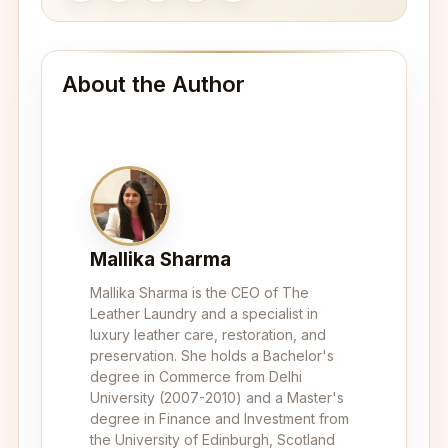
About the Author
Mallika Sharma
Mallika Sharma is the CEO of The
Leather Laundry and a specialist in
luxury leather care, restoration, and
preservation. She holds a Bachelor's
degree in Commerce from Delhi
University (2007-2010) and a Master's
degree in Finance and Investment from
the University of Edinburgh, Scotland