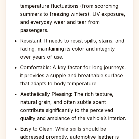
temperature fluctuations (from scorching
summers to freezing winters), UV exposure,
and everyday wear and tear from
passengers.
Resistant: It needs to resist spills, stains, and
fading, maintaining its color and integrity
over years of use.
Comfortable: A key factor for long journeys,
it provides a supple and breathable surface
that adapts to body temperature.
Aesthetically Pleasing: The rich texture,
natural grain, and often subtle scent
contribute significantly to the perceived
quality and ambiance of the vehicle’s interior.
Easy to Clean: While spills should be
addressed promptly, automotive leather is