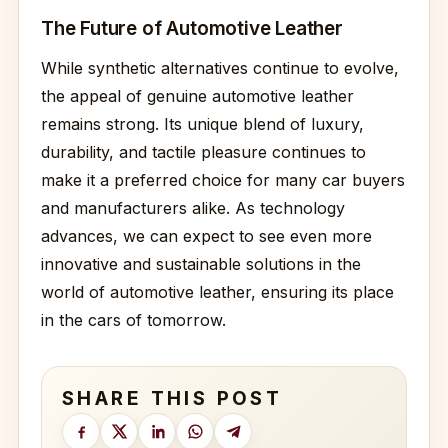
The Future of Automotive Leather
While synthetic alternatives continue to evolve,
the appeal of genuine automotive leather
remains strong. Its unique blend of luxury,
durability, and tactile pleasure continues to
make it a preferred choice for many car buyers
and manufacturers alike. As technology
advances, we can expect to see even more
innovative and sustainable solutions in the
world of automotive leather, ensuring its place
in the cars of tomorrow.
SHARE THIS POST