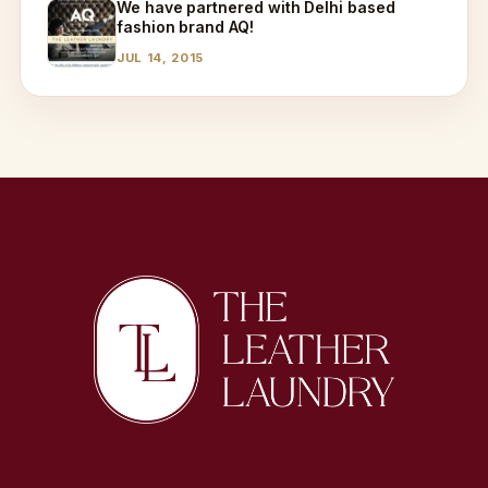
We have partnered with Delhi based
fashion brand AQ!
JUL 14, 2015