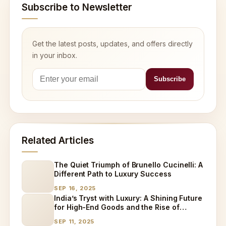
Subscribe to Newsletter
Get the latest posts, updates, and offers directly
in your inbox.
Related Articles
The Quiet Triumph of Brunello Cucinelli: A
Different Path to Luxury Success
SEP 16, 2025
India’s Tryst with Luxury: A Shining Future
for High-End Goods and the Rise of
Specialized Care
SEP 11, 2025