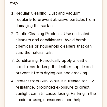
way:
Regular Cleaning: Dust and vacuum
regularly to prevent abrasive particles from
damaging the surface.
Gentle Cleaning Products: Use dedicated
cleaners and conditioners. Avoid harsh
chemicals or household cleaners that can
strip the natural oils.
Conditioning: Periodically apply a leather
conditioner to keep the leather supple and
prevent it from drying out and cracking.
Protect from Sun: While it is treated for UV
resistance, prolonged exposure to direct
sunlight can still cause fading. Parking in the
shade or using sunscreens can help.