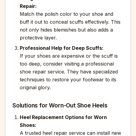
Repair:
Match the polish color to your shoe and
buff it out to conceal scuffs effectively. This
not only hides blemishes but also adds a
protective layer.
Professional Help for Deep Scuffs:
If your shoes are expensive or the scuff is
too deep, consider visiting a professional
shoe repair service. They have specialized
techniques to restore your footwear to its
original glory.
Solutions for Worn-Out Shoe Heels
Heel Replacement Options for Worn
Shoes:
A trusted heel repair service can install new