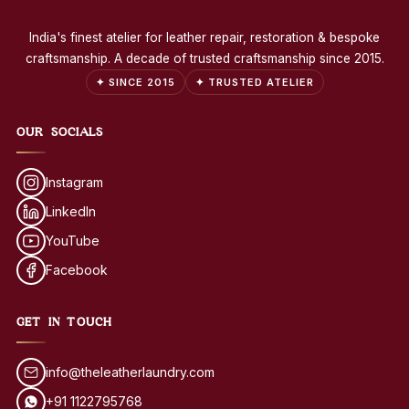
India's finest atelier for leather repair, restoration & bespoke
craftsmanship. A decade of trusted craftsmanship since 2015.
✦ SINCE 2015
✦ TRUSTED ATELIER
OUR SOCIALS
Instagram
LinkedIn
YouTube
Facebook
GET IN TOUCH
info@theleatherlaundry.com
+91 1122795768