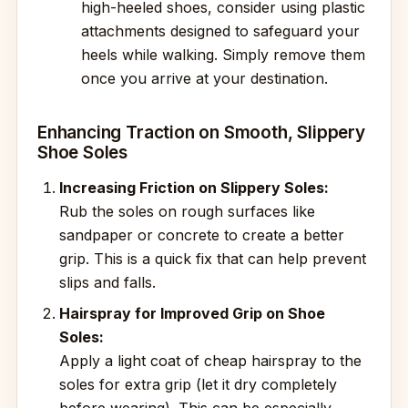
high-heeled shoes, consider using plastic
attachments designed to safeguard your
heels while walking. Simply remove them
once you arrive at your destination.
Enhancing Traction on Smooth, Slippery
Shoe Soles
Increasing Friction on Slippery Soles:
Rub the soles on rough surfaces like
sandpaper or concrete to create a better
grip. This is a quick fix that can help prevent
slips and falls.
Hairspray for Improved Grip on Shoe
Soles:
Apply a light coat of cheap hairspray to the
soles for extra grip (let it dry completely