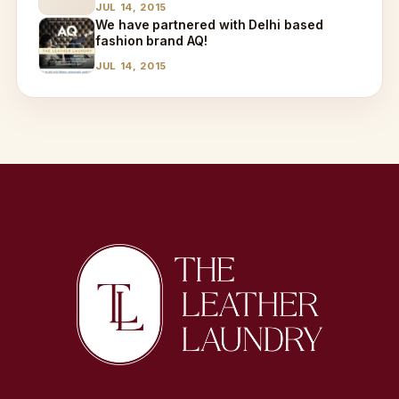
JUL 14, 2015
We have partnered with Delhi based
fashion brand AQ!
JUL 14, 2015