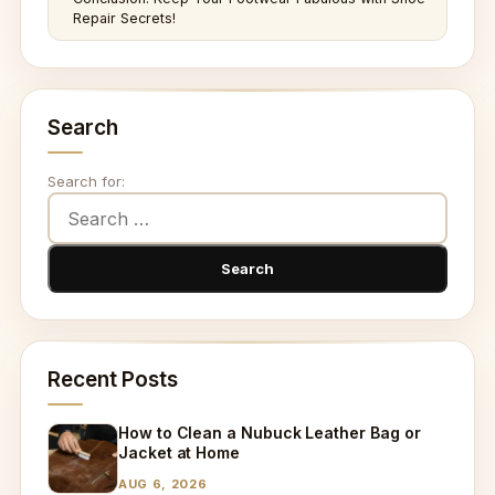
Repair Secrets!
Search
Search for:
Recent Posts
How to Clean a Nubuck Leather Bag or
Jacket at Home
AUG 6, 2026