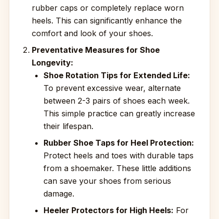
rubber caps or completely replace worn
heels. This can significantly enhance the
comfort and look of your shoes.
Preventative Measures for Shoe
Longevity:
Shoe Rotation Tips for Extended Life:
To prevent excessive wear, alternate
between 2-3 pairs of shoes each week.
This simple practice can greatly increase
their lifespan.
Rubber Shoe Taps for Heel Protection:
Protect heels and toes with durable taps
from a shoemaker. These little additions
can save your shoes from serious
damage.
Heeler Protectors for High Heels:
For