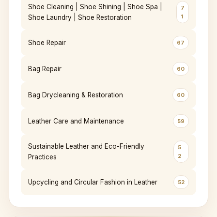
Shoe Cleaning | Shoe Shining | Shoe Spa |
7
1
Shoe Laundry | Shoe Restoration
Shoe Repair
67
Bag Repair
60
Bag Drycleaning & Restoration
60
Leather Care and Maintenance
59
Sustainable Leather and Eco-Friendly
5
2
Practices
Upcycling and Circular Fashion in Leather
52