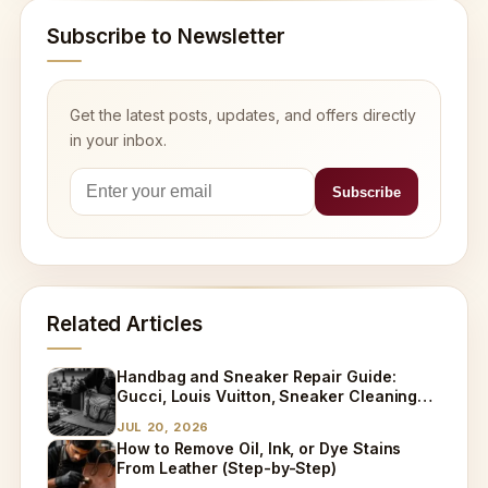
Subscribe to Newsletter
Get the latest posts, updates, and offers directly
in your inbox.
Related Articles
Handbag and Sneaker Repair Guide:
Gucci, Louis Vuitton, Sneaker Cleaning
and Bag Dry Cleaning Explained
JUL 20, 2026
How to Remove Oil, Ink, or Dye Stains
From Leather (Step-by-Step)