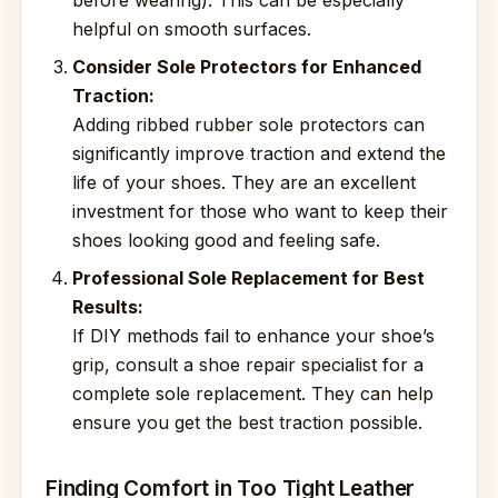
before wearing). This can be especially
helpful on smooth surfaces.
Consider Sole Protectors for Enhanced
Traction:
Adding ribbed rubber sole protectors can
significantly improve traction and extend the
life of your shoes. They are an excellent
investment for those who want to keep their
shoes looking good and feeling safe.
Professional Sole Replacement for Best
Results:
If DIY methods fail to enhance your shoe’s
grip, consult a shoe repair specialist for a
complete sole replacement. They can help
ensure you get the best traction possible.
Finding Comfort in Too Tight Leather