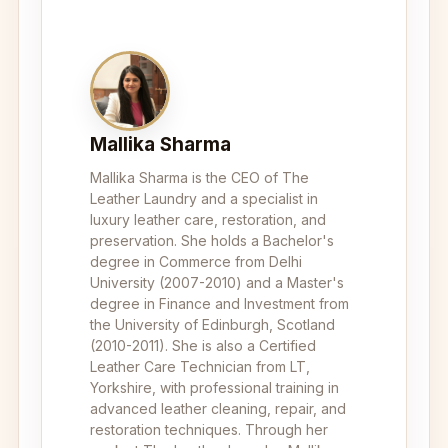
Mallika Sharma
Mallika Sharma is the CEO of The
Leather Laundry and a specialist in
luxury leather care, restoration, and
preservation. She holds a Bachelor's
degree in Commerce from Delhi
University (2007-2010) and a Master's
degree in Finance and Investment from
the University of Edinburgh, Scotland
(2010-2011). She is also a Certified
Leather Care Technician from LT,
Yorkshire, with professional training in
advanced leather cleaning, repair, and
restoration techniques. Through her