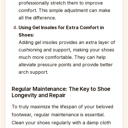
professionally stretch them to improve
comfort. This simple adjustment can make
all the difference.
Using Gel Insoles for Extra Comfort in
Shoes:
Adding gel insoles provides an extra layer of
cushioning and support, making your shoes
much more comfortable. They can help
alleviate pressure points and provide better
arch support.
Regular Maintenance: The Key to Shoe
Longevity and Repair
To truly maximize the lifespan of your beloved
footwear, regular maintenance is essential.
Clean your shoes regularly with a damp cloth