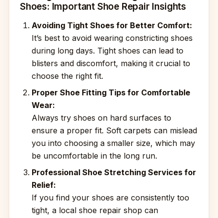
Shoes: Important Shoe Repair Insights
Avoiding Tight Shoes for Better Comfort:
It’s best to avoid wearing constricting shoes
during long days. Tight shoes can lead to
blisters and discomfort, making it crucial to
choose the right fit.
Proper Shoe Fitting Tips for Comfortable
Wear:
Always try shoes on hard surfaces to
ensure a proper fit. Soft carpets can mislead
you into choosing a smaller size, which may
be uncomfortable in the long run.
Professional Shoe Stretching Services for
Relief:
If you find your shoes are consistently too
tight, a local shoe repair shop can