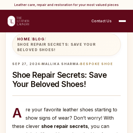
Leather care, repair and restoration for your most valued pieces
Contact Us
HOME
/
BLOG
/
SHOE REPAIR SECRETS: SAVE YOUR
BELOVED SHOES!
SEP 27, 2024
MALLIKA SHARMA
BESPOKE SHOE
Shoe Repair Secrets: Save
Your Beloved Shoes!
A
re your favorite leather shoes starting to
show signs of wear? Don’t worry! With
these clever
shoe repair secrets
, you can