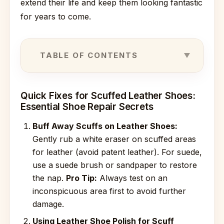
extend their life and keep them looking fantastic
for years to come.
TABLE OF CONTENTS
Quick Fixes for Scuffed Leather Shoes:
Essential Shoe Repair Secrets
Buff Away Scuffs on Leather Shoes:
Gently rub a white eraser on scuffed areas
for leather (avoid patent leather). For suede,
use a suede brush or sandpaper to restore
the nap.
Pro Tip:
Always test on an
inconspicuous area first to avoid further
damage.
Using Leather Shoe Polish for Scuff