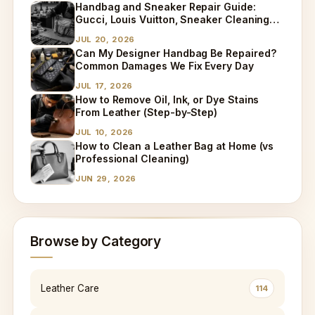
Handbag and Sneaker Repair Guide:
Gucci, Louis Vuitton, Sneaker Cleaning
and Bag Dry Cleaning Explained
JUL 20, 2026
Can My Designer Handbag Be Repaired?
Common Damages We Fix Every Day
JUL 17, 2026
How to Remove Oil, Ink, or Dye Stains
From Leather (Step-by-Step)
JUL 10, 2026
How to Clean a Leather Bag at Home (vs
Professional Cleaning)
JUN 29, 2026
Browse by Category
Leather Care
114