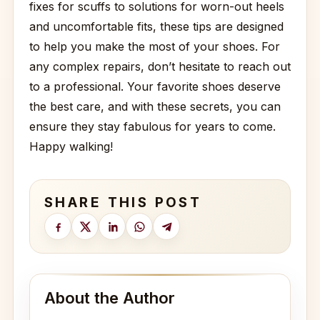
fixes for scuffs to solutions for worn-out heels
and uncomfortable fits, these tips are designed
to help you make the most of your shoes. For
any complex repairs, don’t hesitate to reach out
to a professional. Your favorite shoes deserve
the best care, and with these secrets, you can
ensure they stay fabulous for years to come.
Happy walking!
SHARE THIS POST
About the Author