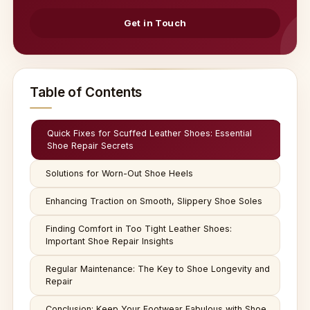
Get in Touch
Table of Contents
Quick Fixes for Scuffed Leather Shoes: Essential
Shoe Repair Secrets
Solutions for Worn-Out Shoe Heels
Enhancing Traction on Smooth, Slippery Shoe Soles
Finding Comfort in Too Tight Leather Shoes:
Important Shoe Repair Insights
Regular Maintenance: The Key to Shoe Longevity and
Repair
Conclusion: Keep Your Footwear Fabulous with Shoe