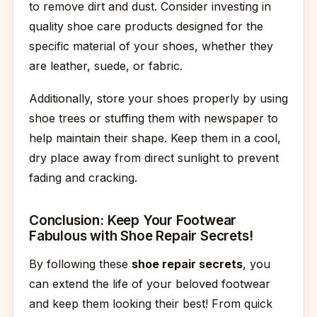
to remove dirt and dust. Consider investing in
quality shoe care products designed for the
specific material of your shoes, whether they
are leather, suede, or fabric.
Additionally, store your shoes properly by using
shoe trees or stuffing them with newspaper to
help maintain their shape. Keep them in a cool,
dry place away from direct sunlight to prevent
fading and cracking.
Conclusion: Keep Your Footwear
Fabulous with Shoe Repair Secrets!
By following these
shoe repair secrets
, you
can extend the life of your beloved footwear
and keep them looking their best! From quick