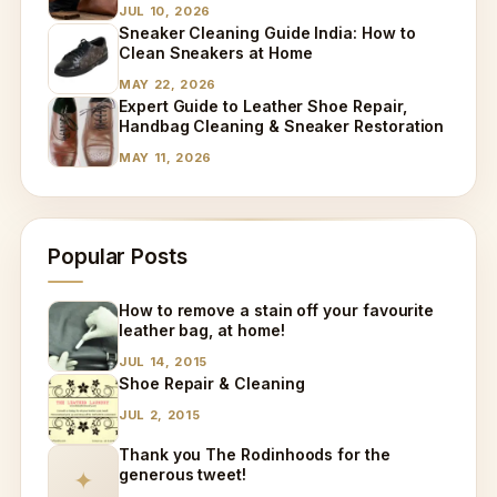
JUL 10, 2026
Sneaker Cleaning Guide India: How to
Clean Sneakers at Home
MAY 22, 2026
Expert Guide to Leather Shoe Repair,
Handbag Cleaning & Sneaker Restoration
MAY 11, 2026
Popular Posts
How to remove a stain off your favourite
leather bag, at home!
JUL 14, 2015
Shoe Repair & Cleaning
JUL 2, 2015
Thank you The Rodinhoods for the
generous tweet!
✦