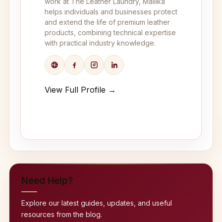
work at The Leather Laundry, Mallika
helps individuals and businesses protect
and extend the life of premium leather
products, combining technical expertise
with practical industry knowledge.
View Full Profile →
Need Help?
Explore our latest guides, updates, and useful
resources from the blog.