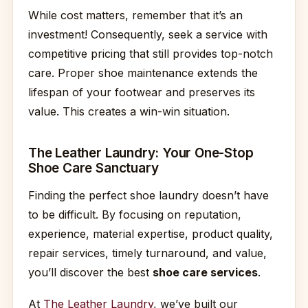
While cost matters, remember that it’s an
investment! Consequently, seek a service with
competitive pricing that still provides top-notch
care. Proper shoe maintenance extends the
lifespan of your footwear and preserves its
value. This creates a win-win situation.
The Leather Laundry: Your One-Stop
Shoe Care Sanctuary
Finding the perfect shoe laundry doesn’t have
to be difficult. By focusing on reputation,
experience, material expertise, product quality,
repair services, timely turnaround, and value,
you’ll discover the best
shoe care services
.
At
The Leather Laundry
, we’ve built our