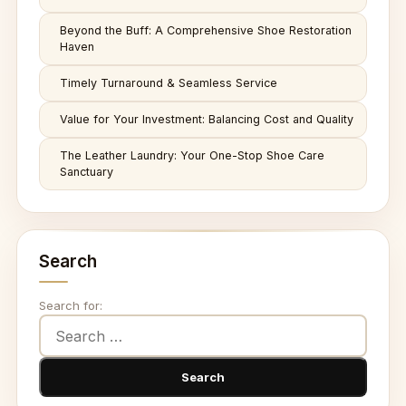
Beyond the Buff: A Comprehensive Shoe Restoration
Haven
Timely Turnaround & Seamless Service
Value for Your Investment: Balancing Cost and Quality
The Leather Laundry: Your One-Stop Shoe Care
Sanctuary
Search
Search for: