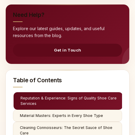
Need Help?
Explore our latest guides, updates, and useful
resources from the blog.
Get in Touch
Table of Contents
Reputation & Experience: Signs of Quality Shoe Care
Services
Material Masters: Experts in Every Shoe Type
Cleaning Connoisseurs: The Secret Sauce of Shoe
Care