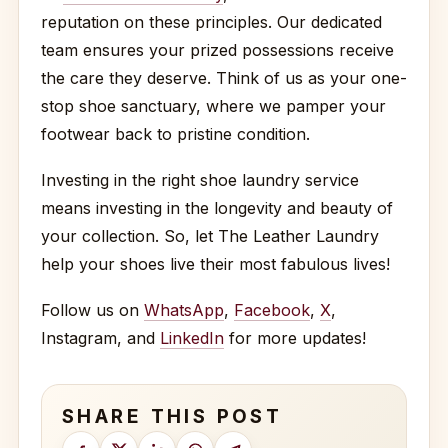
reputation on these principles. Our dedicated
team ensures your prized possessions receive
the care they deserve. Think of us as your one-
stop shoe sanctuary, where we pamper your
footwear back to pristine condition.
Investing in the right shoe laundry service
means investing in the longevity and beauty of
your collection. So, let The Leather Laundry
help your shoes live their most fabulous lives!
Follow us on
WhatsApp
,
Facebook
,
X
,
Instagram, and
LinkedIn
for more updates!
SHARE THIS POST