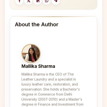
About the Author
Mallika Sharma
Mallika Sharma is the CEO of The
Leather Laundry and a specialist in
luxury leather care, restoration, and
preservation. She holds a Bachelor's
degree in Commerce from Delhi
University (2007-2010) and a Master's
degree in Finance and Investment from