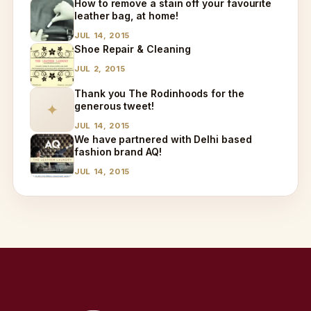
How to remove a stain off your favourite
leather bag, at home!
JUL 14, 2015
Shoe Repair & Cleaning
JUL 2, 2015
Thank you The Rodinhoods for the
generous tweet!
✦
JUL 14, 2015
We have partnered with Delhi based
fashion brand AQ!
JUL 14, 2015