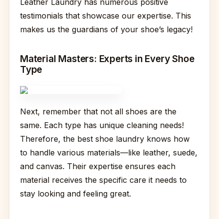
Leather Laundry has numerous positive
testimonials that showcase our expertise. This
makes us the guardians of your shoe’s legacy!
Material Masters: Experts in Every Shoe
Type
Next, remember that not all shoes are the
same. Each type has unique cleaning needs!
Therefore, the best shoe laundry knows how
to handle various materials—like leather, suede,
and canvas. Their expertise ensures each
material receives the specific care it needs to
stay looking and feeling great.