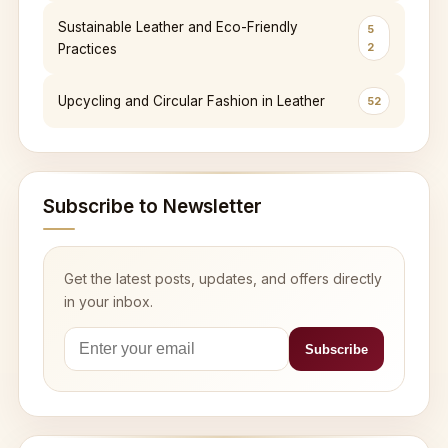
Sustainable Leather and Eco-Friendly
5
2
Practices
Upcycling and Circular Fashion in Leather
52
Subscribe to Newsletter
Get the latest posts, updates, and offers directly
in your inbox.