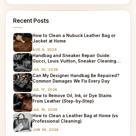
Recent Posts
How to Clean a Nubuck Leather Bag or
Jacket at Home
AUG 6, 2026
Handbag and Sneaker Repair Guide:
Gucci, Louis Vuitton, Sneaker Cleaning
and Bag Dry Cleaning Explained
JUL 20, 2026
Can My Designer Handbag Be Repaired?
Common Damages We Fix Every Day
JUL 17, 2026
How to Remove Oil, Ink, or Dye Stains
From Leather (Step-by-Step)
JUL 10, 2026
How to Clean a Leather Bag at Home (vs
Professional Cleaning)
JUN 29, 2026