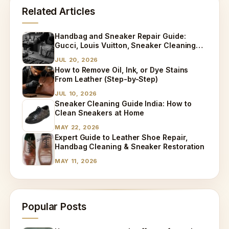
Related Articles
Handbag and Sneaker Repair Guide:
Gucci, Louis Vuitton, Sneaker Cleaning
and Bag Dry Cleaning Explained
JUL 20, 2026
How to Remove Oil, Ink, or Dye Stains
From Leather (Step-by-Step)
JUL 10, 2026
Sneaker Cleaning Guide India: How to
Clean Sneakers at Home
MAY 22, 2026
Expert Guide to Leather Shoe Repair,
Handbag Cleaning & Sneaker Restoration
MAY 11, 2026
Popular Posts