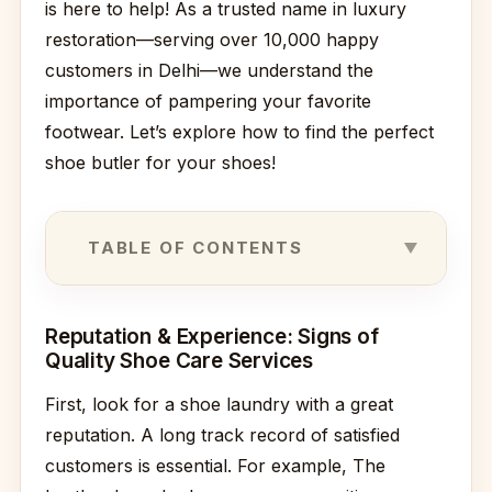
is here to help! As a trusted name in luxury
restoration—serving over 10,000 happy
customers in Delhi—we understand the
importance of pampering your favorite
footwear. Let’s explore how to find the perfect
shoe butler for your shoes!
TABLE OF CONTENTS
Reputation & Experience: Signs of
Quality Shoe Care Services
First, look for a shoe laundry with a great
reputation. A long track record of satisfied
customers is essential. For example, The