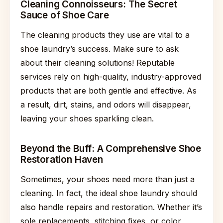
Cleaning Connoisseurs: The Secret
Sauce of Shoe Care
The cleaning products they use are vital to a
shoe laundry’s success. Make sure to ask
about their cleaning solutions! Reputable
services rely on high-quality, industry-approved
products that are both gentle and effective. As
a result, dirt, stains, and odors will disappear,
leaving your shoes sparkling clean.
Beyond the Buff: A Comprehensive Shoe
Restoration Haven
Sometimes, your shoes need more than just a
cleaning. In fact, the ideal shoe laundry should
also handle repairs and restoration. Whether it’s
sole replacements, stitching fixes, or color