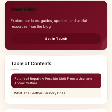
Need Help?
Explore our latest guides, updates, and useful
resources from the blog.
Get in Touch
Table of Contents
Return of Repair: A Possible Shift From a Use-and-
Throw Culture..
What The Leather Laundry Does..