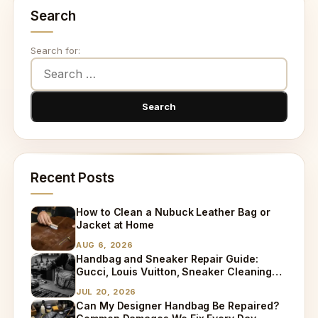
Search
Search for:
Recent Posts
How to Clean a Nubuck Leather Bag or
Jacket at Home
AUG 6, 2026
Handbag and Sneaker Repair Guide:
Gucci, Louis Vuitton, Sneaker Cleaning
and Bag Dry Cleaning Explained
JUL 20, 2026
Can My Designer Handbag Be Repaired?