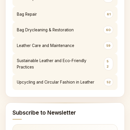
Bag Repair
61
Bag Drycleaning & Restoration
60
Leather Care and Maintenance
59
Sustainable Leather and Eco-Friendly
5
2
Practices
Upcycling and Circular Fashion in Leather
52
Subscribe to Newsletter