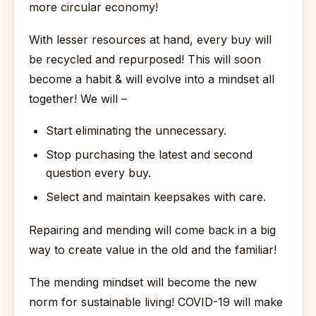
more circular economy!
With lesser resources at hand, every buy will
be recycled and repurposed! This will soon
become a habit & will evolve into a mindset all
together! We will –
Start eliminating the unnecessary.
Stop purchasing the latest and second
question every buy.
Select and maintain keepsakes with care.
Repairing and mending will come back in a big
way to create value in the old and the familiar!
The mending mindset will become the new
norm for sustainable living! COVID-19 will make