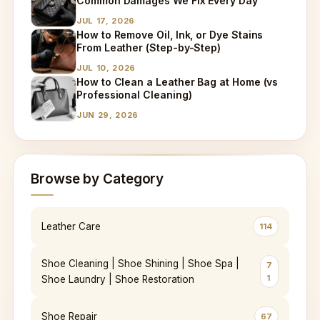
Common Damages We Fix Every Day
JUL 17, 2026
How to Remove Oil, Ink, or Dye Stains
From Leather (Step-by-Step)
JUL 10, 2026
How to Clean a Leather Bag at Home (vs
Professional Cleaning)
JUN 29, 2026
Browse by Category
Leather Care
114
Shoe Cleaning | Shoe Shining | Shoe Spa |
7
1
Shoe Laundry | Shoe Restoration
Shoe Repair
67