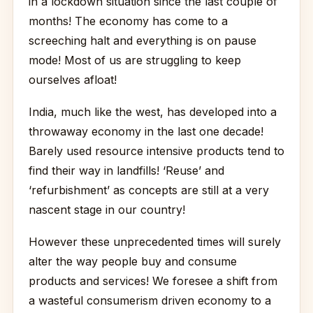
in a lockdown situation since the last couple of
months! The economy has come to a
screeching halt and everything is on pause
mode! Most of us are struggling to keep
ourselves afloat!
India, much like the west, has developed into a
throwaway economy in the last one decade!
Barely used resource intensive products tend to
find their way in landfills! ‘Reuse’ and
‘refurbishment’ as concepts are still at a very
nascent stage in our country!
However these unprecedented times will surely
alter the way people buy and consume
products and services! We foresee a shift from
a wasteful consumerism driven economy to a