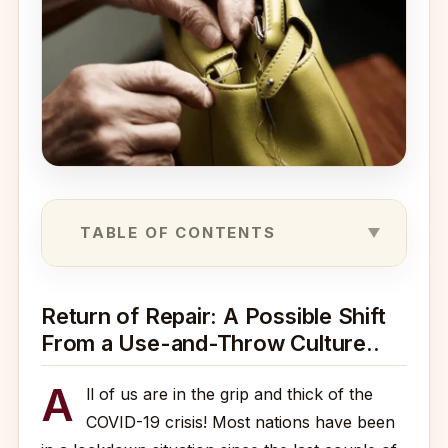
TABLE OF CONTENTS
Return of Repair: A Possible Shift
From a Use-and-Throw Culture..
A
ll of us are in the grip and thick of the
COVID-19 crisis! Most nations have been