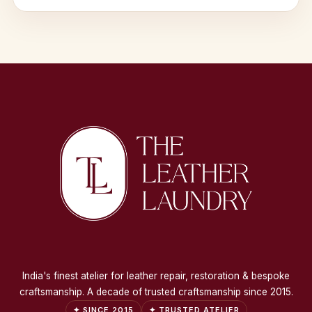
India's finest atelier for leather repair, restoration & bespoke
craftsmanship. A decade of trusted craftsmanship since 2015.
✦ SINCE 2015
✦ TRUSTED ATELIER