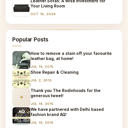
Leather Sofas: A Wise Investment for
Your Living Room
OCT 19, 2024
Popular Posts
How to remove a stain off your favourite
leather bag, at home!
JUL 14, 2015
Shoe Repair & Cleaning
JUL 2, 2015
Thank you The Rodinhoods for the
generous tweet!
✦
JUL 14, 2015
We have partnered with Delhi based
fashion brand AQ!
JUL 14, 2015