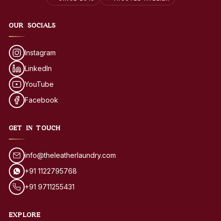
OUR SOCIALS
Instagram
LinkedIn
YouTube
Facebook
GET IN TOUCH
info@theleatherlaundry.com
+91 1122795768
+91 9711255431
EXPLORE