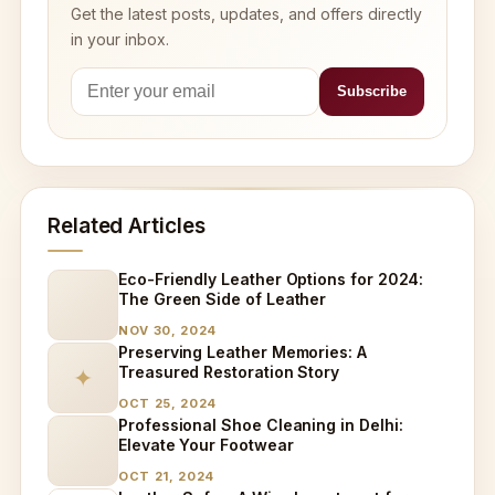
Get the latest posts, updates, and offers directly
in your inbox.
Related Articles
Eco-Friendly Leather Options for 2024:
The Green Side of Leather
NOV 30, 2024
Preserving Leather Memories: A
Treasured Restoration Story
✦
OCT 25, 2024
Professional Shoe Cleaning in Delhi:
Elevate Your Footwear
OCT 21, 2024