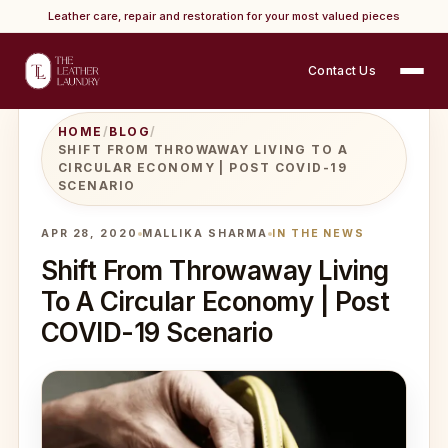
Leather care, repair and restoration for your most valued pieces
Contact Us
HOME
/
BLOG
/
SHIFT FROM THROWAWAY LIVING TO A
CIRCULAR ECONOMY | POST COVID-19
SCENARIO
APR 28, 2020
MALLIKA SHARMA
IN THE NEWS
Shift From Throwaway Living
To A Circular Economy | Post
COVID-19 Scenario