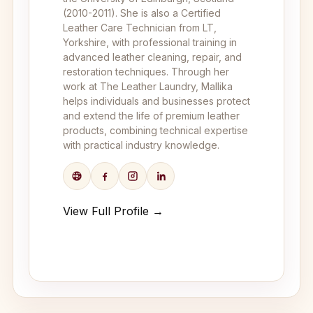
(2010-2011). She is also a Certified
Leather Care Technician from LT,
Yorkshire, with professional training in
advanced leather cleaning, repair, and
restoration techniques. Through her
work at The Leather Laundry, Mallika
helps individuals and businesses protect
and extend the life of premium leather
products, combining technical expertise
with practical industry knowledge.
View Full Profile →