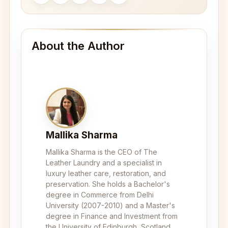
About the Author
Mallika Sharma
Mallika Sharma is the CEO of The
Leather Laundry and a specialist in
luxury leather care, restoration, and
preservation. She holds a Bachelor's
degree in Commerce from Delhi
University (2007-2010) and a Master's
degree in Finance and Investment from
the University of Edinburgh, Scotland