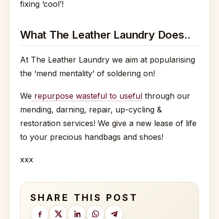
fixing ‘cool’!
What The Leather Laundry Does..
At The Leather Laundry we aim at popularising
the ‘mend mentality’ of soldering on!
We
repurpose wasteful to useful
through our
mending, darning, repair, up-cycling &
restoration services! We give a new lease of life
to your precious handbags and shoes!
xxx
SHARE THIS POST