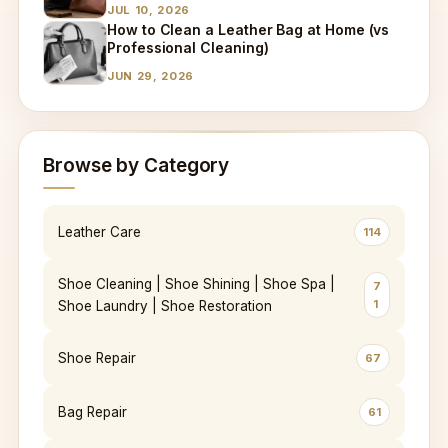
JUL 10, 2026
How to Clean a Leather Bag at Home (vs
Professional Cleaning)
JUN 29, 2026
Browse by Category
Leather Care
114
Shoe Cleaning | Shoe Shining | Shoe Spa |
7
1
Shoe Laundry | Shoe Restoration
Shoe Repair
67
Bag Repair
61