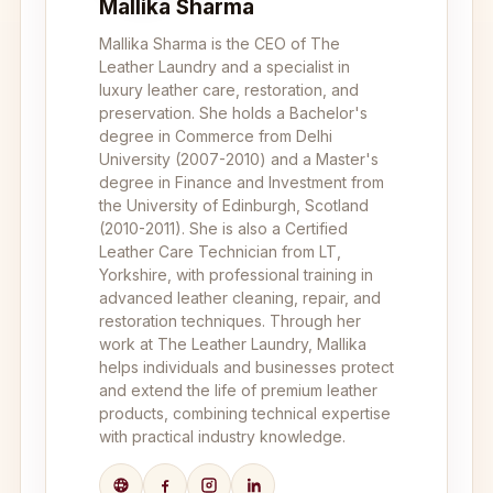
Mallika Sharma
Mallika Sharma is the CEO of The
Leather Laundry and a specialist in
luxury leather care, restoration, and
preservation. She holds a Bachelor's
degree in Commerce from Delhi
University (2007-2010) and a Master's
degree in Finance and Investment from
the University of Edinburgh, Scotland
(2010-2011). She is also a Certified
Leather Care Technician from LT,
Yorkshire, with professional training in
advanced leather cleaning, repair, and
restoration techniques. Through her
work at The Leather Laundry, Mallika
helps individuals and businesses protect
and extend the life of premium leather
products, combining technical expertise
with practical industry knowledge.