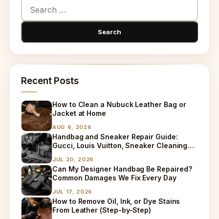
Recent Posts
How to Clean a Nubuck Leather Bag or
Jacket at Home
AUG 6, 2026
Handbag and Sneaker Repair Guide:
Gucci, Louis Vuitton, Sneaker Cleaning
and Bag Dry Cleaning Explained
JUL 20, 2026
Can My Designer Handbag Be Repaired?
Common Damages We Fix Every Day
JUL 17, 2026
How to Remove Oil, Ink, or Dye Stains
From Leather (Step-by-Step)