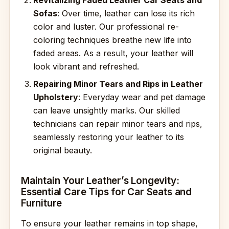
Revitalizing Faded Leather Car Seats and
Sofas
: Over time, leather can lose its rich
color and luster. Our professional re-
coloring techniques breathe new life into
faded areas. As a result, your leather will
look vibrant and refreshed.
Repairing Minor Tears and Rips in Leather
Upholstery
: Everyday wear and pet damage
can leave unsightly marks. Our skilled
technicians can repair minor tears and rips,
seamlessly restoring your leather to its
original beauty.
Maintain Your Leather’s Longevity:
Essential Care Tips for Car Seats and
Furniture
To ensure your leather remains in top shape,