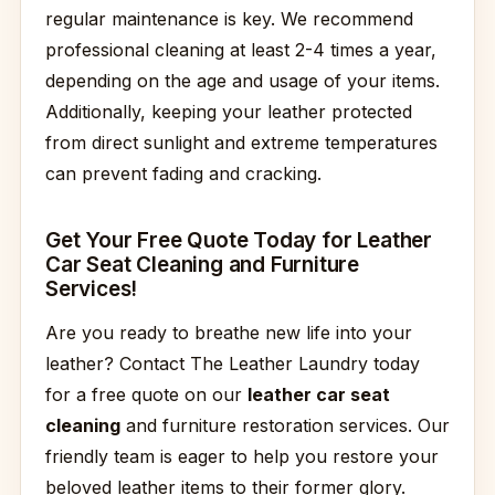
regular maintenance is key. We recommend
professional cleaning at least 2-4 times a year,
depending on the age and usage of your items.
Additionally, keeping your leather protected
from direct sunlight and extreme temperatures
can prevent fading and cracking.
Get Your Free Quote Today for Leather
Car Seat Cleaning and Furniture
Services!
Are you ready to breathe new life into your
leather? Contact The Leather Laundry today
for a free quote on our
leather car seat
cleaning
and furniture restoration services. Our
friendly team is eager to help you restore your
beloved leather items to their former glory.