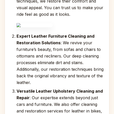
techniques, we restore their comfort and
visual appeal. You can trust us to make your
ride feel as good as it looks.
Expert Leather Furniture Cleaning and
Restoration Solutions
: We revive your
furniture’s beauty, from sofas and chairs to
ottomans and recliners. Our deep cleaning
processes eliminate dirt and stains.
Additionally, our restoration techniques bring
back the original vibrancy and texture of the
leather.
Versatile Leather Upholstery Cleaning and
Repair
: Our expertise extends beyond just
cars and furniture. We also offer cleaning
and restoration services for leather in bikes,