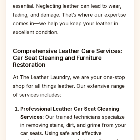
essential. Neglecting leather can lead to wear,
fading, and damage. That’s where our expertise
comes in—we help you keep your leather in
excellent condition.
Comprehensive Leather Care Services:
Car Seat Cleaning and Furniture
Restoration
At The Leather Laundry, we are your one-stop
shop for all things leather. Our extensive range
of services includes:
Professional Leather Car Seat Cleaning
Services
: Our trained technicians specialize
in removing stains, dirt, and grime from your
car seats. Using safe and effective