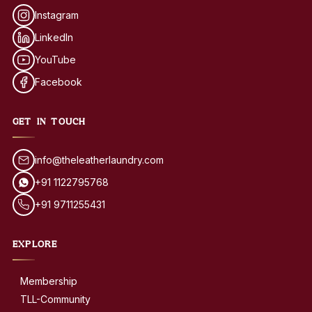
Instagram
LinkedIn
YouTube
Facebook
GET IN TOUCH
info@theleatherlaundry.com
+91 1122795768
+91 9711255431
EXPLORE
Membership
TLL-Community