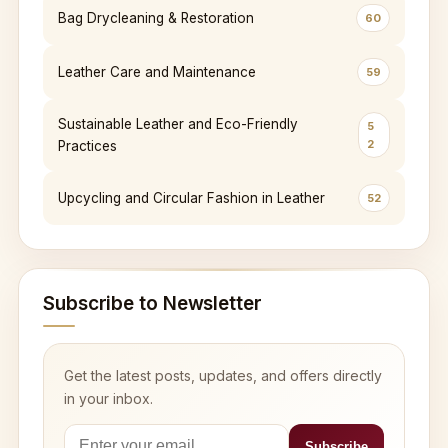
Bag Drycleaning & Restoration
60
Leather Care and Maintenance
59
Sustainable Leather and Eco-Friendly
5
2
Practices
Upcycling and Circular Fashion in Leather
52
Subscribe to Newsletter
Get the latest posts, updates, and offers directly
in your inbox.