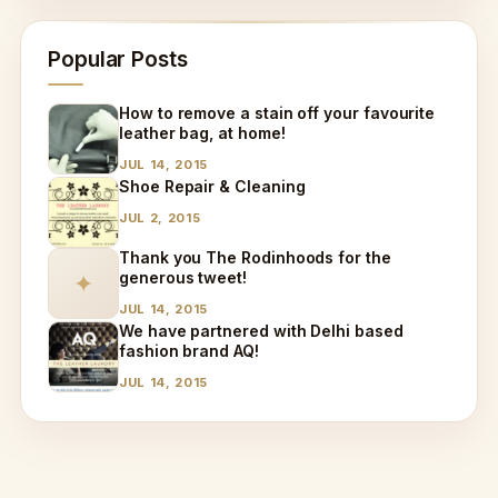
Popular Posts
How to remove a stain off your favourite
leather bag, at home!
JUL 14, 2015
Shoe Repair & Cleaning
JUL 2, 2015
Thank you The Rodinhoods for the
generous tweet!
✦
JUL 14, 2015
We have partnered with Delhi based
fashion brand AQ!
JUL 14, 2015