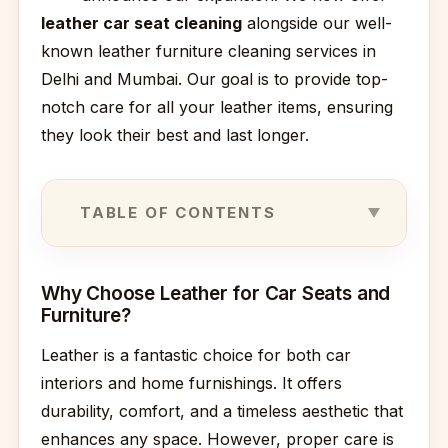
leather car seat cleaning
alongside our well-
known leather furniture cleaning services in
Delhi and Mumbai. Our goal is to provide top-
notch care for all your leather items, ensuring
they look their best and last longer.
TABLE OF CONTENTS
Why Choose Leather for Car Seats and
Furniture?
Leather is a fantastic choice for both car
interiors and home furnishings. It offers
durability, comfort, and a timeless aesthetic that
enhances any space. However, proper care is