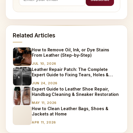
Related Articles
How to Remove Oil, Ink, or Dye Stains
From Leather (Step-by-Step)
JUL 10, 2026
Leather Repair Patch: The Complete
Expert Guide to Fixing Tears, Holes &
Worn Leather
JUN 24, 2026
Expert Guide to Leather Shoe Repair,
Handbag Cleaning & Sneaker Restoration
MAY 11, 2026
How to Clean Leather Bags, Shoes &
Jackets at Home
APR 11, 2026