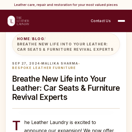
Leather care, repair and restoration for your most valued pieces
Contact Us
HOME
/
BLOG
/
BREATHE NEW LIFE INTO YOUR LEATHER:
CAR SEATS & FURNITURE REVIVAL EXPERTS
SEP 27, 2024
MALLIKA SHARMA
BESPOKE LEATHER FURNITURE
Breathe New Life into Your
Leather: Car Seats & Furniture
Revival Experts
T
he Leather Laundry is excited to
announce our expansion! We now offer