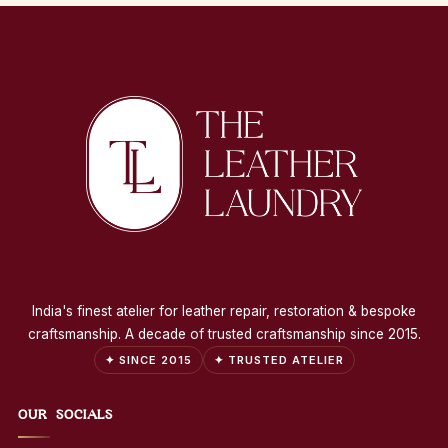
India's finest atelier for leather repair, restoration & bespoke
craftsmanship. A decade of trusted craftsmanship since 2015.
✦ SINCE 2015
✦ TRUSTED ATELIER
OUR SOCIALS