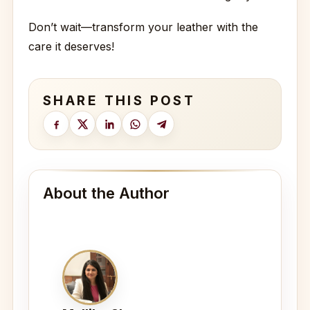
Don’t wait—transform your leather with the
care it deserves!
SHARE THIS POST
About the Author