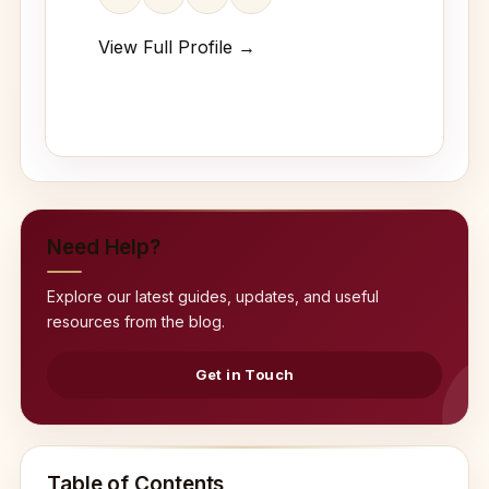
View Full Profile →
Need Help?
Explore our latest guides, updates, and useful
resources from the blog.
Get in Touch
Table of Contents