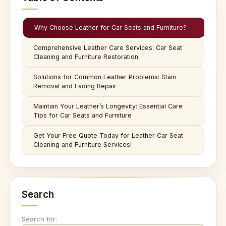
Why Choose Leather for Car Seats and Furniture?
Comprehensive Leather Care Services: Car Seat
Cleaning and Furniture Restoration
Solutions for Common Leather Problems: Stain
Removal and Fading Repair
Maintain Your Leather’s Longevity: Essential Care
Tips for Car Seats and Furniture
Get Your Free Quote Today for Leather Car Seat
Cleaning and Furniture Services!
Search
Search for: