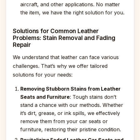
aircraft, and other applications. No matter
the item, we have the right solution for you.
Solutions for Common Leather
Problems: Stain Removal and Fading
Repair
We understand that leather can face various
challenges. That’s why we offer tailored
solutions for your needs:
Removing Stubborn Stains from Leather
Seats and Furniture
: Tough stains don’t
stand a chance with our methods. Whether
it’s dirt, grease, or ink spills, we effectively
remove them from your car seats or
furniture, restoring their pristine condition.