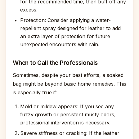
for the recommended time, then buff off any
excess.
Protection: Consider applying a water-
repellent spray designed for leather to add
an extra layer of protection for future
unexpected encounters with rain.
When to Call the Professionals
Sometimes, despite your best efforts, a soaked
bag might be beyond basic home remedies. This
is especially true if:
Mold or mildew appears: If you see any
fuzzy growth or persistent musty odors,
professional intervention is necessary.
Severe stiffness or cracking: If the leather