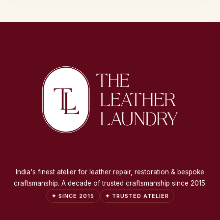
India's finest atelier for leather repair, restoration & bespoke
craftsmanship. A decade of trusted craftsmanship since 2015.
✦ SINCE 2015
✦ TRUSTED ATELIER