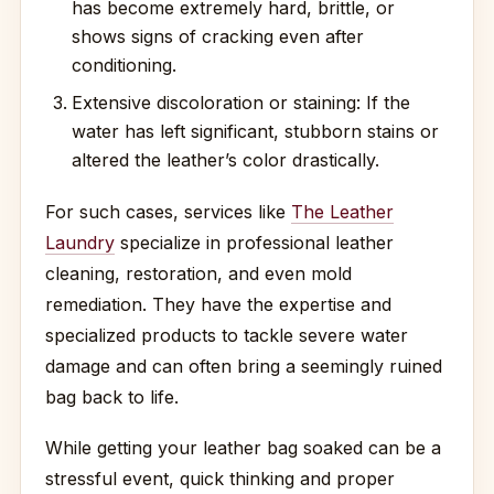
has become extremely hard, brittle, or
shows signs of cracking even after
conditioning.
Extensive discoloration or staining: If the
water has left significant, stubborn stains or
altered the leather’s color drastically.
For such cases, services like
The Leather
Laundry
specialize in professional leather
cleaning, restoration, and even mold
remediation. They have the expertise and
specialized products to tackle severe water
damage and can often bring a seemingly ruined
bag back to life.
While getting your leather bag soaked can be a
stressful event, quick thinking and proper