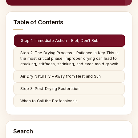
Table of Contents
Step 1: Immediate Action – Blot, Don’t Rub!
Step 2: The Drying Process – Patience is Key This is
the most critical phase. Improper drying can lead to
cracking, stiffness, shrinking, and even mold growth.
Air Dry Naturally – Away from Heat and Sun:
Step 3: Post-Drying Restoration
When to Call the Professionals
Search