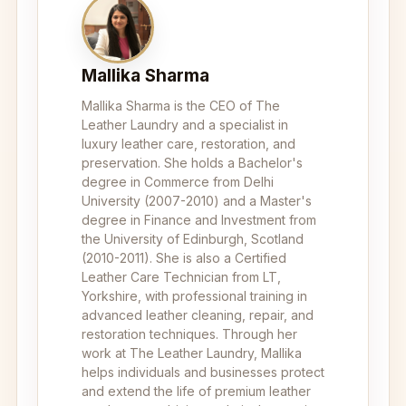
Mallika Sharma
Mallika Sharma is the CEO of The
Leather Laundry and a specialist in
luxury leather care, restoration, and
preservation. She holds a Bachelor's
degree in Commerce from Delhi
University (2007-2010) and a Master's
degree in Finance and Investment from
the University of Edinburgh, Scotland
(2010-2011). She is also a Certified
Leather Care Technician from LT,
Yorkshire, with professional training in
advanced leather cleaning, repair, and
restoration techniques. Through her
work at The Leather Laundry, Mallika
helps individuals and businesses protect
and extend the life of premium leather