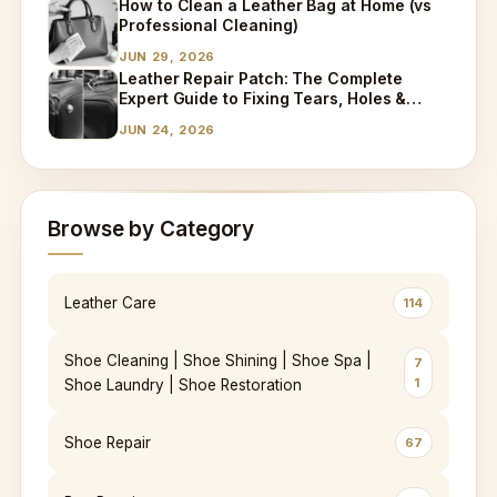
How to Clean a Leather Bag at Home (vs
Professional Cleaning)
JUN 29, 2026
Leather Repair Patch: The Complete
Expert Guide to Fixing Tears, Holes &
Worn Leather
JUN 24, 2026
Browse by Category
Leather Care
114
Shoe Cleaning | Shoe Shining | Shoe Spa |
7
1
Shoe Laundry | Shoe Restoration
Shoe Repair
67