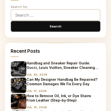
Search for:
Recent Posts
Handbag and Sneaker Repair Guide:
Gucci, Louis Vuitton, Sneaker Cleaning
and Bag Dry Cleaning Explained
JUL 20, 2026
Can My Designer Handbag Be Repaired?
Common Damages We Fix Every Day
JUL 17, 2026
How to Remove Oil, Ink, or Dye Stains
From Leather (Step-by-Step)
JUL 10, 2026