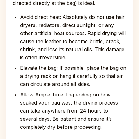
directed directly at the bag) is ideal.
Avoid direct heat: Absolutely do not use hair
dryers, radiators, direct sunlight, or any
other artificial heat sources. Rapid drying will
cause the leather to become brittle, crack,
shrink, and lose its natural oils. This damage
is often irreversible.
Elevate the bag: If possible, place the bag on
a drying rack or hang it carefully so that air
can circulate around all sides.
Allow Ample Time: Depending on how
soaked your bag was, the drying process
can take anywhere from 24 hours to
several days. Be patient and ensure it’s
completely dry before proceeding.