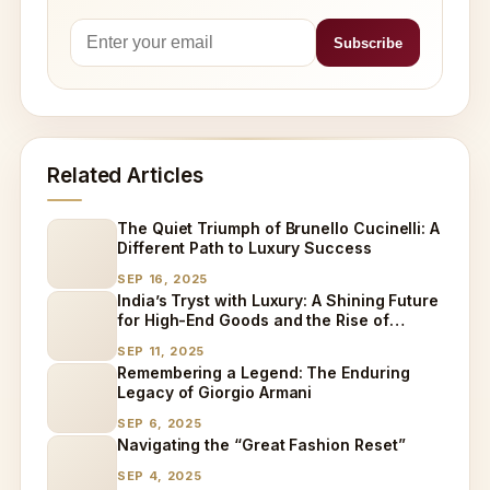
Related Articles
The Quiet Triumph of Brunello Cucinelli: A
Different Path to Luxury Success
SEP 16, 2025
India’s Tryst with Luxury: A Shining Future
for High-End Goods and the Rise of
Specialized Care
SEP 11, 2025
Remembering a Legend: The Enduring
Legacy of Giorgio Armani
SEP 6, 2025
Navigating the “Great Fashion Reset”
SEP 4, 2025