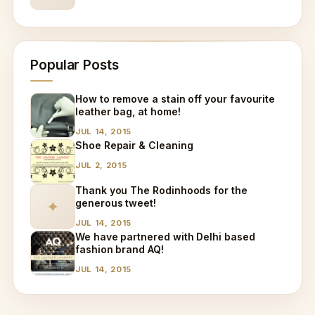
Popular Posts
How to remove a stain off your favourite
leather bag, at home!
JUL 14, 2015
Shoe Repair & Cleaning
JUL 2, 2015
Thank you The Rodinhoods for the
generous tweet!
✦
JUL 14, 2015
We have partnered with Delhi based
fashion brand AQ!
JUL 14, 2015