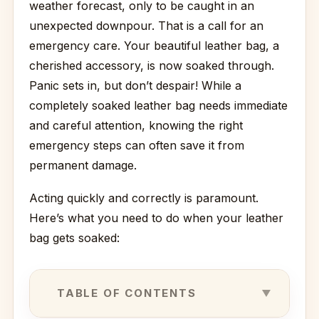
weather forecast, only to be caught in an
unexpected downpour. That is a call for an
emergency care. Your beautiful leather bag, a
cherished accessory, is now soaked through.
Panic sets in, but don’t despair! While a
completely soaked leather bag needs immediate
and careful attention, knowing the right
emergency steps can often save it from
permanent damage.
Acting quickly and correctly is paramount.
Here’s what you need to do when your leather
bag gets soaked:
TABLE OF CONTENTS