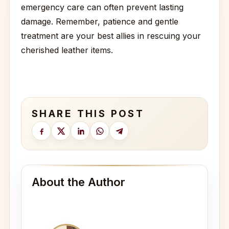
emergency care can often prevent lasting
damage. Remember, patience and gentle
treatment are your best allies in rescuing your
cherished leather items.
SHARE THIS POST
About the Author