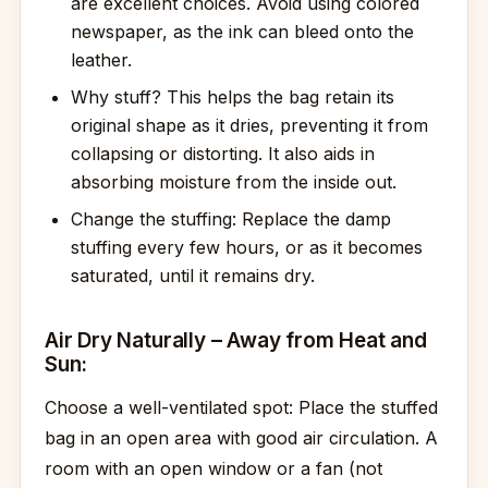
are excellent choices. Avoid using colored
newspaper, as the ink can bleed onto the
leather.
Why stuff? This helps the bag retain its
original shape as it dries, preventing it from
collapsing or distorting. It also aids in
absorbing moisture from the inside out.
Change the stuffing: Replace the damp
stuffing every few hours, or as it becomes
saturated, until it remains dry.
Air Dry Naturally – Away from Heat and
Sun:
Choose a well-ventilated spot: Place the stuffed
bag in an open area with good air circulation. A
room with an open window or a fan (not