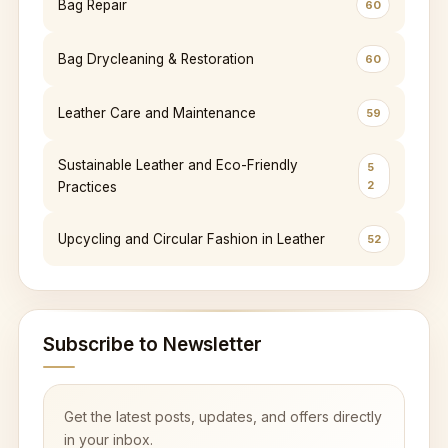
Bag Repair
60
Bag Drycleaning & Restoration
60
Leather Care and Maintenance
59
Sustainable Leather and Eco-Friendly
5
2
Practices
Upcycling and Circular Fashion in Leather
52
Subscribe to Newsletter
Get the latest posts, updates, and offers directly
in your inbox.