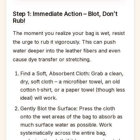
Step 1: Immediate Action – Blot, Don’t
Rub!
The moment you realize your bag is wet, resist
the urge to rub it vigorously. This can push
water deeper into the leather fibers and even
cause dye transfer or stretching.
Find a Soft, Absorbent Cloth: Grab a clean,
dry, soft cloth – a microfiber towel, an old
cotton t-shirt, or a paper towel (though less
ideal) will work.
Gently Blot the Surface: Press the cloth
onto the wet areas of the bag to absorb as
much surface water as possible. Work
systematically across the entire bag,