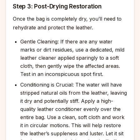
Step 3: Post-Drying Restoration
Once the bag is completely dry, you’ll need to
rehydrate and protect the leather.
Gentle Cleaning: If there are any water
marks or dirt residues, use a dedicated, mild
leather cleaner applied sparingly to a soft
cloth, then gently wipe the affected areas.
Test in an inconspicuous spot first.
Conditioning is Crucial: The water will have
stripped natural oils from the leather, leaving
it dry and potentially stiff. Apply a high-
quality leather conditioner evenly over the
entire bag. Use a clean, soft cloth and work
it in circular motions. This will help restore
the leather’s suppleness and luster. Let it sit