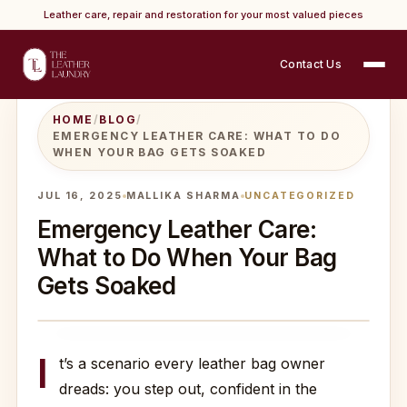
Leather care, repair and restoration for your most valued pieces
Contact Us
HOME
/
BLOG
/
EMERGENCY LEATHER CARE: WHAT TO DO
WHEN YOUR BAG GETS SOAKED
JUL 16, 2025
MALLIKA SHARMA
UNCATEGORIZED
Emergency Leather Care:
What to Do When Your Bag
Gets Soaked
I
t’s a scenario every leather bag owner
dreads: you step out, confident in the