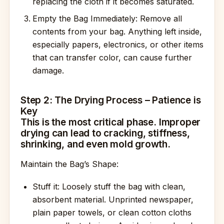
replacing the cloth if it becomes saturated.
Empty the Bag Immediately: Remove all
contents from your bag. Anything left inside,
especially papers, electronics, or other items
that can transfer color, can cause further
damage.
Step 2: The Drying Process – Patience is
Key
This is the most critical phase. Improper
drying can lead to cracking, stiffness,
shrinking, and even mold growth.
Maintain the Bag’s Shape:
Stuff it: Loosely stuff the bag with clean,
absorbent material. Unprinted newspaper,
plain paper towels, or clean cotton cloths