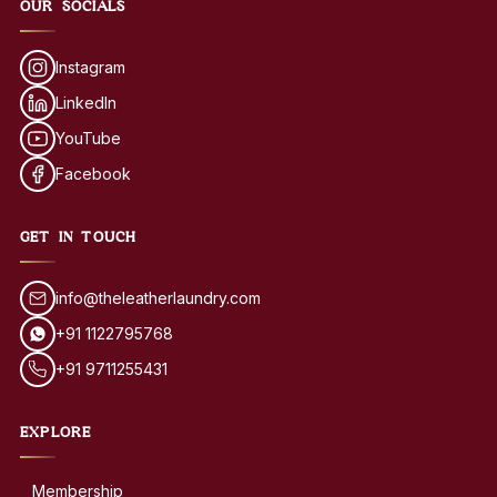
OUR SOCIALS
Instagram
LinkedIn
YouTube
Facebook
GET IN TOUCH
info@theleatherlaundry.com
+91 1122795768
+91 9711255431
EXPLORE
Membership