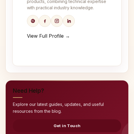
products, combining technical expertise
with practical industry knowledge.
View Full Profile →
Need Help?
Explore our latest guides, updates, and useful
resources from the blog.
Get in Touch