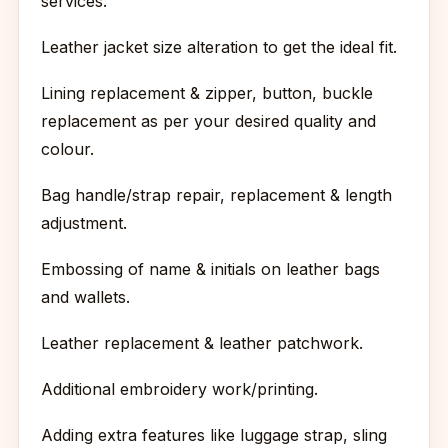
services:
Leather jacket size alteration to get the ideal fit.
Lining replacement & zipper, button, buckle
replacement as per your desired quality and
colour.
Bag handle/strap repair, replacement & length
adjustment.
Embossing of name & initials on leather bags
and wallets.
Leather replacement & leather patchwork.
Additional embroidery work/printing.
Adding extra features like luggage strap, sling