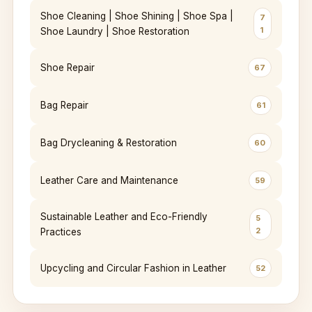
Shoe Cleaning | Shoe Shining | Shoe Spa |
7
1
Shoe Laundry | Shoe Restoration
Shoe Repair
67
Bag Repair
61
Bag Drycleaning & Restoration
60
Leather Care and Maintenance
59
Sustainable Leather and Eco-Friendly
5
2
Practices
Upcycling and Circular Fashion in Leather
52