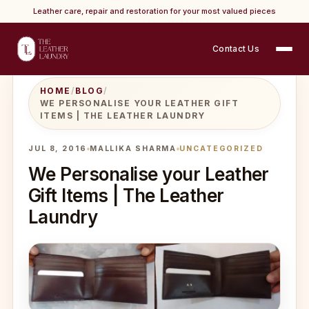
Leather care, repair and restoration for your most valued pieces
Contact Us
HOME
/
BLOG
/
WE PERSONALISE YOUR LEATHER GIFT
ITEMS | THE LEATHER LAUNDRY
JUL 8, 2016
MALLIKA SHARMA
UNCATEGORIZED
We Personalise your Leather
Gift Items | The Leather
Laundry