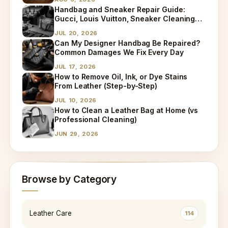
Handbag and Sneaker Repair Guide:
Gucci, Louis Vuitton, Sneaker Cleaning
and Bag Dry Cleaning Explained
JUL 20, 2026
Can My Designer Handbag Be Repaired?
Common Damages We Fix Every Day
JUL 17, 2026
How to Remove Oil, Ink, or Dye Stains
From Leather (Step-by-Step)
JUL 10, 2026
How to Clean a Leather Bag at Home (vs
Professional Cleaning)
JUN 29, 2026
Browse by Category
Leather Care
114