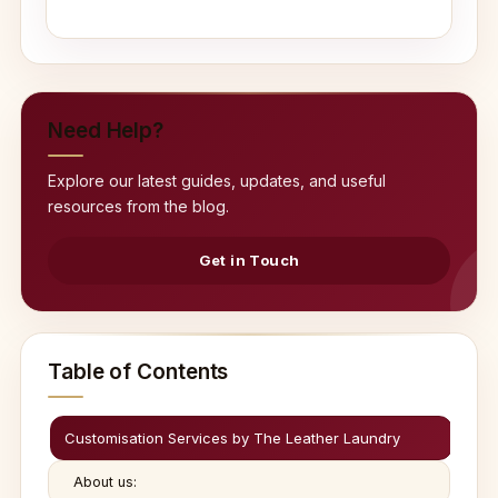
Need Help?
Explore our latest guides, updates, and useful
resources from the blog.
Get in Touch
Table of Contents
Customisation Services by The Leather Laundry
About us: