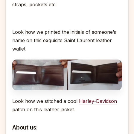
straps, pockets etc.
Look how we printed the initials of someone’s
name on this exquisite Saint Laurent leather
wallet.
Look how we stitched a cool
Harley-Davidson
patch on this leather jacket.
About us: