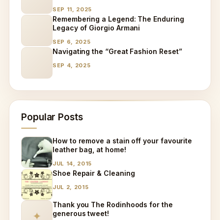
Specialized Care
SEP 11, 2025
Remembering a Legend: The Enduring
Legacy of Giorgio Armani
SEP 6, 2025
Navigating the “Great Fashion Reset”
SEP 4, 2025
Popular Posts
How to remove a stain off your favourite
leather bag, at home!
JUL 14, 2015
Shoe Repair & Cleaning
JUL 2, 2015
Thank you The Rodinhoods for the
generous tweet!
✦