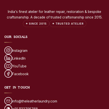
India's finest atelier for leather repair, restoration & bespoke
craftsmanship. A decade of trusted craftsmanship since 2015.
✦ SINCE 2015
✦ TRUSTED ATELIER
OUR SOCIALS
Instagram
LinkedIn
YouTube
Facebook
GET IN TOUCH
info@theleatherlaundry.com
+91 1122795768