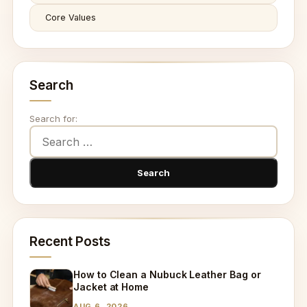
Core Values
Search
Search for:
Recent Posts
How to Clean a Nubuck Leather Bag or
Jacket at Home
AUG 6, 2026