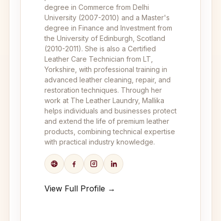
degree in Commerce from Delhi
University (2007-2010) and a Master's
degree in Finance and Investment from
the University of Edinburgh, Scotland
(2010-2011). She is also a Certified
Leather Care Technician from LT,
Yorkshire, with professional training in
advanced leather cleaning, repair, and
restoration techniques. Through her
work at The Leather Laundry, Mallika
helps individuals and businesses protect
and extend the life of premium leather
products, combining technical expertise
with practical industry knowledge.
View Full Profile →