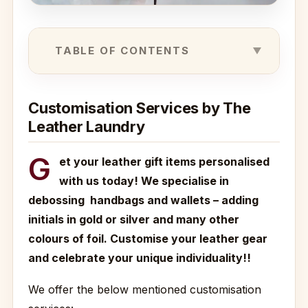
TABLE OF CONTENTS
Customisation Services by The
Leather Laundry
G
et your leather gift items personalised
with us today! We specialise in
debossing handbags and wallets – adding
initials in gold or silver and many other
colours of foil. Customise your leather gear
and celebrate your unique individuality!!
We offer the below mentioned customisation