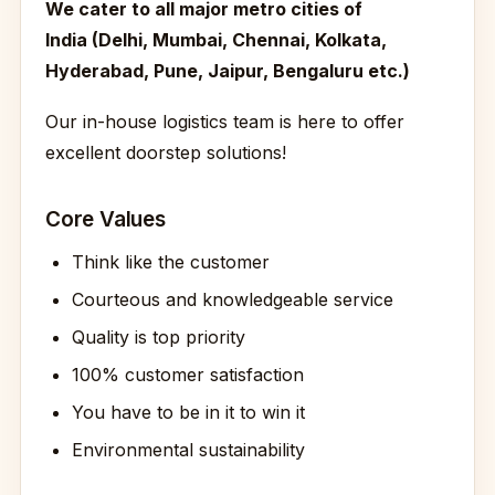
We cater to all major metro cities of
India (Delhi, Mumbai, Chennai, Kolkata,
Hyderabad, Pune, Jaipur, Bengaluru etc.)
Our in-house logistics team is here to offer
excellent doorstep solutions!
Core Values
Think like the customer
Courteous and knowledgeable service
Quality is top priority
100% customer satisfaction
You have to be in it to win it
Environmental sustainability