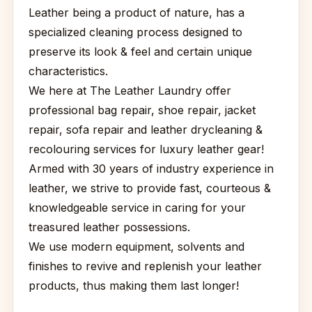
Leather being a product of nature, has a
specialized cleaning process designed to
preserve its look & feel and certain unique
characteristics.
We here at The Leather Laundry offer
professional bag repair, shoe repair, jacket
repair, sofa repair and leather drycleaning &
recolouring services for luxury leather gear!
Armed with 30 years of industry experience in
leather, we strive to provide fast, courteous &
knowledgeable service in caring for your
treasured leather possessions.
We use modern equipment, solvents and
finishes to revive and replenish your leather
products, thus making them last longer!