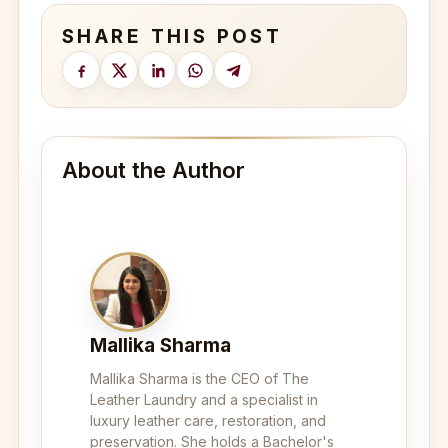
SHARE THIS POST
About the Author
Mallika Sharma
Mallika Sharma is the CEO of The
Leather Laundry and a specialist in
luxury leather care, restoration, and
preservation. She holds a Bachelor's