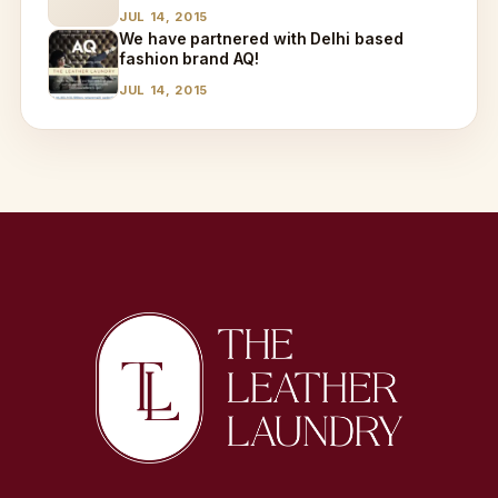
JUL 14, 2015
We have partnered with Delhi based
fashion brand AQ!
JUL 14, 2015