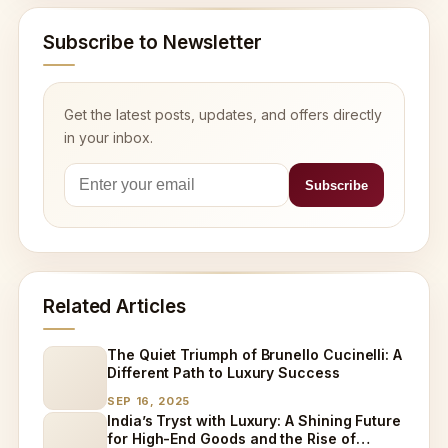
Subscribe to Newsletter
Get the latest posts, updates, and offers directly
in your inbox.
Related Articles
The Quiet Triumph of Brunello Cucinelli: A
Different Path to Luxury Success
SEP 16, 2025
India’s Tryst with Luxury: A Shining Future
for High-End Goods and the Rise of