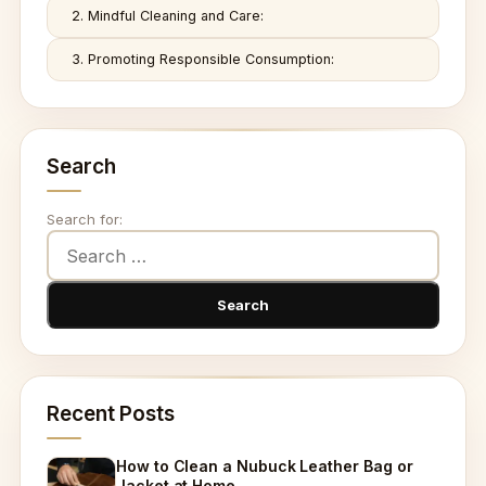
2. Mindful Cleaning and Care:
3. Promoting Responsible Consumption:
Search
Search for:
Recent Posts
How to Clean a Nubuck Leather Bag or
Jacket at Home