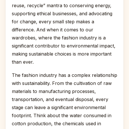
reuse, recycle” mantra to conserving energy,
supporting ethical businesses, and advocating
for change, every small step makes a
difference. And when it comes to our
wardrobes, where the fashion industry is a
significant contributor to environmental impact,
making sustainable choices is more important
than ever.
The fashion industry has a complex relationship
with sustainability. From the cultivation of raw
materials to manufacturing processes,
transportation, and eventual disposal, every
stage can leave a significant environmental
footprint. Think about the water consumed in
cotton production, the chemicals used in