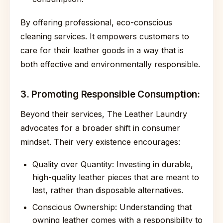
By offering professional, eco-conscious
cleaning services. It empowers customers to
care for their leather goods in a way that is
both effective and environmentally responsible.
3. Promoting Responsible Consumption:
Beyond their services, The Leather Laundry
advocates for a broader shift in consumer
mindset. Their very existence encourages:
Quality over Quantity: Investing in durable,
high-quality leather pieces that are meant to
last, rather than disposable alternatives.
Conscious Ownership: Understanding that
owning leather comes with a responsibility to