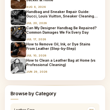
AUG 6, 2026
Handbag and Sneaker Repair Guide:
Gucci, Louis Vuitton, Sneaker Cleaning
and Bag Dry Cleaning Explained
JUL 20, 2026
Can My Designer Handbag Be Repaired?
Common Damages We Fix Every Day
JUL 17, 2026
How to Remove Oil, Ink, or Dye Stains
From Leather (Step-by-Step)
JUL 10, 2026
How to Clean a Leather Bag at Home (vs
Professional Cleaning)
JUN 29, 2026
Browse by Category