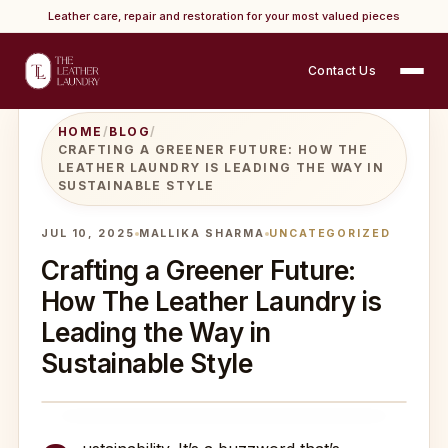
Leather care, repair and restoration for your most valued pieces
Contact Us
HOME
/
BLOG
/
CRAFTING A GREENER FUTURE: HOW THE
LEATHER LAUNDRY IS LEADING THE WAY IN
SUSTAINABLE STYLE
JUL 10, 2025
MALLIKA SHARMA
UNCATEGORIZED
Crafting a Greener Future:
How The Leather Laundry is
Leading the Way in
Sustainable Style