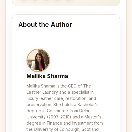
About the Author
Mallika Sharma
Mallika Sharma is the CEO of The
Leather Laundry and a specialist in
luxury leather care, restoration, and
preservation. She holds a Bachelor's
degree in Commerce from Delhi
University (2007-2010) and a Master's
degree in Finance and Investment from
the University of Edinburgh, Scotland