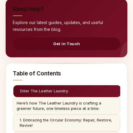
Need Help?
Explore our latest guides, updates, and useful
resources from the blog.
Get in Touch
Table of Contents
Enter The Leather Laundry.
Here’s how The Leather Laundry is crafting a
greener future, one timeless piece at a time:
1. Embracing the Circular Economy: Repair, Restore,
Revive!