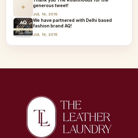
generous tweet!
✦
JUL 14, 2015
We have partnered with Delhi based
fashion brand AQ!
JUL 14, 2015