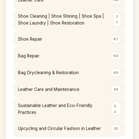
Leather Care
114
Shoe Cleaning | Shoe Shining | Shoe Spa |
7
1
Shoe Laundry | Shoe Restoration
Shoe Repair
67
Bag Repair
60
Bag Drycleaning & Restoration
60
Leather Care and Maintenance
59
Sustainable Leather and Eco-Friendly
5
2
Practices
Upcycling and Circular Fashion in Leather
52