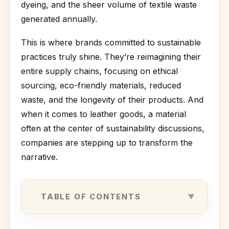
dyeing, and the sheer volume of textile waste
generated annually.
This is where brands committed to sustainable
practices truly shine. They’re reimagining their
entire supply chains, focusing on ethical
sourcing, eco-friendly materials, reduced
waste, and the longevity of their products. And
when it comes to leather goods, a material
often at the center of sustainability discussions,
companies are stepping up to transform the
narrative.
TABLE OF CONTENTS