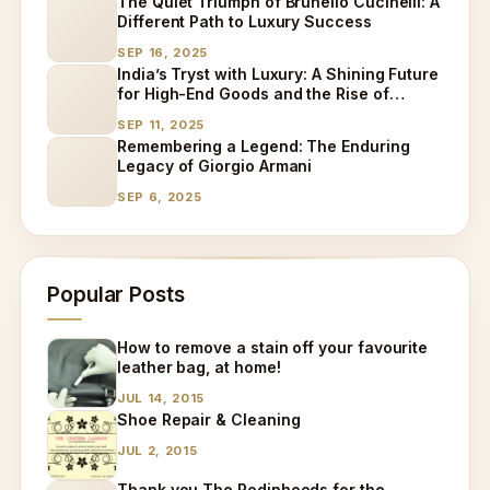
The Quiet Triumph of Brunello Cucinelli: A
Different Path to Luxury Success
SEP 16, 2025
India’s Tryst with Luxury: A Shining Future
for High-End Goods and the Rise of
Specialized Care
SEP 11, 2025
Remembering a Legend: The Enduring
Legacy of Giorgio Armani
SEP 6, 2025
Popular Posts
How to remove a stain off your favourite
leather bag, at home!
JUL 14, 2015
Shoe Repair & Cleaning
JUL 2, 2015
Thank you The Rodinhoods for the