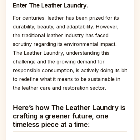
Enter The Leather Laundry.
For centuries, leather has been prized for its
durability, beauty, and adaptability. However,
the traditional leather industry has faced
scrutiny regarding its environmental impact.
The Leather Laundry, understanding this
challenge and the growing demand for
responsible consumption, is actively doing its bit
to redefine what it means to be sustainable in
the leather care and restoration sector.
Here’s how The Leather Laundry is
crafting a greener future, one
timeless piece at a time: