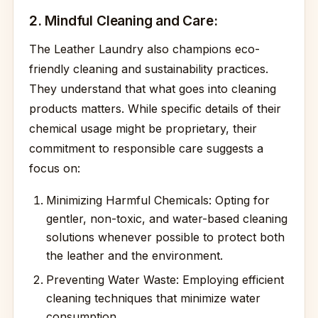
2. Mindful Cleaning and Care:
The Leather Laundry also champions eco-
friendly cleaning and sustainability practices.
They understand that what goes into cleaning
products matters. While specific details of their
chemical usage might be proprietary, their
commitment to responsible care suggests a
focus on:
Minimizing Harmful Chemicals: Opting for
gentler, non-toxic, and water-based cleaning
solutions whenever possible to protect both
the leather and the environment.
Preventing Water Waste: Employing efficient
cleaning techniques that minimize water
consumption.