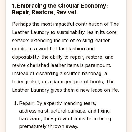
1. Embracing the Circular Economy:
Repair, Restore, Revive!
Perhaps the most impactful contribution of The
Leather Laundry to sustainability lies in its core
service: extending the life of existing leather
goods. In a world of fast fashion and
disposability, the ability to repair, restore, and
revive cherished leather items is paramount.
Instead of discarding a scuffed handbag, a
faded jacket, or a damaged pair of boots, The
Leather Laundry gives them a new lease on life.
Repair: By expertly mending tears,
addressing structural damage, and fixing
hardware, they prevent items from being
prematurely thrown away.