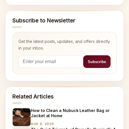
Subscribe to Newsletter
Get the latest posts, updates, and offers directly
in your inbox.
Related Articles
How to Clean a Nubuck Leather Bag or
Jacket at Home
AUG 6, 2026