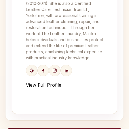
(2010-2011). She is also a Certified
Leather Care Technician from LT,
Yorkshire, with professional training in
advanced leather cleaning, repair, and
restoration techniques. Through her
work at The Leather Laundry, Mallika
helps individuals and businesses protect
and extend the life of premium leather
products, combining technical expertise
with practical industry knowledge.
View Full Profile →