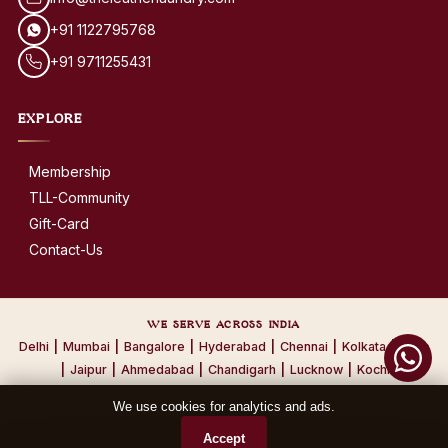
+91 1122795768
+91 9711255431
EXPLORE
Membership
TLL-Community
Gift-Card
Contact-Us
WE SERVE ACROSS INDIA
Delhi
|
Mumbai
|
Bangalore
|
Hyderabad
|
Chennai
|
Kolkata
|
Pune
|
Jaipur
|
Ahmedabad
|
Chandigarh
|
Lucknow
|
Kochi
We use cookies for analytics and ads.
© 2026 The Leather Laundry. All Rights Reserved.
Accept
Privacy Policy
·
Terms & Conditions