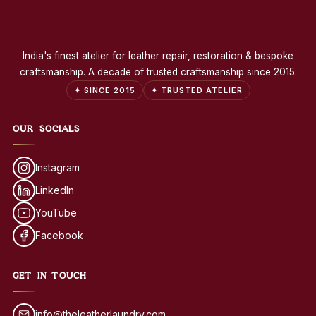
India's finest atelier for leather repair, restoration & bespoke
craftsmanship. A decade of trusted craftsmanship since 2015.
✦ SINCE 2015
✦ TRUSTED ATELIER
OUR SOCIALS
Instagram
LinkedIn
YouTube
Facebook
GET IN TOUCH
info@theleatherlaundry.com