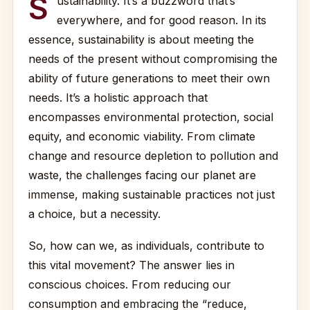
S
ustainability. It’s a buzzword that’s
everywhere, and for good reason. In its
essence, sustainability is about meeting the
needs of the present without compromising the
ability of future generations to meet their own
needs. It’s a holistic approach that
encompasses environmental protection, social
equity, and economic viability. From climate
change and resource depletion to pollution and
waste, the challenges facing our planet are
immense, making sustainable practices not just
a choice, but a necessity.
So, how can we, as individuals, contribute to
this vital movement? The answer lies in
conscious choices. From reducing our
consumption and embracing the “reduce,