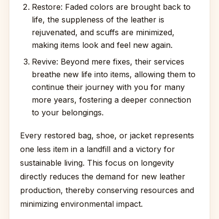
Restore: Faded colors are brought back to
life, the suppleness of the leather is
rejuvenated, and scuffs are minimized,
making items look and feel new again.
Revive: Beyond mere fixes, their services
breathe new life into items, allowing them to
continue their journey with you for many
more years, fostering a deeper connection
to your belongings.
Every restored bag, shoe, or jacket represents
one less item in a landfill and a victory for
sustainable living. This focus on longevity
directly reduces the demand for new leather
production, thereby conserving resources and
minimizing environmental impact.