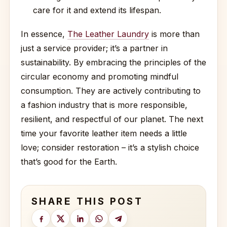
care for it and extend its lifespan.
In essence,
The Leather Laundry
is more than
just a service provider; it’s a partner in
sustainability. By embracing the principles of the
circular economy and promoting mindful
consumption. They are actively contributing to
a fashion industry that is more responsible,
resilient, and respectful of our planet. The next
time your favorite leather item needs a little
love; consider restoration – it’s a stylish choice
that’s good for the Earth.
SHARE THIS POST