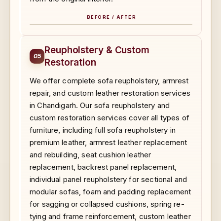
BEFORE / AFTER
BEFORE
AFTER
Reupholstery & Custom
05
Restoration
We offer complete sofa reupholstery, armrest
repair, and custom leather restoration services
in Chandigarh. Our sofa reupholstery and
custom restoration services cover all types of
furniture, including full sofa reupholstery in
premium leather, armrest leather replacement
and rebuilding, seat cushion leather
replacement, backrest panel replacement,
individual panel reupholstery for sectional and
modular sofas, foam and padding replacement
for sagging or collapsed cushions, spring re-
tying and frame reinforcement, custom leather