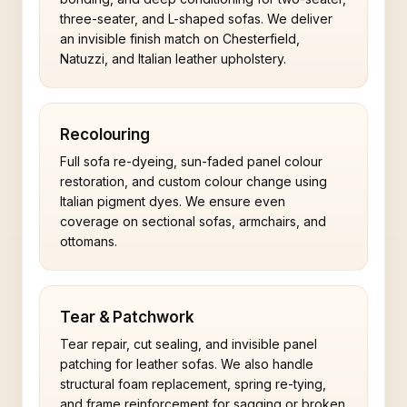
three-seater, and L-shaped sofas. We deliver
an invisible finish match on Chesterfield,
Natuzzi, and Italian leather upholstery.
Recolouring
Full sofa re-dyeing, sun-faded panel colour
restoration, and custom colour change using
Italian pigment dyes. We ensure even
coverage on sectional sofas, armchairs, and
ottomans.
Tear & Patchwork
Tear repair, cut sealing, and invisible panel
patching for leather sofas. We also handle
structural foam replacement, spring re-tying,
and frame reinforcement for sagging or broken