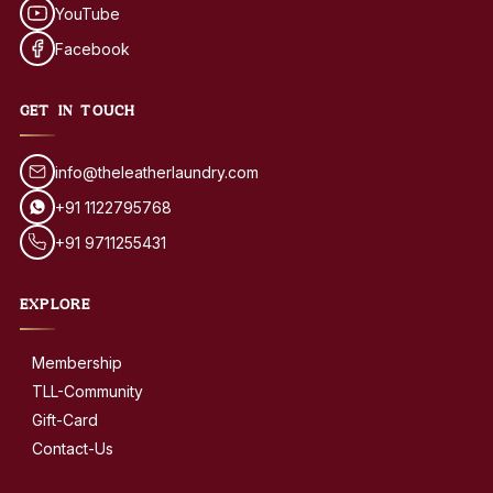
YouTube
Facebook
GET IN TOUCH
info@theleatherlaundry.com
+91 1122795768
+91 9711255431
EXPLORE
Membership
TLL-Community
Gift-Card
Contact-Us