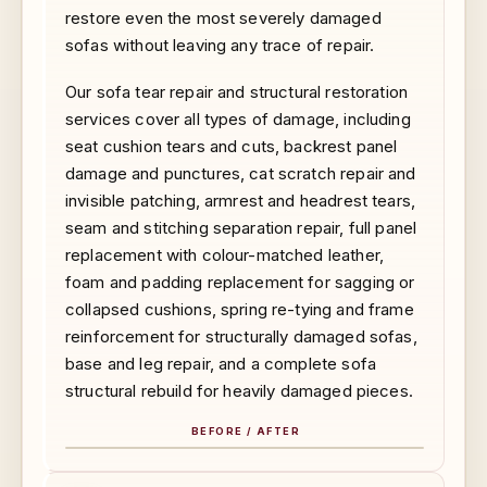
restore even the most severely damaged
sofas without leaving any trace of repair.
Our sofa tear repair and structural restoration
services cover all types of damage, including
seat cushion tears and cuts, backrest panel
damage and punctures, cat scratch repair and
invisible patching, armrest and headrest tears,
seam and stitching separation repair, full panel
replacement with colour-matched leather,
foam and padding replacement for sagging or
collapsed cushions, spring re-tying and frame
reinforcement for structurally damaged sofas,
base and leg repair, and a complete sofa
structural rebuild for heavily damaged pieces.
BEFORE / AFTER
BEFORE
AFTER