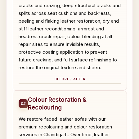
cracks and crazing, deep structural cracks and
splits across seat cushions and backrests,
peeling and flaking leather restoration, dry and
stiff leather reconditioning, armrest and
headrest crack repair, colour blending at all
repair sites to ensure invisible results,
protective coating application to prevent
future cracking, and full surface refinishing to
restore the original texture and sheen.
BEFORE / AFTER
BEFORE
AFTER
Colour Restoration &
02
Recolouring
We restore faded leather sofas with our
premium recolouring and colour restoration
services in Chandigarh. Over time, leather