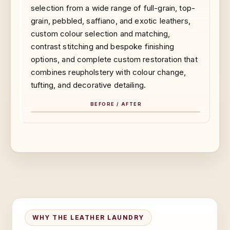
selection from a wide range of full-grain, top-
grain, pebbled, saffiano, and exotic leathers,
custom colour selection and matching,
contrast stitching and bespoke finishing
options, and complete custom restoration that
combines reupholstery with colour change,
tufting, and decorative detailing.
BEFORE / AFTER
BEFORE
AFTER
WHY THE LEATHER LAUNDRY