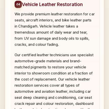
Vehicle Leather Restoration
04
We provide premium leather restoration for car
seats, aircraft interiors, and bike leather parts
in Chandigarh. Vehicle leather takes a
tremendous amount of daily wear and tear,
from UV sun damage and body oils to spills,
cracks, and colour fading.
Our certified leather technicians use specialist
automotive-grade materials and brand-
matched pigments to restore your vehicle
interior to showroom condition at a fraction of
the cost of replacement. Our vehicle leather
restoration services cover all types of
automotive and aviation leather, including car
seat deep cleaning and conditioning, car seat
crack repair and colour restoration, dashboard