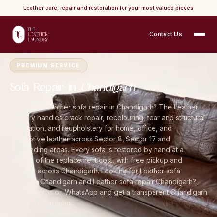
Leather care, repair and restoration for your most valued pieces
Contact Us
Home
›
Cities
›
Chandigarh
›
Sofa Repair
PREMIUM SERVICE
Sofa Repair in
Chandigarh
Looking for leather sofa repair in Chandigarh? The Leather
Laundry handles crack repair, recolouring, tear and structural
restoration, and reupholstery for home, office, and
automotive leather across Sector 8, Sector 17 and
surrounding areas. Every sofa is restored by hand at a
fraction of the replacement cost, with free pickup and
delivery across Chandigarh. Looking for Leather sofa
polishing Chandigarh and Leather sofa repair Chandigarh?
Share photos on WhatsApp and get a transparent Chandigarh
quote in 30 minutes.