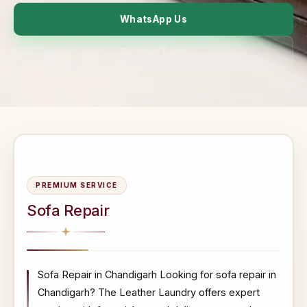
WhatsApp Us
Contact Form
PREMIUM SERVICE
Sofa Repair
Sofa Repair in Chandigarh Looking for sofa repair in
Chandigarh? The Leather Laundry offers expert