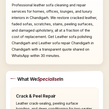
Professional leather sofa cleaning and repair
services for homes, offices, lounges, and luxury
interiors in Chandigarh. We restore cracked leather,
faded sofas, scratches, stains, peeling surfaces,
and damaged upholstery, all at a fraction of the
cost of replacement. Get Leather sofa polishing
Chandigarh and Leather sofa repair Chandigarh in
Chandigarh with a transparent quote shared on
WhatsApp within 30 minutes.
What We
Specialise
In
Crack & Peel Repair
Leather crack-sealing, peeling surface
bonding, and deep conditioning for two-seater,