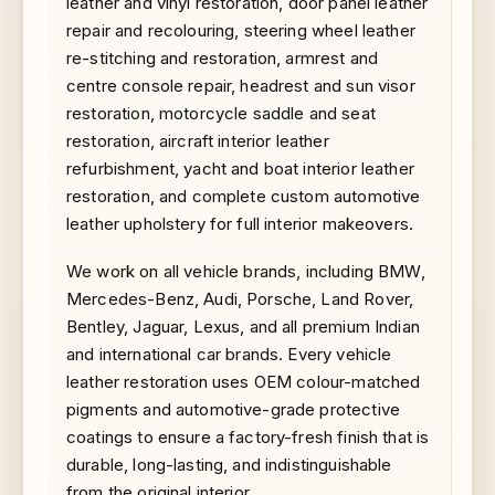
leather and vinyl restoration, door panel leather
repair and recolouring, steering wheel leather
re-stitching and restoration, armrest and
centre console repair, headrest and sun visor
restoration, motorcycle saddle and seat
restoration, aircraft interior leather
refurbishment, yacht and boat interior leather
restoration, and complete custom automotive
leather upholstery for full interior makeovers.
We work on all vehicle brands, including BMW,
Mercedes-Benz, Audi, Porsche, Land Rover,
Bentley, Jaguar, Lexus, and all premium Indian
and international car brands. Every vehicle
leather restoration uses OEM colour-matched
pigments and automotive-grade protective
coatings to ensure a factory-fresh finish that is
durable, long-lasting, and indistinguishable
from the original interior.