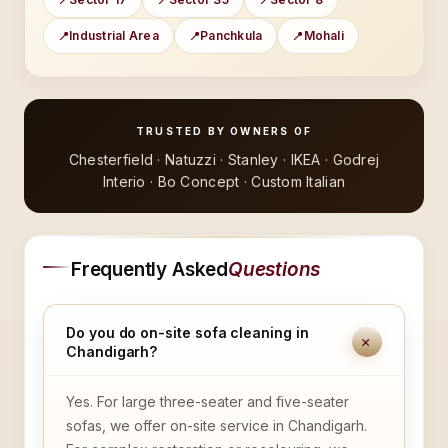
Industrial Area
Panchkula
Mohali
TRUSTED BY OWNERS OF
Chesterfield · Natuzzi · Stanley · IKEA · Godrej
Interio · Bo Concept · Custom Italian
Frequently Asked
Questions
Do you do on-site sofa cleaning in
+
Chandigarh?
Yes. For large three-seater and five-seater
sofas, we offer on-site service in Chandigarh.