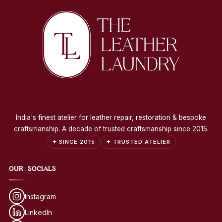
India's finest atelier for leather repair, restoration & bespoke
craftsmanship. A decade of trusted craftsmanship since 2015.
✦ SINCE 2015
✦ TRUSTED ATELIER
OUR SOCIALS
Instagram
LinkedIn