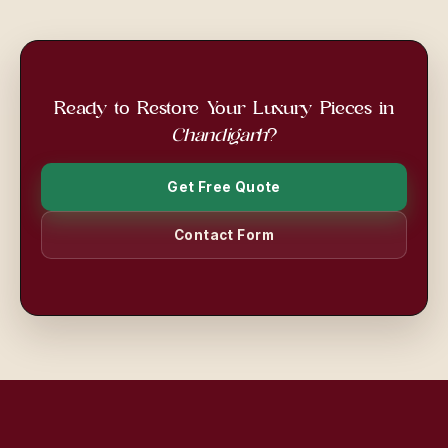
Ready to Restore Your Luxury Pieces in
Chandigarh
?
Get Free Quote
Contact Form