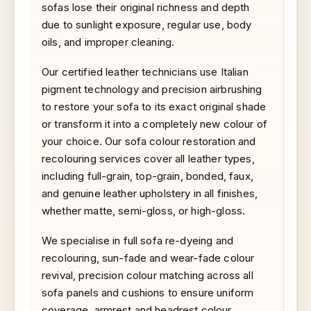
sofas lose their original richness and depth
due to sunlight exposure, regular use, body
oils, and improper cleaning.
Our certified leather technicians use Italian
pigment technology and precision airbrushing
to restore your sofa to its exact original shade
or transform it into a completely new colour of
your choice. Our sofa colour restoration and
recolouring services cover all leather types,
including full-grain, top-grain, bonded, faux,
and genuine leather upholstery in all finishes,
whether matte, semi-gloss, or high-gloss.
We specialise in full sofa re-dyeing and
recolouring, sun-fade and wear-fade colour
revival, precision colour matching across all
sofa panels and cushions to ensure uniform
coverage, armrest and headrest colour