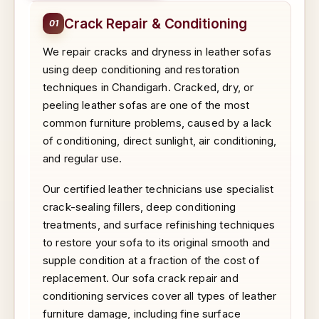
Crack Repair & Conditioning
01
We repair cracks and dryness in leather sofas
using deep conditioning and restoration
techniques in Chandigarh. Cracked, dry, or
peeling leather sofas are one of the most
common furniture problems, caused by a lack
of conditioning, direct sunlight, air conditioning,
and regular use.
Our certified leather technicians use specialist
crack-sealing fillers, deep conditioning
treatments, and surface refinishing techniques
to restore your sofa to its original smooth and
supple condition at a fraction of the cost of
replacement. Our sofa crack repair and
conditioning services cover all types of leather
furniture damage, including fine surface