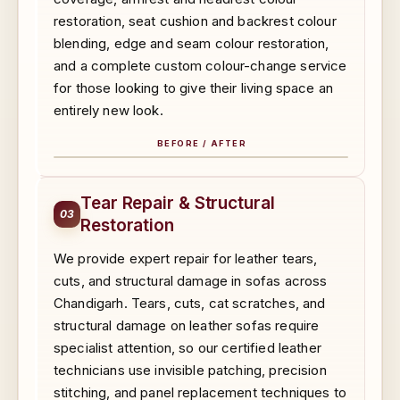
restoration, seat cushion and backrest colour
blending, edge and seam colour restoration,
and a complete custom colour-change service
for those looking to give their living space an
entirely new look.
BEFORE / AFTER
BEFORE
AFTER
Tear Repair & Structural
03
Restoration
We provide expert repair for leather tears,
cuts, and structural damage in sofas across
Chandigarh. Tears, cuts, cat scratches, and
structural damage on leather sofas require
specialist attention, so our certified leather
technicians use invisible patching, precision
stitching, and panel replacement techniques to