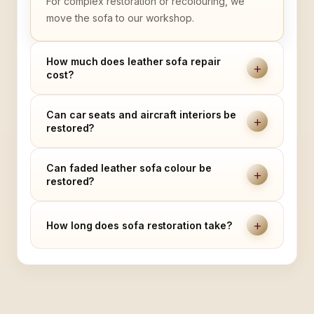
For complex restoration or recolouring, we
move the sofa to our workshop.
How much does leather sofa repair
+
cost?
Can car seats and aircraft interiors be
+
restored?
Can faded leather sofa colour be
+
restored?
+
How long does sofa restoration take?