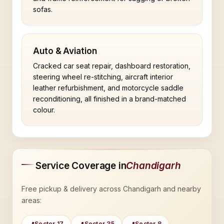
sofas.
Auto & Aviation
Cracked car seat repair, dashboard restoration,
steering wheel re-stitching, aircraft interior
leather refurbishment, and motorcycle saddle
reconditioning, all finished in a brand-matched
colour.
Service Coverage in
Chandigarh
Free pickup & delivery across Chandigarh and nearby
areas:
Sector 17
Sector 35
Sector 8