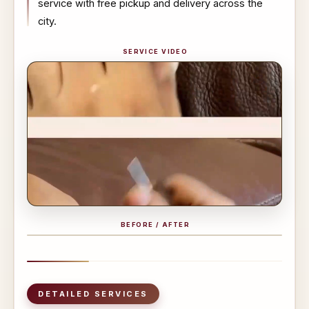
service with free pickup and delivery across the
city.
SERVICE VIDEO
BEFORE / AFTER
BEFORE
AFTER
DETAILED SERVICES