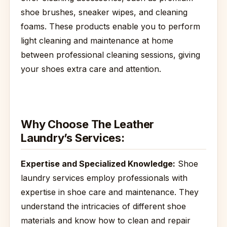
shoe brushes, sneaker wipes, and cleaning
foams. These products enable you to perform
light cleaning and maintenance at home
between professional cleaning sessions, giving
your shoes extra care and attention.
Why Choose The Leather
Laundry’s Services:
Expertise and Specialized Knowledge:
Shoe
laundry services employ professionals with
expertise in shoe care and maintenance. They
understand the intricacies of different shoe
materials and know how to clean and repair