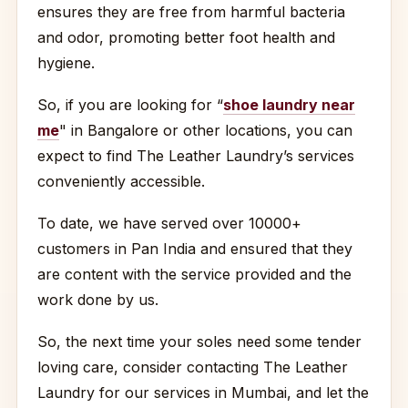
ensures they are free from harmful bacteria
and odor, promoting better foot health and
hygiene.
So, if you are looking for “
shoe laundry near
me
" in Bangalore or other locations, you can
expect to find The Leather Laundry’s services
conveniently accessible.
To date, we have served over 10000+
customers in Pan India and ensured that they
are content with the service provided and the
work done by us.
So, the next time your soles need some tender
loving care, consider contacting The Leather
Laundry for our services in Mumbai, and let the