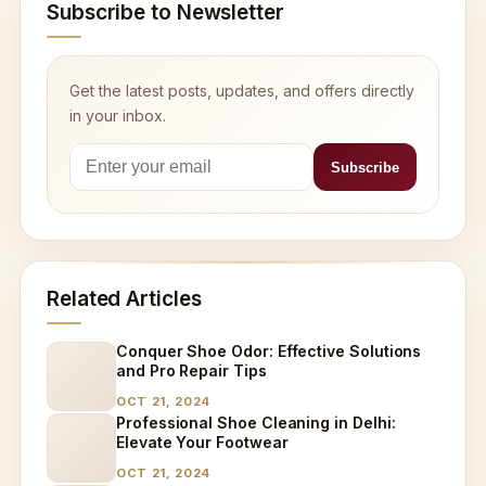
Subscribe to Newsletter
Get the latest posts, updates, and offers directly
in your inbox.
Related Articles
Conquer Shoe Odor: Effective Solutions
and Pro Repair Tips
OCT 21, 2024
Professional Shoe Cleaning in Delhi:
Elevate Your Footwear
OCT 21, 2024