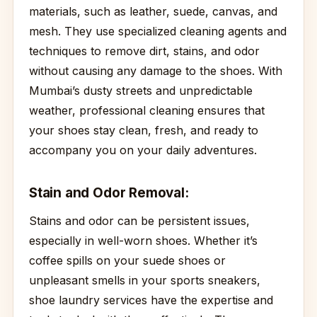
materials, such as leather, suede, canvas, and
mesh. They use specialized cleaning agents and
techniques to remove dirt, stains, and odor
without causing any damage to the shoes. With
Mumbai’s dusty streets and unpredictable
weather, professional cleaning ensures that
your shoes stay clean, fresh, and ready to
accompany you on your daily adventures.
Stain and Odor Removal:
Stains and odor can be persistent issues,
especially in well-worn shoes. Whether it’s
coffee spills on your suede shoes or
unpleasant smells in your sports sneakers,
shoe laundry services have the expertise and