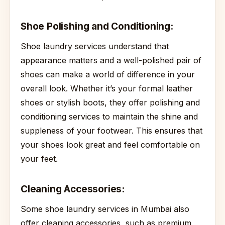
Shoe Polishing and Conditioning:
Shoe laundry services understand that
appearance matters and a well-polished pair of
shoes can make a world of difference in your
overall look. Whether it’s your formal leather
shoes or stylish boots, they offer polishing and
conditioning services to maintain the shine and
suppleness of your footwear. This ensures that
your shoes look great and feel comfortable on
your feet.
Cleaning Accessories:
Some shoe laundry services in Mumbai also
offer cleaning accessories, such as premium