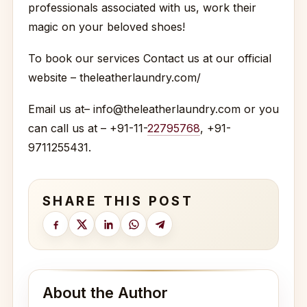
professionals associated with us, work their
magic on your beloved shoes!
To book our services Contact us at our official
website – theleatherlaundry.com/
Email us at– info@theleatherlaundry.com or you
can call us at – +91-11-
22795768
, +91-
9711255431.
SHARE THIS POST
About the Author