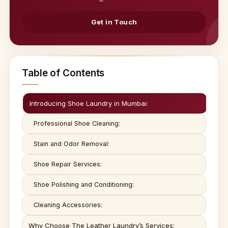
Get in Touch
Table of Contents
Introducing Shoe Laundry in Mumbai:
Professional Shoe Cleaning:
Stain and Odor Removal:
Shoe Repair Services:
Shoe Polishing and Conditioning:
Cleaning Accessories:
Why Choose The Leather Laundry’s Services: