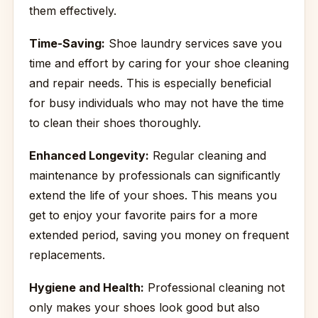
them effectively.
Time-Saving:
Shoe laundry services save you
time and effort by caring for your shoe cleaning
and repair needs. This is especially beneficial
for busy individuals who may not have the time
to clean their shoes thoroughly.
Enhanced Longevity:
Regular cleaning and
maintenance by professionals can significantly
extend the life of your shoes. This means you
get to enjoy your favorite pairs for a more
extended period, saving you money on frequent
replacements.
Hygiene and Health:
Professional cleaning not
only makes your shoes look good but also