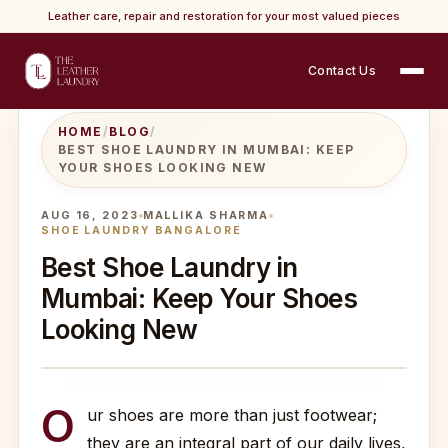
Leather care, repair and restoration for your most valued pieces
Contact Us
HOME
/
BLOG
/
BEST SHOE LAUNDRY IN MUMBAI: KEEP
YOUR SHOES LOOKING NEW
AUG 16, 2023
MALLIKA SHARMA
SHOE LAUNDRY BANGALORE
Best Shoe Laundry in
Mumbai: Keep Your Shoes
Looking New
O
ur shoes are more than just footwear;
they are an integral part of our daily lives,