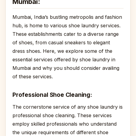
Mumbai:
Mumbai, India’s bustling metropolis and fashion
hub, is home to various shoe laundry services.
These establishments cater to a diverse range
of shoes, from casual sneakers to elegant
dress shoes. Here, we explore some of the
essential services offered by shoe laundry in
Mumbai and why you should consider availing
of these services.
Professional Shoe Cleaning:
The cornerstone service of any shoe laundry is
professional shoe cleaning. These services
employ skilled professionals who understand
the unique requirements of different shoe