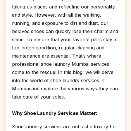
taking us places and reflecting our personality
and style. However, with all the walking,
running, and exposure to dirt and dust, our
beloved shoes can quickly lose their charm and
shine. To ensure that your favorite pairs stay in
top-notch condition, regular cleaning and
maintenance are essential. That’s where
professional shoe laundry Mumbai services
come to the rescue! In this blog, we will delve
into the world of shoe laundry services in
Mumbai and explore the various ways they can
take care of your soles.
Why Shoe Laundry Services Matter:
Shoe laundry services are not just a luxury for