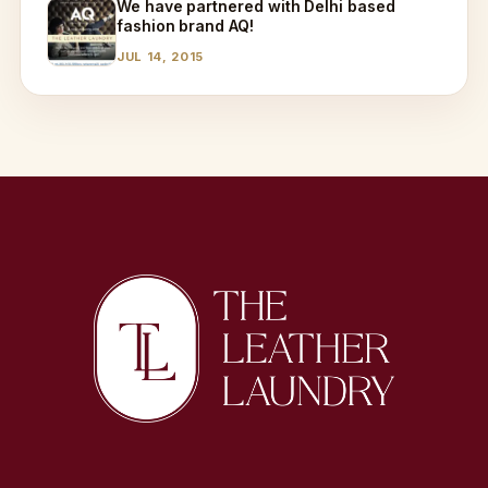
We have partnered with Delhi based
fashion brand AQ!
JUL 14, 2015