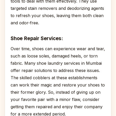
tools to deal with them effectively. They use
targeted stain removers and deodorizing agents
to refresh your shoes, leaving them both clean
and odor-free.
Shoe Repair Services:
Over time, shoes can experience wear and tear,
such as loose soles, damaged heels, or torn
fabric. Many shoe laundry services in Mumbai
offer repair solutions to address these issues.
The skilled cobblers at these establishments
can work their magic and restore your shoes to
their former glory. So, instead of giving up on
your favorite pair with a minor flaw, consider
getting them repaired and enjoy their company
for a more extended period.