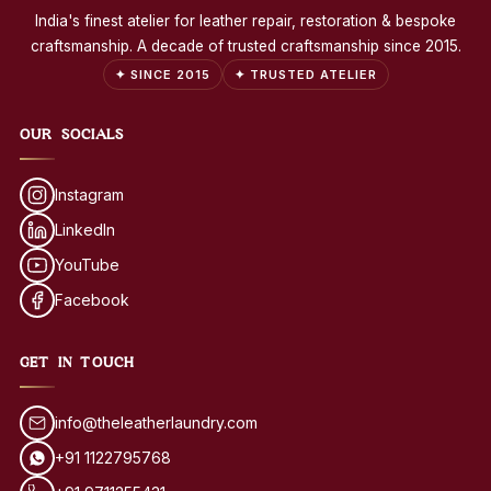
India's finest atelier for leather repair, restoration & bespoke
craftsmanship. A decade of trusted craftsmanship since 2015.
✦ SINCE 2015
✦ TRUSTED ATELIER
OUR SOCIALS
Instagram
LinkedIn
YouTube
Facebook
GET IN TOUCH
info@theleatherlaundry.com
+91 1122795768