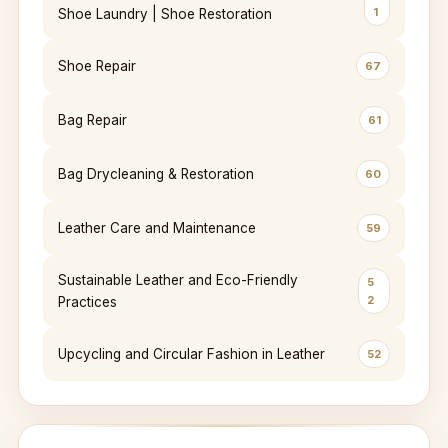
1
Shoe Laundry | Shoe Restoration
Shoe Repair
67
Bag Repair
61
Bag Drycleaning & Restoration
60
Leather Care and Maintenance
59
Sustainable Leather and Eco-Friendly
5
2
Practices
Upcycling and Circular Fashion in Leather
52