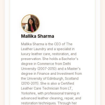
Mallika Sharma
Mallika Sharma is the CEO of The
Leather Laundry and a specialist in
luxury leather care, restoration, and
preservation. She holds a Bachelor's
degree in Commerce from Delhi
University (2007-2010) and a Master's
degree in Finance and Investment from
the University of Edinburgh, Scotland
(2010-2011). She is also a Certified
Leather Care Technician from LT,
Yorkshire, with professional training in
advanced leather cleaning, repair, and
restoration techniques. Through her