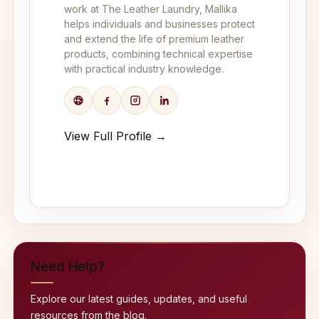
work at The Leather Laundry, Mallika
helps individuals and businesses protect
and extend the life of premium leather
products, combining technical expertise
with practical industry knowledge.
View Full Profile →
Need Help?
Explore our latest guides, updates, and useful
resources from the blog.