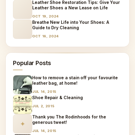
Leather Shoe Restoration Tips: Give Your
Leather Shoes a New Lease on Life
OCT 19, 2024
Breathe New Life into Your Shoes: A
Guide to Dry Cleaning
OCT 16, 2024
Popular Posts
How to remove a stain off your favourite
leather bag, at home!
JUL 14, 2015
Shoe Repair & Cleaning
JUL 2, 2015
Thank you The Rodinhoods for the
generous tweet!
✦
JUL 14, 2015