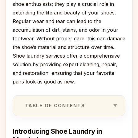
shoe enthusiasts; they play a crucial role in
extending the life and beauty of your shoes.
Regular wear and tear can lead to the
accumulation of dirt, stains, and odor in your
footwear. Without proper care, this can damage
the shoe’s material and structure over time.
Shoe laundry services offer a comprehensive
solution by providing expert cleaning, repair,
and restoration, ensuring that your favorite
pairs look as good as new.
TABLE OF CONTENTS
Introducing Shoe Laundry in