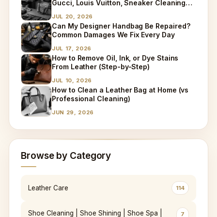
Gucci, Louis Vuitton, Sneaker Cleaning
and Bag Dry Cleaning Explained
JUL 20, 2026
Can My Designer Handbag Be Repaired?
Common Damages We Fix Every Day
JUL 17, 2026
How to Remove Oil, Ink, or Dye Stains
From Leather (Step-by-Step)
JUL 10, 2026
How to Clean a Leather Bag at Home (vs
Professional Cleaning)
JUN 29, 2026
Browse by Category
Leather Care
114
Shoe Cleaning | Shoe Shining | Shoe Spa |
7