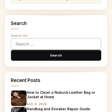
Search
Search for:
Recent Posts
How to Clean a Nubuck Leather Bag or
Jacket at Home
AUG 6, 2026
Handbag and Sneaker Repair Guide: