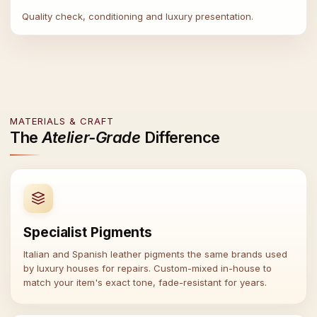
Quality check, conditioning and luxury presentation.
MATERIALS & CRAFT
The
Atelier-Grade
Difference
Specialist Pigments
Italian and Spanish leather pigments the same brands used
by luxury houses for repairs. Custom-mixed in-house to
match your item's exact tone, fade-resistant for years.