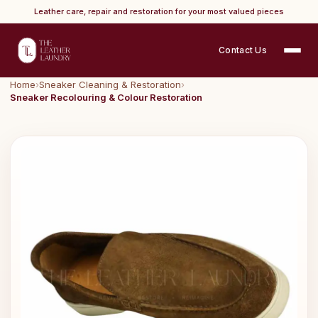
Leather care, repair and restoration for your most valued pieces
Contact Us
Home
›
Sneaker Cleaning & Restoration
›
Sneaker Recolouring & Colour Restoration