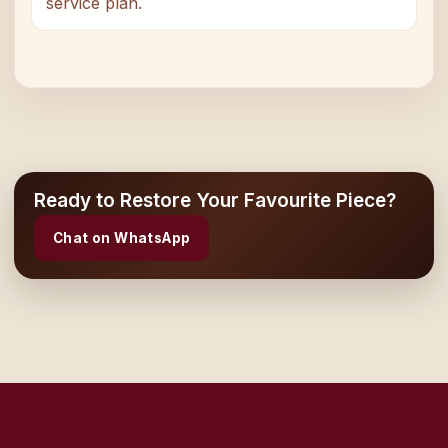
service plan.
Ready to Restore Your Favourite Piece?
Chat on WhatsApp