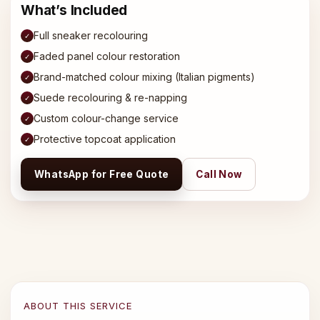
What’s Included
Full sneaker recolouring
✓
Faded panel colour restoration
✓
Brand-matched colour mixing (Italian pigments)
✓
Suede recolouring & re-napping
✓
Custom colour-change service
✓
Protective topcoat application
✓
WhatsApp for Free Quote
Call Now
ABOUT THIS SERVICE