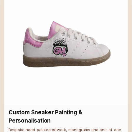
Custom Sneaker Painting &
Personalisation
Bespoke hand-painted artwork, monograms and one-of-one