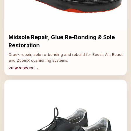
Midsole Repair, Glue Re-Bonding & Sole
Restoration
Crack repair, sole re-bonding and rebuild for Boost, Air, React
and ZoomX cushioning systems.
VIEW SERVICE →