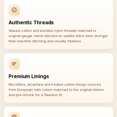
Authentic Threads
Waxed-cotton and bonded-nylon threads matched to
original gauge. Hand-stitched on saddle stitch awls stronger
than machine stitching and visually flawless.
Premium Linings
Microfibre, alcantara and treated cotton linings sourced
from European mills colour-matched to the original interior
and pre-shrunk for a flawless fit.