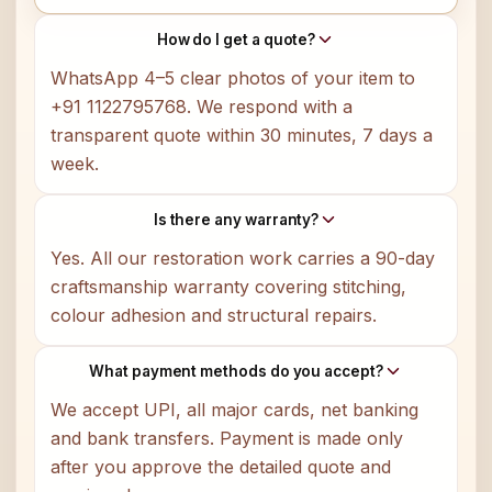
How do I get a quote?
WhatsApp 4–5 clear photos of your item to
+91 1122795768. We respond with a
transparent quote within 30 minutes, 7 days a
week.
Is there any warranty?
Yes. All our restoration work carries a 90-day
craftsmanship warranty covering stitching,
colour adhesion and structural repairs.
What payment methods do you accept?
We accept UPI, all major cards, net banking
and bank transfers. Payment is made only
after you approve the detailed quote and