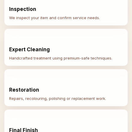
Inspection
We inspect your item and confirm service needs.
02
Expert Cleaning
Handcrafted treatment using premium-safe techniques.
03
Restoration
Repairs, recolouring, polishing or replacement work.
04
Final Finish