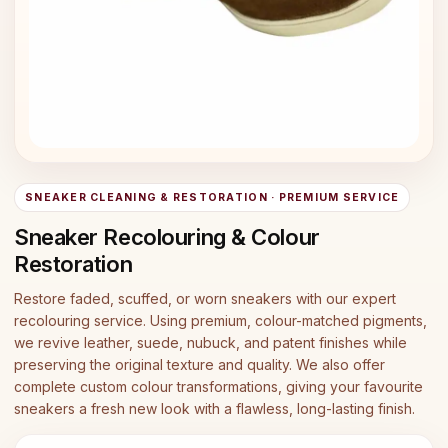
SNEAKER CLEANING & RESTORATION · PREMIUM SERVICE
Sneaker Recolouring & Colour
Restoration
Restore faded, scuffed, or worn sneakers with our expert
recolouring service. Using premium, colour-matched pigments,
we revive leather, suede, nubuck, and patent finishes while
preserving the original texture and quality. We also offer
complete custom colour transformations, giving your favourite
sneakers a fresh new look with a flawless, long-lasting finish.