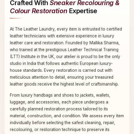
Crafted With
Sneaker Recolouring &
Colour Restoration
Expertise
At The Leather Laundry, every item is entrusted to certified
leather technicians with extensive experience in luxury
leather care and restoration. Founded by Mallika Sharma,
who trained at the prestigious Leather Technical Training
(LTT) Institute in the UK, our atelier is proud to be the only
studio in India that follows authentic European luxury-
house standards. Every restoration is carried out with
meticulous attention to detail, ensuring your treasured
leather goods receive the highest level of craftsmanship.
From luxury handbags and shoes to jackets, wallets,
luggage, and accessories, each piece undergoes a
carefully planned restoration process tailored to its
material, construction, and condition. We assess every item
individually before selecting the safest cleaning, repair,
recolouring, or restoration technique to preserve its