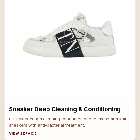
Sneaker Deep Cleaning & Conditioning
PH-balanced gel cleaning for leather, suede, mesh and knit
sneakers with anti-bacterial treatment.
VIEW SERVICE →