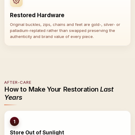
Restored Hardware
Original buckles, zips, chains and feet are gold-, silver- or
palladium-replated rather than swapped preserving the
authenticity and brand value of every piece.
AFTER-CARE
How to Make Your Restoration
Last
Years
1
Store Out of Sunlight