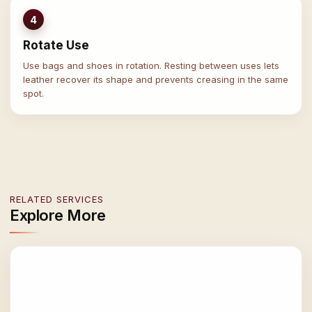
4
Rotate Use
Use bags and shoes in rotation. Resting between uses lets
leather recover its shape and prevents creasing in the same
spot.
RELATED SERVICES
Explore More