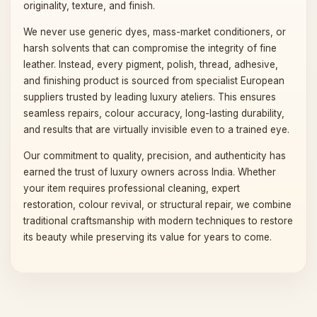
originality, texture, and finish.
We never use generic dyes, mass-market conditioners, or
harsh solvents that can compromise the integrity of fine
leather. Instead, every pigment, polish, thread, adhesive,
and finishing product is sourced from specialist European
suppliers trusted by leading luxury ateliers. This ensures
seamless repairs, colour accuracy, long-lasting durability,
and results that are virtually invisible even to a trained eye.
Our commitment to quality, precision, and authenticity has
earned the trust of luxury owners across India. Whether
your item requires professional cleaning, expert
restoration, colour revival, or structural repair, we combine
traditional craftsmanship with modern techniques to restore
its beauty while preserving its value for years to come.