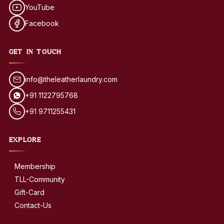
YouTube
Facebook
GET IN TOUCH
info@theleatherlaundry.com
+91 1122795768
+91 9711255431
EXPLORE
Membership
TLL-Community
Gift-Card
Contact-Us