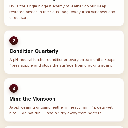
UV is the single biggest enemy of leather colour. Keep
restored pieces in their dust-bag, away from windows and
direct sun.
2
Condition Quarterly
A pH-neutral leather conditioner every three months keeps
fibres supple and stops the surface from cracking again.
3
Mind the Monsoon
Avoid wearing or using leather in heavy rain. If it gets wet,
blot — do not rub — and air-dry away from heaters.