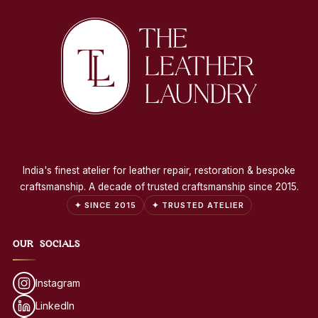
India's finest atelier for leather repair, restoration & bespoke
craftsmanship. A decade of trusted craftsmanship since 2015.
✦ SINCE 2015
✦ TRUSTED ATELIER
OUR SOCIALS
Instagram
LinkedIn