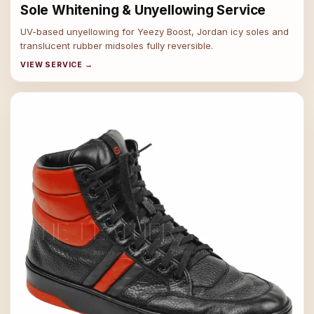
Sole Whitening & Unyellowing Service
UV-based unyellowing for Yeezy Boost, Jordan icy soles and
translucent rubber midsoles fully reversible.
VIEW SERVICE →