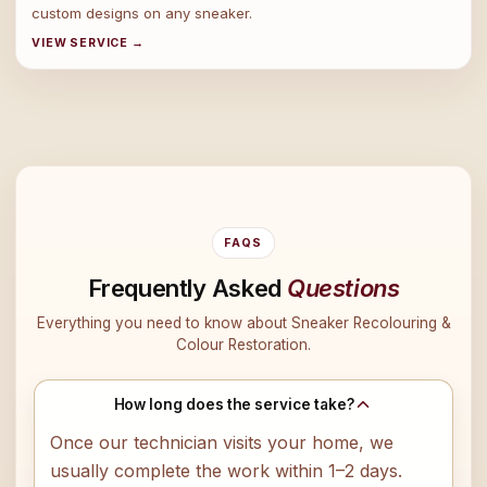
custom designs on any sneaker.
VIEW SERVICE →
FAQS
Frequently Asked
Questions
Everything you need to know about Sneaker Recolouring &
Colour Restoration.
How long does the service take?
Once our technician visits your home, we
usually complete the work within 1–2 days.