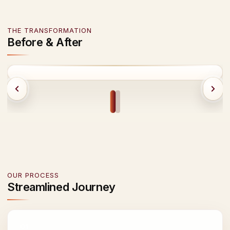
THE TRANSFORMATION
Before & After
BEFORE
AFTER
OUR PROCESS
Streamlined Journey
01