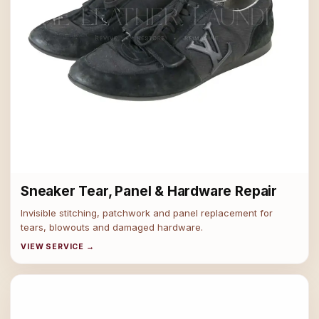
Sneaker Tear, Panel & Hardware Repair
Invisible stitching, patchwork and panel replacement for
tears, blowouts and damaged hardware.
VIEW SERVICE →