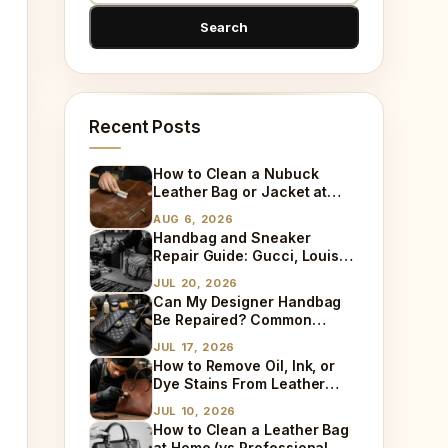
Recent Posts
How to Clean a Nubuck
Leather Bag or Jacket at
Home
AUG 6, 2026
Handbag and Sneaker
Repair Guide: Gucci, Louis
Vuitton, Sneaker Cleaning
JUL 20, 2026
and Bag Dry Cleaning
Can My Designer Handbag
Explained
Be Repaired? Common
Damages We Fix Every Day
JUL 17, 2026
How to Remove Oil, Ink, or
Dye Stains From Leather
(Step-by-Step)
JUL 10, 2026
How to Clean a Leather Bag
at Home (vs Professional