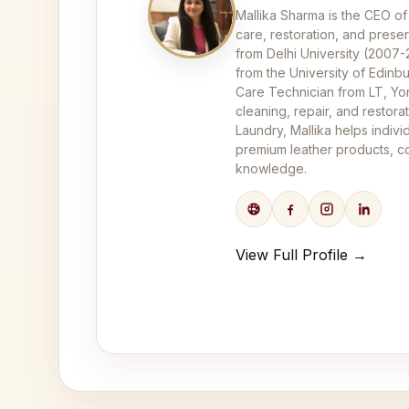
Mallika Sharma is the CEO of
care, restoration, and pres
from Delhi University (2007
from the University of Edinbu
Care Technician from LT, Yor
cleaning, repair, and restor
Laundry, Mallika helps indivi
premium leather products, co
knowledge.
View Full Profile →