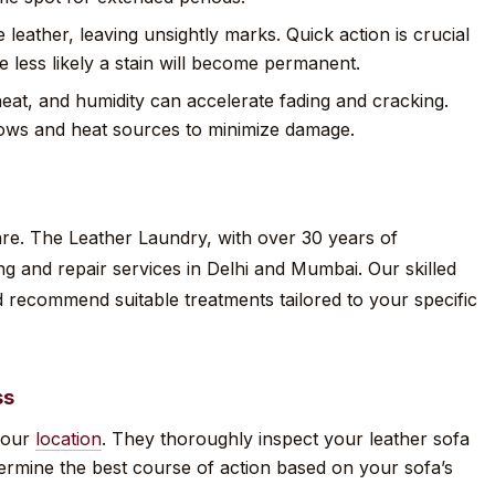
 leather, leaving unsightly marks. Quick action is crucial
 less likely a stain will become permanent.
heat, and humidity can accelerate fading and cracking.
ows and heat sources to minimize damage.
care. The Leather Laundry, with over 30 years of
ng and repair services in Delhi and Mumbai. Our skilled
 recommend suitable treatments tailored to your specific
ss
 your
location
. They thoroughly inspect your leather sofa
ermine the best course of action based on your sofa’s