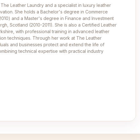
 The Leather Laundry and a specialist in luxury leather
ervation. She holds a Bachelor's degree in Commerce
-2010) and a Master's degree in Finance and Investment
rgh, Scotland (2010-2011). She is also a Certified Leather
kshire, with professional training in advanced leather
ation techniques. Through her work at The Leather
duals and businesses protect and extend the life of
mbining technical expertise with practical industry