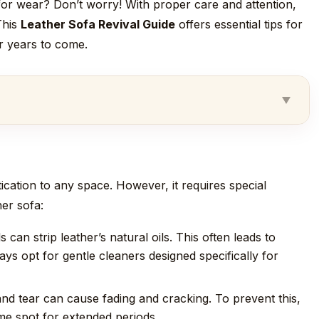
e for wear? Don’t worry! With proper care and attention,
This
Leather Sofa Revival Guide
offers essential tips for
or years to come.
tication to any space. However, it requires special
er sofa:
can strip leather’s natural oils. This often leads to
ys opt for gentle cleaners designed specifically for
nd tear can cause fading and cracking. To prevent this,
ame spot for extended periods.