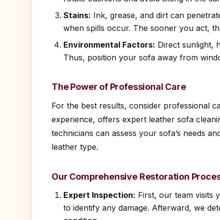
Stains:
Ink, grease, and dirt can penetrate
when spills occur. The sooner you act, the
Environmental Factors:
Direct sunlight, 
Thus, position your sofa away from wind
The Power of Professional Care
For the best results, consider professional 
experience, offers expert leather sofa cleani
technicians can assess your sofa’s needs and
leather type.
Our Comprehensive Restoration Proce
Expert Inspection:
First, our team visits
to identify any damage. Afterward, we det