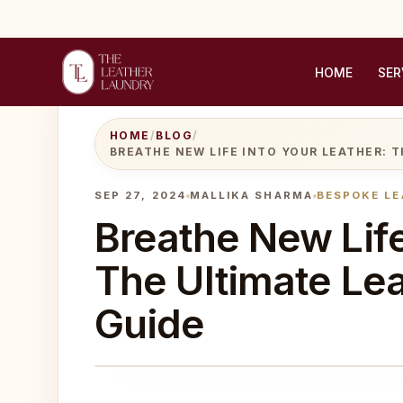
HOME
SER
HOME
/
BLOG
/
BREATHE NEW LIFE INTO YOUR LEATHER: T
SEP 27, 2024
MALLIKA SHARMA
BESPOKE LE
Breathe New Life
The Ultimate Lea
Guide