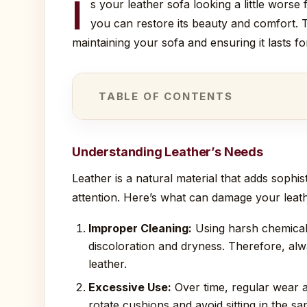
I
s your leather sofa looking a little wors
you can restore its beauty and comfort. 
maintaining your sofa and ensuring it lasts f
TABLE OF CONTENTS
Understanding Leather’s Needs
Leather is a natural material that adds sophis
attention. Here’s what can damage your leath
Improper Cleaning:
Using harsh chemicals 
discoloration and dryness. Therefore, alwa
leather.
Excessive Use:
Over time, regular wear a
rotate cushions and avoid sitting in the s