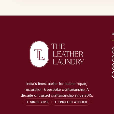
O
India's finest atelier for leather repair,
restoration & bespoke craftsmanship. A
decade of trusted craftsmanship since 2015.
✦ SINCE 2015
✦ TRUSTED ATELIER