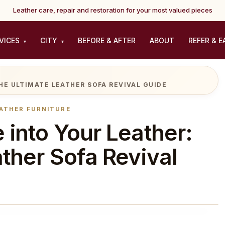
Leather care, repair and restoration for your most valued pieces
VICES
CITY
BEFORE & AFTER
ABOUT
REFER & E
▾
▾
HE ULTIMATE LEATHER SOFA REVIVAL GUIDE
ATHER FURNITURE
 into Your Leather:
ther Sofa Revival