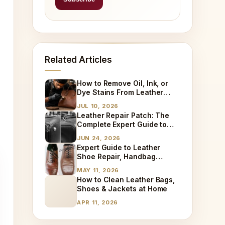
Related Articles
How to Remove Oil, Ink, or
Dye Stains From Leather
(Step-by-Step)
JUL 10, 2026
Leather Repair Patch: The
Complete Expert Guide to
Fixing Tears, Holes & Worn
JUN 24, 2026
Leather
Expert Guide to Leather
Shoe Repair, Handbag
Cleaning & Sneaker
MAY 11, 2026
Restoration
How to Clean Leather Bags,
Shoes & Jackets at Home
APR 11, 2026