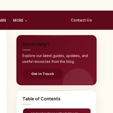
Contact Us
ARN
MORE
▾
Need Help?
Explore our latest guides, updates, and
useful resources from the blog.
Get in Touch
Table of Contents