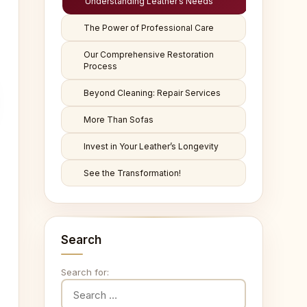
Understanding Leather’s Needs
The Power of Professional Care
Our Comprehensive Restoration
Process
Beyond Cleaning: Repair Services
More Than Sofas
Invest in Your Leather’s Longevity
See the Transformation!
Search
Search for: