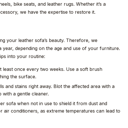
eels, bike seats, and leather rugs. Whether it’s a
cessory, we have the expertise to restore it.
ing your leather sofa’s beauty. Therefore, we
 year, depending on the age and use of your furniture.
ips into your routine:
 least once every two weeks. Use a soft brush
hing the surface.
ls and stains right away. Blot the affected area with a
 with a gentle cleaner.
r sofa when not in use to shield it from dust and
 or air conditioners, as extreme temperatures can lead to