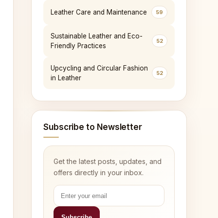
Leather Care and Maintenance
59
Sustainable Leather and Eco-
52
Friendly Practices
Upcycling and Circular Fashion
52
in Leather
Subscribe to Newsletter
Get the latest posts, updates, and
offers directly in your inbox.