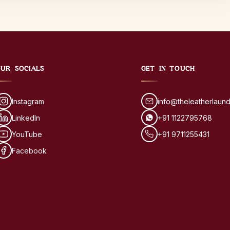
UR SOCIALS
GET IN TOUCH
Instagram
info@theleatherlaun
LinkedIn
+91 1122795768
YouTube
+91 9711255431
Facebook