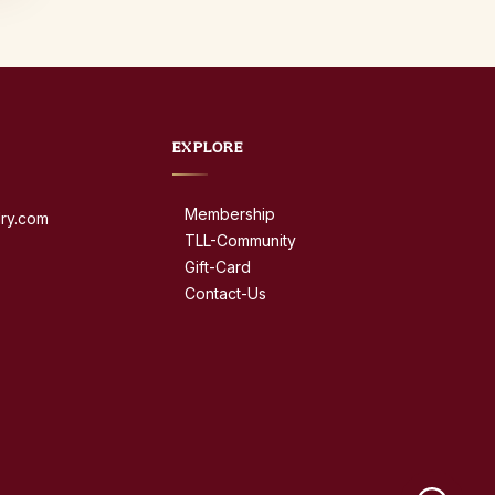
EXPLORE
Membership
dry.com
TLL-Community
Gift-Card
Contact-Us