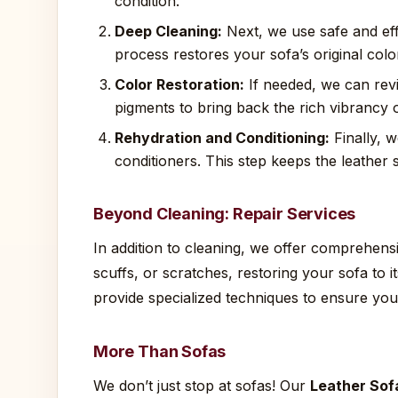
condition.
Deep Cleaning:
Next, we use safe and eff
process restores your sofa’s original col
Color Restoration:
If needed, we can revi
pigments to bring back the rich vibrancy o
Rehydration and Conditioning:
Finally, w
conditioners. This step keeps the leather 
Beyond Cleaning: Repair Services
In addition to cleaning, we offer comprehensiv
scuffs, or scratches, restoring your sofa to 
provide specialized techniques to ensure you
More Than Sofas
We don’t just stop at sofas! Our
Leather Sof