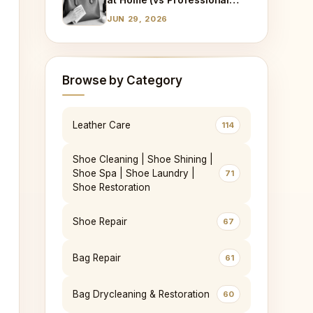
Cleaning)
JUN 29, 2026
Browse by Category
Leather Care
114
Shoe Cleaning | Shoe Shining |
Shoe Spa | Shoe Laundry |
71
Shoe Restoration
Shoe Repair
67
Bag Repair
61
Bag Drycleaning & Restoration
60