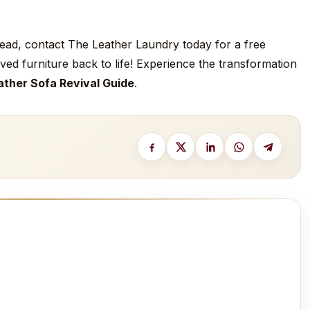
nstead, contact The Leather Laundry today for a free
ved furniture back to life! Experience the transformation
ather Sofa Revival Guide
.