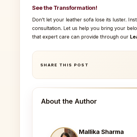
See the Transformation!
Don’t let your leather sofa lose its luster. I
consultation. Let us help you bring your belo
that expert care can provide through our
Le
SHARE THIS POST
About the Author
Mallika Sharma