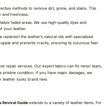
ective methods to remove dirt, grime, and stains. This
or and freshness.
talize faded areas. We use high-quality dyes and
f your leather.
e replenish the leather’s natural oils with specialized
supple and prevents cracks, ensuring its luxurious feel.
e repair services. Our expert tailors can fix minor tears,
its pristine condition. If you have major damages, we
r leather looks brand new.
a Revival Guide
extends to a variety of leather items. For