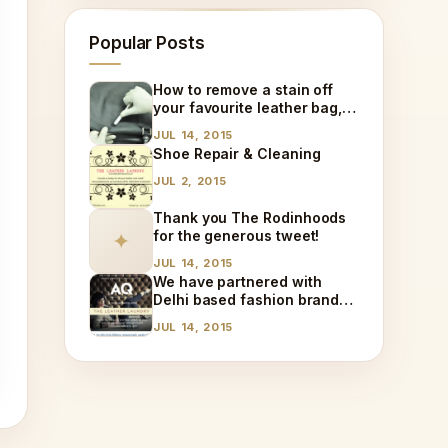
Popular Posts
How to remove a stain off
your favourite leather bag,
at home!
JUL 14, 2015
Shoe Repair & Cleaning
JUL 2, 2015
Thank you The Rodinhoods
for the generous tweet!
✦
JUL 14, 2015
We have partnered with
Delhi based fashion brand
AQ!
JUL 14, 2015