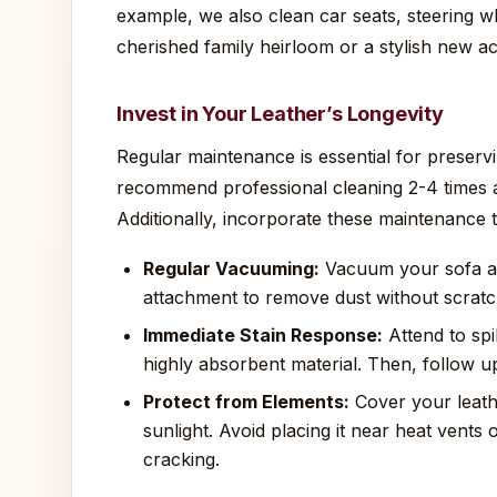
example, we also clean car seats, steering wh
cherished family heirloom or a stylish new ac
Invest in Your Leather’s Longevity
Regular maintenance is essential for preserv
recommend professional cleaning 2-4 times a
Additionally, incorporate these maintenance t
Regular Vacuuming:
Vacuum your sofa at
attachment to remove dust without scratc
Immediate Stain Response:
Attend to spil
highly absorbent material. Then, follow up
Protect from Elements:
Cover your leathe
sunlight. Avoid placing it near heat vents
cracking.