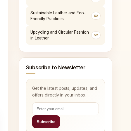
Sustainable Leather and Eco-
52
Friendly Practices
Upcycling and Circular Fashion
52
in Leather
Subscribe to Newsletter
Get the latest posts, updates, and
offers directly in your inbox.