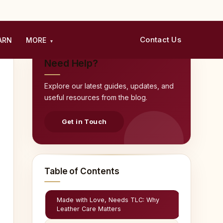
Contact Us
ARN
MORE
▾
Need Help?
Explore our latest guides, updates, and
useful resources from the blog.
Get in Touch
Table of Contents
Made with Love, Needs TLC: Why
Leather Care Matters