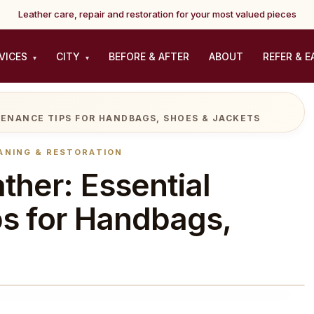
Leather care, repair and restoration for your most valued pieces
VICES
CITY
BEFORE & AFTER
ABOUT
REFER & E
▾
▾
TENANCE TIPS FOR HANDBAGS, SHOES & JACKETS
ANING & RESTORATION
ther: Essential
s for Handbags,