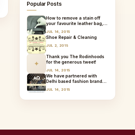
Popular Posts
How to remove a stain off
your favourite leather bag,
at home!
JUL 14, 2015
Shoe Repair & Cleaning
JUL 2, 2015
Thank you The Rodinhoods
for the generous tweet!
✦
JUL 14, 2015
We have partnered with
Delhi based fashion brand
AQ!
JUL 14, 2015