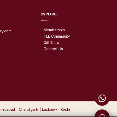
EXPLORE
Membership
dry.com
TLL-Community
Gift-Card
Contact-Us
medabad
|
Chandigarh
|
Lucknow
|
Kochi