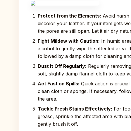
Protect from the Elements:
Avoid harsh s
discolor your leather. If your item gets we
the pores are still open. Let it air dry nat
Fight Mildew with Caution:
In humid area
alcohol to gently wipe the affected area. I
followed by a damp cloth for cleaning and 
Dust it Off Regularly:
Regularly removing 
soft, slightly damp flannel cloth to keep y
Act Fast on Spills:
Quick action is crucial 
clean cloth or sponge. If necessary, foll
the area.
Tackle Fresh Stains Effectively:
For food
grease, sprinkle the affected area with bla
gently brush it off.