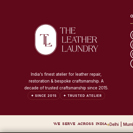
O
India's finest atelier for leather repair,
restoration & bespoke craftsmanship. A
decade of trusted craftsmanship since 2015.
✦ SINCE 2015
✦ TRUSTED ATELIER
WE SERVE ACROSS INDIA
◆
Delhi
|
Mum