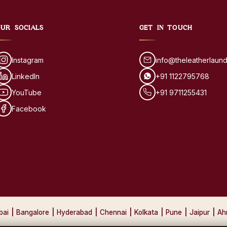
UR SOCIALS
GET IN TOUCH
Instagram
info@theleatherlaun
LinkedIn
+91 1122795768
YouTube
+91 9711255431
Facebook
bai
|
Bangalore
|
Hyderabad
|
Chennai
|
Kolkata
|
Pune
|
Jaipur
|
Ah