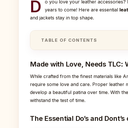
D
o you love your leather accessories? I
years to come! Here are essential
lea
and jackets stay in top shape.
TABLE OF CONTENTS
Made with Love, Needs TLC: 
While crafted from the finest materials like A
require some love and care. Proper leather m
develop a beautiful patina over time. With the
withstand the test of time.
The Essential Do’s and Dont’s