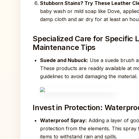
Stubborn Stains? Try These Leather Cle
baby wash or mild soap like Dove, applied
damp cloth and air dry for at least an hou
Specialized Care for Specifi
Maintenance Tips
Suede and Nubuck:
Use a suede brush an
These products are readily available at m
guidelines to avoid damaging the material.
Invest in Protection: Waterpr
Waterproof Spray:
Adding a layer of goo
protection from the elements. This spray 
items to withstand rain and spills.