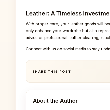
Leather: A Timeless Investme
With proper care, your leather goods will 
only enhance your wardrobe but also represen
advice or professional leather cleaning, rea
Connect with us on social media to stay upda
SHARE THIS POST
About the Author