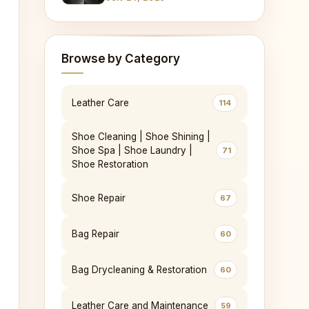
Leather
Browse by Category
Leather Care
114
Shoe Cleaning | Shoe Shining |
Shoe Spa | Shoe Laundry |
71
Shoe Restoration
Shoe Repair
67
Bag Repair
60
Bag Drycleaning & Restoration
60
Leather Care and Maintenance
59