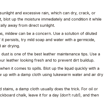
unlight and excessive rain, which can dry, crack, or
t, blot up the moisture immediately and condition it while
urally away from direct sunlight.
s, mildew can be a concern. Use a solution of diluted
f it persists, try mild soap and water with a germicide,
air drying.
dust is one of the best leather maintenance tips. Use a
our leather looking fresh and to prevent dirt buildup.
when it comes to spills. Blot up the liquid quickly with a
ow up with a damp cloth using lukewarm water and air dry
 stains, a damp cloth usually does the trick. For oil or
ckboard chalk, leave it for a day (don’t rub!), and then