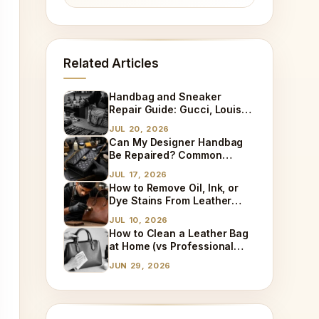
Related Articles
Handbag and Sneaker
Repair Guide: Gucci, Louis
Vuitton, Sneaker Cleaning
JUL 20, 2026
and Bag Dry Cleaning
Can My Designer Handbag
Explained
Be Repaired? Common
Damages We Fix Every Day
JUL 17, 2026
How to Remove Oil, Ink, or
Dye Stains From Leather
(Step-by-Step)
JUL 10, 2026
How to Clean a Leather Bag
at Home (vs Professional
Cleaning)
JUN 29, 2026