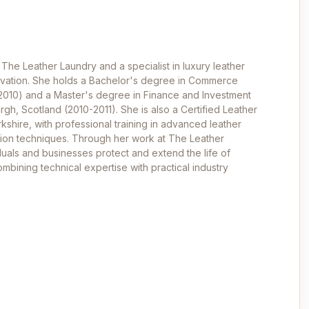
 The Leather Laundry and a specialist in luxury leather
ervation. She holds a Bachelor's degree in Commerce
-2010) and a Master's degree in Finance and Investment
rgh, Scotland (2010-2011). She is also a Certified Leather
kshire, with professional training in advanced leather
ation techniques. Through her work at The Leather
duals and businesses protect and extend the life of
mbining technical expertise with practical industry