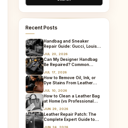
Recent Posts
Handbag and Sneaker
Repair Guide: Gucci, Louis
Vuitton, Sneaker Cleaning
JUL 20, 2026
and Bag Dry Cleaning
Can My Designer Handbag
Explained
Be Repaired? Common
Damages We Fix Every Day
JUL 17, 2026
How to Remove Oil, Ink, or
Dye Stains From Leather
(Step-by-Step)
JUL 10, 2026
How to Clean a Leather Bag
at Home (vs Professional
Cleaning)
JUN 29, 2026
Leather Repair Patch: The
Complete Expert Guide to
Fixing Tears, Holes & Worn
JUN 24, 2026