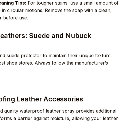
aning Tips:
For tougher stains, use a small amount of
 in circular motions. Remove the soap with a clean,
r before use.
c Leathers: Suede and Nubuck
d suede protector to maintain their unique texture.
ost shoe stores. Always follow the manufacturer’s
oofing Leather Accessories
d quality waterproof leather spray provides additional
forms a barrier against moisture, allowing your leather