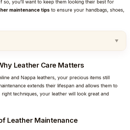
f so, you’ll want to keep them looking their best for
ther maintenance tips
to ensure your handbags, shoes,
Why Leather Care Matters
niline and Nappa leathers, your precious items still
aintenance extends their lifespan and allows them to
 right techniques, your leather will look great and
 of Leather Maintenance