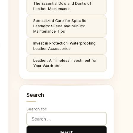
The Essential Do’s and Dont’s of
Leather Maintenance
Specialized Care for Specific
Leathers: Suede and Nubuck
Maintenance Tips
Invest in Protection: Waterproofing
Leather Accessories
Leather: A Timeless Investment for
Your Wardrobe
Search
Search for: