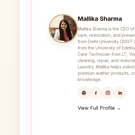
Mallika Sharma
Mallika Sharma is the CEO of
care, restoration, and pres
from Delhi University (2007
from the University of Edinbu
Care Technician from LT, Yor
cleaning, repair, and restor
Laundry, Mallika helps indivi
premium leather products, co
knowledge.
View Full Profile →