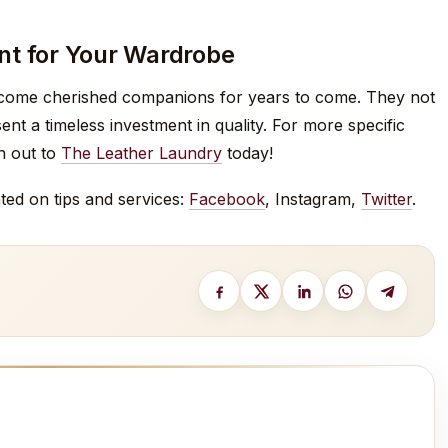
nt for Your Wardrobe
become cherished companions for years to come. They not
t a timeless investment in quality. For more specific
ch out to
The Leather Laundry
today!
ted on tips and services:
Facebook
, Instagram,
Twitter
.