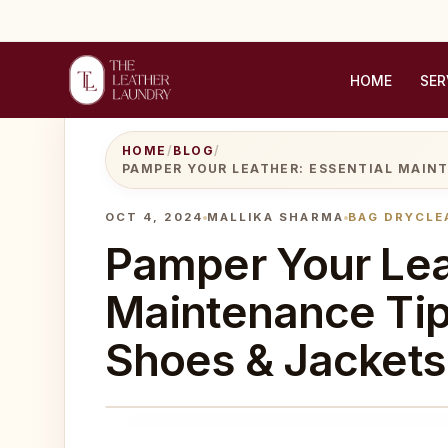
HOME
SER
HOME
/
BLOG
/
PAMPER YOUR LEATHER: ESSENTIAL MAIN
OCT 4, 2024
MALLIKA SHARMA
BAG DRYCLE
Pamper Your Lea
Maintenance Tip
Shoes & Jackets