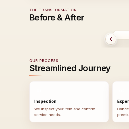
THE TRANSFORMATION
Before & After
B
OUR PROCESS
Streamlined Journey
01
02
Inspection
Exper
We inspect your item and confirm
Handcr
service needs.
premi