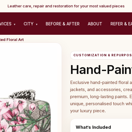
Leather care, repair and restoration for your most valued pieces
VICES
CITY
BEFORE & AFTER
ABOUT
REFER & E
▾
▾
ed Floral Art
CUSTOMIZATION & REPURPOSE
Hand-Paint
Exclusive hand-painted floral 
jackets, and accessories, creat
premium, long-lasting paints. E
unique, personalised touch whi
your luxury piece.
What’s Included