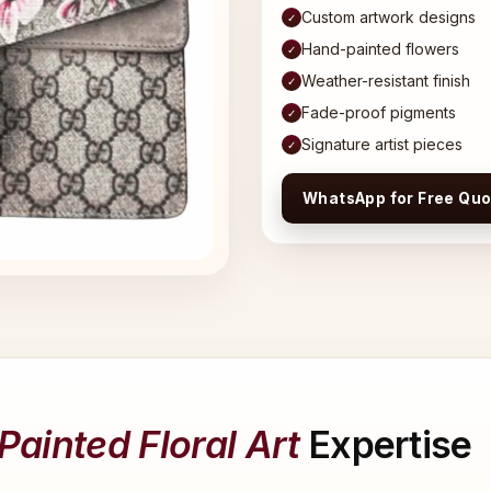
Custom artwork designs
✓
Hand-painted flowers
✓
Weather-resistant finish
✓
Fade-proof pigments
✓
Signature artist pieces
✓
WhatsApp for Free Quo
ainted Floral Art
Expertise