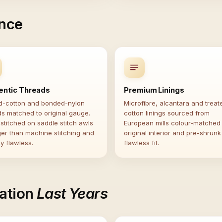
ence
entic Threads
Premium Linings
-cotton and bonded-nylon
Microfibre, alcantara and treat
ds matched to original gauge.
cotton linings sourced from
stitched on saddle stitch awls
European mills colour-matched 
ger than machine stitching and
original interior and pre-shrunk
ly flawless.
flawless fit.
ation
Last Years