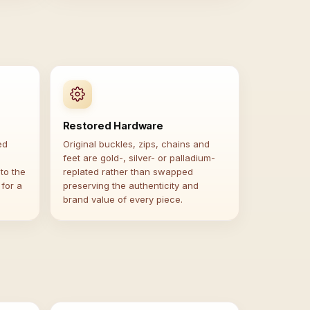
Restored Hardware
ed
Original buckles, zips, chains and
feet are gold-, silver- or palladium-
to the
replated rather than swapped
 for a
preserving the authenticity and
brand value of every piece.