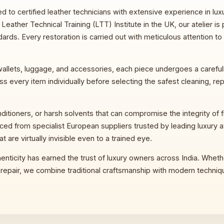
d to certified leather technicians with extensive experience in lu
eather Technical Training (LTT) Institute in the UK, our atelier is 
rds. Every restoration is carried out with meticulous attention to
llets, luggage, and accessories, each piece undergoes a carefully
s every item individually before selecting the safest cleaning, repa
ioners, or harsh solvents that can compromise the integrity of fin
rced from specialist European suppliers trusted by leading luxury a
at are virtually invisible even to a trained eye.
enticity has earned the trust of luxury owners across India. Wheth
al repair, we combine traditional craftsmanship with modern techniq