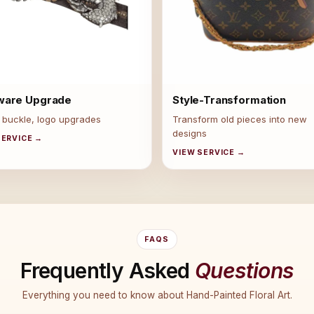
ware Upgrade
Style-Transformation
 buckle, logo upgrades
Transform old pieces into new
designs
SERVICE →
VIEW SERVICE →
FAQS
Frequently Asked
Questions
Everything you need to know about Hand-Painted Floral Art.