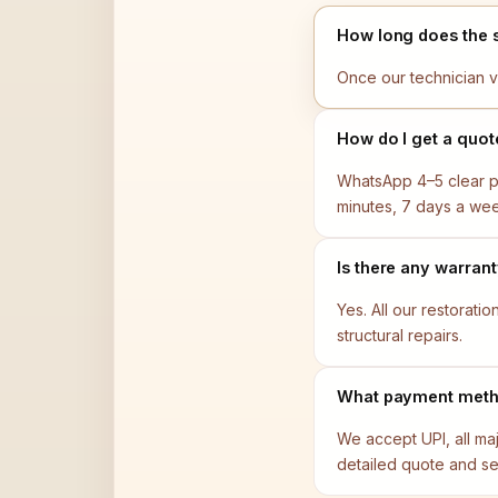
How long does the 
Once our technician v
How do I get a quot
WhatsApp 4–5 clear ph
minutes, 7 days a we
Is there any warran
Yes. All our restorat
structural repairs.
What payment meth
We accept UPI, all ma
detailed quote and se