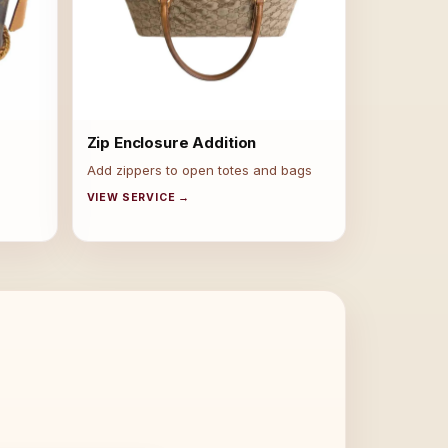
Zip Enclosure Addition
Add zippers to open totes and bags
VIEW SERVICE →