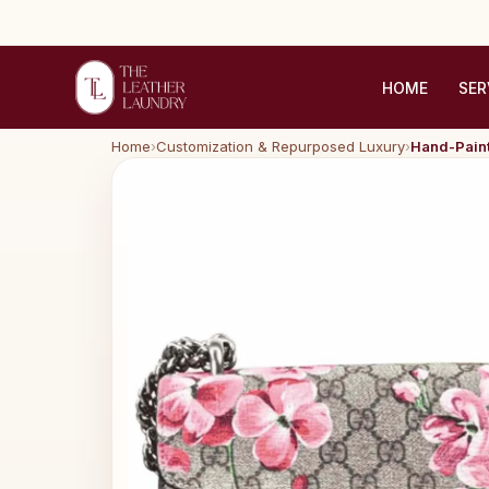
HOME
SER
Home
›
Customization & Repurposed Luxury
›
Hand-Paint