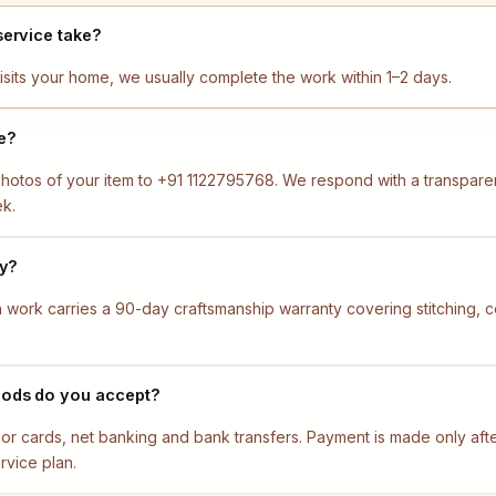
service take?
isits your home, we usually complete the work within 1–2 days.
e?
otos of your item to +91 1122795768. We respond with a transparen
ek.
ty?
ion work carries a 90-day craftsmanship warranty covering stitching,
ods do you accept?
jor cards, net banking and bank transfers. Payment is made only af
rvice plan.