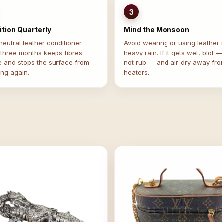
3
tion Quarterly
Mind the Monsoon
eutral leather conditioner
Avoid wearing or using leather 
 three months keeps fibres
heavy rain. If it gets wet, blot 
e and stops the surface from
not rub — and air-dry away fr
ing again.
heaters.