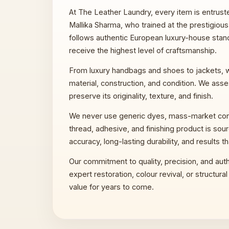
At The Leather Laundry, every item is entruste
Mallika Sharma, who trained at the prestigious L
follows authentic European luxury-house standa
receive the highest level of craftsmanship.
From luxury handbags and shoes to jackets, wa
material, construction, and condition. We asses
preserve its originality, texture, and finish.
We never use generic dyes, mass-market condit
thread, adhesive, and finishing product is sou
accuracy, long-lasting durability, and results th
Our commitment to quality, precision, and auth
expert restoration, colour revival, or structur
value for years to come.