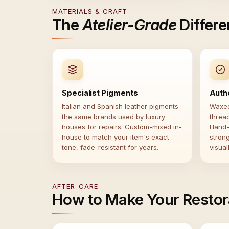
MATERIALS & CRAFT
The
Atelier-Grade
Differ
Specialist Pigments
Auth
Italian and Spanish leather pigments
Waxed
the same brands used by luxury
threa
houses for repairs. Custom-mixed in-
Hand-
house to match your item's exact
stron
tone, fade-resistant for years.
visual
AFTER-CARE
How to Make Your Restor