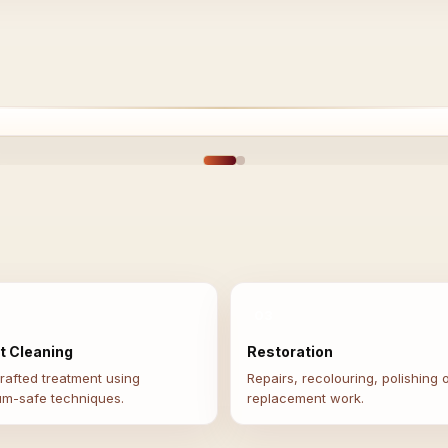
EFORE
AFT
03
t Cleaning
Restoration
afted treatment using
Repairs, recolouring, polishing 
um-safe techniques.
replacement work.