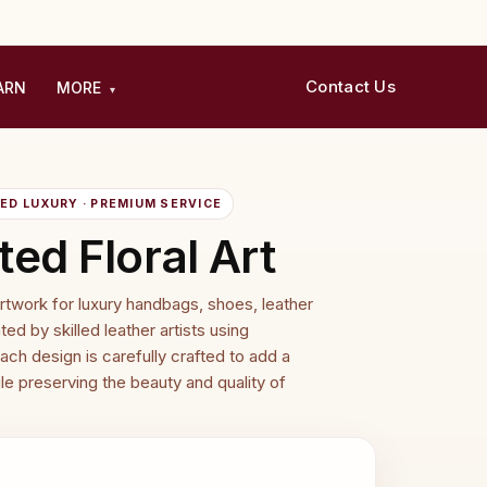
Contact Us
ARN
MORE
▾
D LUXURY · PREMIUM SERVICE
ed Floral Art
artwork for luxury handbags, shoes, leather
ed by skilled leather artists using
ach design is carefully crafted to add a
le preserving the beauty and quality of