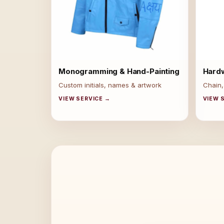
Monogramming & Hand-Painting
Hard
Custom initials, names & artwork
Chain,
VIEW SERVICE →
VIEW 