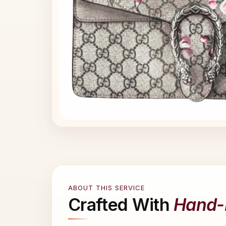
ABOUT THIS SERVICE
Crafted With
Hand-P