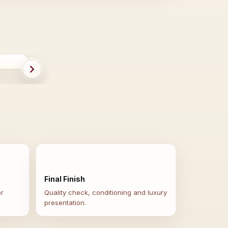
ER
BEFORE
04
Final Finish
or
Quality check, conditioning and luxury
presentation.