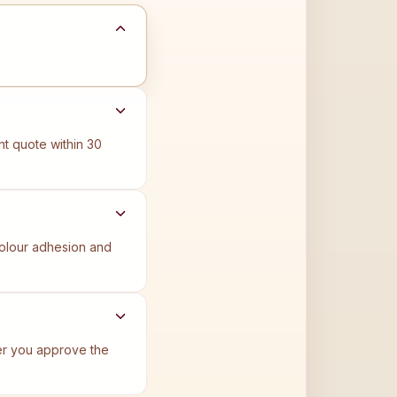
t quote within 30
 colour adhesion and
ter you approve the