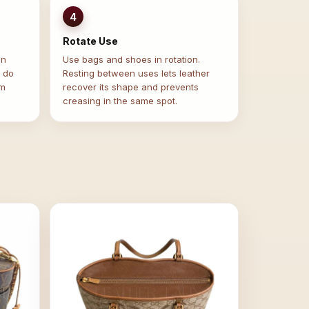
4
Rotate Use
in
Use bags and shoes in rotation.
— do
Resting between uses lets leather
om
recover its shape and prevents
creasing in the same spot.