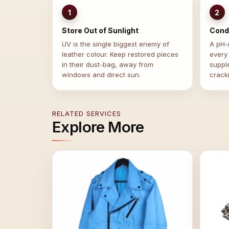
1
2
Store Out of Sunlight
Condi
UV is the single biggest enemy of
A pH-n
leather colour. Keep restored pieces
every
in their dust-bag, away from
suppl
windows and direct sun.
crack
RELATED SERVICES
Explore More