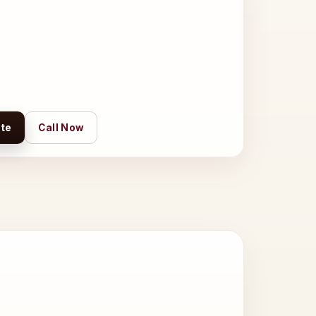
te
Call Now