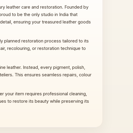
xury leather care and restoration. Founded by
proud to be the only studio in India that
 detail, ensuring your treasured leather goods
 planned restoration process tailored to its
ir, recolouring, or restoration technique to
e leather. Instead, every pigment, polish,
teliers. This ensures seamless repairs, colour
er your item requires professional cleaning,
ues to restore its beauty while preserving its