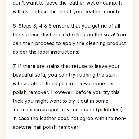
don’t want to leave the leather wet or damp. It
will just reduce the life of your leather couch.
6. Steps 3, 4 & 5 ensure that you get rid of all
the surface dust and dirt sitting on the sofa! You
can then proceed to apply the cleaning product
as per the label instructions!
7. If there are stains that refuse to leave your
beautiful sofa, you can try rubbing the stain
with a soft cloth dipped in non-acetone nail
polish remover. However, before you try this
trick you might want to try it out in some
inconspicuous spot of your couch (patch test)
in case the leather does not agree with the non-
acetone nail polish remover!