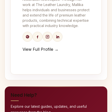
work at The Leather Laundry, Mallika
helps individuals and businesses protect
and extend the life of premium leather
products, combining technical expertise
with practical industry knowledge.
View Full Profile →
Need Help?
Explore our latest guides, updates, and useful