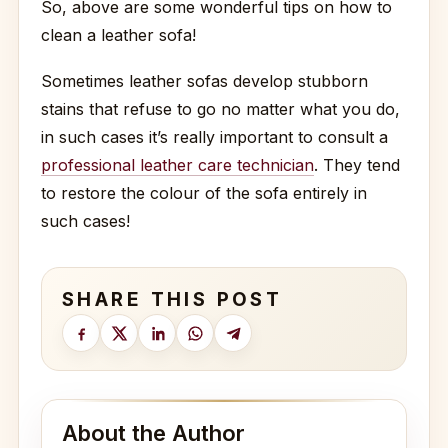
So, above are some wonderful tips on how to
clean a leather sofa!
Sometimes leather sofas develop stubborn
stains that refuse to go no matter what you do,
in such cases it’s really important to consult a
professional leather care technician
. They tend
to restore the colour of the sofa entirely in
such cases!
SHARE THIS POST
About the Author