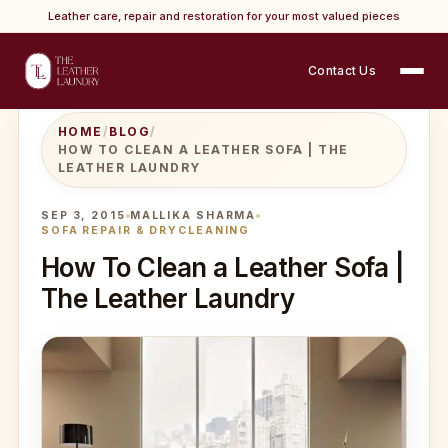
Leather care, repair and restoration for your most valued pieces
Contact Us
HOME
/
BLOG
/
HOW TO CLEAN A LEATHER SOFA | THE
LEATHER LAUNDRY
SEP 3, 2015
MALLIKA SHARMA
SOFA REPAIR & DRYCLEANING
How To Clean a Leather Sofa |
The Leather Laundry