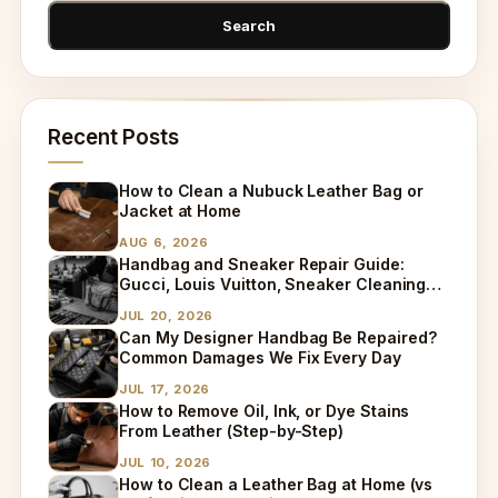
Recent Posts
How to Clean a Nubuck Leather Bag or
Jacket at Home
AUG 6, 2026
Handbag and Sneaker Repair Guide:
Gucci, Louis Vuitton, Sneaker Cleaning
and Bag Dry Cleaning Explained
JUL 20, 2026
Can My Designer Handbag Be Repaired?
Common Damages We Fix Every Day
JUL 17, 2026
How to Remove Oil, Ink, or Dye Stains
From Leather (Step-by-Step)
JUL 10, 2026
How to Clean a Leather Bag at Home (vs