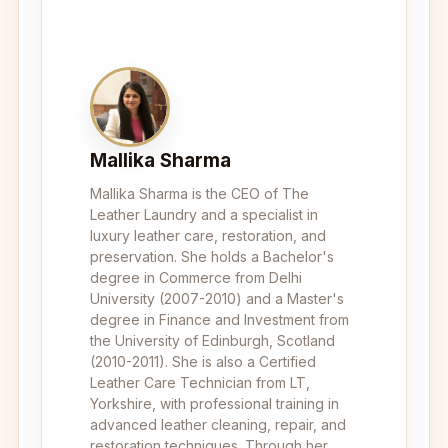
Mallika Sharma
Mallika Sharma is the CEO of The
Leather Laundry and a specialist in
luxury leather care, restoration, and
preservation. She holds a Bachelor's
degree in Commerce from Delhi
University (2007-2010) and a Master's
degree in Finance and Investment from
the University of Edinburgh, Scotland
(2010-2011). She is also a Certified
Leather Care Technician from LT,
Yorkshire, with professional training in
advanced leather cleaning, repair, and
restoration techniques. Through her