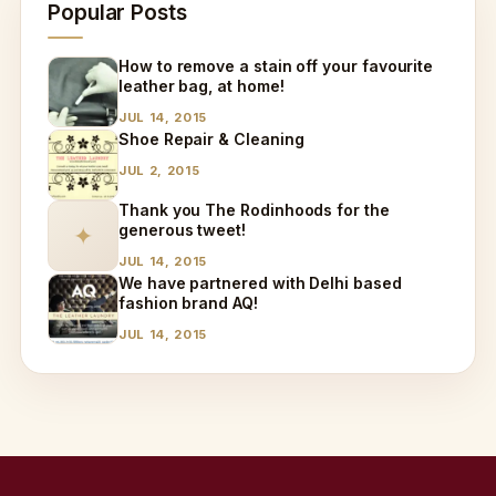
Popular Posts
How to remove a stain off your favourite
leather bag, at home!
JUL 14, 2015
Shoe Repair & Cleaning
JUL 2, 2015
Thank you The Rodinhoods for the
generous tweet!
✦
JUL 14, 2015
We have partnered with Delhi based
fashion brand AQ!
JUL 14, 2015