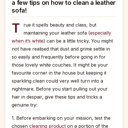
a few tips on how to clean a leather
sofa!
T
rue it spells beauty and class, but
maintaining your leather sofa (
especially
when it’s white
) can be a little tricky. You might
not have realised that dust and grime settle in
so easily and frequently before going in for
those lovely white couches. It might be your
favourite corner in the house but keeping it
sparkling clean could very well turn into a
nightmare. Before you start pulling out your
hair in despair, give these tips and tricks a
genuine try:
1. Before embarking on your mission, test the
chosen
cleaning product
on a portion of the