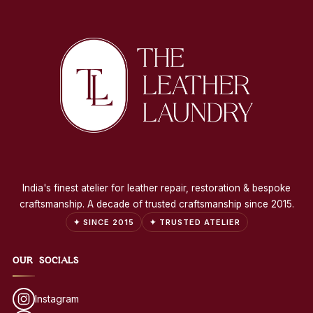
India's finest atelier for leather repair, restoration & bespoke
craftsmanship. A decade of trusted craftsmanship since 2015.
✦ SINCE 2015
✦ TRUSTED ATELIER
OUR SOCIALS
Instagram