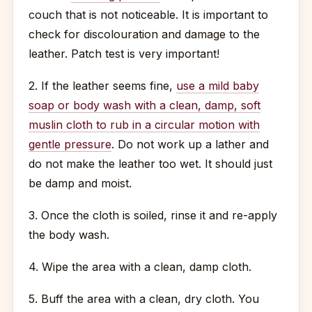
couch that is not noticeable. It is important to
check for discolouration and damage to the
leather. Patch test is very important!
2. If the leather seems fine,
use a mild baby
soap or body wash with a clean, damp, soft
muslin cloth to rub in a circular motion with
gentle pressure
. Do not work up a lather and
do not make the leather too wet. It should just
be damp and moist.
3. Once the cloth is soiled, rinse it and re-apply
the body wash.
4. Wipe the area with a clean, damp cloth.
5. Buff the area with a clean, dry cloth. You