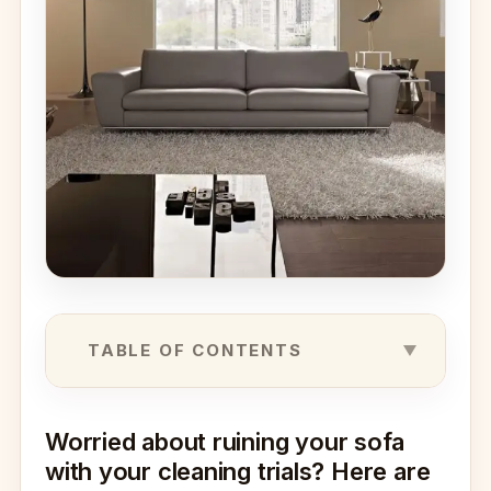
TABLE OF CONTENTS
Worried about ruining your sofa
with your cleaning trials? Here are