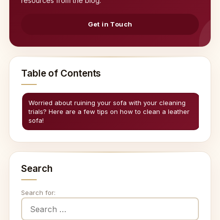
resources from the blog.
Get in Touch
Table of Contents
Worried about ruining your sofa with your cleaning
trials? Here are a few tips on how to clean a leather
sofa!
Search
Search for: