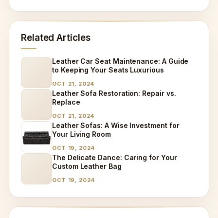
Related Articles
Leather Car Seat Maintenance: A Guide
to Keeping Your Seats Luxurious
OCT 21, 2024
Leather Sofa Restoration: Repair vs.
Replace
OCT 21, 2024
Leather Sofas: A Wise Investment for
Your Living Room
OCT 19, 2024
The Delicate Dance: Caring for Your
Custom Leather Bag
OCT 19, 2024