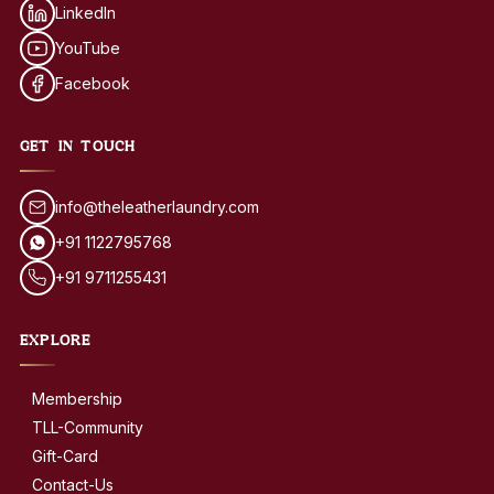
LinkedIn
YouTube
Facebook
GET IN TOUCH
info@theleatherlaundry.com
+91 1122795768
+91 9711255431
EXPLORE
Membership
TLL-Community
Gift-Card
Contact-Us