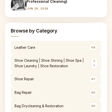
Professional Cleaning)
JUN 29, 2026
Browse by Category
Leather Care
114
Shoe Cleaning | Shoe Shining | Shoe Spa |
7
1
Shoe Laundry | Shoe Restoration
Shoe Repair
67
Bag Repair
60
Bag Drycleaning & Restoration
60