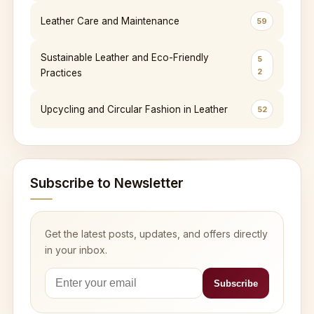
Leather Care and Maintenance
59
Sustainable Leather and Eco-Friendly
5
2
Practices
Upcycling and Circular Fashion in Leather
52
Subscribe to Newsletter
Get the latest posts, updates, and offers directly
in your inbox.