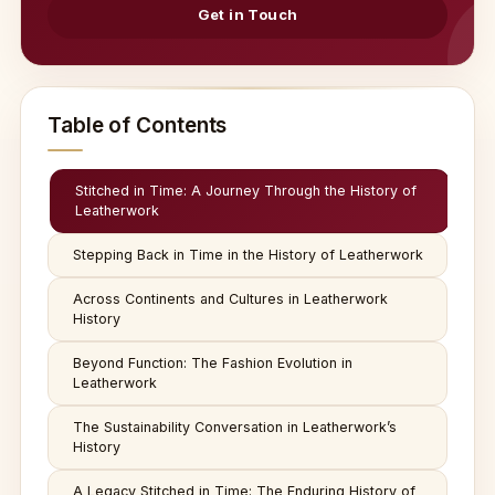
Get in Touch
Table of Contents
Stitched in Time: A Journey Through the History of
Leatherwork
Stepping Back in Time in the History of Leatherwork
Across Continents and Cultures in Leatherwork
History
Beyond Function: The Fashion Evolution in
Leatherwork
The Sustainability Conversation in Leatherwork’s
History
A Legacy Stitched in Time: The Enduring History of