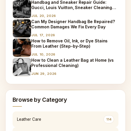
Handbag and Sneaker Repair Guide:
Gucci, Louis Vuitton, Sneaker Cleaning
and Bag Dry Cleaning Explained
JUL 20, 2026
Can My Designer Handbag Be Repaired?
Common Damages We Fix Every Day
JUL 17, 2026
How to Remove Oil, Ink, or Dye Stains
From Leather (Step-by-Step)
JUL 10, 2026
How to Clean a Leather Bag at Home (vs
Professional Cleaning)
JUN 29, 2026
Browse by Category
Leather Care
114