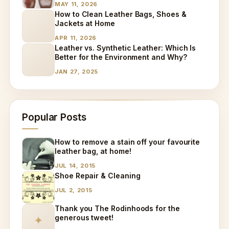
MAY 11, 2026
How to Clean Leather Bags, Shoes &
Jackets at Home
APR 11, 2026
Leather vs. Synthetic Leather: Which Is
Better for the Environment and Why?
JAN 27, 2025
Popular Posts
How to remove a stain off your favourite
leather bag, at home!
JUL 14, 2015
Shoe Repair & Cleaning
JUL 2, 2015
Thank you The Rodinhoods for the
generous tweet!
✦