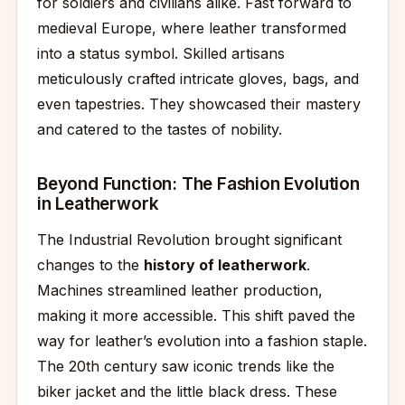
for soldiers and civilians alike. Fast forward to
medieval Europe, where leather transformed
into a status symbol. Skilled artisans
meticulously crafted intricate gloves, bags, and
even tapestries. They showcased their mastery
and catered to the tastes of nobility.
Beyond Function: The Fashion Evolution
in Leatherwork
The Industrial Revolution brought significant
changes to the
history of leatherwork
.
Machines streamlined leather production,
making it more accessible. This shift paved the
way for leather’s evolution into a fashion staple.
The 20th century saw iconic trends like the
biker jacket and the little black dress. These