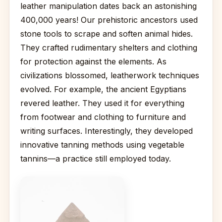
leather manipulation dates back an astonishing
400,000 years! Our prehistoric ancestors used
stone tools to scrape and soften animal hides.
They crafted rudimentary shelters and clothing
for protection against the elements. As
civilizations blossomed, leatherwork techniques
evolved. For example, the ancient Egyptians
revered leather. They used it for everything
from footwear and clothing to furniture and
writing surfaces. Interestingly, they developed
innovative tanning methods using vegetable
tannins—a practice still employed today.