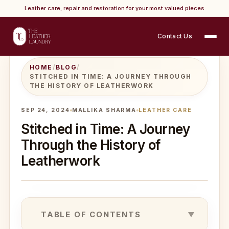
Leather care, repair and restoration for your most valued pieces
Contact Us
HOME
/
BLOG
/
STITCHED IN TIME: A JOURNEY THROUGH
THE HISTORY OF LEATHERWORK
SEP 24, 2024
MALLIKA SHARMA
LEATHER CARE
Stitched in Time: A Journey
Through the History of
Leatherwork
TABLE OF CONTENTS