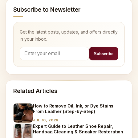
Subscribe to Newsletter
Get the latest posts, updates, and offers directly
in your inbox.
Related Articles
How to Remove Oil, Ink, or Dye Stains
From Leather (Step-by-Step)
JUL 10, 2026
Expert Guide to Leather Shoe Repair,
Handbag Cleaning & Sneaker Restoration