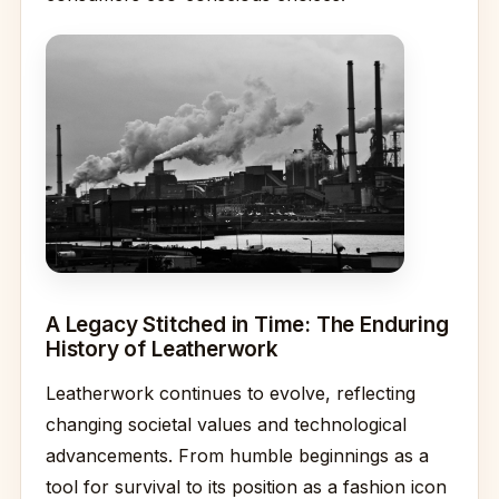
A Legacy Stitched in Time: The Enduring
History of Leatherwork
Leatherwork continues to evolve, reflecting
changing societal values and technological
advancements. From humble beginnings as a
tool for survival to its position as a fashion icon