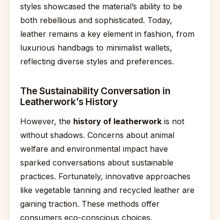
styles showcased the material’s ability to be
both rebellious and sophisticated. Today,
leather remains a key element in fashion, from
luxurious handbags to minimalist wallets,
reflecting diverse styles and preferences.
The Sustainability Conversation in
Leatherwork’s History
However, the
history of leatherwork
is not
without shadows. Concerns about animal
welfare and environmental impact have
sparked conversations about sustainable
practices. Fortunately, innovative approaches
like vegetable tanning and recycled leather are
gaining traction. These methods offer
consumers eco-conscious choices.