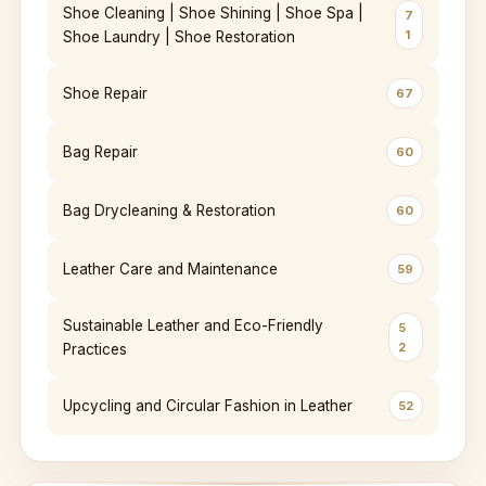
Shoe Cleaning | Shoe Shining | Shoe Spa |
7
1
Shoe Laundry | Shoe Restoration
Shoe Repair
67
Bag Repair
60
Bag Drycleaning & Restoration
60
Leather Care and Maintenance
59
Sustainable Leather and Eco-Friendly
5
2
Practices
Upcycling and Circular Fashion in Leather
52