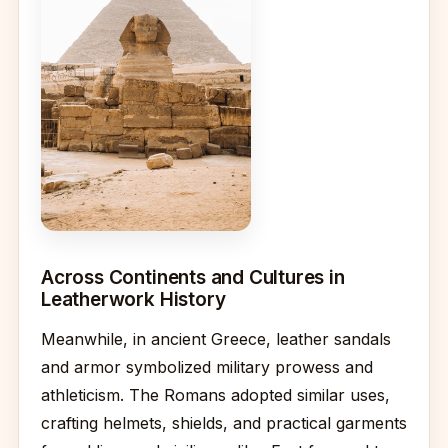
Across Continents and Cultures in
Leatherwork History
Meanwhile, in ancient Greece, leather sandals
and armor symbolized military prowess and
athleticism. The Romans adopted similar uses,
crafting helmets, shields, and practical garments