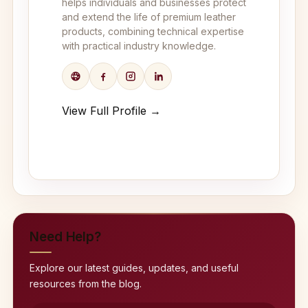
helps individuals and businesses protect
and extend the life of premium leather
products, combining technical expertise
with practical industry knowledge.
View Full Profile →
Need Help?
Explore our latest guides, updates, and useful
resources from the blog.