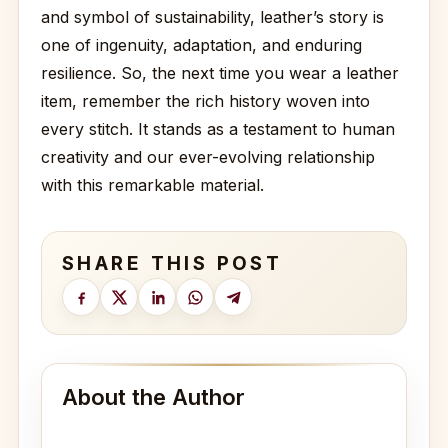
and symbol of sustainability, leather’s story is
one of ingenuity, adaptation, and enduring
resilience. So, the next time you wear a leather
item, remember the rich history woven into
every stitch. It stands as a testament to human
creativity and our ever-evolving relationship
with this remarkable material.
SHARE THIS POST
About the Author