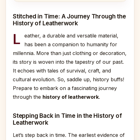
Stitched in Time: A Journey Through the
History of Leatherwork
L
eather, a durable and versatile material,
has been a companion to humanity for
millennia. More than just clothing or decoration,
its story is woven into the tapestry of our past.
It echoes with tales of survival, craft, and
cultural evolution. So, saddle up, history buffs!
Prepare to embark on a fascinating journey
through the
history of leatherwork
.
Stepping Back in Time in the History of
Leatherwork
Let’s step back in time. The earliest evidence of