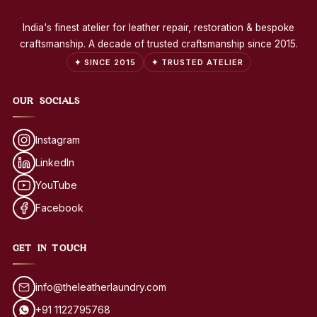
India's finest atelier for leather repair, restoration & bespoke
craftsmanship. A decade of trusted craftsmanship since 2015.
✦ SINCE 2015
✦ TRUSTED ATELIER
OUR SOCIALS
Instagram
LinkedIn
YouTube
Facebook
GET IN TOUCH
info@theleatherlaundry.com
+91 1122795768