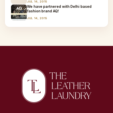
JUL 14, 2015
We have partnered with Delhi based
fashion brand AQ!
JUL 14, 2015