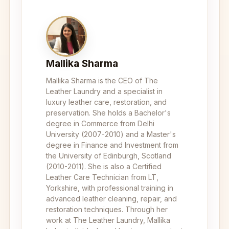
Mallika Sharma
Mallika Sharma is the CEO of The
Leather Laundry and a specialist in
luxury leather care, restoration, and
preservation. She holds a Bachelor's
degree in Commerce from Delhi
University (2007-2010) and a Master's
degree in Finance and Investment from
the University of Edinburgh, Scotland
(2010-2011). She is also a Certified
Leather Care Technician from LT,
Yorkshire, with professional training in
advanced leather cleaning, repair, and
restoration techniques. Through her
work at The Leather Laundry, Mallika