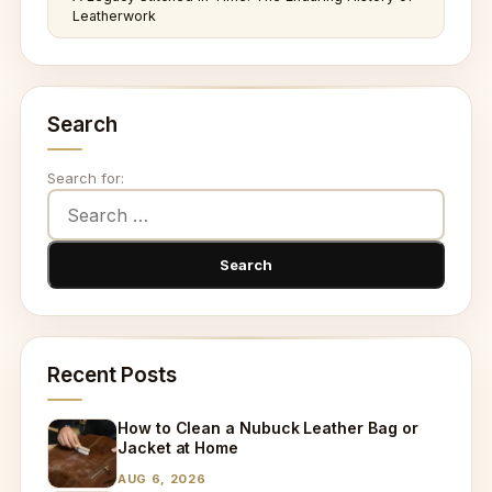
Leatherwork
Search
Search for:
Recent Posts
How to Clean a Nubuck Leather Bag or
Jacket at Home
AUG 6, 2026