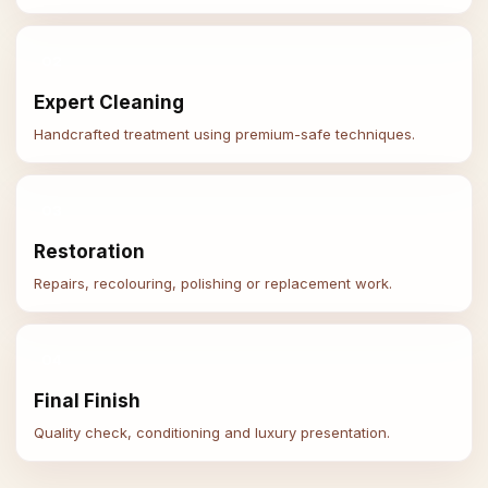
02
Expert Cleaning
Handcrafted treatment using premium-safe techniques.
03
Restoration
Repairs, recolouring, polishing or replacement work.
04
Final Finish
Quality check, conditioning and luxury presentation.