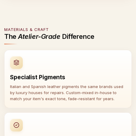
MATERIALS & CRAFT
The
Atelier-Grade
Difference
Specialist Pigments
Italian and Spanish leather pigments the same brands used
by luxury houses for repairs. Custom-mixed in-house to
match your item's exact tone, fade-resistant for years.