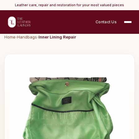
Leather care, repair and restoration for your most valued pieces
Contact Us
Home
›
Handbags
›
Inner Lining Repair