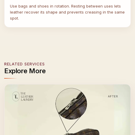
Use bags and shoes in rotation. Resting between uses lets
leather recover its shape and prevents creasing in the same
spot.
RELATED SERVICES
Explore More