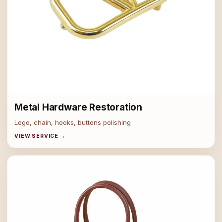
Metal Hardware Restoration
Logo, chain, hooks, buttons polishing
VIEW SERVICE →