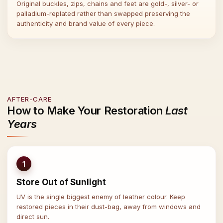
Original buckles, zips, chains and feet are gold-, silver- or
palladium-replated rather than swapped preserving the
authenticity and brand value of every piece.
AFTER-CARE
How to Make Your Restoration
Last
Years
1
Store Out of Sunlight
UV is the single biggest enemy of leather colour. Keep
restored pieces in their dust-bag, away from windows and
direct sun.