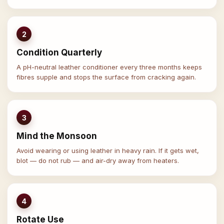
2
Condition Quarterly
A pH-neutral leather conditioner every three months keeps
fibres supple and stops the surface from cracking again.
3
Mind the Monsoon
Avoid wearing or using leather in heavy rain. If it gets wet,
blot — do not rub — and air-dry away from heaters.
4
Rotate Use