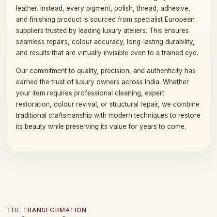
leather. Instead, every pigment, polish, thread, adhesive,
and finishing product is sourced from specialist European
suppliers trusted by leading luxury ateliers. This ensures
seamless repairs, colour accuracy, long-lasting durability,
and results that are virtually invisible even to a trained eye.
Our commitment to quality, precision, and authenticity has
earned the trust of luxury owners across India. Whether
your item requires professional cleaning, expert
restoration, colour revival, or structural repair, we combine
traditional craftsmanship with modern techniques to restore
its beauty while preserving its value for years to come.
THE TRANSFORMATION