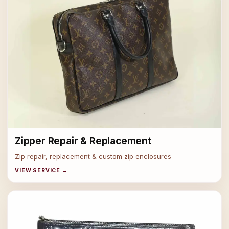
Zipper Repair & Replacement
Zip repair, replacement & custom zip enclosures
VIEW SERVICE →