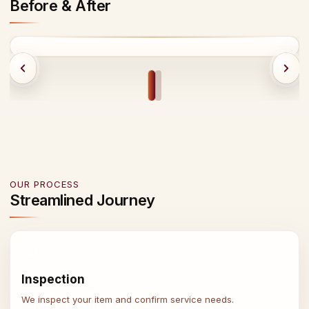
Before & After
BEFORE
AFTER
OUR PROCESS
Streamlined Journey
01
Inspection
We inspect your item and confirm service needs.