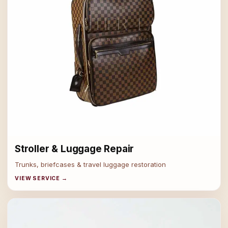
Stroller & Luggage Repair
Trunks, briefcases & travel luggage restoration
VIEW SERVICE →