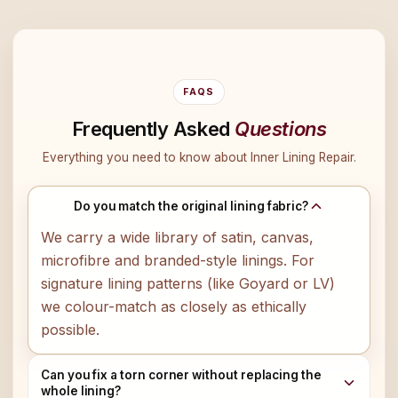
FAQS
Frequently Asked
Questions
Everything you need to know about Inner Lining Repair.
Do you match the original lining fabric?
We carry a wide library of satin, canvas,
microfibre and branded-style linings. For
signature lining patterns (like Goyard or LV)
we colour-match as closely as ethically
possible.
Can you fix a torn corner without replacing the
whole lining?