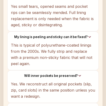
Yes small tears, opened seams and pocket
rips can be seamlessly mended. Full lining
replacement is only needed when the fabric is
aged, sticky or disintegrating.
My lining is peeling and sticky can it be fixed?
This is typical of polyurethane-coated linings
from the 2000s. We fully strip and replace
with a premium non-sticky fabric that will not
peel again.
Will inner pockets be preserved?
Yes. We reconstruct all original pockets (slip,
zip, card slots) in the same position unless you
want a redesign.