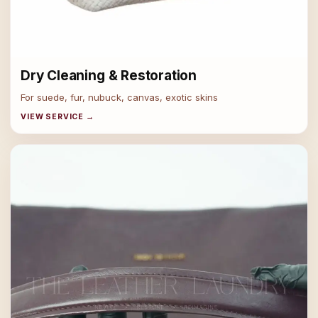
Dry Cleaning & Restoration
For suede, fur, nubuck, canvas, exotic skins
VIEW SERVICE →