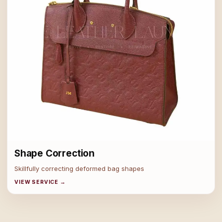
Shape Correction
Skillfully correcting deformed bag shapes
VIEW SERVICE →