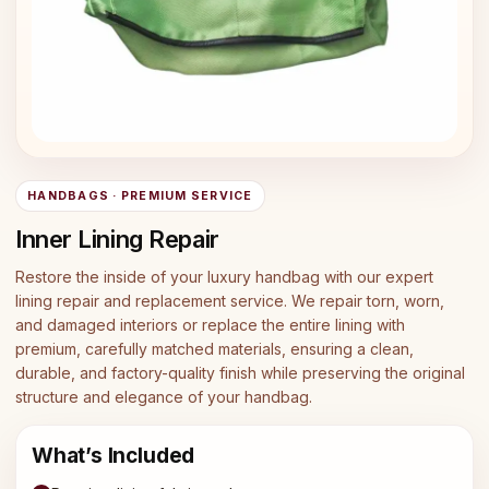
HANDBAGS · PREMIUM SERVICE
Inner Lining Repair
Restore the inside of your luxury handbag with our expert
lining repair and replacement service. We repair torn, worn,
and damaged interiors or replace the entire lining with
premium, carefully matched materials, ensuring a clean,
durable, and factory-quality finish while preserving the original
structure and elegance of your handbag.
What’s Included