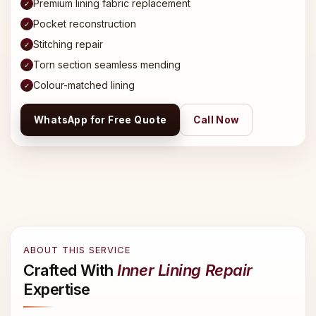
Premium lining fabric replacement
✓
Pocket reconstruction
✓
Stitching repair
✓
Torn section seamless mending
✓
Colour-matched lining
✓
WhatsApp for Free Quote
Call Now
ABOUT THIS SERVICE
Crafted With
Inner Lining Repair
Expertise