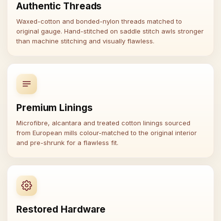
Authentic Threads
Waxed-cotton and bonded-nylon threads matched to
original gauge. Hand-stitched on saddle stitch awls stronger
than machine stitching and visually flawless.
Premium Linings
Microfibre, alcantara and treated cotton linings sourced
from European mills colour-matched to the original interior
and pre-shrunk for a flawless fit.
Restored Hardware