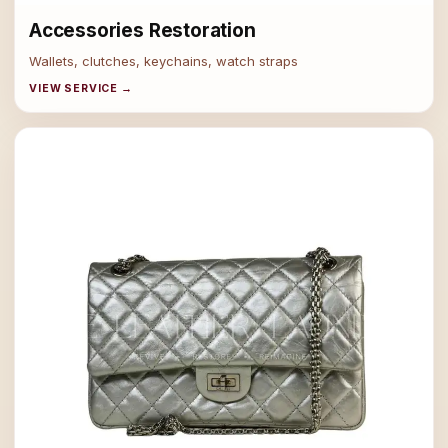
Accessories Restoration
Wallets, clutches, keychains, watch straps
VIEW SERVICE →