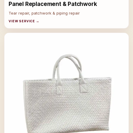
Panel Replacement & Patchwork
Tear repair, patchwork & piping repair
VIEW SERVICE →