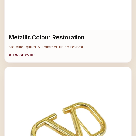
Metallic Colour Restoration
Metallic, glitter & shimmer finish revival
VIEW SERVICE →