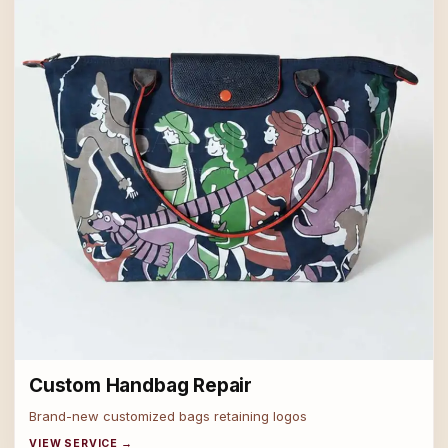
Custom Handbag Repair
Brand-new customized bags retaining logos
VIEW SERVICE →