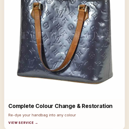
Complete Colour Change & Restoration
Re-dye your handbag into any colour
VIEW SERVICE →