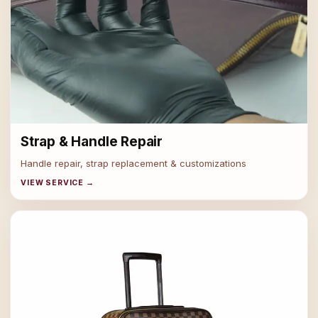
Strap & Handle Repair
Handle repair, strap replacement & customizations
VIEW SERVICE →