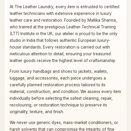
At The Leather Laundry, every item is entrusted to certified
leather technicians with extensive experience in luxury
leather care and restoration. Founded by Mallika Sharma,
who trained at the prestigious Leather Technical Training
(LTT) Institute in the UK, our atelier is proud to be the only
studio in India that follows authentic European luxury-
house standards. Every restoration is carried out with
meticulous attention to detail, ensuring your treasured
leather goods receive the highest level of craftsmanship.
From luxury handbags and shoes to jackets, wallets,
luggage, and accessories, each piece undergoes a
carefully planned restoration process tailored to its
material, construction, and condition. We assess every item
individually before selecting the safest cleaning, repair,
recolouring, or restoration technique to preserve its
originality, texture, and finish.
We never use generic dyes, mass-market conditioners, or
harsh solvents that can compromise the integrity of fine