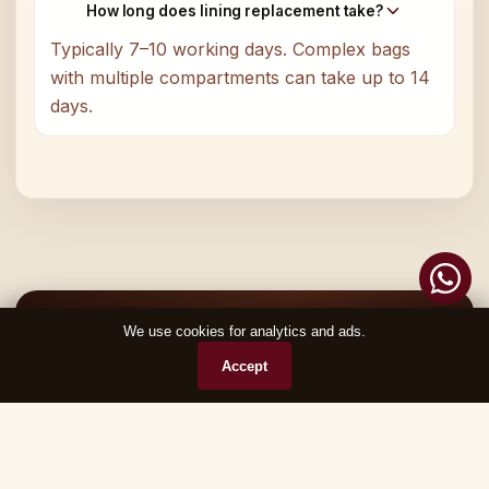
How long does lining replacement take?
Typically 7–10 working days. Complex bags
with multiple compartments can take up to 14
days.
Ready to Restore Your Favourite Piece?
We use cookies for analytics and ads.
Chat on WhatsApp
Accept