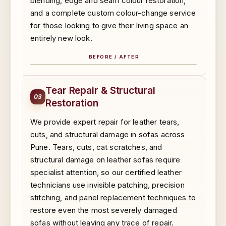
blending, edge and seam colour restoration,
and a complete custom colour-change service
for those looking to give their living space an
entirely new look.
BEFORE / AFTER
BEFORE
AFTER
Tear Repair & Structural
03
Restoration
We provide expert repair for leather tears,
cuts, and structural damage in sofas across
Pune. Tears, cuts, cat scratches, and
structural damage on leather sofas require
specialist attention, so our certified leather
technicians use invisible patching, precision
stitching, and panel replacement techniques to
restore even the most severely damaged
sofas without leaving any trace of repair.