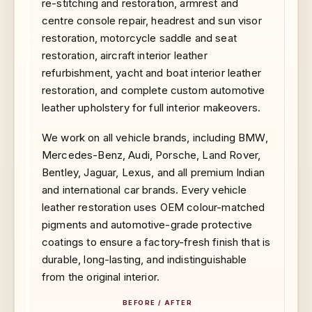
re-stitching and restoration, armrest and
centre console repair, headrest and sun visor
restoration, motorcycle saddle and seat
restoration, aircraft interior leather
refurbishment, yacht and boat interior leather
restoration, and complete custom automotive
leather upholstery for full interior makeovers.
We work on all vehicle brands, including BMW,
Mercedes-Benz, Audi, Porsche, Land Rover,
Bentley, Jaguar, Lexus, and all premium Indian
and international car brands. Every vehicle
leather restoration uses OEM colour-matched
pigments and automotive-grade protective
coatings to ensure a factory-fresh finish that is
durable, long-lasting, and indistinguishable
from the original interior.
BEFORE / AFTER