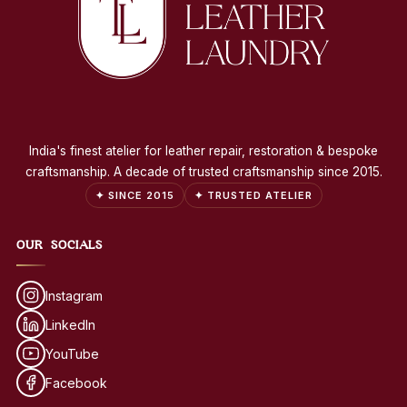
India's finest atelier for leather repair, restoration & bespoke
craftsmanship. A decade of trusted craftsmanship since 2015.
✦ SINCE 2015
✦ TRUSTED ATELIER
OUR SOCIALS
Instagram
LinkedIn
YouTube
Facebook