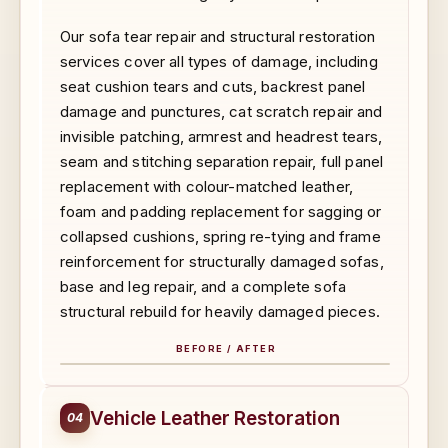
Our sofa tear repair and structural restoration
services cover all types of damage, including
seat cushion tears and cuts, backrest panel
damage and punctures, cat scratch repair and
invisible patching, armrest and headrest tears,
seam and stitching separation repair, full panel
replacement with colour-matched leather,
foam and padding replacement for sagging or
collapsed cushions, spring re-tying and frame
reinforcement for structurally damaged sofas,
base and leg repair, and a complete sofa
structural rebuild for heavily damaged pieces.
BEFORE / AFTER
BEFORE
AFTER
Vehicle Leather Restoration
04