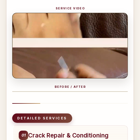
SERVICE VIDEO
BEFORE / AFTER
BEFORE
AFTER
DETAILED SERVICES
Crack Repair & Conditioning
01