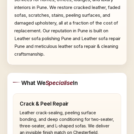
interiors in Pune. We restore cracked leather, faded
sofas, scratches, stains, peeling surfaces, and
damaged upholstery, all at a fraction of the cost of
replacement. Our reputation in Pune is built on
Leather sofa polishing Pune and Leather sofa repair
Pune and meticulous leather sofa repair & cleaning
craftsmanship.
What We
Specialise
In
Crack & Peel Repair
Leather crack-sealing, peeling surface
bonding, and deep conditioning for two-seater,
three-seater, and L-shaped sofas. We deliver
an invisible finish match on Chesterfield,