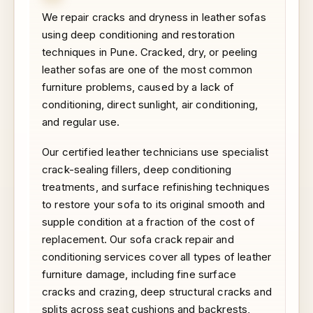
We repair cracks and dryness in leather sofas
using deep conditioning and restoration
techniques in Pune. Cracked, dry, or peeling
leather sofas are one of the most common
furniture problems, caused by a lack of
conditioning, direct sunlight, air conditioning,
and regular use.
Our certified leather technicians use specialist
crack-sealing fillers, deep conditioning
treatments, and surface refinishing techniques
to restore your sofa to its original smooth and
supple condition at a fraction of the cost of
replacement. Our sofa crack repair and
conditioning services cover all types of leather
furniture damage, including fine surface
cracks and crazing, deep structural cracks and
splits across seat cushions and backrests,