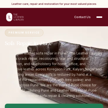
Leather care, repair and restoration for your most valued pieces
Contact Us
Home
›
Cities
›
Pune
›
Sofa Repair
PREMIUM SERVICE
Sofa Repair in
Pune
Looking for leather sofa repair in Pune? The Leather Laundry
handles crack repair, recolouring, tear and structural
restoration, and reupholstery for home, office, and
automotive leather across Koregaon Park, Kalyani Nagar and
surrounding areas. Every sofa is restored by hand at a
fraction of the replacement cost, with free pickup and
delivery across Pune. We are the trusted Pune choice for
Leather sofa polishing Pune and Leather sofa repair Pune
and complete leather sofa repair & cleaning solutions.