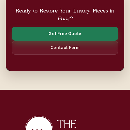
Ready to Restore Your Luxury Pieces in
Pune
?
Get Free Quote
Contact Form