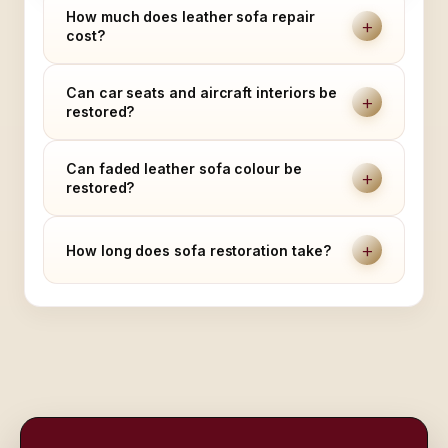
How much does leather sofa repair
+
cost?
Can car seats and aircraft interiors be
+
restored?
Can faded leather sofa colour be
+
restored?
+
How long does sofa restoration take?