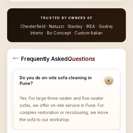
TRUSTED BY OWNERS OF
Chesterfield · Natuzzi · Stanley · IKEA · Godrej
Interio · Bo Concept · Custom Italian
Frequently Asked
Questions
Do you do on-site sofa cleaning in
+
Pune?
Yes. For large three-seater and five-seater
sofas, we offer on-site service in Pune. For
complex restoration or recolouring, we move
the sofa to our workshop.