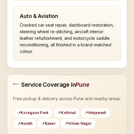
Auto & Aviation
Cracked car seat repair, dashboard restoration,
steering wheel re-stitching, aircraft interior
leather refurbishment, and motorcycle saddle
reconditioning, all finished in a brand-matched
colour.
Service Coverage in
Pune
Free pickup & delivery across Pune and nearby areas:
Koregaon Park
Kothrud
Hinjewadi
Aundh
Baner
Viman Nagar