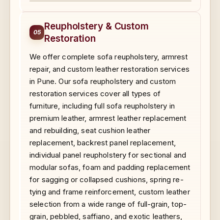
BEFORE
AFTER
Reupholstery & Custom
05
Restoration
We offer complete sofa reupholstery, armrest
repair, and custom leather restoration services
in Pune. Our sofa reupholstery and custom
restoration services cover all types of
furniture, including full sofa reupholstery in
premium leather, armrest leather replacement
and rebuilding, seat cushion leather
replacement, backrest panel replacement,
individual panel reupholstery for sectional and
modular sofas, foam and padding replacement
for sagging or collapsed cushions, spring re-
tying and frame reinforcement, custom leather
selection from a wide range of full-grain, top-
grain, pebbled, saffiano, and exotic leathers,