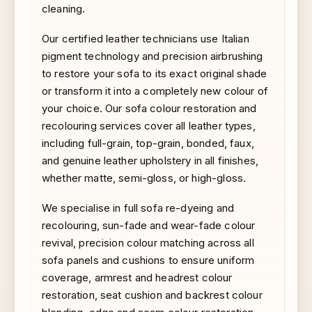
cleaning.
Our certified leather technicians use Italian
pigment technology and precision airbrushing
to restore your sofa to its exact original shade
or transform it into a completely new colour of
your choice. Our sofa colour restoration and
recolouring services cover all leather types,
including full-grain, top-grain, bonded, faux,
and genuine leather upholstery in all finishes,
whether matte, semi-gloss, or high-gloss.
We specialise in full sofa re-dyeing and
recolouring, sun-fade and wear-fade colour
revival, precision colour matching across all
sofa panels and cushions to ensure uniform
coverage, armrest and headrest colour
restoration, seat cushion and backrest colour