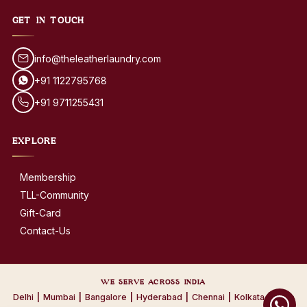
GET IN TOUCH
info@theleatherlaundry.com
+91 1122795768
+91 9711255431
EXPLORE
Membership
TLL-Community
Gift-Card
Contact-Us
WE SERVE ACROSS INDIA
Delhi
|
Mumbai
|
Bangalore
|
Hyderabad
|
Chennai
|
Kolkata
|
Pune