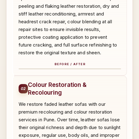
peeling and flaking leather restoration, dry and
stiff leather reconditioning, armrest and
headrest crack repair, colour blending at all
repair sites to ensure invisible results,
protective coating application to prevent
future cracking, and full surface refinishing to
restore the original texture and sheen.
BEFORE / AFTER
BEFORE
AFTER
Colour Restoration &
02
Recolouring
We restore faded leather sofas with our
premium recolouring and colour restoration
services in Pune. Over time, leather sofas lose
their original richness and depth due to sunlight
exposure, regular use, body oils, and improper