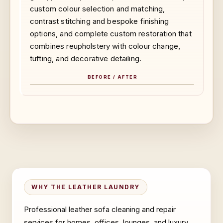
custom colour selection and matching,
contrast stitching and bespoke finishing
options, and complete custom restoration that
combines reupholstery with colour change,
tufting, and decorative detailing.
BEFORE / AFTER
BEFORE
AFTER
WHY THE LEATHER LAUNDRY
Professional leather sofa cleaning and repair
services for homes, offices, lounges, and luxury