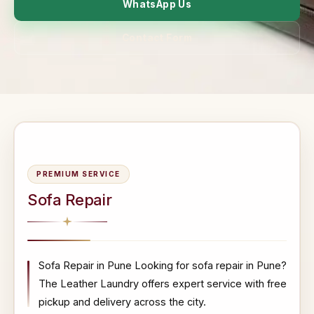
WhatsApp Us
Contact Form
PREMIUM SERVICE
Sofa Repair
Sofa Repair in Pune Looking for sofa repair in Pune?
The Leather Laundry offers expert service with free
pickup and delivery across the city.