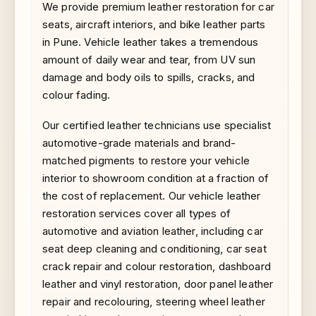
We provide premium leather restoration for car
seats, aircraft interiors, and bike leather parts
in Pune. Vehicle leather takes a tremendous
amount of daily wear and tear, from UV sun
damage and body oils to spills, cracks, and
colour fading.
Our certified leather technicians use specialist
automotive-grade materials and brand-
matched pigments to restore your vehicle
interior to showroom condition at a fraction of
the cost of replacement. Our vehicle leather
restoration services cover all types of
automotive and aviation leather, including car
seat deep cleaning and conditioning, car seat
crack repair and colour restoration, dashboard
leather and vinyl restoration, door panel leather
repair and recolouring, steering wheel leather