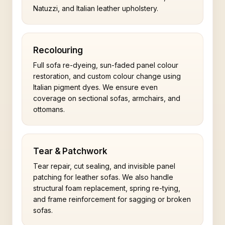
Natuzzi, and Italian leather upholstery.
Recolouring
Full sofa re-dyeing, sun-faded panel colour
restoration, and custom colour change using
Italian pigment dyes. We ensure even
coverage on sectional sofas, armchairs, and
ottomans.
Tear & Patchwork
Tear repair, cut sealing, and invisible panel
patching for leather sofas. We also handle
structural foam replacement, spring re-tying,
and frame reinforcement for sagging or broken
sofas.