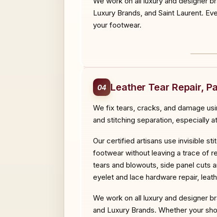
We work on all luxury and designer b
Luxury Brands, and Saint Laurent. Ever
your footwear.
BEF
Leather Tear Repair, P
04
We fix tears, cracks, and damage usi
and stitching separation, especially a
Our certified artisans use invisible 
footwear without leaving a trace of re
tears and blowouts, side panel cuts a
eyelet and lace hardware repair, lea
We work on all luxury and designer br
and Luxury Brands. Whether your shoes