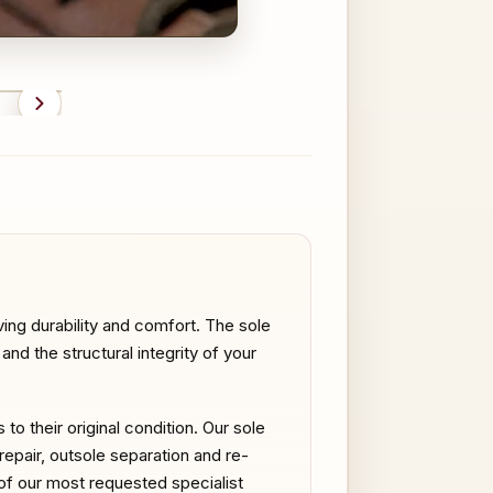
FTER
BEFORE
ing durability and comfort. The sole
nd the structural integrity of your
o their original condition. Our sole
 repair, outsole separation and re-
e of our most requested specialist