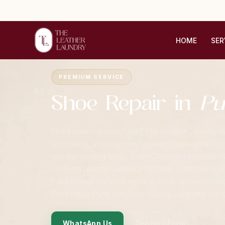
HOME
SER
Home
›
Cities
›
Pune
›
Shoe Repair
PREMIUM SERVICE
Shoe Repair in
Pu
Need shoe repair in Pune? The Leather Laundry han
restoration, and premium sneaker cleaning for cu
and surrounding areas. From Christian Louboutin he
cobblers restore footwear by hand, with free pick
Pune choice for Shoe repair in Pune, Shoe cleanin
Shoe repair Pune and Shoe laundry Pune and compl
WhatsApp Us
Contact Form