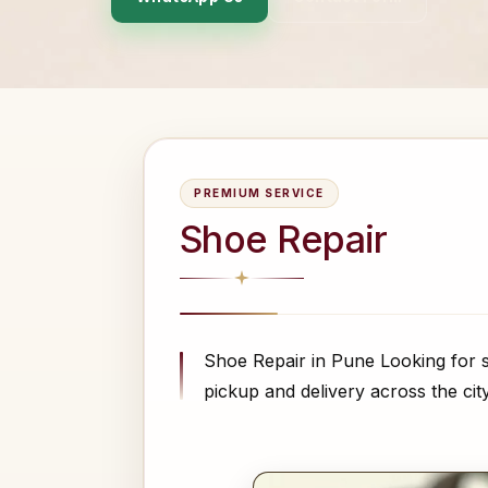
PREMIUM SERVICE
Shoe Repair
Shoe Repair in Pune Looking for s
pickup and delivery across the cit