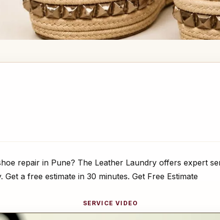
hoe repair in Pune? The Leather Laundry offers expert ser
y. Get a free estimate in 30 minutes. Get Free Estimate
SERVICE VIDEO