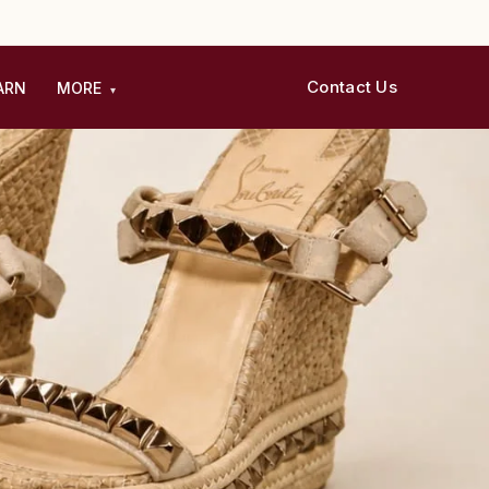
Contact Us
ARN
MORE
▾