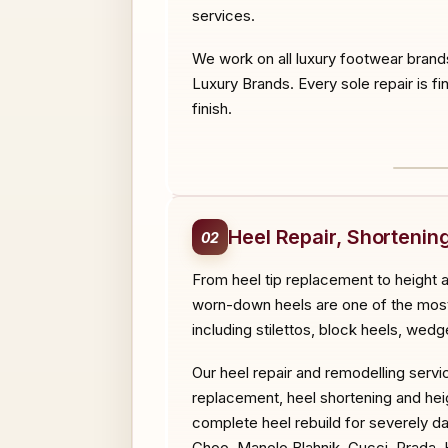
services.
We work on all luxury footwear brand
Luxury Brands. Every sole repair is fi
finish.
BEF
Heel Repair, Shorteni
02
From heel tip replacement to height 
worn-down heels are one of the most c
including stilettos, block heels, wedg
Our heel repair and remodelling servi
replacement, heel shortening and heig
complete heel rebuild for severely d
Choo, Manolo Blahnik, Gucci, Prada, 