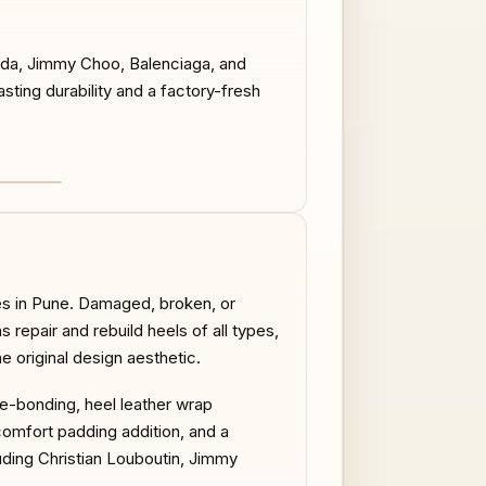
rada, Jimmy Choo, Balenciaga, and
sting durability and a factory-fresh
AFTER
es in Pune. Damaged, broken, or
repair and rebuild heels of all types,
he original design aesthetic.
re-bonding, heel leather wrap
comfort padding addition, and a
uding Christian Louboutin, Jimmy