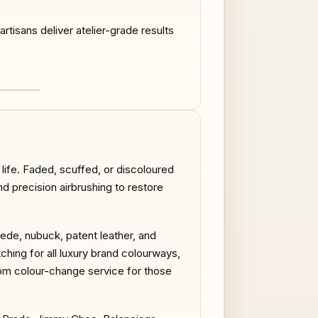
tisans deliver atelier-grade results
AFTER
life. Faded, scuffed, or discoloured
nd precision airbrushing to restore
uede, nubuck, patent leather, and
tching for all luxury brand colourways,
stom colour-change service for those