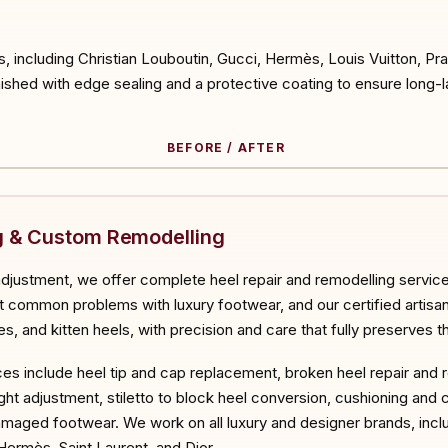
s, including Christian Louboutin, Gucci, Hermès, Louis Vuitton, P
nished with edge sealing and a protective coating to ensure long-la
BEFORE / AFTER
ORE
ng & Custom Remodelling
adjustment, we offer complete heel repair and remodelling servic
ommon problems with luxury footwear, and our certified artisans 
es, and kitten heels, with precision and care that fully preserves t
ces include heel tip and cap replacement, broken heel repair and 
ht adjustment, stiletto to block heel conversion, cushioning and 
amaged footwear. We work on all luxury and designer brands, incl
Hermès, Saint Laurent, and Dior.