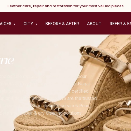
Leather care, repair and restoration for your most valued pieces
VICES
CITY
BEFORE & AFTER
ABOUT
REFER & E
▾
▾
ne
dles sole replacement, heel repair, colour
stomers across Koregaon Park, Kalyani Nagar
els to everyday leather shoes, our certified
up and delivery across Pune. We are the trusted
g service Pune, Shoe cleaning services Pune,
ete shoe repair & dry cleaning solutions.