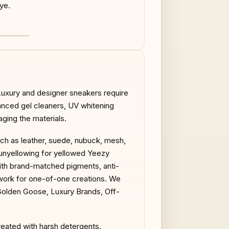
ye.
AFTER
 Luxury and designer sneakers require
anced gel cleaners, UV whitening
ging the materials.
uch as leather, suede, nubuck, mesh,
V unyellowing for yellowed Yeezy
with brand-matched pigments, anti-
work for one-of-one creations. We
 Golden Goose, Luxury Brands, Off-
reated with harsh detergents.