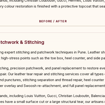
rands, including Christian Louboutin, Gucci, Hermès, Louis Vuitto
y colour restoration is finished with a protective topcoat that sea
BEFORE / AFTER
ORE
atchwork & Stitching
ng expert stitching and patchwork techniques in Pune. Leather sho
t high-stress points such as the toe box, heel counter, and side pa
stitching, precision patchwork, and panel replacement to restore
pair. Our leather tear repair and stitching services cover all typ
nd punctures, stitching separation and thread repair, heel counter
ther overlay and Swoosh re-attachment, and full panel replacement
ands, including Louis Vuitton, Gucci, Christian Louboutin, Balenci
 have a small surface cut or a large structural tear, our artisa