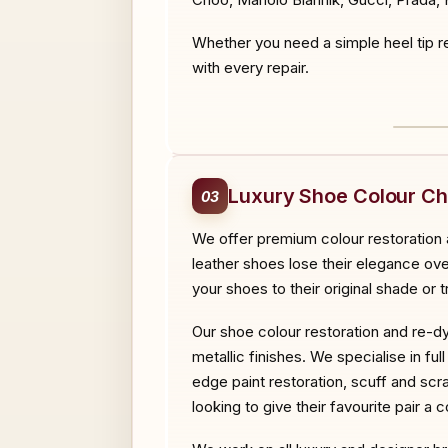
Whether you need a simple heel tip re
with every repair.
BEF
Luxury Shoe Colour C
03
We offer premium colour restoration a
leather shoes lose their elegance over
your shoes to their original shade or
Our shoe colour restoration and re-dy
metallic finishes. We specialise in fu
edge paint restoration, scuff and scr
looking to give their favourite pair a 