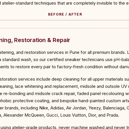
atelier-standard techniques that are completely invisible to the e
BEFORE / AFTER
ORE
ing, Restoration & Repair
itening, and restoration services in Pune for all premium brands.
 a standard wash, so our certified sneaker technicians use pH-bal
ts to restore every pair to factory-fresh condition without dama
toration services include deep cleaning for all upper materials s
g cleaning, lace whitening and replacement, midsole and outsole U
le re-bonding and midsole crack repair, faded panel recolouring 
ophobic protective coating, and bespoke hand-painted custom art
er brands, including Nike, Adidas, Air Jordan, Yeezy, Balenciaga,
, Alexander McQueen, Gucci, Louis Vuitton, Dior, and Prada.
nd using atelier-grade products, never machine washed and never t