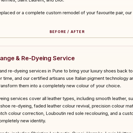
placed or a complete custom remodel of your favourite pair, our ar
BEFORE / AFTER
ORE
hange & Re-Dyeing Service
nd re-dyeing services in Pune to bring your luxury shoes back to 
 time, and our certified artisans use Italian pigment technology a
 transform them into a completely new colour of your choice.
eing services cover all leather types, including smooth leather, s
ll shoe re-dyeing, faded leather colour revival, precision colour ma
atch colour correction, Louboutin red sole recolouring, and a cu
completely new identity.