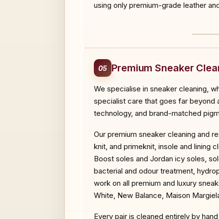
using only premium-grade leather and 
BEF
Premium Sneaker Clean
05
We specialise in sneaker cleaning, wh
specialist care that goes far beyond
technology, and brand-matched pigmen
Our premium sneaker cleaning and res
knit, and primeknit, insole and linin
Boost soles and Jordan icy soles, so
bacterial and odour treatment, hydr
work on all premium and luxury sneak
White, New Balance, Maison Margiela
Every pair is cleaned entirely by ha