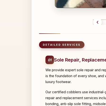
BEFO
DETAILED SERVICES
Sole Repair, Replaceme
01
We provide expert sole repair and re
is the foundation of every shoe, and w
luxury footwear.
Our certified cobblers use industrial
repair and replacement services includ
bonding, anti-slip sole fitting, midso