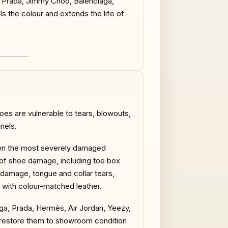
n, Prada, Jimmy Choo, Balenciaga,
ls the colour and extends the life of
AFTER
es are vulnerable to tears, blowouts,
nels.
 even the most severely damaged
es of shoe damage, including toe box
 damage, tongue and collar tears,
 with colour-matched leather.
aga, Prada, Hermès, Air Jordan, Yeezy,
ns restore them to showroom condition