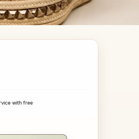
vice with free