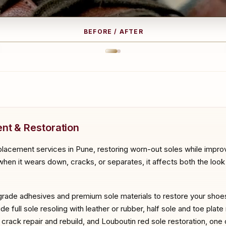
BEFORE / AFTER
RE
A
nt & Restoration
placement services in Pune, restoring worn-out soles while improv
hen it wears down, cracks, or separates, it affects both the look a
-grade adhesives and premium sole materials to restore your shoes t
e full sole resoling with leather or rubber, half sole and toe plate
le crack repair and rebuild, and Louboutin red sole restoration, on