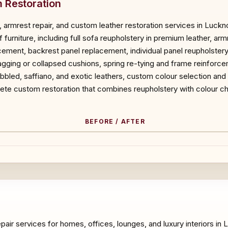
 Restoration
 armrest repair, and custom leather restoration services in Luck
f furniture, including full sofa reupholstery in premium leather, a
acement, backrest panel replacement, individual panel reupholster
ging or collapsed cushions, spring re-tying and frame reinforce
pebbled, saffiano, and exotic leathers, custom colour selection and
ete custom restoration that combines reupholstery with colour ch
BEFORE / AFTER
ORE
epair services for homes, offices, lounges, and luxury interiors i