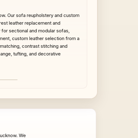
now. Our sofa reupholstery and custom
rmrest leather replacement and
y for sectional and modular sofas,
ment, custom leather selection from a
 matching, contrast stitching and
ange, tufting, and decorative
AFTER
n Lucknow. We