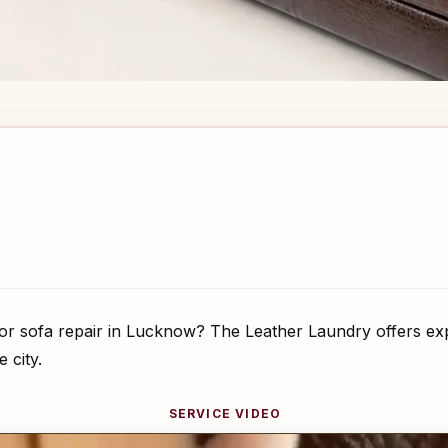
or sofa repair in Lucknow? The Leather Laundry offers exp
 city.
SERVICE VIDEO