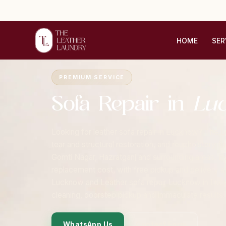
HOME
SER
Home
›
Cities
›
Lucknow
›
Sofa Repair
PREMIUM SERVICE
Sofa Repair in
Lu
Looking for leather sofa repair in Lucknow? The L
tear and structural restoration, and reupholstery 
Gomti Nagar, Hazratganj and surrounding areas. Eve
replacement cost, with free pickup and delivery 
Lucknow and Leather sofa repair Lucknow in Luck
cleaning, doorstep pickup and immaculate results.
WhatsApp Us
Contact Form