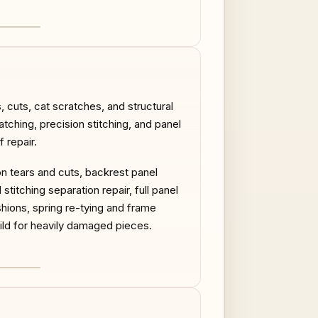
AFTER
 cuts, cat scratches, and structural
atching, precision stitching, and panel
 repair.
on tears and cuts, backrest panel
titching separation repair, full panel
ions, spring re-tying and frame
uild for heavily damaged pieces.
AFTER