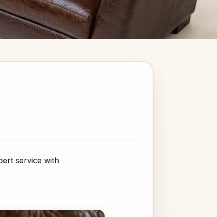
ert service with