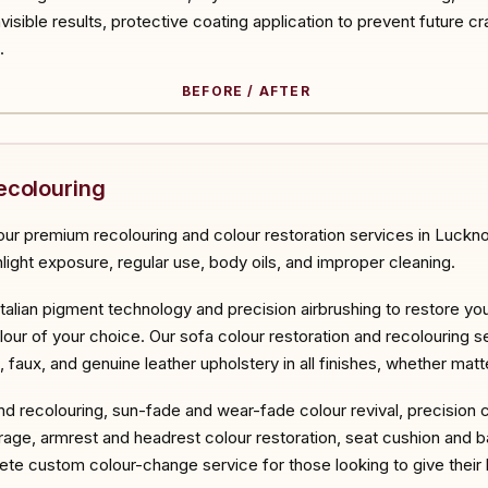
invisible results, protective coating application to prevent future cr
.
BEFORE / AFTER
ORE
ecolouring
ur premium recolouring and colour restoration services in Lucknow
nlight exposure, regular use, body oils, and improper cleaning.
Italian pigment technology and precision airbrushing to restore you
lour of your choice. Our sofa colour restoration and recolouring se
d, faux, and genuine leather upholstery in all finishes, whether mat
and recolouring, sun-fade and wear-fade colour revival, precision 
age, armrest and headrest colour restoration, seat cushion and b
te custom colour-change service for those looking to give their l