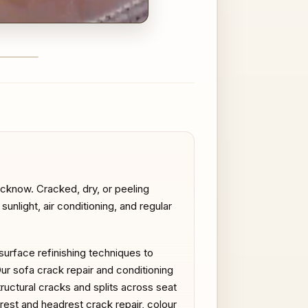
FTER
ucknow. Cracked, dry, or peeling
nlight, air conditioning, and regular
 surface refinishing techniques to
Our sofa crack repair and conditioning
ructural cracks and splits across seat
mrest and headrest crack repair, colour