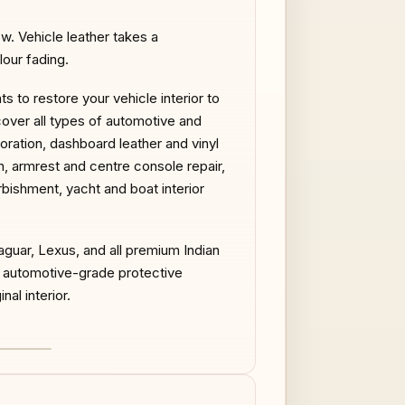
ow. Vehicle leather takes a
our fading.
 to restore your vehicle interior to
cover all types of automotive and
toration, dashboard leather and vinyl
on, armrest and centre console repair,
urbishment, yacht and boat interior
guar, Lexus, and all premium Indian
d automotive-grade protective
nal interior.
AFTER