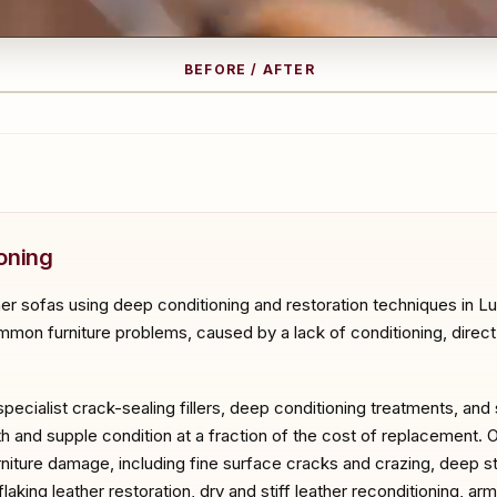
BEFORE / AFTER
RE
A
oning
her sofas using deep conditioning and restoration techniques in L
mon furniture problems, caused by a lack of conditioning, direct su
specialist crack-sealing fillers, deep conditioning treatments, and
th and supple condition at a fraction of the cost of replacement. 
urniture damage, including fine surface cracks and crazing, deep st
aking leather restoration, dry and stiff leather reconditioning, ar