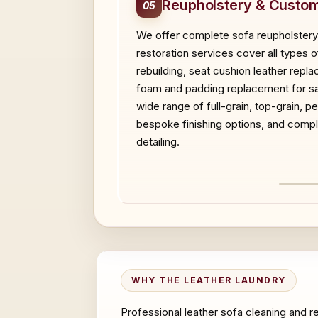
Reupholstery & Custom
05
We offer complete sofa reupholstery,
restoration services cover all types o
rebuilding, seat cushion leather repl
foam and padding replacement for sag
wide range of full-grain, top-grain, 
bespoke finishing options, and compl
detailing.
BEF
WHY THE LEATHER LAUNDRY
Professional leather sofa cleaning and r