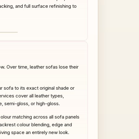
acking, and full surface refinishing to
AFTER
. Over time, leather sofas lose their
r sofa to its exact original shade or
rvices cover all leather types,
te, semi-gloss, or high-gloss.
colour matching across all sofa panels
ackrest colour blending, edge and
iving space an entirely new look.