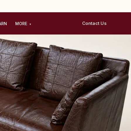
Contact Us
ARN
MORE
▾