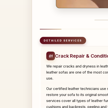
BEFO
DETAILED SERVICES
Crack Repair & Conditi
01
We repair cracks and dryness in leat
leather sofas are one of the most com
use.
Our certified leather technicians use 
restore your sofa to its original smoo
services cover all types of leather f
cushions and backrests, peeling and fl