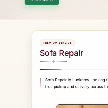
PREMIUM SERVICE
Sofa Repair
Sofa Repair in Lucknow Looking f
free pickup and delivery across the