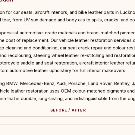
 for car seats, aircraft interiors, and bike leather parts in Luckn
tear, from UV sun damage and body oils to spills, cracks, and col
 specialist automotive-grade materials and brand-matched pigments
he cost of replacement. Our vehicle leather restoration services 
eep cleaning and conditioning, car seat crack repair and colour res
 and recolouring, steering wheel leather re-stitching and restorati
torcycle saddle and seat restoration, aircraft interior leather ref
tom automotive leather upholstery for full interior makeovers.
ding BMW, Mercedes-Benz, Audi, Porsche, Land Rover, Bentley, Ja
vehicle leather restoration uses OEM colour-matched pigments an
sh that is durable, long-lasting, and indistinguishable from the origi
BEFORE / AFTER
ORE