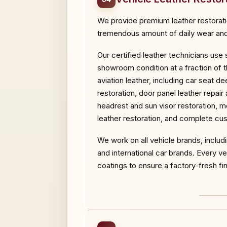
We provide premium leather restoration
tremendous amount of daily wear and 
Our certified leather technicians use
showroom condition at a fraction of t
aviation leather, including car seat d
restoration, door panel leather repair
headrest and sun visor restoration, mo
leather restoration, and complete cus
We work on all vehicle brands, inclu
and international car brands. Every 
coatings to ensure a factory-fresh fini
BEF