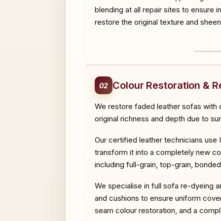
blending at all repair sites to ensure 
restore the original texture and sheen
BEF
Colour Restoration & R
02
We restore faded leather sofas with o
original richness and depth due to su
Our certified leather technicians use 
transform it into a completely new co
including full-grain, top-grain, bonde
We specialise in full sofa re-dyeing 
and cushions to ensure uniform cover
seam colour restoration, and a comple