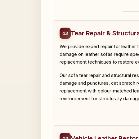
BEF
Tear Repair & Structura
03
We provide expert repair for leather 
damage on leather sofas require specia
replacement techniques to restore ev
Our sofa tear repair and structural r
damage and punctures, cat scratch rep
replacement with colour-matched leat
reinforcement for structurally damage
BEF
Vehicle Leather Restor
04