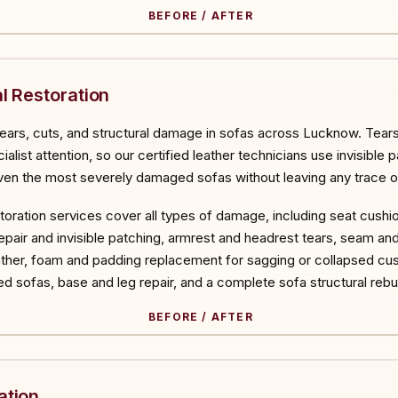
BEFORE / AFTER
ORE
l Restoration
tears, cuts, and structural damage in sofas across Lucknow. Tears,
list attention, so our certified leather technicians use invisible p
en the most severely damaged sofas without leaving any trace of
estoration services cover all types of damage, including seat cushi
air and invisible patching, armrest and headrest tears, seam and s
her, foam and padding replacement for sagging or collapsed cush
d sofas, base and leg repair, and a complete sofa structural reb
BEFORE / AFTER
ORE
ation