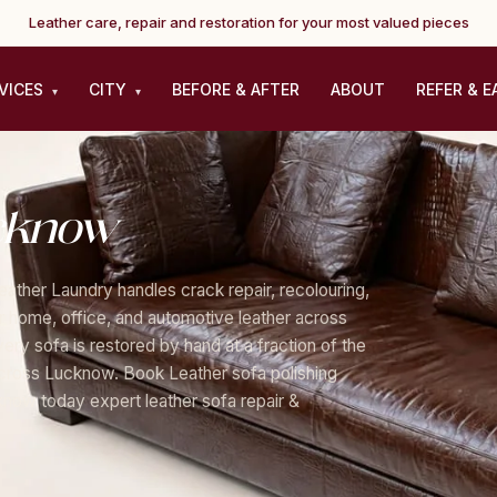
Leather care, repair and restoration for your most valued pieces
VICES
CITY
BEFORE & AFTER
ABOUT
REFER & E
▾
▾
cknow
eather Laundry handles crack repair, recolouring,
for home, office, and automotive leather across
ry sofa is restored by hand at a fraction of the
across Lucknow. Book Leather sofa polishing
now today expert leather sofa repair &