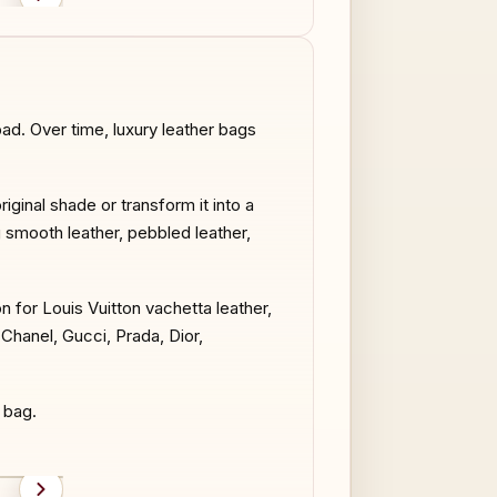
AFTER
BEFORE
d. Over time, luxury leather bags
iginal shade or transform it into a
g smooth leather, pebbled leather,
on for Louis Vuitton vachetta leather,
hanel, Gucci, Prada, Dior,
 bag.