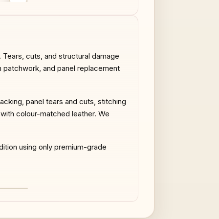
AFTER
BEFORE
. Tears, cuts, and structural damage
sion patchwork, and panel replacement
cking, panel tears and cuts, stitching
t with colour-matched leather. We
ndition using only premium-grade
AFTER