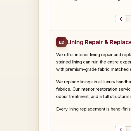
BEF
Lining Repair & Repla
02
We offer interior lining repair and r
stained lining can ruin the entire expe
with premium-grade fabric matched ex
We replace linings in all luxury handb
fabrics. Our interior restoration serv
odour treatment, and a full structural
Every lining replacement is hand-finis