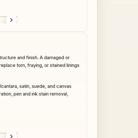
AFTER
BEFORE
structure and finish. A damaged or
eplace torn, fraying, or stained linings
alcantara, satin, suede, and canvas
ration, pen and ink stain removal,