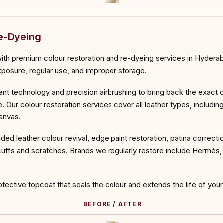
ORE
Re-Dyeing
th premium colour restoration and re-dyeing services in Hyderaba
exposure, regular use, and improper storage.
ment technology and precision airbrushing to bring back the exact or
 Our colour restoration services cover all leather types, includin
canvas.
aded leather colour revival, edge paint restoration, patina correcti
ffs and scratches. Brands we regularly restore include Hermès, C
rotective topcoat that seals the colour and extends the life of your
BEFORE / AFTER