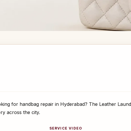
ing for handbag repair in Hyderabad? The Leather Laundr
ry across the city.
SERVICE VIDEO