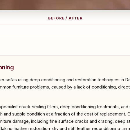
BEFORE / AFTER
RE
A
oning
er sofas using deep conditioning and restoration techniques in De
mon furniture problems, caused by a lack of conditioning, direct su
specialist crack-sealing fillers, deep conditioning treatments, and
th and supple condition at a fraction of the cost of replacement. 
urniture damage, including fine surface cracks and crazing, deep st
aking leather restoration, dry and stiff leather reconditioning, ar