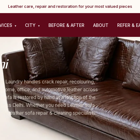
Leather care, repair and restoration for your most valued pieces
VICES
CITY
BEFORE & AFTER
ABOUT
REFER & E
▾
▾
hi
er Laundry handles crack repair, recolouring,
for home, office, and automotive leather across
sofa is restored by hand at a fraction of the
across Delhi. Whether you need Leather sofa
elhi leather sofa repair & cleaning specialists