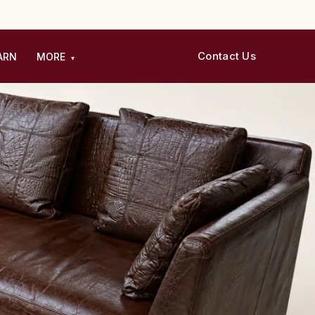
Contact Us
ARN
MORE
▾