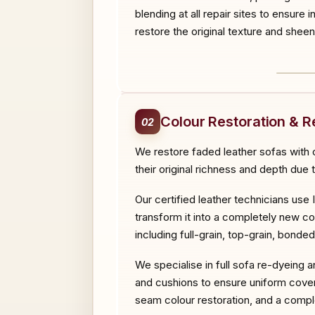
blending at all repair sites to ensure 
restore the original texture and sheen
BEF
Colour Restoration & R
02
We restore faded leather sofas with o
their original richness and depth due 
Our certified leather technicians use 
transform it into a completely new co
including full-grain, top-grain, bonde
We specialise in full sofa re-dyeing 
and cushions to ensure uniform cover
seam colour restoration, and a comple