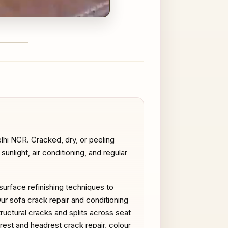
FTER
lhi NCR. Cracked, dry, or peeling
nlight, air conditioning, and regular
 surface refinishing techniques to
Our sofa crack repair and conditioning
ructural cracks and splits across seat
mrest and headrest crack repair, colour