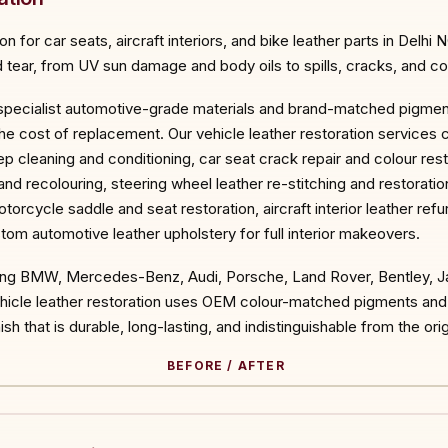
 for car seats, aircraft interiors, and bike leather parts in Delhi 
tear, from UV sun damage and body oils to spills, cracks, and col
 specialist automotive-grade materials and brand-matched pigments
he cost of replacement. Our vehicle leather restoration services 
eep cleaning and conditioning, car seat crack repair and colour res
 and recolouring, steering wheel leather re-stitching and restorati
torcycle saddle and seat restoration, aircraft interior leather ref
tom automotive leather upholstery for full interior makeovers.
ding BMW, Mercedes-Benz, Audi, Porsche, Land Rover, Bentley, Ja
vehicle leather restoration uses OEM colour-matched pigments an
sh that is durable, long-lasting, and indistinguishable from the origi
BEFORE / AFTER
ORE