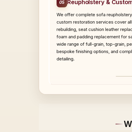
Reupholstery & Custom
05
We offer complete sofa reupholstery,
custom restoration services cover all 
rebuilding, seat cushion leather repl
foam and padding replacement for sag
wide range of full-grain, top-grain, 
bespoke finishing options, and compl
detailing.
BEF
W