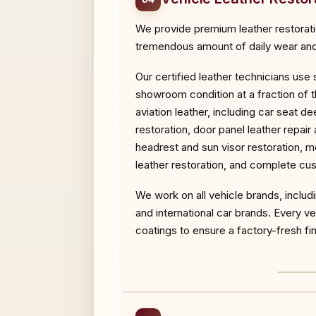
We provide premium leather restoration
tremendous amount of daily wear and 
Our certified leather technicians use
showroom condition at a fraction of t
aviation leather, including car seat d
restoration, door panel leather repair
headrest and sun visor restoration, mo
leather restoration, and complete cus
We work on all vehicle brands, inclu
and international car brands. Every 
coatings to ensure a factory-fresh fini
BEF