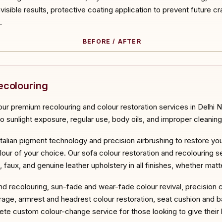
invisible results, protective coating application to prevent future cr
.
BEFORE / AFTER
ORE
ecolouring
ur premium recolouring and colour restoration services in Delhi N
to sunlight exposure, regular use, body oils, and improper cleaning
Italian pigment technology and precision airbrushing to restore you
lour of your choice. Our sofa colour restoration and recolouring se
d, faux, and genuine leather upholstery in all finishes, whether mat
and recolouring, sun-fade and wear-fade colour revival, precision 
age, armrest and headrest colour restoration, seat cushion and b
te custom colour-change service for those looking to give their l