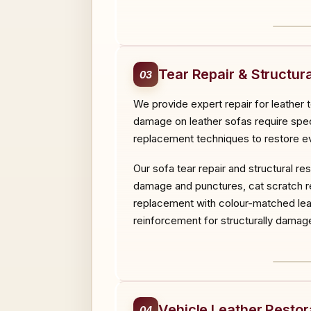
BEF
Tear Repair & Structura
03
We provide expert repair for leather 
damage on leather sofas require specia
replacement techniques to restore ev
Our sofa tear repair and structural r
damage and punctures, cat scratch rep
replacement with colour-matched leat
reinforcement for structurally damage
BEF
Vehicle Leather Restor
04