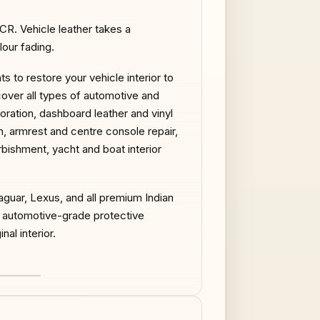
NCR. Vehicle leather takes a
our fading.
 to restore your vehicle interior to
cover all types of automotive and
toration, dashboard leather and vinyl
on, armrest and centre console repair,
urbishment, yacht and boat interior
guar, Lexus, and all premium Indian
d automotive-grade protective
nal interior.
AFTER