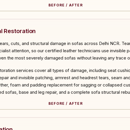
BEFORE / AFTER
ORE
l Restoration
tears, cuts, and structural damage in sofas across Delhi NCR. Tear
list attention, so our certified leather technicians use invisible p
en the most severely damaged sofas without leaving any trace of
estoration services cover all types of damage, including seat cushi
air and invisible patching, armrest and headrest tears, seam and s
her, foam and padding replacement for sagging or collapsed cush
d sofas, base and leg repair, and a complete sofa structural reb
BEFORE / AFTER
ORE
ation