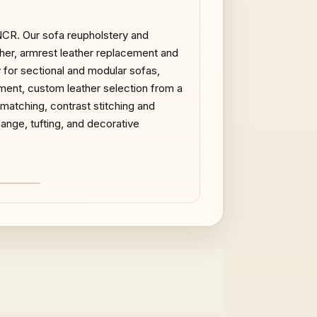
 NCR. Our sofa reupholstery and
ather, armrest leather replacement and
y for sectional and modular sofas,
ment, custom leather selection from a
 matching, contrast stitching and
ange, tufting, and decorative
AFTER