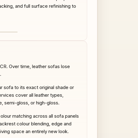
acking, and full surface refinishing to
AFTER
CR. Over time, leather sofas lose
.
r sofa to its exact original shade or
rvices cover all leather types,
te, semi-gloss, or high-gloss.
colour matching across all sofa panels
ackrest colour blending, edge and
iving space an entirely new look.