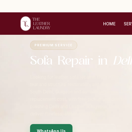
HOME
SER
Home
›
Cities
›
Delhi NCR
›
Sofa Repair
PREMIUM SERVICE
Sofa Repair in
Del
Looking for leather sofa repair in Delhi? The Leath
tear and structural restoration, and reupholstery 
South Delhi, Gurgaon and surrounding areas. Every 
replacement cost, with free pickup and delivery 
polishing Delhi and Leather sofa repair Delhi, our D
deliver flawless, atelier-grade results.
WhatsApp Us
Contact Form