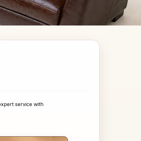
xpert service with