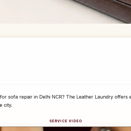
for sofa repair in Delhi NCR? The Leather Laundry offers e
 city.
SERVICE VIDEO