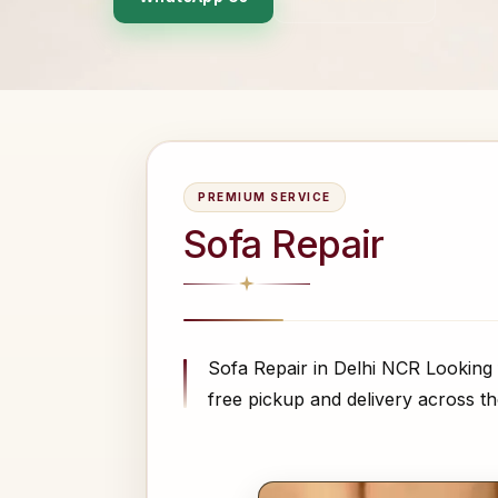
PREMIUM SERVICE
Sofa Repair
Sofa Repair in Delhi NCR Looking 
free pickup and delivery across the