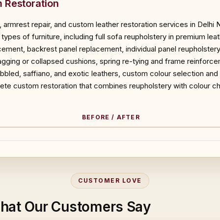
 Restoration
 armrest repair, and custom leather restoration services in Delhi
types of furniture, including full sofa reupholstery in premium le
acement, backrest panel replacement, individual panel reupholster
ging or collapsed cushions, spring re-tying and frame reinforce
pebbled, saffiano, and exotic leathers, custom colour selection and
ete custom restoration that combines reupholstery with colour ch
BEFORE / AFTER
ORE
CUSTOMER LOVE
hat Our Customers Say