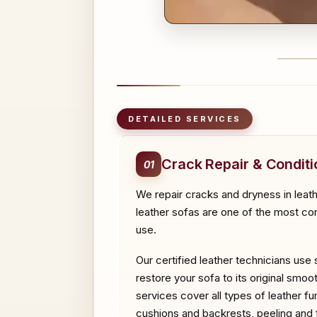
BEFO
DETAILED SERVICES
Crack Repair & Conditi
01
We repair cracks and dryness in leath
leather sofas are one of the most com
use.
Our certified leather technicians use 
restore your sofa to its original smoo
services cover all types of leather f
cushions and backrests, peeling and fl