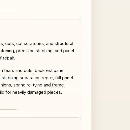
AFTER
s, cuts, cat scratches, and structural
atching, precision stitching, and panel
 repair.
on tears and cuts, backrest panel
titching separation repair, full panel
ions, spring re-tying and frame
uild for heavily damaged pieces.
AFTER