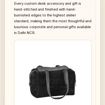
Every custom desk accessory and gift is
hand-stitched and finished with hand-
burnished edges to the highest atelier
standard, making them the most thoughtful and
luxurious corporate and personal gifts available
in Delhi NCR.