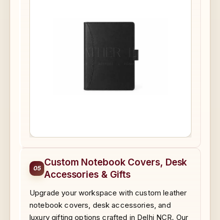
Custom Notebook Covers, Desk
05
Accessories & Gifts
Upgrade your workspace with custom leather
notebook covers, desk accessories, and
luxury gifting options crafted in Delhi NCR. Our