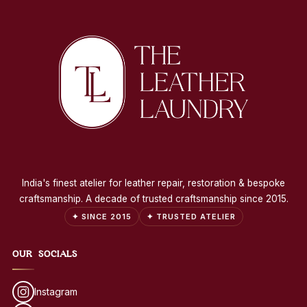
India's finest atelier for leather repair, restoration & bespoke
craftsmanship. A decade of trusted craftsmanship since 2015.
✦ SINCE 2015
✦ TRUSTED ATELIER
OUR SOCIALS
Instagram