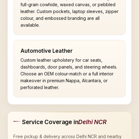
full-grain cowhide, waxed canvas, or pebbled
leather. Custom pockets, laptop sleeves, zipper
colour, and embossed branding are all
available.
Automotive Leather
Custom leather upholstery for car seats,
dashboards, door panels, and steering wheels.
Choose an OEM colour-match or a full interior
makeover in premium Nappa, Alcantara, or
perforated leather.
Service Coverage in
Delhi NCR
Free pickup & delivery across Delhi NCR and nearby