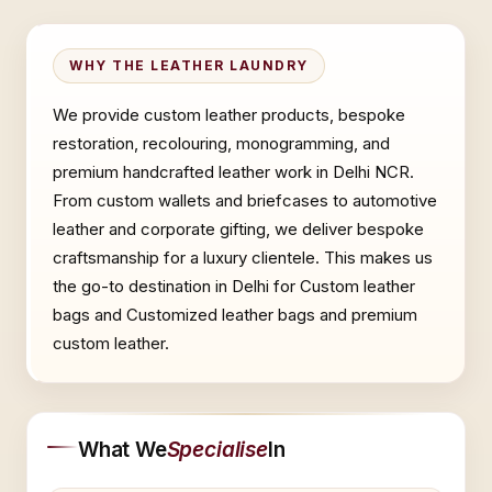
WHY THE LEATHER LAUNDRY
We provide custom leather products, bespoke
restoration, recolouring, monogramming, and
premium handcrafted leather work in Delhi NCR.
From custom wallets and briefcases to automotive
leather and corporate gifting, we deliver bespoke
craftsmanship for a luxury clientele. This makes us
the go-to destination in Delhi for Custom leather
bags and Customized leather bags and premium
custom leather.
What We
Specialise
In