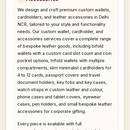
We design and craft premium custom wallets,
cardholders, and leather accessories in Delhi
NCR, tailored to your style and functionality
needs. Our custom wallet, cardholder, and
accessories services cover a complete range
of bespoke leather goods, including bifold
wallets with a custom card slot count and coin
pocket options, trifold wallets with multiple
compartments, slim minimalist cardholders for
4 to 12 cards, passport covers and travel
document holders, key fobs and key cases,
watch straps in custom leather and colour,
phone cases and tablet covers, eyewear
cases, pen holders, and small bespoke leather
accessories for corporate gifting.
Every piece is available with full