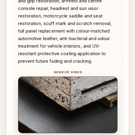
and grip restoration, armrest and centre
console repair, headrest and sun visor
restoration, motorcycle saddle and seat
restoration, scuff mark and scratch removal,
full panel replacement with colour-matched
automotive leather, anti-bacterial and odour
treatment for vehicle interiors, and UV-
resistant protective coating application to
prevent future fading and cracking.
SERVICE VIDEO