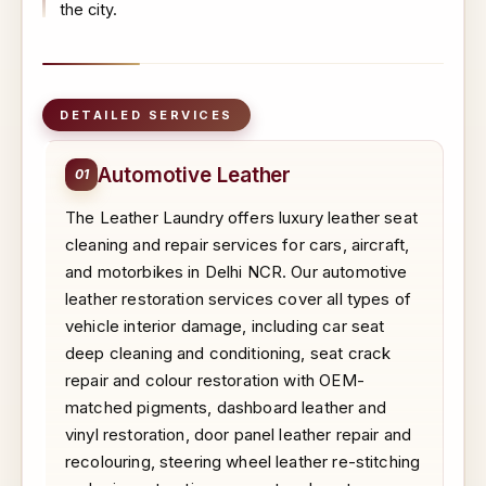
the city.
DETAILED SERVICES
Automotive Leather
01
The Leather Laundry offers luxury leather seat
cleaning and repair services for cars, aircraft,
and motorbikes in Delhi NCR. Our automotive
leather restoration services cover all types of
vehicle interior damage, including car seat
deep cleaning and conditioning, seat crack
repair and colour restoration with OEM-
matched pigments, dashboard leather and
vinyl restoration, door panel leather repair and
recolouring, steering wheel leather re-stitching