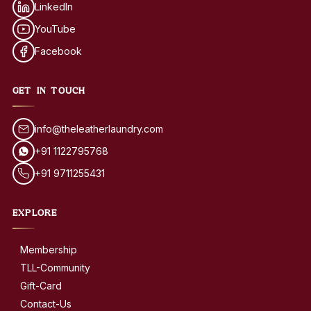
LinkedIn
YouTube
Facebook
GET IN TOUCH
info@theleatherlaundry.com
+91 1122795768
+91 9711255431
EXPLORE
Membership
TLL-Community
Gift-Card
Contact-Us