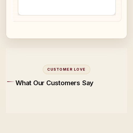
CUSTOMER LOVE
What Our Customers Say