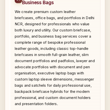
Business Bags
We create premium custom leather
briefcases, office bags, and portfolios in Delhi
NCR, designed for professionals who value
both luxury and utility. Our custom briefcase,
portfolio, and business bag services cover a
complete range of bespoke professional
leather goods, including classic top-handle
briefcases in smooth full-grain leather, slim
document portfolios and padfolios, lawyer and
advocate portfolios with document and pen
organisation, executive laptop bags with
custom laptop sleeve dimensions, messenger
bags and satchels for daily professional use,
backpack briefcase hybrids for the modern
professional, and custom document holders
and presentation folders.