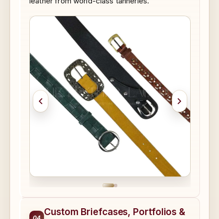
leather from world-class tanneries.
Custom Briefcases, Portfolios &
04