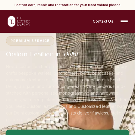
Leather care, repair and restoration for your most valued pieces
Contact Us
Home
›
Cities
›
Delhi NCR
›
Custom Leather
PREMIUM SERVICE
Custom Leather in
Delhi
Need custom leather products in Delhi? The Leather Laundry
crafts bespoke wallets, cardholders, belts, briefcases, and
automotive leather restoration for customers across South
Delhi, Gurgaon and surrounding areas. Every piece is hand-
stitched with personalised monogramming and hardware
options, with free pickup and delivery across Delhi. Whether
you need Custom leather bags and Customized leather bags,
our Delhi custom leather specialists deliver flawless, atelier-
grade results.