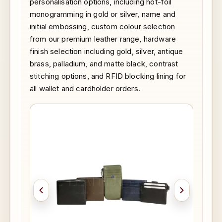
personalisation options, including hot-foil
monogramming in gold or silver, name and
initial embossing, custom colour selection
from our premium leather range, hardware
finish selection including gold, silver, antique
brass, palladium, and matte black, contrast
stitching options, and RFID blocking lining for
all wallet and cardholder orders.