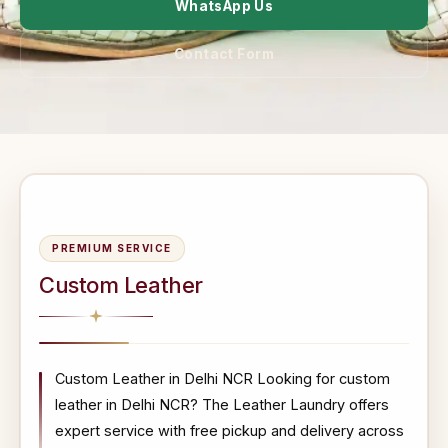
WhatsApp Us
Contact Form
PREMIUM SERVICE
Custom Leather
Custom Leather in Delhi NCR Looking for custom
leather in Delhi NCR? The Leather Laundry offers
expert service with free pickup and delivery across