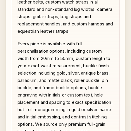
leather belts, custom watch straps in all
standard and non-standard lug widths, camera
straps, guitar straps, bag straps and
replacement handles, and custom harness and
equestrian leather straps.
Every piece is available with full
personalisation options, including custom
width from 20mm to 50mm, custom length to
your exact waist measurement, buckle finish
selection including gold, silver, antique brass,
palladium, and matte black, roller buckle, pin
buckle, and frame buckle options, buckle
engraving with initials or custom text, hole
placement and spacing to exact specification,
hot-foil monogramming in gold or silver, name
and initial embossing, and contrast stitching
options. We source only premium full-grain