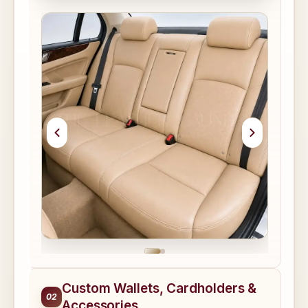
Custom Wallets, Cardholders &
02
Accessories