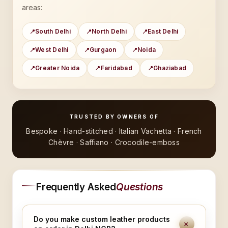
areas:
South Delhi
North Delhi
East Delhi
West Delhi
Gurgaon
Noida
Greater Noida
Faridabad
Ghaziabad
TRUSTED BY OWNERS OF
Bespoke · Hand-stitched · Italian Vachetta · French
Chèvre · Saffiano · Crocodile-emboss
Frequently Asked
Questions
Do you make custom leather products
+