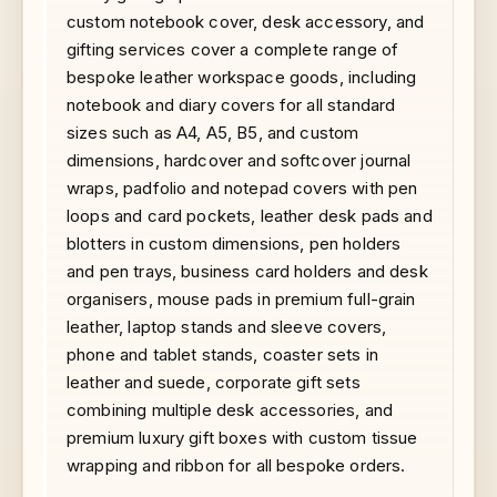
custom notebook cover, desk accessory, and
gifting services cover a complete range of
bespoke leather workspace goods, including
notebook and diary covers for all standard
sizes such as A4, A5, B5, and custom
dimensions, hardcover and softcover journal
wraps, padfolio and notepad covers with pen
loops and card pockets, leather desk pads and
blotters in custom dimensions, pen holders
and pen trays, business card holders and desk
organisers, mouse pads in premium full-grain
leather, laptop stands and sleeve covers,
phone and tablet stands, coaster sets in
leather and suede, corporate gift sets
combining multiple desk accessories, and
premium luxury gift boxes with custom tissue
wrapping and ribbon for all bespoke orders.