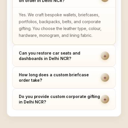
on order in Delhi NCR?
Yes. We craft bespoke wallets, briefcases,
portfolios, backpacks, belts, and corporate
gifting. You choose the leather type, colour,
hardware, monogram, and lining fabric.
Can you restore car seats and
+
dashboards in Delhi NCR?
How long does a custom briefcase
+
order take?
Do you provide custom corporate gifting
+
in Delhi NCR?