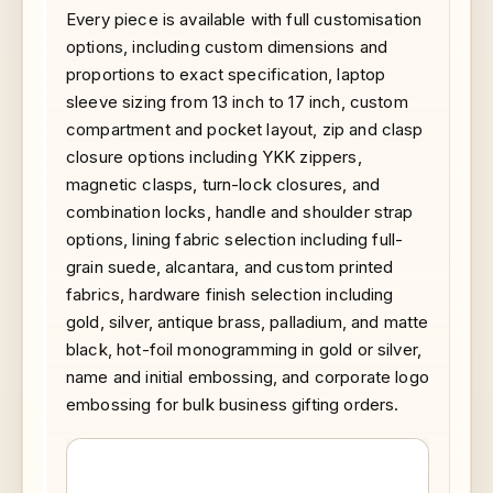
Every piece is available with full customisation
options, including custom dimensions and
proportions to exact specification, laptop
sleeve sizing from 13 inch to 17 inch, custom
compartment and pocket layout, zip and clasp
closure options including YKK zippers,
magnetic clasps, turn-lock closures, and
combination locks, handle and shoulder strap
options, lining fabric selection including full-
grain suede, alcantara, and custom printed
fabrics, hardware finish selection including
gold, silver, antique brass, palladium, and matte
black, hot-foil monogramming in gold or silver,
name and initial embossing, and corporate logo
embossing for bulk business gifting orders.