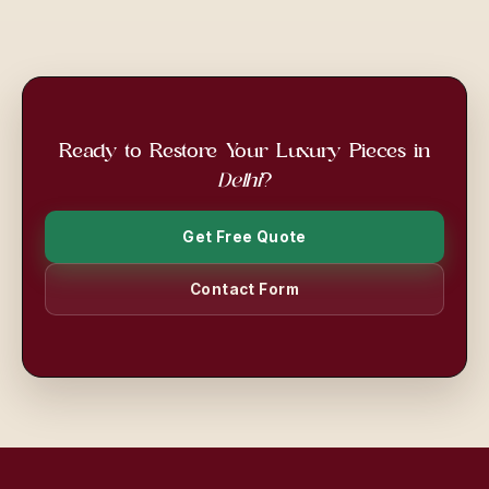
Ready to Restore Your Luxury Pieces in
Delhi
?
Get Free Quote
Contact Form