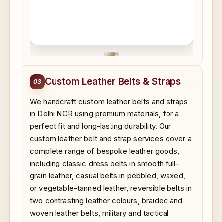
Custom Leather Belts & Straps
03
We handcraft custom leather belts and straps
in Delhi NCR using premium materials, for a
perfect fit and long-lasting durability. Our
custom leather belt and strap services cover a
complete range of bespoke leather goods,
including classic dress belts in smooth full-
grain leather, casual belts in pebbled, waxed,
or vegetable-tanned leather, reversible belts in
two contrasting leather colours, braided and
woven leather belts, military and tactical