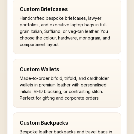
Custom Briefcases
Handcrafted bespoke briefcases, lawyer
portfolios, and executive laptop bags in full-
grain Italian, Saffiano, or veg-tan leather. You
choose the colour, hardware, monogram, and
compartment layout.
Custom Wallets
Made-to-order bifold, trifold, and cardholder
wallets in premium leather with personalised
initials, RFID blocking, or contrasting stitch.
Perfect for gifting and corporate orders.
Custom Backpacks
Bespoke leather backpacks and travel bags in