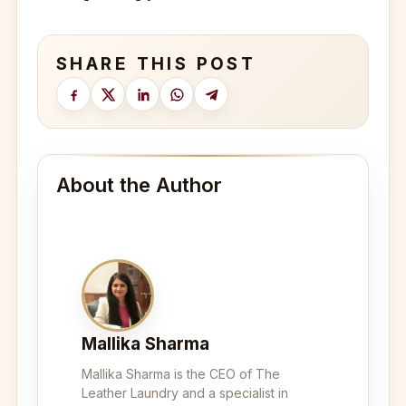
SHARE THIS POST
About the Author
Mallika Sharma
Mallika Sharma is the CEO of The
Leather Laundry and a specialist in