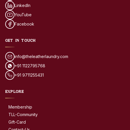
LinkedIn
YouTube
Facebook
GET IN TOUCH
info@theleatherlaundry.com
+91 1122795768
+91 9711255431
EXPLORE
Membership
TLL-Community
Gift-Card
Contact-Us