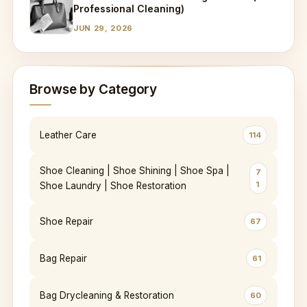
Professional Cleaning)
JUN 29, 2026
Browse by Category
Leather Care
114
Shoe Cleaning | Shoe Shining | Shoe Spa |
7
1
Shoe Laundry | Shoe Restoration
Shoe Repair
67
Bag Repair
61
Bag Drycleaning & Restoration
60