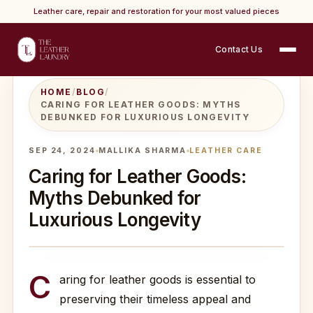
Leather care, repair and restoration for your most valued pieces
Contact Us
HOME
/
BLOG
/
CARING FOR LEATHER GOODS: MYTHS
DEBUNKED FOR LUXURIOUS LONGEVITY
SEP 24, 2024
MALLIKA SHARMA
LEATHER CARE
Caring for Leather Goods:
Myths Debunked for
Luxurious Longevity
C
aring for leather goods is essential to
preserving their timeless appeal and