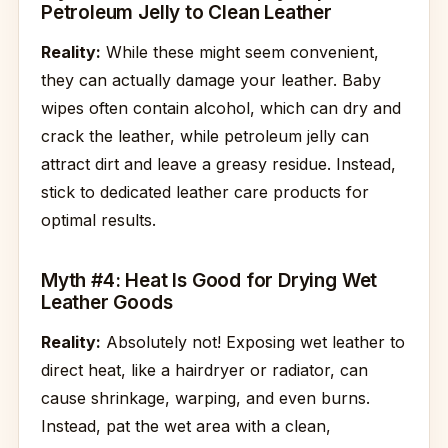
Petroleum Jelly to Clean Leather
Reality:
While these might seem convenient,
they can actually damage your leather. Baby
wipes often contain alcohol, which can dry and
crack the leather, while petroleum jelly can
attract dirt and leave a greasy residue. Instead,
stick to dedicated leather care products for
optimal results.
Myth #4: Heat Is Good for Drying Wet
Leather Goods
Reality:
Absolutely not! Exposing wet leather to
direct heat, like a hairdryer or radiator, can
cause shrinkage, warping, and even burns.
Instead, pat the wet area with a clean,