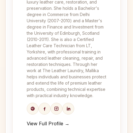
luxury leather care, restoration, and
preservation. She holds a Bachelor's
degree in Commerce from Delhi
University (2007-2010) and a Master's
degree in Finance and Investment from
the University of Edinburgh, Scotland
(2010-2011). She is also a Certified
Leather Care Technician from LT,
Yorkshire, with professional training in
advanced leather cleaning, repair, and
restoration techniques. Through her
work at The Leather Laundry, Mallika
helps individuals and businesses protect
and extend the life of premium leather
products, combining technical expertise
with practical industry knowledge.
View Full Profile →