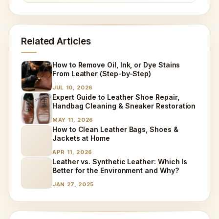
Related Articles
How to Remove Oil, Ink, or Dye Stains
From Leather (Step-by-Step)
JUL 10, 2026
Expert Guide to Leather Shoe Repair,
Handbag Cleaning & Sneaker Restoration
MAY 11, 2026
How to Clean Leather Bags, Shoes &
Jackets at Home
APR 11, 2026
Leather vs. Synthetic Leather: Which Is
Better for the Environment and Why?
JAN 27, 2025