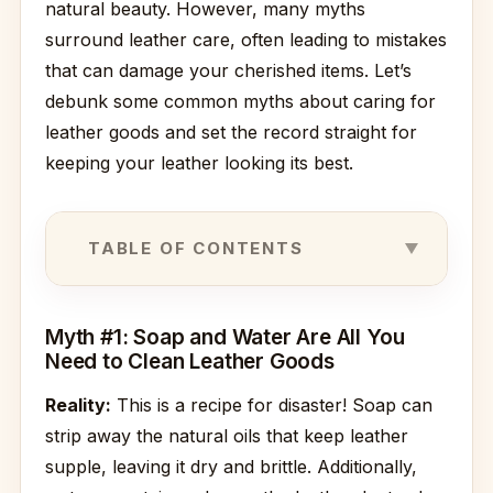
natural beauty. However, many myths
surround leather care, often leading to mistakes
that can damage your cherished items. Let’s
debunk some common myths about caring for
leather goods and set the record straight for
keeping your leather looking its best.
TABLE OF CONTENTS
Myth #1: Soap and Water Are All You
Need to Clean Leather Goods
Reality:
This is a recipe for disaster! Soap can
strip away the natural oils that keep leather
supple, leaving it dry and brittle. Additionally,