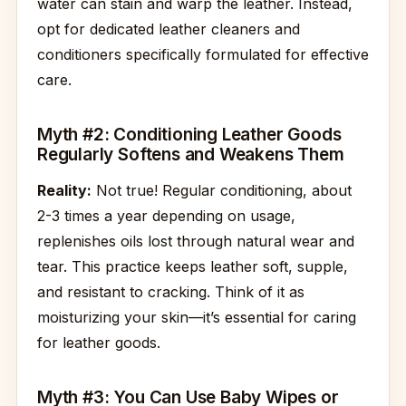
water can stain and warp the leather. Instead,
opt for dedicated leather cleaners and
conditioners specifically formulated for effective
care.
Myth #2: Conditioning Leather Goods
Regularly Softens and Weakens Them
Reality:
Not true! Regular conditioning, about
2-3 times a year depending on usage,
replenishes oils lost through natural wear and
tear. This practice keeps leather soft, supple,
and resistant to cracking. Think of it as
moisturizing your skin—it’s essential for caring
for leather goods.
Myth #3: You Can Use Baby Wipes or