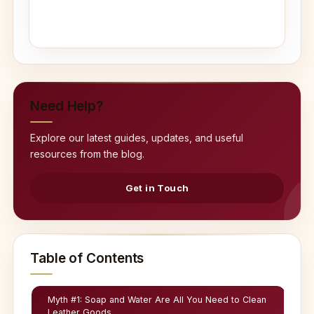
Need Help?
Explore our latest guides, updates, and useful
resources from the blog.
Get in Touch
Table of Contents
Myth #1: Soap and Water Are All You Need to Clean
Leather Goods