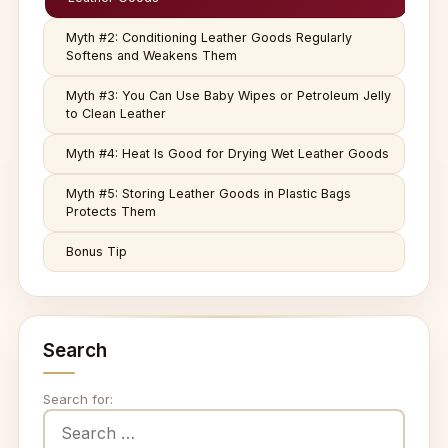
Myth #2: Conditioning Leather Goods Regularly
Softens and Weakens Them
Myth #3: You Can Use Baby Wipes or Petroleum Jelly
to Clean Leather
Myth #4: Heat Is Good for Drying Wet Leather Goods
Myth #5: Storing Leather Goods in Plastic Bags
Protects Them
Bonus Tip
Search
Search for: