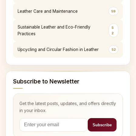
Leather Care and Maintenance
59
Sustainable Leather and Eco-Friendly
5
2
Practices
Upcycling and Circular Fashion in Leather
52
Subscribe to Newsletter
Get the latest posts, updates, and offers directly
in your inbox.