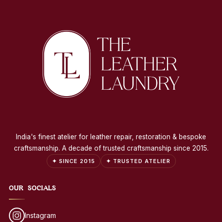
India's finest atelier for leather repair, restoration & bespoke
craftsmanship. A decade of trusted craftsmanship since 2015.
✦ SINCE 2015
✦ TRUSTED ATELIER
OUR SOCIALS
Instagram