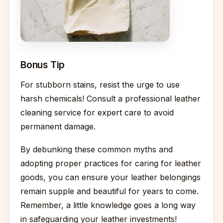
Bonus Tip
For stubborn stains, resist the urge to use
harsh chemicals! Consult a professional leather
cleaning service for expert care to avoid
permanent damage.
By debunking these common myths and
adopting proper practices for caring for leather
goods, you can ensure your leather belongings
remain supple and beautiful for years to come.
Remember, a little knowledge goes a long way
in safeguarding your leather investments!