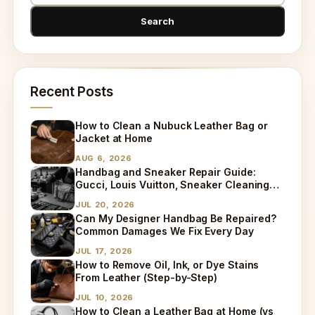
Recent Posts
How to Clean a Nubuck Leather Bag or
Jacket at Home
AUG 6, 2026
Handbag and Sneaker Repair Guide:
Gucci, Louis Vuitton, Sneaker Cleaning
and Bag Dry Cleaning Explained
JUL 20, 2026
Can My Designer Handbag Be Repaired?
Common Damages We Fix Every Day
JUL 17, 2026
How to Remove Oil, Ink, or Dye Stains
From Leather (Step-by-Step)
JUL 10, 2026
How to Clean a Leather Bag at Home (vs