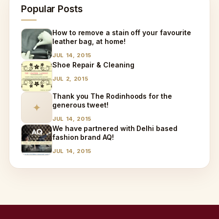
Popular Posts
How to remove a stain off your favourite
leather bag, at home!
JUL 14, 2015
Shoe Repair & Cleaning
JUL 2, 2015
Thank you The Rodinhoods for the
generous tweet!
✦
JUL 14, 2015
We have partnered with Delhi based
fashion brand AQ!
JUL 14, 2015