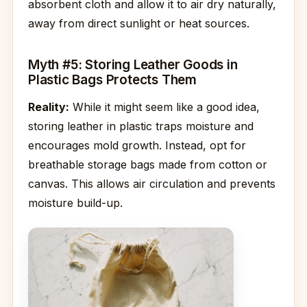
absorbent cloth and allow it to air dry naturally,
away from direct sunlight or heat sources.
Myth #5: Storing Leather Goods in
Plastic Bags Protects Them
Reality:
While it might seem like a good idea,
storing leather in plastic traps moisture and
encourages mold growth. Instead, opt for
breathable storage bags made from cotton or
canvas. This allows air circulation and prevents
moisture build-up.