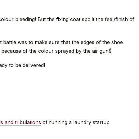
lour bleeding! But the fixing coat spoilt the feel/finish of
ast battle was to make sure that the edges of the shoe
because of the colour sprayed by the air gun!)
ady to be delivered!
ls and tribulations
of running a laundry startup