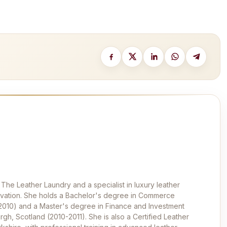
 The Leather Laundry and a specialist in luxury leather
ervation. She holds a Bachelor's degree in Commerce
-2010) and a Master's degree in Finance and Investment
rgh, Scotland (2010-2011). She is also a Certified Leather