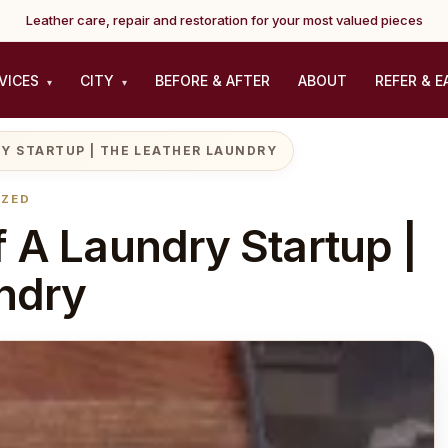
Leather care, repair and restoration for your most valued pieces
VICES
CITY
BEFORE & AFTER
ABOUT
REFER & E
▾
▾
Y STARTUP | THE LEATHER LAUNDRY
IZED
 A Laundry Startup |
ndry