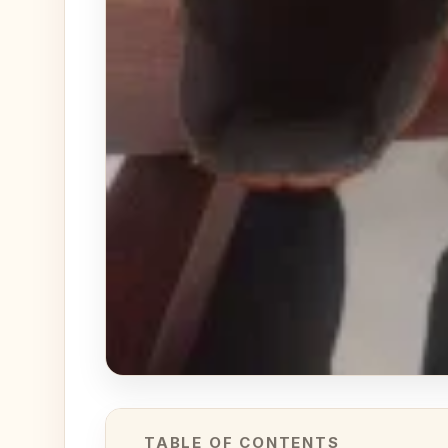
TABLE OF CONTENTS