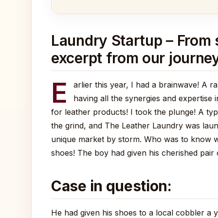
Laundry Startup – From se
excerpt from our journey
E
arlier this year, I had a brainwave! A 
having all the synergies and expertise 
for leather products! I took the plunge! A ty
the grind, and The Leather Laundry was launc
unique market by storm. Who was to know what
shoes! The boy had given his cherished pair 
Case in question:
He had given his shoes to a local cobbler a