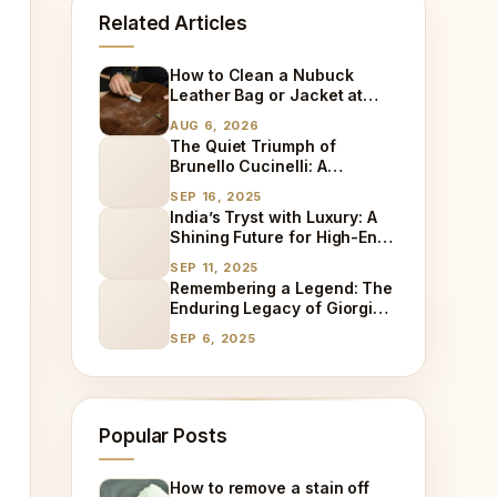
Related Articles
How to Clean a Nubuck
Leather Bag or Jacket at
Home
AUG 6, 2026
The Quiet Triumph of
Brunello Cucinelli: A
Different Path to Luxury
SEP 16, 2025
Success
India’s Tryst with Luxury: A
Shining Future for High-End
Goods and the Rise of
SEP 11, 2025
Specialized Care
Remembering a Legend: The
Enduring Legacy of Giorgio
Armani
SEP 6, 2025
Popular Posts
How to remove a stain off