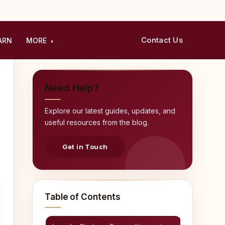
Contact Us
ARN
MORE
▾
Need Help?
Explore our latest guides, updates, and
useful resources from the blog.
Get in Touch
Table of Contents