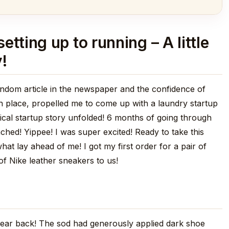
tting up to running – A little
!
random article in the newspaper and the confidence of
in place, propelled me to come up with a laundry startup
pical startup story unfolded! 6 months of going through
hed! Yippee! I was super excited! Ready to take this
 lay ahead of me! I got my first order for a pair of
of Nike leather sneakers to us!
 year back! The sod had generously applied dark shoe