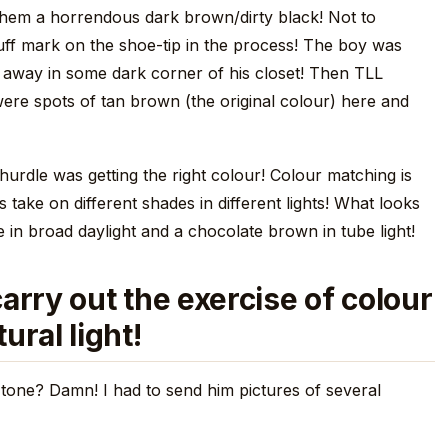
 them a horrendous dark brown/dirty black! Not to
uff mark on the shoe-tip in the process! The boy was
 away in some dark corner of his closet! Then TLL
ere spots of tan brown (the original colour) here and
 hurdle was getting the right colour! Colour matching is
s take on different shades in different lights! What looks
e in broad daylight and a chocolate brown in tube light!
arry out the exercise of colour
ural light!
tone? Damn! I had to send him pictures of several