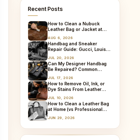
Recent Posts
How to Clean a Nubuck
Leather Bag or Jacket at
Home
AUG 6, 2026
Handbag and Sneaker
Repair Guide: Gucci, Louis
Vuitton, Sneaker Cleaning
JUL 20, 2026
and Bag Dry Cleaning
Can My Designer Handbag
Explained
Be Repaired? Common
Damages We Fix Every Day
JUL 17, 2026
How to Remove Oil, Ink, or
Dye Stains From Leather
(Step-by-Step)
JUL 10, 2026
How to Clean a Leather Bag
at Home (vs Professional
Cleaning)
JUN 29, 2026