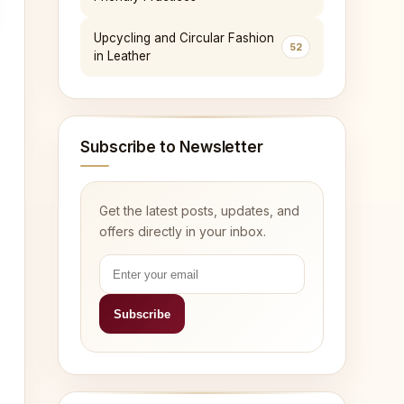
Upcycling and Circular Fashion
52
in Leather
Subscribe to Newsletter
Get the latest posts, updates, and
offers directly in your inbox.