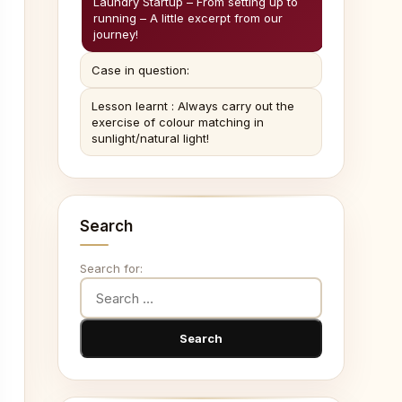
Laundry Startup – From setting up to
running – A little excerpt from our
journey!
Case in question:
Lesson learnt : Always carry out the
exercise of colour matching in
sunlight/natural light!
Search
Search for: