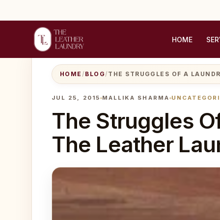
HOME
SER
HOME
/
BLOG
/
THE STRUGGLES OF A LAUNDR
JUL 25, 2015
MALLIKA SHARMA
UNCATEGOR
The Struggles Of
The Leather Lau