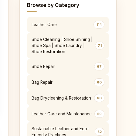
Browse by Category
Leather Care
114
Shoe Cleaning | Shoe Shining |
Shoe Spa | Shoe Laundry |
71
Shoe Restoration
Shoe Repair
67
Bag Repair
60
Bag Drycleaning & Restoration
60
Leather Care and Maintenance
59
Sustainable Leather and Eco-
52
Friendly Practices