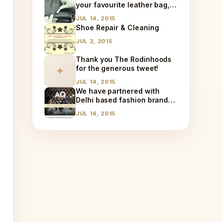
your favourite leather bag,
at home!
JUL 14, 2015
Shoe Repair & Cleaning
JUL 2, 2015
Thank you The Rodinhoods
for the generous tweet!
✦
JUL 14, 2015
We have partnered with
Delhi based fashion brand
AQ!
JUL 14, 2015