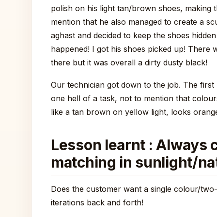
polish on his light tan/brown shoes, making
mention that he also managed to create a sc
aghast and decided to keep the shoes hidden
happened! I got his shoes picked up! There w
there but it was overall a dirty dusty black!
Our technician got down to the job. The first
one hell of a task, not to mention that colour
like a tan brown on yellow light, looks orang
Lesson learnt : Always c
matching in sunlight/nat
Does the customer want a single colour/two-
iterations back and forth!