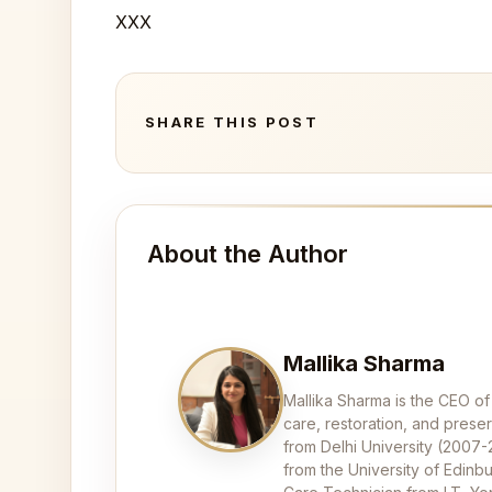
XXX
SHARE THIS POST
About the Author
Mallika Sharma
Mallika Sharma is the CEO of
care, restoration, and pres
from Delhi University (2007
from the University of Edinbu