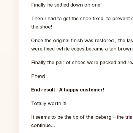
Finally he settled down on one!
Then I had to get the shoe fixed, to prevent co
the shoe!
Once the original finish was restored , the l
were fixed (white edges became a tan brown 
Finally the pair of shoes were packed and re
Phew!
End result : A happy customer!
Totally worth it!
It seems to be the tip of the iceberg – the
tria
continue…