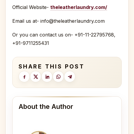
Official Website-
theleatherlaundry.com/
Email us at- info@theleatherlaundry.com
Or you can contact us on- +91-11-22795768,
+91-9711255431
SHARE THIS POST
About the Author