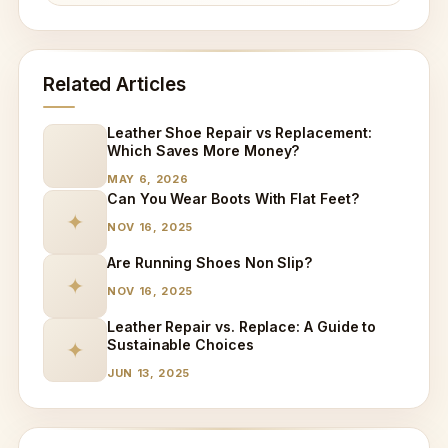
Related Articles
Leather Shoe Repair vs Replacement:
Which Saves More Money?
MAY 6, 2026
Can You Wear Boots With Flat Feet?
✦
NOV 16, 2025
Are Running Shoes Non Slip?
✦
NOV 16, 2025
Leather Repair vs. Replace: A Guide to
Sustainable Choices
✦
JUN 13, 2025