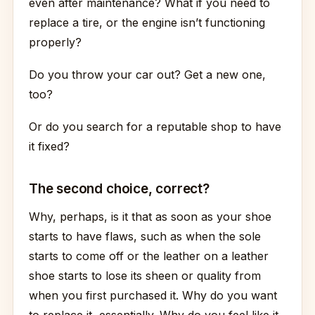
even after maintenance? What if you need to
replace a tire, or the engine isn’t functioning
properly?
Do you throw your car out? Get a new one,
too?
Or do you search for a reputable shop to have
it fixed?
The second choice, correct?
Why, perhaps, is it that as soon as your shoe
starts to have flaws, such as when the sole
starts to come off or the leather on a leather
shoe starts to lose its sheen or quality from
when you first purchased it. Why do you want