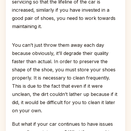
servicing so that the lifeline of the car is
increased, similarly if you have invested in a
good pair of shoes, you need to work towards
maintaining it.
You can’t just throw them away each day
because obviously, it’ll degrade their quality
faster than actual. In order to preserve the
shape of the shoe, you must store your shoes
properly. It is necessary to clean frequently.
This is due to the fact that even if it were
unclean, the dirt couldn’t lather up because if it
did, it would be difficult for you to clean it later
on your own.
But what if your car continues to have issues