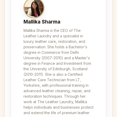
Mallika Sharma
Mallika Sharma is the CEO of The
Leather Laundry and a specialist in
luxury leather care, restoration, and
preservation. She holds a Bachelor's
degree in Commerce from Delhi
University (2007-2010) and a Master's
degree in Finance and Investment from
the University of Edinburgh, Scotland
(2010-2011). She is also a Certified
Leather Care Technician from LT,
Yorkshire, with professional training in
advanced leather cleaning, repair, and
restoration techniques. Through her
work at The Leather Laundry, Mallika
helps individuals and businesses protect
and extend the life of premium leather