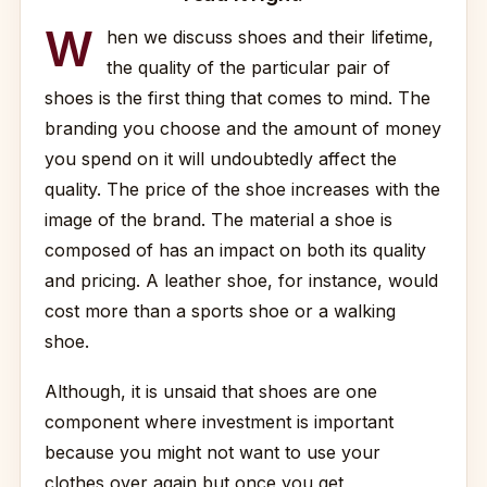
W
hen we discuss shoes and their lifetime,
the quality of the particular pair of
shoes is the first thing that comes to mind. The
branding you choose and the amount of money
you spend on it will undoubtedly affect the
quality. The price of the shoe increases with the
image of the brand. The material a shoe is
composed of has an impact on both its quality
and pricing. A leather shoe, for instance, would
cost more than a sports shoe or a walking
shoe.
Although, it is unsaid that shoes are one
component where investment is important
because you might not want to use your
clothes over again but once you get