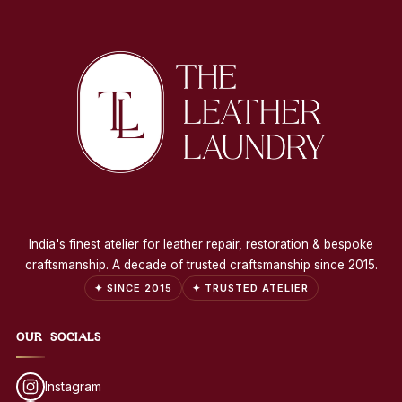
India's finest atelier for leather repair, restoration & bespoke
craftsmanship. A decade of trusted craftsmanship since 2015.
✦ SINCE 2015
✦ TRUSTED ATELIER
OUR SOCIALS
Instagram