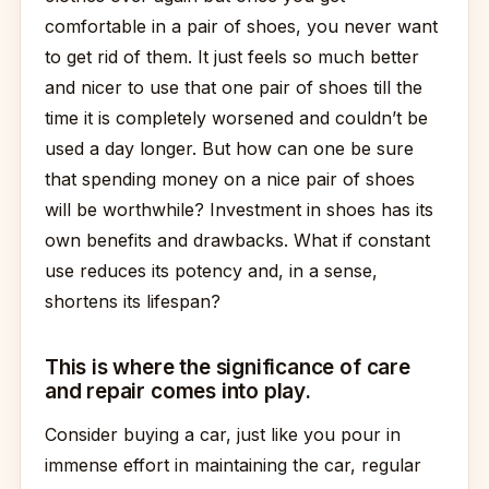
comfortable in a pair of shoes, you never want
to get rid of them. It just feels so much better
and nicer to use that one pair of shoes till the
time it is completely worsened and couldn’t be
used a day longer. But how can one be sure
that spending money on a nice pair of shoes
will be worthwhile? Investment in shoes has its
own benefits and drawbacks. What if constant
use reduces its potency and, in a sense,
shortens its lifespan?
This is where the significance of care
and repair comes into play.
Consider buying a car, just like you pour in
immense effort in maintaining the car, regular