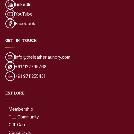
LinkedIn
YouTube
Facebook
GET IN TOUCH
info@theleatherlaundry.com
+91 1122795768
+91 9711255431
EXPLORE
Membership
TLL-Community
Gift-Card
Contact-Us