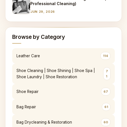
Professional Cleaning)
JUN 29, 2026
Browse by Category
Leather Care
114
Shoe Cleaning | Shoe Shining | Shoe Spa |
7
1
Shoe Laundry | Shoe Restoration
Shoe Repair
67
Bag Repair
61
Bag Drycleaning & Restoration
60