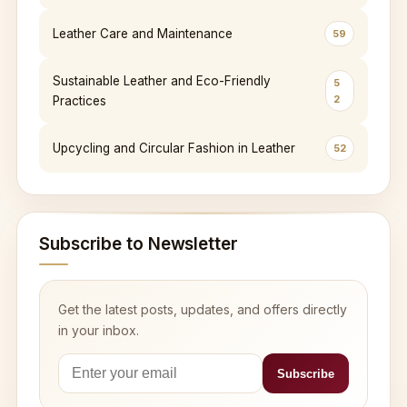
Leather Care and Maintenance
59
Sustainable Leather and Eco-Friendly
5
2
Practices
Upcycling and Circular Fashion in Leather
52
Subscribe to Newsletter
Get the latest posts, updates, and offers directly
in your inbox.