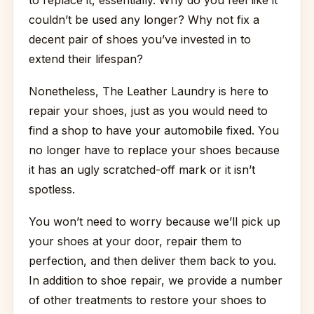
to replace it, essentially. Why do you feel like it
couldn’t be used any longer? Why not fix a
decent pair of shoes you’ve invested in to
extend their lifespan?
Nonetheless, The Leather Laundry is here to
repair your shoes, just as you would need to
find a shop to have your automobile fixed. You
no longer have to replace your shoes because
it has an ugly scratched-off mark or it isn’t
spotless.
You won’t need to worry because we’ll pick up
your shoes at your door, repair them to
perfection, and then deliver them back to you.
In addition to shoe repair, we provide a number
of other treatments to restore your shoes to