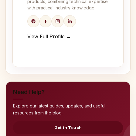
products, combining technical expertise
with practical industry knowledge.
View Full Profile →
Need Help?
Explore our latest guides, updates, and useful
resources from the blog.
Get in Touch