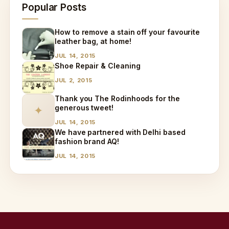
Popular Posts
How to remove a stain off your favourite
leather bag, at home!
JUL 14, 2015
Shoe Repair & Cleaning
JUL 2, 2015
Thank you The Rodinhoods for the
generous tweet!
✦
JUL 14, 2015
We have partnered with Delhi based
fashion brand AQ!
JUL 14, 2015