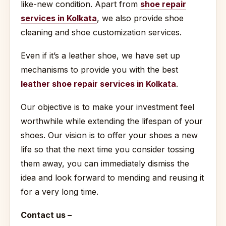
like-new condition. Apart from
shoe repair
services in Kolkata
, we also provide shoe
cleaning and shoe customization services.
Even if it’s a leather shoe, we have set up
mechanisms to provide you with the best
leather shoe repair services in Kolkata
.
Our objective is to make your investment feel
worthwhile while extending the lifespan of your
shoes. Our vision is to offer your shoes a new
life so that the next time you consider tossing
them away, you can immediately dismiss the
idea and look forward to mending and reusing it
for a very long time.
Contact us –