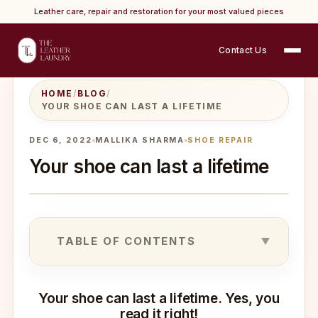
Leather care, repair and restoration for your most valued pieces
Contact Us
HOME
/
BLOG
/
YOUR SHOE CAN LAST A LIFETIME
DEC 6, 2022
MALLIKA SHARMA
SHOE REPAIR
Your shoe can last a lifetime
TABLE OF CONTENTS
Your shoe can last a lifetime. Yes, you
read it right!