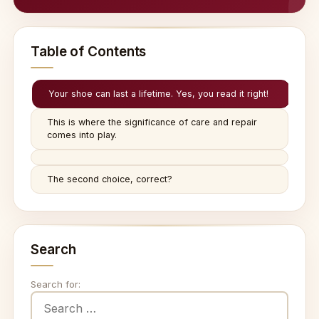
Table of Contents
Your shoe can last a lifetime. Yes, you read it right!
This is where the significance of care and repair
comes into play.
The second choice, correct?
Search
Search for: