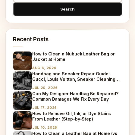
Recent Posts
How to Clean a Nubuck Leather Bag or
Jacket at Home
AUG 6, 2026
Handbag and Sneaker Repair Guide:
Gucci, Louis Vuitton, Sneaker Cleaning
and Bag Dry Cleaning Explained
JUL 20, 2026
Can My Designer Handbag Be Repaired?
Common Damages We Fix Every Day
JUL 17, 2026
How to Remove Oil, Ink, or Dye Stains
From Leather (Step-by-Step)
JUL 10, 2026
How to Clean a Leather Bag at Home (vs