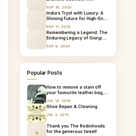
Different Path to Luxury
SEP 16, 2025
Success
India’s Tryst with Luxury: A
Shining Future for High-End
Goods and the Rise of
SEP 11, 2025
Specialized Care
Remembering a Legend: The
Enduring Legacy of Giorgio
Armani
SEP 6, 2025
Popular Posts
How to remove a stain off
your favourite leather bag,
at home!
JUL 14, 2015
Shoe Repair & Cleaning
JUL 2, 2015
Thank you The Rodinhoods
for the generous tweet!
✦