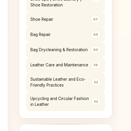
Shoe Restoration
Shoe Repair
67
Bag Repair
60
Bag Drycleaning & Restoration
60
Leather Care and Maintenance
59
Sustainable Leather and Eco-
52
Friendly Practices
Upcycling and Circular Fashion
52
in Leather