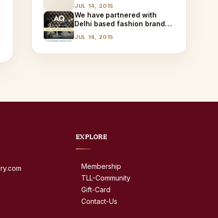
JUL 14, 2015
We have partnered with
Delhi based fashion brand
AQ!
JUL 14, 2015
EXPLORE
Membership
dry.com
TLL-Community
Gift-Card
Contact-Us