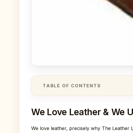
TABLE OF CONTENTS
We Love Leather & We U
We love leather, precisely why The Leather