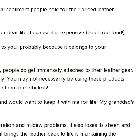
al sentiment people hold for their priced leather
or dear life, because it is expensive (laugh out loud!)
to you, probably because it belongs to your
people do get immensely attached to their leather gear.
y! You may not necessarily be using these products
ve them nonetheless!
and would want to keep it with me for life! My granddad’s
ration and mildew problems, it also loses its sheen and
rings the leather back to life is maintaining the