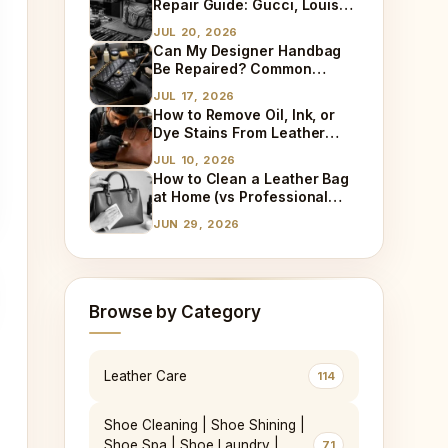
Repair Guide: Gucci, Louis
Vuitton, Sneaker Cleaning
JUL 20, 2026
and Bag Dry Cleaning
Can My Designer Handbag
Explained
Be Repaired? Common
Damages We Fix Every Day
JUL 17, 2026
How to Remove Oil, Ink, or
Dye Stains From Leather
(Step-by-Step)
JUL 10, 2026
How to Clean a Leather Bag
at Home (vs Professional
Cleaning)
JUN 29, 2026
Browse by Category
Leather Care
114
Shoe Cleaning | Shoe Shining |
Shoe Spa | Shoe Laundry |
71