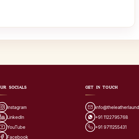
UR SOCIALS
GET IN TOUCH
Instagram
info@theleatherlaun
LinkedIn
+91 1122795768
YouTube
+91 9711255431
Facebook