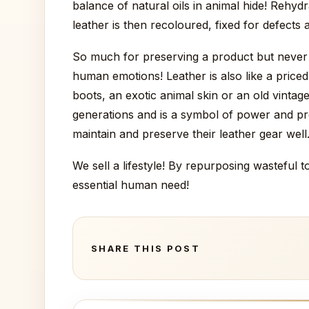
balance of natural oils in animal hide! Rehy
leather is then recoloured, fixed for defects 
So much for preserving a product but never u
human emotions! Leather is also like a priced
boots, an exotic animal skin or an old vintag
generations and is a symbol of power and pr
maintain and preserve their leather gear well
We sell a lifestyle! By repurposing wasteful
essential human need!
SHARE THIS POST