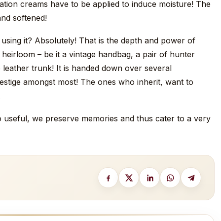
dration creams have to be applied to induce moisture! The
and softened!
sing it? Absolutely! That is the depth and power of
 heirloom – be it a vintage handbag, a pair of hunter
e leather trunk! It is handed down over several
estige amongst most! The ones who inherit, want to
.
 to useful, we preserve memories and thus cater to a very