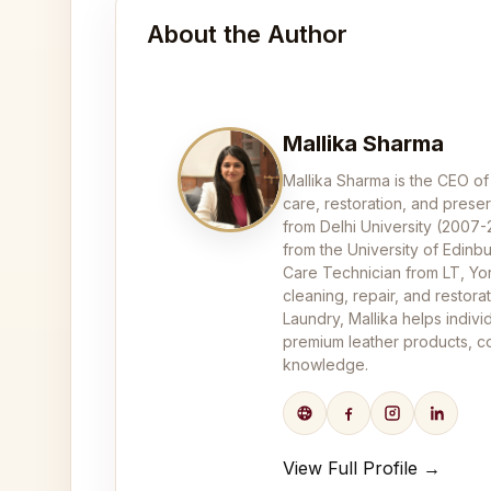
About the Author
Mallika Sharma
Mallika Sharma is the CEO of
care, restoration, and pres
from Delhi University (2007
from the University of Edinbu
Care Technician from LT, Yor
cleaning, repair, and restor
Laundry, Mallika helps indivi
premium leather products, co
knowledge.
View Full Profile →