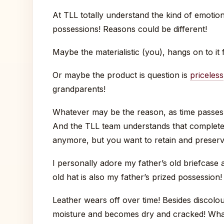
At TLL totally understand the kind of emotion
possessions! Reasons could be different!
Maybe the materialistic (you), hangs on to it f
Or maybe the product is question is
priceless
grandparents!
Whatever may be the reason, as time passes, 
And the TLL team understands that completel
anymore, but you want to retain and preser
I personally adore my father’s old briefcase 
old hat is also my father’s prized possession!
Leather wears off over time! Besides discolou
moisture and becomes dry and cracked! What b