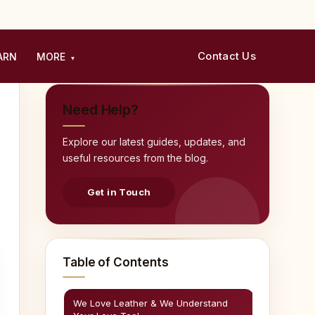
Contact Us
ARN
MORE
▾
Need Help?
Explore our latest guides, updates, and
useful resources from the blog.
Get in Touch
Table of Contents
We Love Leather & We Understand