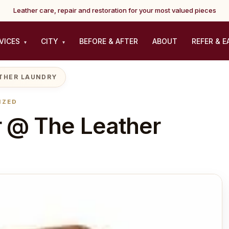
Leather care, repair and restoration for your most valued pieces
VICES
CITY
BEFORE & AFTER
ABOUT
REFER & E
▾
▾
ATHER LAUNDRY
IZED
 @ The Leather