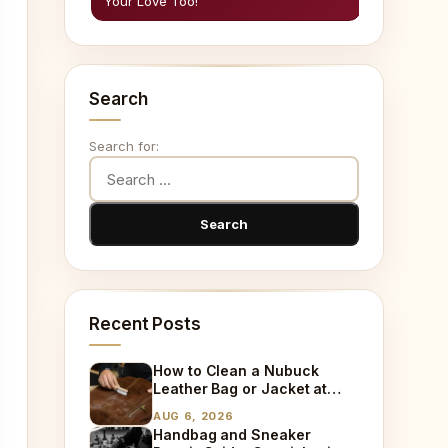
Your Love Too!
Search
Search for:
Recent Posts
How to Clean a Nubuck
Leather Bag or Jacket at
Home
AUG 6, 2026
Handbag and Sneaker