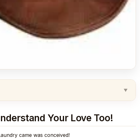
nderstand Your Love Too!
 Laundry came was conceived!