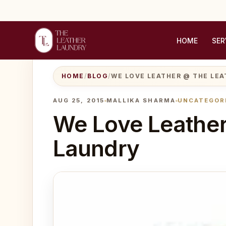
HOME
SER
HOME
/
BLOG
/
WE LOVE LEATHER @ THE LE
AUG 25, 2015
MALLIKA SHARMA
UNCATEGOR
We Love Leather
Laundry