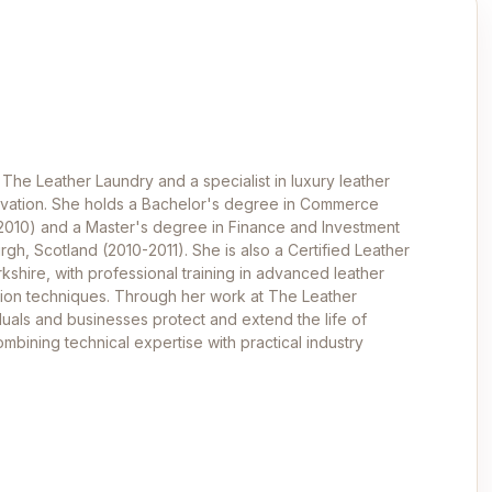
 The Leather Laundry and a specialist in luxury leather
ervation. She holds a Bachelor's degree in Commerce
-2010) and a Master's degree in Finance and Investment
rgh, Scotland (2010-2011). She is also a Certified Leather
kshire, with professional training in advanced leather
ation techniques. Through her work at The Leather
duals and businesses protect and extend the life of
mbining technical expertise with practical industry