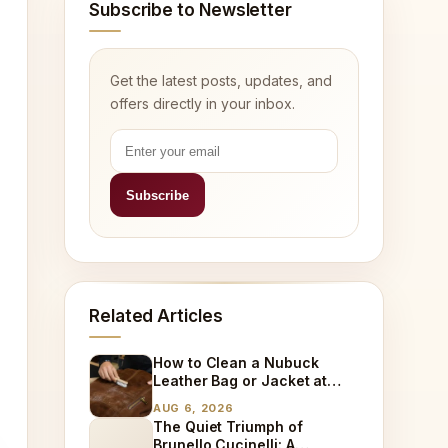
Subscribe to Newsletter
Get the latest posts, updates, and
offers directly in your inbox.
Related Articles
How to Clean a Nubuck
Leather Bag or Jacket at
Home
AUG 6, 2026
The Quiet Triumph of
Brunello Cucinelli: A