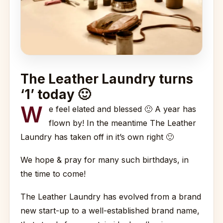
The Leather Laundry turns
‘1’ today 🙂
W
e feel elated and blessed 🙂 A year has
flown by! In the meantime The Leather
Laundry has taken off in it’s own right 🙂
We hope & pray for many such birthdays, in
the time to come!
The Leather Laundry has evolved from a brand
new start-up to a well-established brand name,