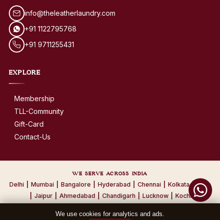
info@theleatherlaundry.com
+91 1122795768
+91 9711255431
EXPLORE
Membership
TLL-Community
Gift-Card
Contact-Us
WE SERVE ACROSS INDIA
Delhi
|
Mumbai
|
Bangalore
|
Hyderabad
|
Chennai
|
Kolkata
|
Pune
|
Jaipur
|
Ahmedabad
|
Chandigarh
|
Lucknow
|
Kochi
We use cookies for analytics and ads.