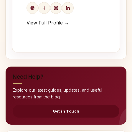
View Full Profile →
Need Help?
Explore our latest guides, updates, and useful
resources from the blog.
Get in Touch