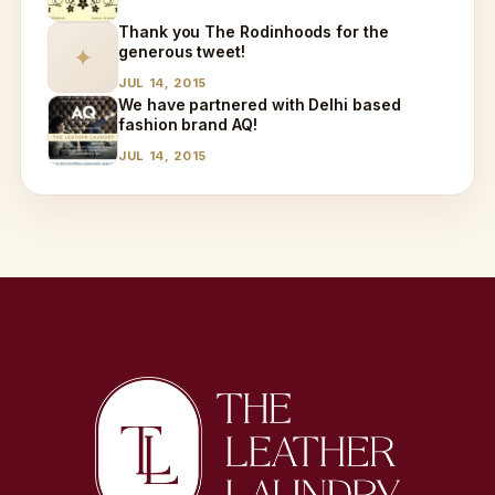
Thank you The Rodinhoods for the
generous tweet!
✦
JUL 14, 2015
We have partnered with Delhi based
fashion brand AQ!
JUL 14, 2015