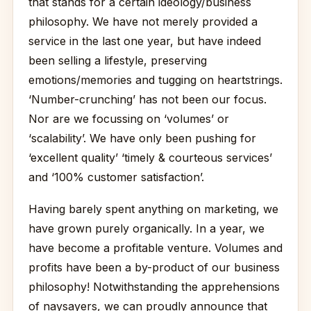
that stands for a certain ideology/business
philosophy. We have not merely provided a
service in the last one year, but have indeed
been selling a lifestyle, preserving
emotions/memories and tugging on heartstrings.
‘Number-crunching’ has not been our focus.
Nor are we focussing on ‘volumes’ or
‘scalability’. We have only been pushing for
‘excellent quality’ ‘timely & courteous services’
and ‘100% customer satisfaction’.
Having barely spent anything on marketing, we
have grown purely organically. In a year, we
have become a profitable venture. Volumes and
profits have been a by-product of our business
philosophy! Notwithstanding the apprehensions
of naysayers, we can proudly announce that