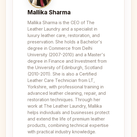
Mallika Sharma
Mallika Sharma is the CEO of The
Leather Laundry and a specialist in
luxury leather care, restoration, and
preservation. She holds a Bachelor's
degree in Commerce from Delhi
University (2007-2010) and a Master's
degree in Finance and Investment from
the University of Edinburgh, Scotland
(2010-2011). She is also a Certified
Leather Care Technician from LT,
Yorkshire, with professional training in
advanced leather cleaning, repair, and
restoration techniques. Through her
work at The Leather Laundry, Mallika
helps individuals and businesses protect
and extend the life of premium leather
products, combining technical expertise
with practical industry knowledge.