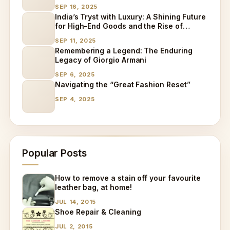
SEP 16, 2025
India’s Tryst with Luxury: A Shining Future
for High-End Goods and the Rise of
Specialized Care
SEP 11, 2025
Remembering a Legend: The Enduring
Legacy of Giorgio Armani
SEP 6, 2025
Navigating the “Great Fashion Reset”
SEP 4, 2025
Popular Posts
How to remove a stain off your favourite
leather bag, at home!
JUL 14, 2015
Shoe Repair & Cleaning
JUL 2, 2015