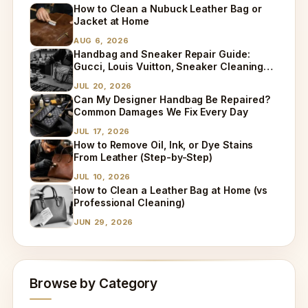
How to Clean a Nubuck Leather Bag or
Jacket at Home
AUG 6, 2026
Handbag and Sneaker Repair Guide:
Gucci, Louis Vuitton, Sneaker Cleaning
and Bag Dry Cleaning Explained
JUL 20, 2026
Can My Designer Handbag Be Repaired?
Common Damages We Fix Every Day
JUL 17, 2026
How to Remove Oil, Ink, or Dye Stains
From Leather (Step-by-Step)
JUL 10, 2026
How to Clean a Leather Bag at Home (vs
Professional Cleaning)
JUN 29, 2026
Browse by Category