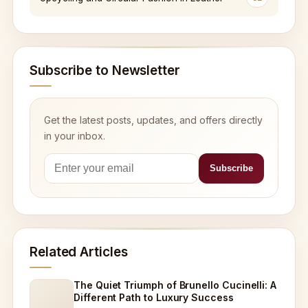
Subscribe to Newsletter
Get the latest posts, updates, and offers directly
in your inbox.
Related Articles
The Quiet Triumph of Brunello Cucinelli: A
Different Path to Luxury Success