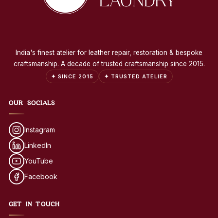
India's finest atelier for leather repair, restoration & bespoke
craftsmanship. A decade of trusted craftsmanship since 2015.
✦ SINCE 2015
✦ TRUSTED ATELIER
OUR SOCIALS
Instagram
LinkedIn
YouTube
Facebook
GET IN TOUCH