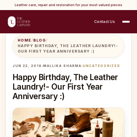
Leather care, repair and restoration for your most valued pieces
Contact Us
HOME
/
BLOG
/
HAPPY BIRTHDAY, THE LEATHER LAUNDRY!-
OUR FIRST YEAR ANNIVERSARY :)
JUN 22, 2016
MALLIKA SHARMA
UNCATEGORIZED
Happy Birthday, The Leather
Laundry!- Our First Year
Anniversary :)