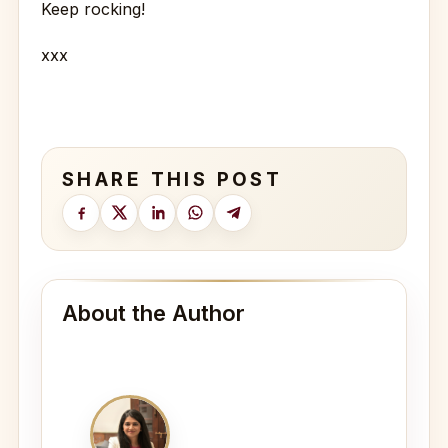
Keep rocking!
xxx
SHARE THIS POST
About the Author