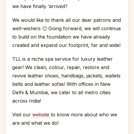
we have finally ‘arrived’!
We would like to thank all our dear patrons and
well-wishers
🙂
Going forward, we will continue
to build on the foundation we have already
created and expand our footprint, far and wide!
TLL is a niche spa service for luxury leather
gear! We clean, colour, repair, restore and
revive leather shoes, handbags, jackets, wallets
belts and leather sofas! With offices in New
Delhi & Mumbai, we cater to all metro cities
across India!
Visit our
website
to know more about who we
are and what we do!