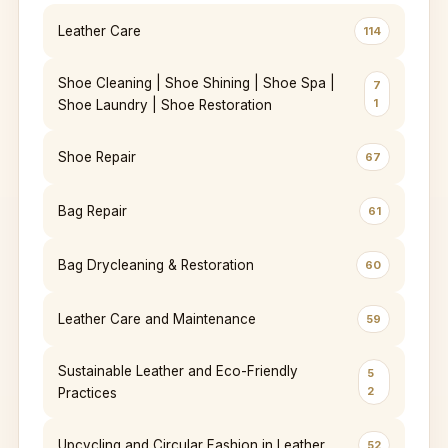
Leather Care
114
Shoe Cleaning | Shoe Shining | Shoe Spa |
7
1
Shoe Laundry | Shoe Restoration
Shoe Repair
67
Bag Repair
61
Bag Drycleaning & Restoration
60
Leather Care and Maintenance
59
Sustainable Leather and Eco-Friendly
5
2
Practices
Upcycling and Circular Fashion in Leather
52