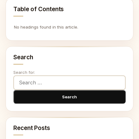
Table of Contents
No headings found in this article.
Search
Search for:
Recent Posts