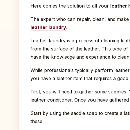
Here comes the solution to all your
leather 
The expert who can repair, clean, and make 
leather laundry
.
Leather laundry is a process of cleaning leath
from the surface of the leather. This type of
have the knowledge and experience to clean 
While professionals typically perform leathe
you have a leather item that requires a good c
First, you will need to gather some supplies.
leather conditioner. Once you have gathered 
Start by using the saddle soap to create a lat
these.