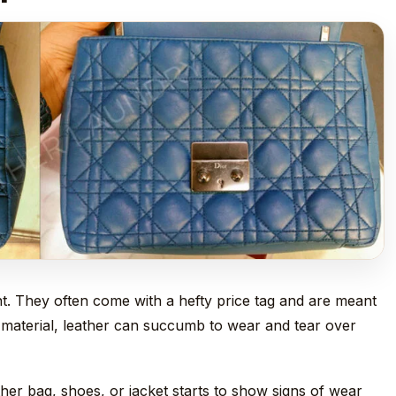
t. They often come with a hefty price tag and are meant
er material, leather can succumb to wear and tear over
er bag, shoes, or jacket starts to show signs of wear