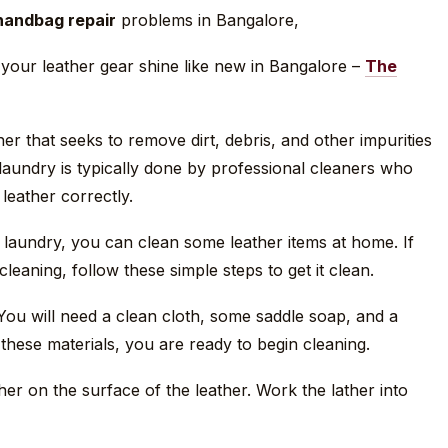
handbag repair
problems in Bangalore,
your leather gear shine like new in Bangalore –
The
er that seeks to remove dirt, debris, and other impurities
 laundry is typically done by professional cleaners who
leather correctly.
r laundry, you can clean some leather items at home. If
leaning, follow these simple steps to get it clean.
 You will need a clean cloth, some saddle soap, and a
these materials, you are ready to begin cleaning.
her on the surface of the leather. Work the lather into