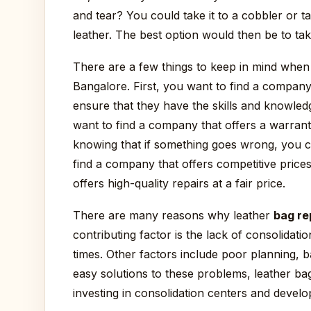
and tear? You could take it to a cobbler or ta
leather. The best option would then be to take
There are a few things to keep in mind when
Bangalore. First, you want to find a company 
ensure that they have the skills and knowle
want to find a company that offers a warrant
knowing that if something goes wrong, you ca
find a company that offers competitive price
offers high-quality repairs at a fair price.
There are many reasons why leather
bag re
contributing factor is the lack of consolidati
times. Other factors include poor planning, b
easy solutions to these problems, leather b
investing in consolidation centers and develo