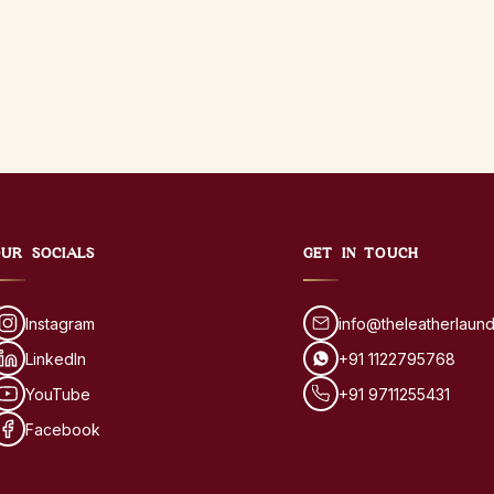
UR SOCIALS
GET IN TOUCH
Instagram
info@theleatherlaun
LinkedIn
+91 1122795768
YouTube
+91 9711255431
Facebook