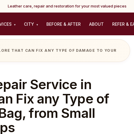
Leather care, repair and restoration for your most valued pieces
VICES
CITY
BEFORE & AFTER
ABOUT
REFER & E
▾
▾
ALORE THAT CAN FIX ANY TYPE OF DAMAGE TO YOUR
pair Service in
an Fix any Type of
Bag, from Small
ips