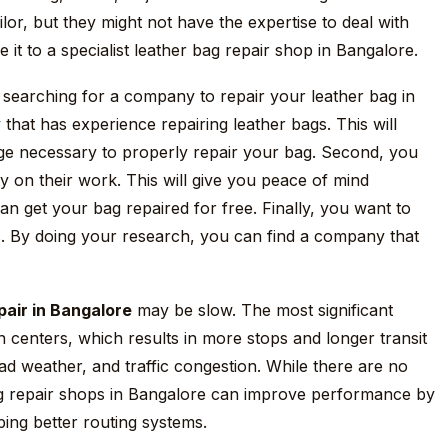
ilor, but they might not have the expertise to deal with
 it to a specialist leather bag repair shop in Bangalore.
 searching for a company to repair your leather bag in
that has experience repairing leather bags. This will
dge necessary to properly repair your bag. Second, you
y on their work. This will give you peace of mind
n get your bag repaired for free. Finally, you want to
s. By doing your research, you can find a company that
pair in Bangalore
may be slow. The most significant
on centers, which results in more stops and longer transit
ad weather, and traffic congestion. While there are no
ag repair shops in Bangalore can improve performance by
ping better routing systems.