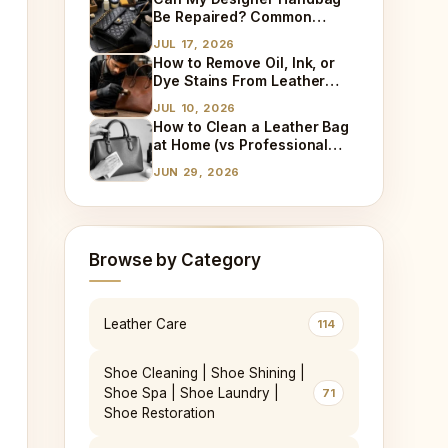
Explained
Be Repaired? Common
Damages We Fix Every Day
JUL 17, 2026
How to Remove Oil, Ink, or
Dye Stains From Leather
(Step-by-Step)
JUL 10, 2026
How to Clean a Leather Bag
at Home (vs Professional
Cleaning)
JUN 29, 2026
Browse by Category
Leather Care
114
Shoe Cleaning | Shoe Shining |
Shoe Spa | Shoe Laundry |
71
Shoe Restoration