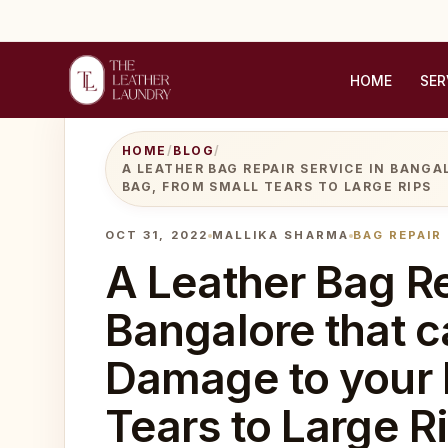
HOME
SER
HOME
/
BLOG
/
A LEATHER BAG REPAIR SERVICE IN BANG
BAG, FROM SMALL TEARS TO LARGE RIPS
OCT 31, 2022
MALLIKA SHARMA
BAG REPAIR
A Leather Bag Re
Bangalore that c
Damage to your 
Tears to Large R