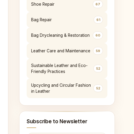
Shoe Repair
67
Bag Repair
61
Bag Drycleaning & Restoration
60
Leather Care and Maintenance
59
Sustainable Leather and Eco-
52
Friendly Practices
Upcycling and Circular Fashion
52
in Leather
Subscribe to Newsletter