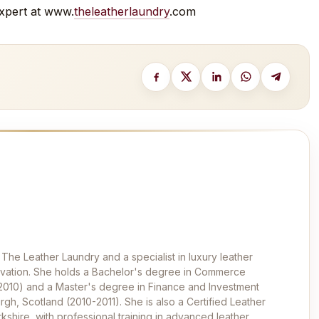
 expert at www.
theleatherlaundry
.com
 The Leather Laundry and a specialist in luxury leather
ervation. She holds a Bachelor's degree in Commerce
-2010) and a Master's degree in Finance and Investment
rgh, Scotland (2010-2011). She is also a Certified Leather
kshire, with professional training in advanced leather