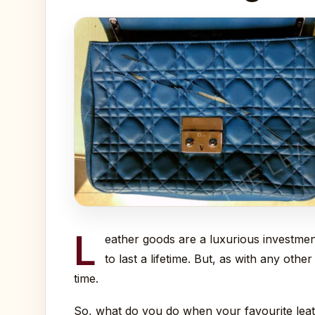
L
eather goods are a luxurious investmen
to last a lifetime. But, as with any oth
time.
So, what do you do when your favourite leath