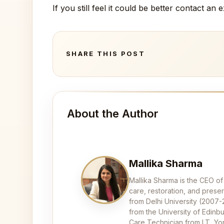
If you still feel it could be better contact an
SHARE THIS POST
About the Author
Mallika Sharma
Mallika Sharma is the CEO of
care, restoration, and pres
from Delhi University (2007
from the University of Edinbu
Care Technician from LT, Yor