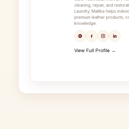
cleaning, repair, and restor
Laundry, Mallika helps indivi
premium leather products, co
knowledge.
View Full Profile →