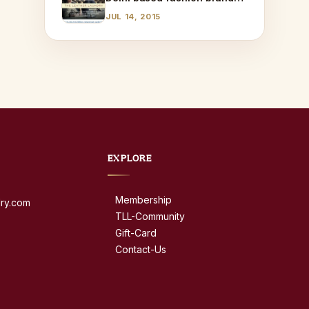
AQ!
JUL 14, 2015
EXPLORE
Membership
dry.com
TLL-Community
Gift-Card
Contact-Us