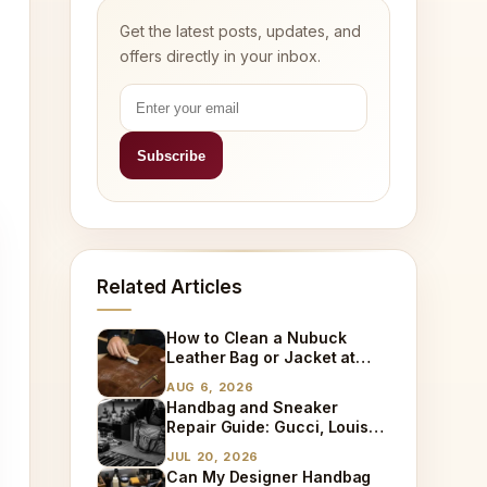
Get the latest posts, updates, and
offers directly in your inbox.
Related Articles
How to Clean a Nubuck
Leather Bag or Jacket at
Home
AUG 6, 2026
Handbag and Sneaker
Repair Guide: Gucci, Louis
Vuitton, Sneaker Cleaning
JUL 20, 2026
and Bag Dry Cleaning
Can My Designer Handbag
Explained