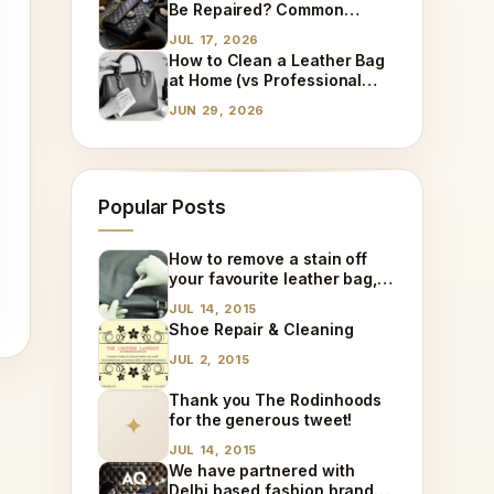
Be Repaired? Common
Damages We Fix Every Day
JUL 17, 2026
How to Clean a Leather Bag
at Home (vs Professional
Cleaning)
JUN 29, 2026
Popular Posts
How to remove a stain off
your favourite leather bag,
at home!
JUL 14, 2015
Shoe Repair & Cleaning
JUL 2, 2015
Thank you The Rodinhoods
for the generous tweet!
✦
JUL 14, 2015
We have partnered with
Delhi based fashion brand