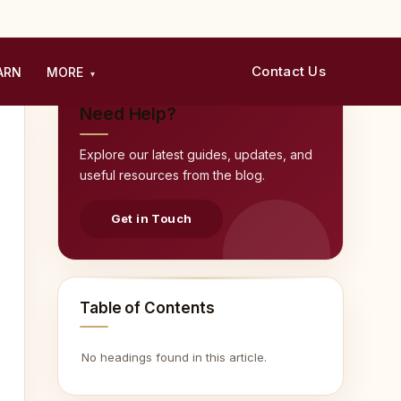
Contact Us
ARN
MORE
▾
Need Help?
Explore our latest guides, updates, and
useful resources from the blog.
Get in Touch
Table of Contents
No headings found in this article.