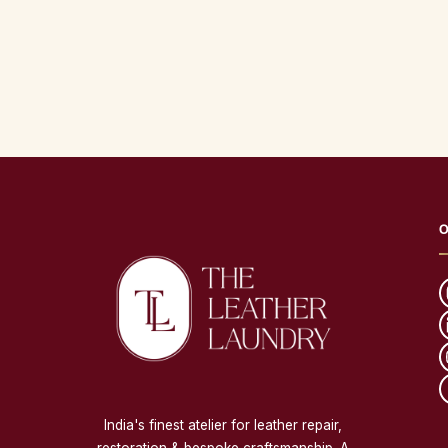
O
India's finest atelier for leather repair,
restoration & bespoke craftsmanship. A