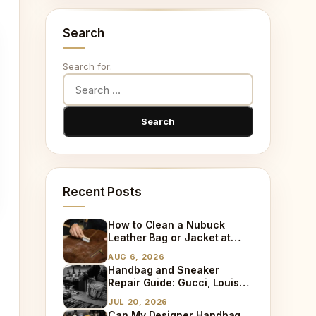
Search
Search for:
Recent Posts
How to Clean a Nubuck
Leather Bag or Jacket at
Home
AUG 6, 2026
Handbag and Sneaker
Repair Guide: Gucci, Louis
Vuitton, Sneaker Cleaning
JUL 20, 2026
and Bag Dry Cleaning
Can My Designer Handbag