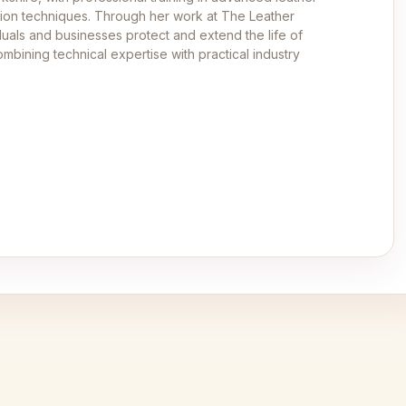
ation techniques. Through her work at The Leather
duals and businesses protect and extend the life of
mbining technical expertise with practical industry