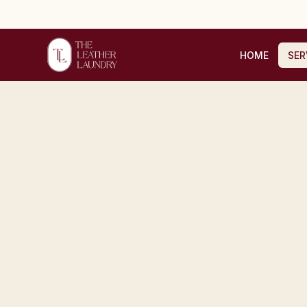
HOME
SER
Home
/
Services
/
Handbag Repair & Restoration