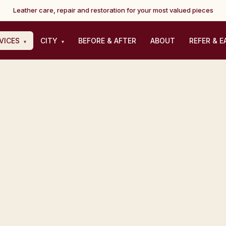
Leather care, repair and restoration for your most valued pieces
VICES
CITY
BEFORE & AFTER
ABOUT
REFER & E
▾
▾