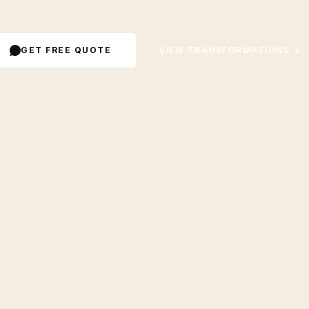
GET FREE QUOTE
VIEW TRANSFORMATIONS ↓