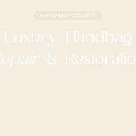
HANDBAGS & ACCESSORIES
Luxury Handbag
epair
& Restorati
frayed handle or a faded corner shouldn't retire a bag 
ve. The Leather Laundry restores designer handbags, f
ucci to Bottega Veneta, with expert recolouring, hardwa
renewal, and precise stitching that honours the original
ftsmanship. Whether you need handbag repair, leather
repair near me, handbag repair near me, leather handba
oration, or luxury handbag repair, we do it all under one 