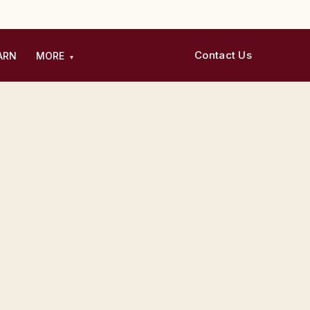
Contact Us
ARN
MORE
▾